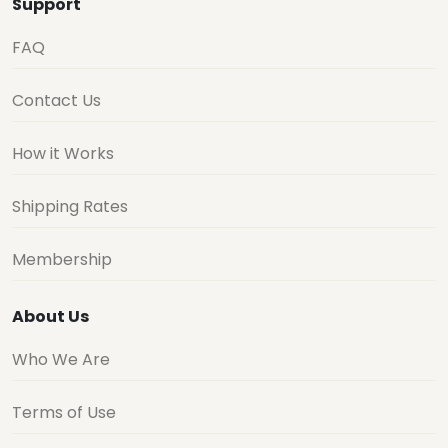
Support
FAQ
Contact Us
How it Works
Shipping Rates
Membership
About Us
Who We Are
Terms of Use