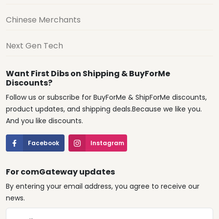
Chinese Merchants
Next Gen Tech
Want First Dibs on Shipping & BuyForMe
Discounts?
Follow us or subscribe for BuyForMe & ShipForMe discounts,
product updates, and shipping deals.Because we like you.
And you like discounts.
Facebook
Instagram
For comGateway updates
By entering your email address, you agree to receive our
news.