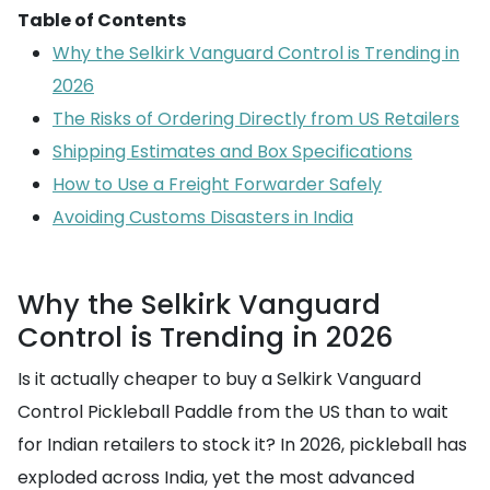
Table of Contents
Why the Selkirk Vanguard Control is Trending in
2026
The Risks of Ordering Directly from US Retailers
Shipping Estimates and Box Specifications
How to Use a Freight Forwarder Safely
Avoiding Customs Disasters in India
Why the Selkirk Vanguard
Control is Trending in 2026
Is it actually cheaper to buy a Selkirk Vanguard
Control Pickleball Paddle from the US than to wait
for Indian retailers to stock it? In 2026, pickleball has
exploded across India, yet the most advanced