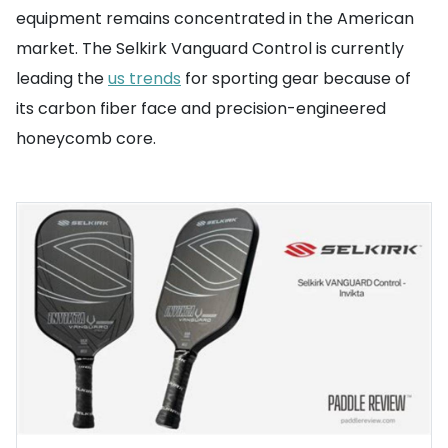
equipment remains concentrated in the American
market. The Selkirk Vanguard Control is currently
leading the
us trends
for sporting gear because of
its carbon fiber face and precision-engineered
honeycomb core.