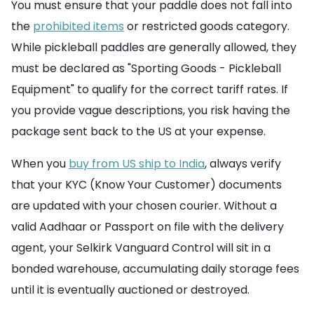
You must ensure that your paddle does not fall into
the
prohibited items
or restricted goods category.
While pickleball paddles are generally allowed, they
must be declared as "Sporting Goods - Pickleball
Equipment" to qualify for the correct tariff rates. If
you provide vague descriptions, you risk having the
package sent back to the US at your expense.
When you
buy from US ship to India
, always verify
that your KYC (Know Your Customer) documents
are updated with your chosen courier. Without a
valid Aadhaar or Passport on file with the delivery
agent, your Selkirk Vanguard Control will sit in a
bonded warehouse, accumulating daily storage fees
until it is eventually auctioned or destroyed.