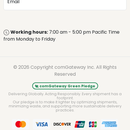
Email
Working hours:
7:00 am - 5:00 pm Pacific Time
from Monday to Friday
© 2026 Copyright comGateway Inc. All Rights
Reserved
comGateway Green Pledge
Delivering Globally. Acting Responsibly. Every shipment has a
footprint.
Our pledge is to make it lighter by optimizing shipments,
minimizing waste, and supporting more sustainable delivery
practices.