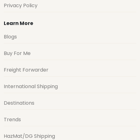
Privacy Policy
Learn More
Blogs
Buy For Me
Freight Forwarder
International Shipping
Destinations
Trends
HazMat/DG Shipping