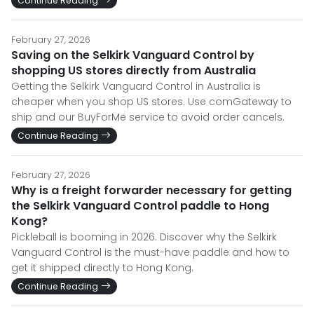
Continue Reading
February 27, 2026
Saving on the Selkirk Vanguard Control by
shopping US stores directly from Australia
Getting the Selkirk Vanguard Control in Australia is
cheaper when you shop US stores. Use comGateway to
ship and our BuyForMe service to avoid order cancels.
Continue Reading
February 27, 2026
Why is a freight forwarder necessary for getting
the Selkirk Vanguard Control paddle to Hong
Kong?
Pickleball is booming in 2026. Discover why the Selkirk
Vanguard Control is the must-have paddle and how to
get it shipped directly to Hong Kong.
Continue Reading