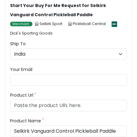
Start Your Buy For Me Request for Selkirk
Vanguard Control Pickleball Paddle
Selkirk Sport
Pickleball Central
Merchant
Dick's Sporting Goods
Ship To
Your Email
*
Product Url
*
Product Name