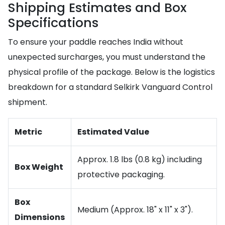
Shipping Estimates and Box
Specifications
To ensure your paddle reaches India without
unexpected surcharges, you must understand the
physical profile of the package. Below is the logistics
breakdown for a standard Selkirk Vanguard Control
shipment.
Metric
Estimated Value
Approx. 1.8 lbs (0.8 kg) including
Box Weight
protective packaging.
Box
Medium (Approx. 18" x 11" x 3").
Dimensions