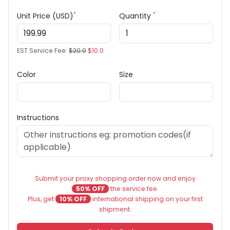
*
*
Unit Price (USD)
Quantity
EST Service Fee:
$20.0
$10.0
Color
Size
Instructions
Submit your proxy shopping order now and enjoy
50% OFF
the service fee.
Plus, get
10% OFF
international shipping on your first
shipment.