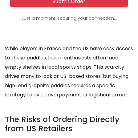
Submit Order
Just a moment, securing your connection...
While players in France and the US have easy access
to these paddles, Indian enthusiasts often face
empty shelves in local sports shops. This scarcity
drives many to look at US-based stores, but buying
high-end graphite paddles requires a specific
strategy to avoid overpayment or logistical errors.
The Risks of Ordering Directly
from US Retailers