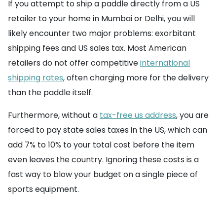
If you attempt to ship a paddle directly from a US
retailer to your home in Mumbai or Delhi, you will
likely encounter two major problems: exorbitant
shipping fees and US sales tax. Most American
retailers do not offer competitive
international
shipping rates
, often charging more for the delivery
than the paddle itself.
Furthermore, without a
tax-free us address
, you are
forced to pay state sales taxes in the US, which can
add 7% to 10% to your total cost before the item
even leaves the country. Ignoring these costs is a
fast way to blow your budget on a single piece of
sports equipment.