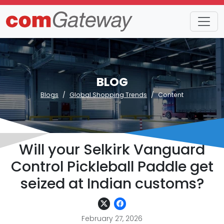
BLOG
Blogs
Global Shopping Trends
Content
Will your Selkirk Vanguard
Control Pickleball Paddle get
seized at Indian customs?
February 27, 2026