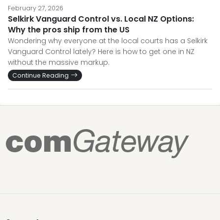
February 27, 2026
Selkirk Vanguard Control vs. Local NZ Options:
Why the pros ship from the US
Wondering why everyone at the local courts has a Selkirk
Vanguard Control lately? Here is how to get one in NZ
without the massive markup.
Continue Reading