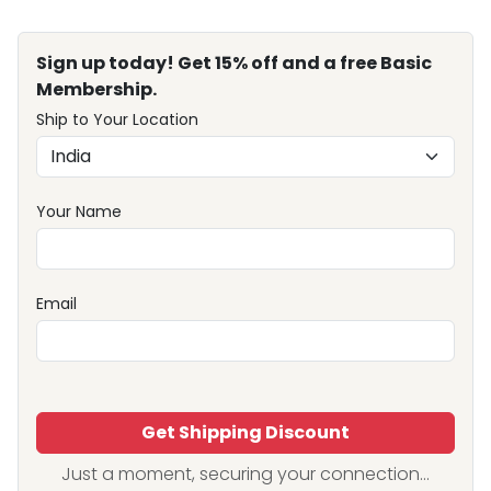
Sign up today! Get 15% off and a free Basic
Membership.
Ship to Your Location
Your Name
Email
Get Shipping Discount
Just a moment, securing your connection...