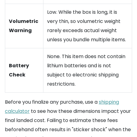
Low. While the box is long, it is
Volumetric
very thin, so volumetric weight
Warning
rarely exceeds actual weight
unless you bundle multiple items.
None. This item does not contain
Battery
lithium batteries and is not
Check
subject to electronic shipping
restrictions.
Before you finalize any purchase, use a
shipping
calculator
to see how these dimensions impact your
final landed cost. Failing to estimate these fees
beforehand often results in "sticker shock" when the