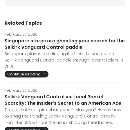
Related Topics
February 27, 2026
Singapore stores are ghosting your search for the
Selkirk Vanguard Control paddle
Singapore players are finding it difficult to source the
Selkirk Vanguard Control paddle through local retailers in
2026.
Continue Reading
February 27, 2026
Selkirk Vanguard Control vs. Local Racket
Scarcity: The Insider’s Secret to an American Ace
Tired of sub-par pickleball gear in Malaysia? Here is how
to snag the trending Selkirk Vanguard Control directly
from the USA without the usual shipping headaches.