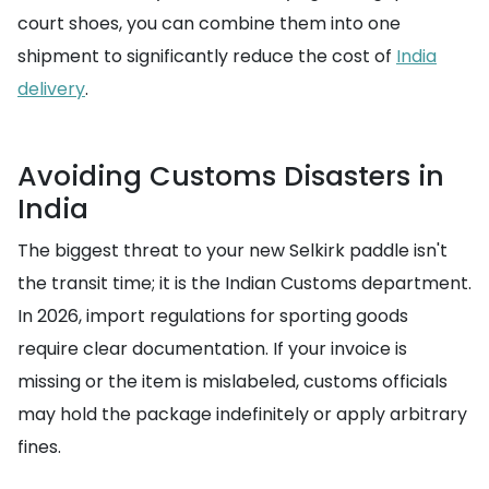
court shoes, you can combine them into one
shipment to significantly reduce the cost of
India
delivery
.
Avoiding Customs Disasters in
India
The biggest threat to your new Selkirk paddle isn't
the transit time; it is the Indian Customs department.
In 2026, import regulations for sporting goods
require clear documentation. If your invoice is
missing or the item is mislabeled, customs officials
may hold the package indefinitely or apply arbitrary
fines.