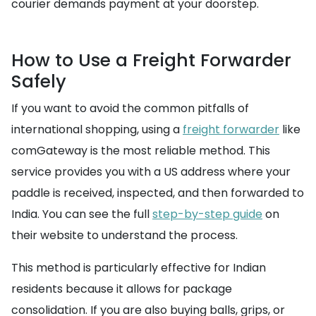
courier demands payment at your doorstep.
How to Use a Freight Forwarder
Safely
If you want to avoid the common pitfalls of
international shopping, using a
freight forwarder
like
comGateway is the most reliable method. This
service provides you with a US address where your
paddle is received, inspected, and then forwarded to
India. You can see the full
step-by-step guide
on
their website to understand the process.
This method is particularly effective for Indian
residents because it allows for package
consolidation. If you are also buying balls, grips, or