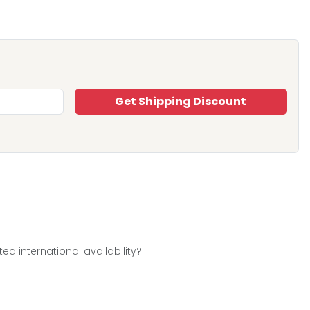
Get Shipping Discount
d international availability?