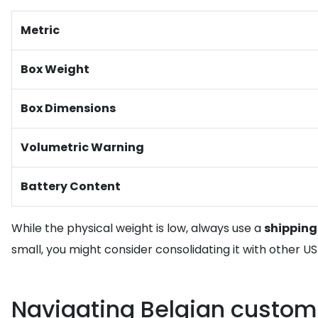
Metric
Box Weight
Box Dimensions
Volumetric Warning
Battery Content
While the physical weight is low, always use a
shipping
small, you might consider consolidating it with other 
Navigating Belgian custom