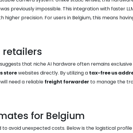
as previously impossible. This integration with faster LL
higher precision. For users in Belgium, this means having
 retailers
ory suggests that niche AI hardware often remains exclusiv
s store
websites directly. By utilizing a
tax-free us addr
 will need a reliable
freight forwarder
to manage the tra
imates for Belgium
d to avoid unexpected costs. Below is the logistical profi