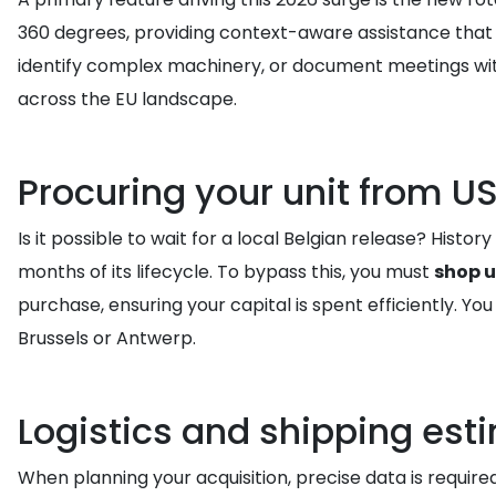
360 degrees, providing context-aware assistance that w
identify complex machinery, or document meetings with 
across the EU landscape.
Procuring your unit from US
Is it possible to wait for a local Belgian release? Hist
months of its lifecycle. To bypass this, you must
shop u
purchase, ensuring your capital is spent efficiently. You
Brussels or Antwerp.
Logistics and shipping est
When planning your acquisition, precise data is require