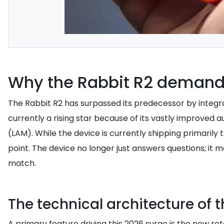
Why the Rabbit R2 demand 
The Rabbit R2 has surpassed its predecessor by integrat
currently a rising star because of its vastly improve
(LAM). While the device is currently shipping primarily
point. The device no longer just answers questions; 
match.
The technical architecture of t
A primary feature driving this 2026 surge is the new ro