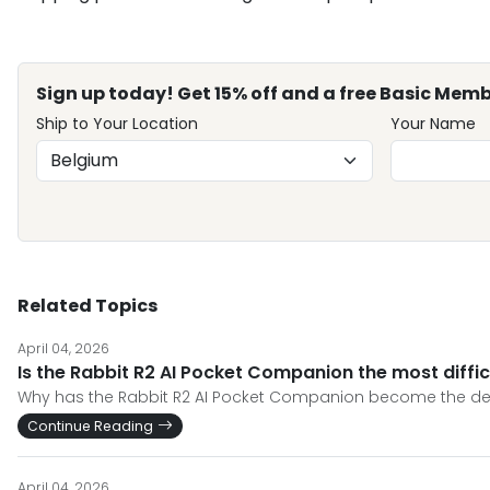
Sign up today! Get 15% off and a free Basic Memb
Ship to Your Location
Your Name
Related Topics
April 04, 2026
Is the Rabbit R2 AI Pocket Companion the most diffic
Why has the Rabbit R2 AI Pocket Companion become the defini
Continue Reading
April 04, 2026