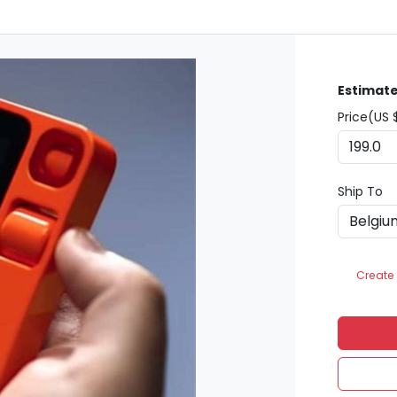
Estimate
Price(US 
Ship To
Create 