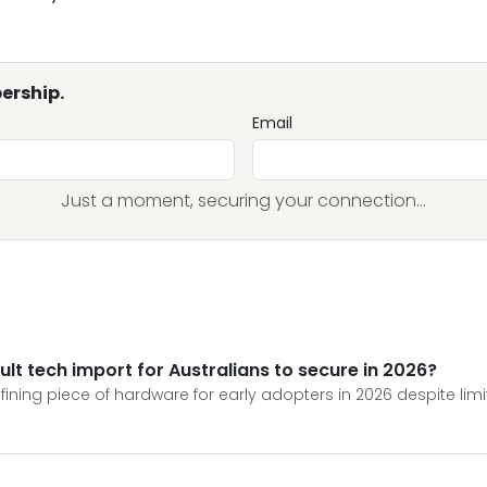
ership.
Email
Just a moment, securing your connection...
ult tech import for Australians to secure in 2026?
ng piece of hardware for early adopters in 2026 despite limite