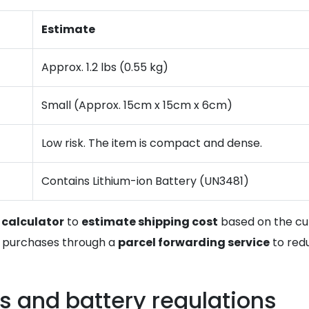
Estimate
Approx. 1.2 lbs (0.55 kg)
Small (Approx. 15cm x 15cm x 6cm)
Low risk. The item is compact and dense.
Contains Lithium-ion Battery (UN3481)
 calculator
to
estimate shipping cost
based on the cur
US purchases through a
parcel forwarding service
to redu
s and battery regulations