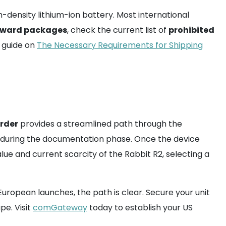
h-density lithium-ion battery. Most international
rward packages
, check the current list of
prohibited
r guide on
The Necessary Requirements for Shipping
arder
provides a streamlined path through the
during the documentation phase. Once the device
alue and current scarcity of the Rabbit R2, selecting a
 European launches, the path is clear. Secure your unit
pe. Visit
comGateway
today to establish your US