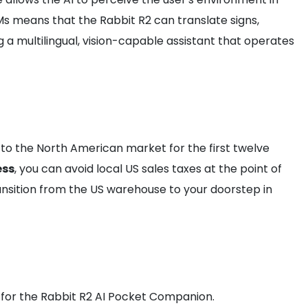
Ms means that the Rabbit R2 can translate signs,
 a multilingual, vision-capable assistant that operates
e to the North American market for the first twelve
ess
, you can avoid local US sales taxes at the point of
nsition from the US warehouse to your doorstep in
le for the Rabbit R2 AI Pocket Companion.