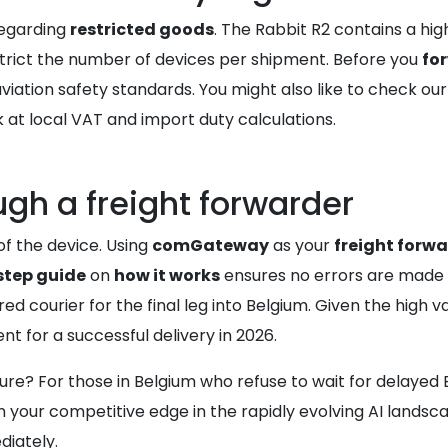
egarding
restricted goods
. The Rabbit R2 contains a hig
strict the number of devices per shipment. Before you
fo
iation safety standards. You might also like to check ou
 at local VAT and import duty calculations.
ugh a freight forwarder
of the device. Using
comGateway
as your
freight forw
step guide
on
how it works
ensures no errors are made 
d courier for the final leg into Belgium. Given the high v
nt for a successful delivery in 2026.
uture? For those in Belgium who refuse to wait for delayed
 your competitive edge in the rapidly evolving AI landsca
iately.