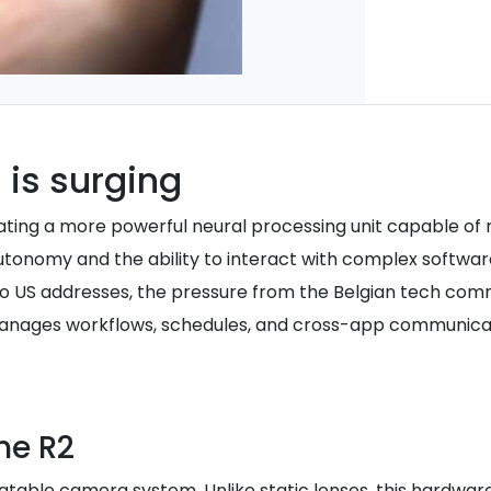
is surging
ing a more powerful neural processing unit capable of run
d autonomy and the ability to interact with complex soft
 to US addresses, the pressure from the Belgian tech comm
it manages workflows, schedules, and cross-app communic
he R2
tatable camera system. Unlike static lenses, this hardwar