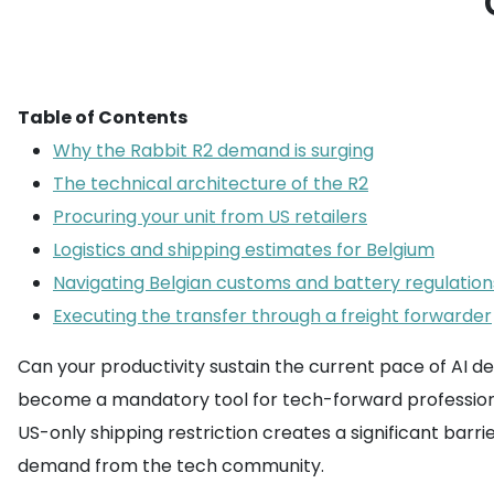
Table of Contents
Why the Rabbit R2 demand is surging
The technical architecture of the R2
Procuring your unit from US retailers
Logistics and shipping estimates for Belgium
Navigating Belgian customs and battery regulation
Executing the transfer through a freight forwarder
Can your productivity sustain the current pace of AI 
become a mandatory tool for tech-forward professiona
US-only shipping restriction creates a significant barr
demand from the tech community.