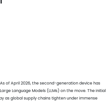
n
As of April 2026, the second-generation device has
rge Language Models (LLMs) on the move. The initial
delay as global supply chains tighten under immense