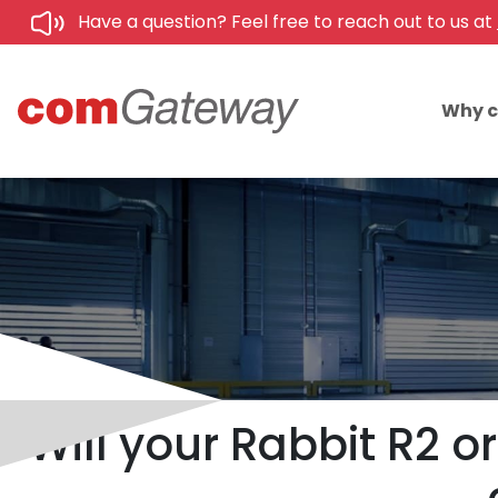
Have a question? Feel free to reach out to us at
Why 
Will your Rabbit R2 