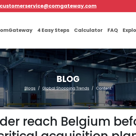
customerservice@comgateway.com
comGateway
4 Easy Steps
Calculator
FAQ
Expl
BLOG
Blogs
Global Shopping Trends
Content
order reach Belgium bef