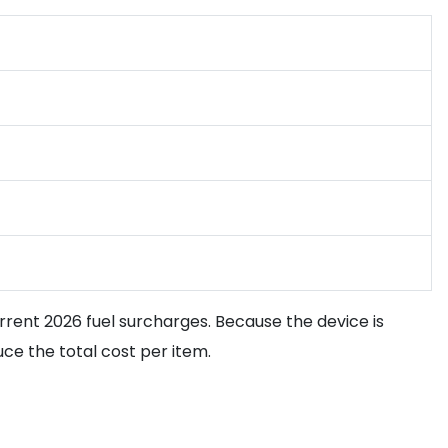
rent 2026 fuel surcharges. Because the device is
ce the total cost per item.