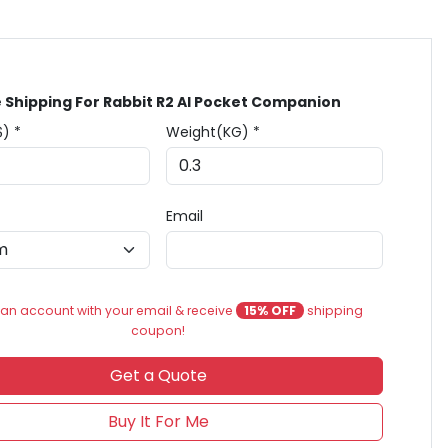
 Shipping For Rabbit R2 AI Pocket Companion
$) *
Weight(KG) *
Email
an account with your email & receive
15% OFF
shipping
coupon!
Get a Quote
Buy It For Me