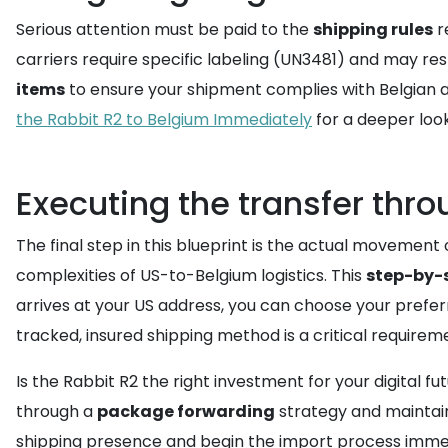
Serious attention must be paid to the
shipping rules
r
carriers require specific labeling (UN3481) and may re
items
to ensure your shipment complies with Belgian av
the Rabbit R2 to Belgium Immediately
for a deeper look
Executing the transfer thro
The final step in this blueprint is the actual movement 
complexities of US-to-Belgium logistics. This
step-by-
arrives at your US address, you can choose your preferre
tracked, insured shipping method is a critical requireme
Is the Rabbit R2 the right investment for your digital f
through a
package forwarding
strategy and maintain
shipping presence and begin the import process immed