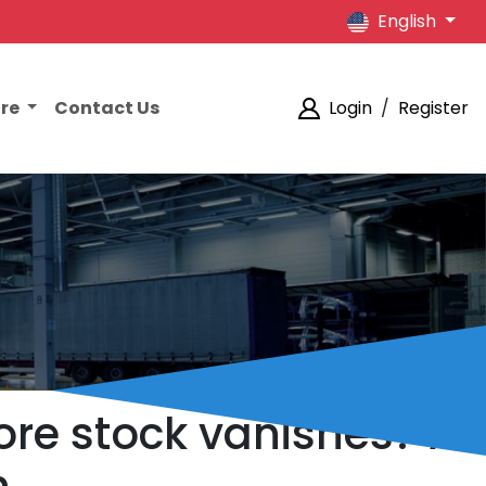
English
ore
Contact Us
Login
/
Register
ore stock vanishes? A