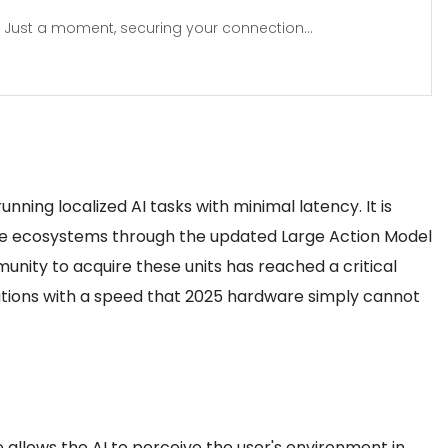
Just a moment, securing your connection...
ning localized AI tasks with minimal latency. It is
ware ecosystems through the updated Large Action Model
unity to acquire these units has reached a critical
ations with a speed that 2025 hardware simply cannot
e allows the AI to perceive the user's environment in