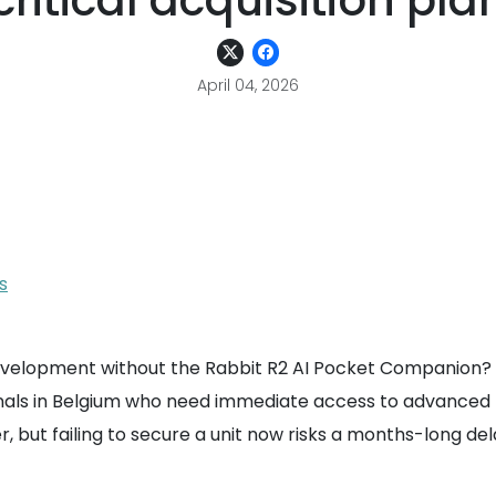
critical acquisition pla
April 04, 2026
s
development without the Rabbit R2 AI Pocket Companion? 
ls in Belgium who need immediate access to advanced La
ier, but failing to secure a unit now risks a months-long 