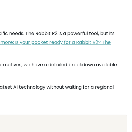
cific needs. The Rabbit R2 is a powerful tool, but its
more: Is your pocket ready for a Rabbit R2? The
ernatives, we have a detailed breakdown available.
latest AI technology without waiting for a regional