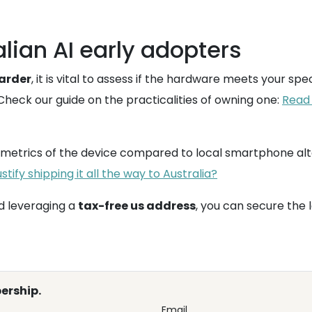
alian AI early adopters
warder
, it is vital to assess if the hardware meets your spe
 Check our guide on the practicalities of owning one:
Read 
e metrics of the device compared to local smartphone alt
tify shipping it all the way to Australia?
 leveraging a
tax-free us address
, you can secure the 
ership.
Email