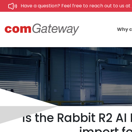
Have a question? Feel free to reach out to us at
Why 
Is the Rabbit R2 A