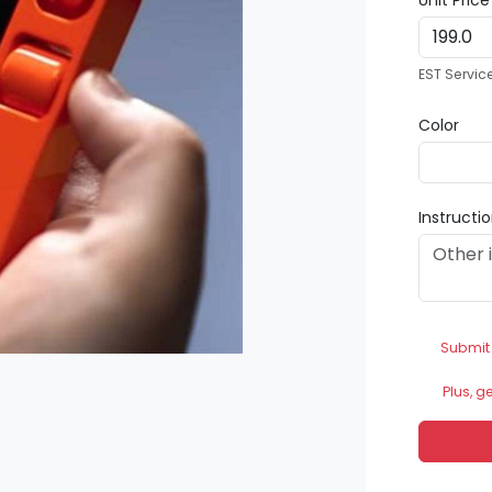
Unit Pric
EST Servic
Color
Instructi
Submit
Plus, g