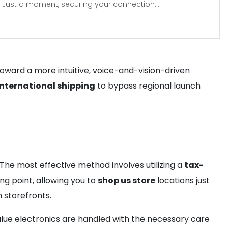
Just a moment, securing your connection...
toward a more intuitive, voice-and-vision-driven
international shipping
to bypass regional launch
he most effective method involves utilizing a
tax-
ng point, allowing you to
shop us store
locations just
 storefronts.
alue electronics are handled with the necessary care