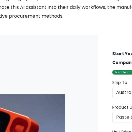
ate this AI assistant into their daily workflows, the manu
native procurement methods.
Start Yo
Compan
Merchant
Ship To
Product U