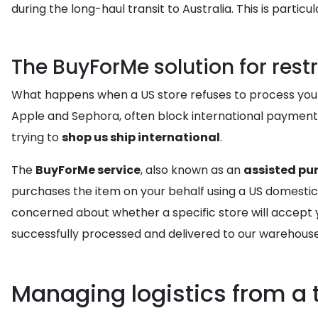
during the long-haul transit to Australia. This is parti
The BuyForMe solution for restr
What happens when a US store refuses to process your A
Apple and Sephora, often block international payment 
trying to
shop us ship international
.
The
BuyForMe service
, also known as an
assisted pu
purchases the item on your behalf using a US domestic cr
concerned about whether a specific store will accept 
successfully processed and delivered to our warehouse
Managing logistics from a 