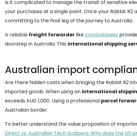
Is it complicated to manage the transit of sensitive ele
your purchases at a single point. Once your Rabbit R2 a
committing to the final leg of the journey to Australia.
A reliable
freight forwarder
like
comGateway
provide
doorstep in Australia. This
international shipping ser
Australian import complia
Are there hidden costs when bringing the Rabbit R2 into
imported goods. When using an
international shippi
exceeds AUD 1,000. Using a professional
parcel forwar
Australian border.
To better understand the value proposition of importing 
Direct vs. Australian Tech Scalpers: Why does the US pr