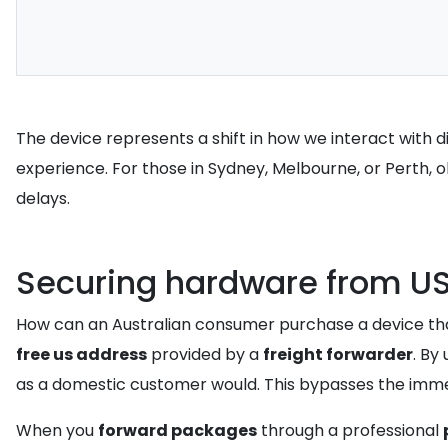
The device represents a shift in how we interact with 
experience. For those in Sydney, Melbourne, or Perth, 
delays.
Securing hardware from US 
How can an Australian consumer purchase a device that
free us address
provided by a
freight forwarder
. By
as a domestic customer would. This bypasses the immedi
When you
forward packages
through a professional