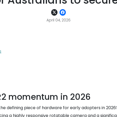
r Australians to secur
April 04, 2026
s
 R2 momentum in 2026
defining piece of hardware for early adopters in 2026?
ucing a highly responsive rotatable camera and a signific