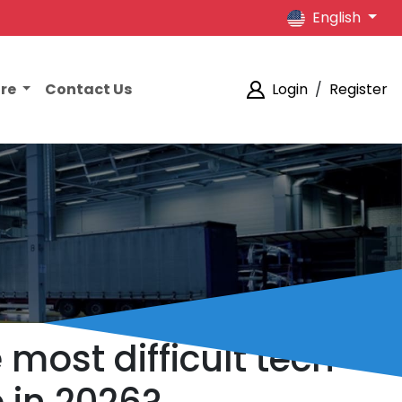
English
ore
Contact Us
Login
/
Register
most difficult tech