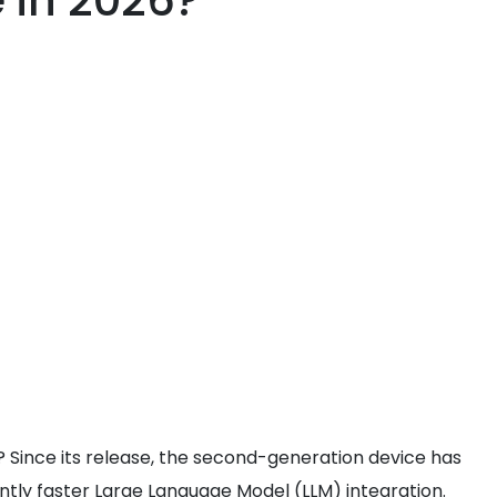
e in 2026?
 Since its release, the second-generation device has
antly faster Large Language Model (LLM) integration.