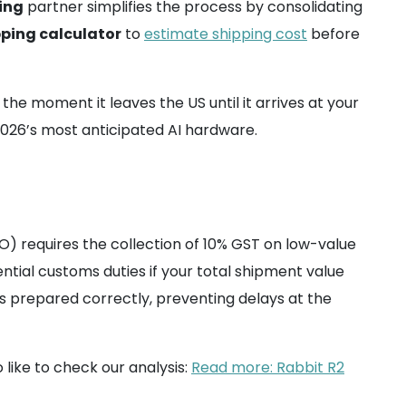
ing
partner simplifies the process by consolidating
pping calculator
to
estimate shipping cost
before
e moment it leaves the US until it arrives at your
 2026’s most anticipated AI hardware.
TO) requires the collection of 10% GST on low-value
ntial customs duties if your total shipment value
s prepared correctly, preventing delays at the
 like to check our analysis:
Read more: Rabbit R2