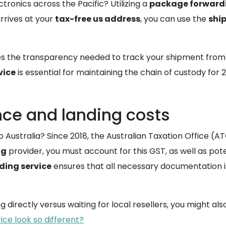
ctronics across the Pacific? Utilizing a
package forward
rrives at your
tax-free us address
, you can use the
shi
s the transparency needed to track your shipment from th
vice
is essential for maintaining the chain of custody for
nce and landing costs
 Australia? Since 2018, the Australian Taxation Office (A
ng
provider, you must account for this GST, as well as pote
ding service
ensures that all necessary documentation i
directly versus waiting for local resellers, you might also
ice look so different?