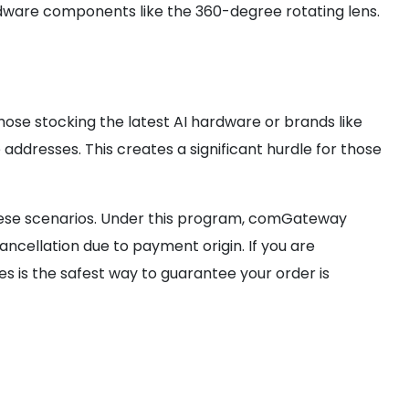
 hardware components like the 360-degree rotating lens.
hose stocking the latest AI hardware or brands like
dresses. This creates a significant hurdle for those
 these scenarios. Under this program, comGateway
ancellation due to payment origin. If you are
es is the safest way to guarantee your order is