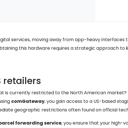
digital services, moving away from app-heavy interfaces 
obtaining this hardware requires a strategic approach to
retailers
 is currently restricted to the North American market? T
 using
comGateway
, you gain access to a US-based stagi
ate geographic restrictions often found on official tech
parcel forwarding service
, you ensure that your high-v