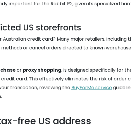
cularly important for the Rabbit R2, given its specialized
icted US storefronts
ustralian credit card? Many major retailers, including t
methods or cancel orders directed to known warehouse ad
rchase
or
proxy shopping
, is designed specifically for
edit card. This effectively eliminates the risk of order c
your transaction, reviewing the
BuyForMe service
guidelin
.
tax-free US address