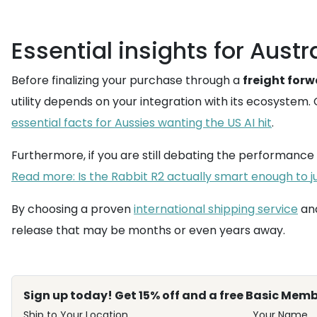
Essential insights for Austr
Before finalizing your purchase through a
freight for
utility depends on your integration with its ecosystem.
essential facts for Aussies wanting the US AI hit
.
Furthermore, if you are still debating the performanc
Read more: Is the Rabbit R2 actually smart enough to jus
By choosing a proven
international shipping service
and
release that may be months or even years away.
Sign up today! Get 15% off and a free Basic Memb
Ship to Your Location
Your Name