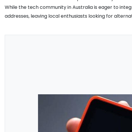
While the tech community in Australia is eager to integr
addresses, leaving local enthusiasts looking for alter