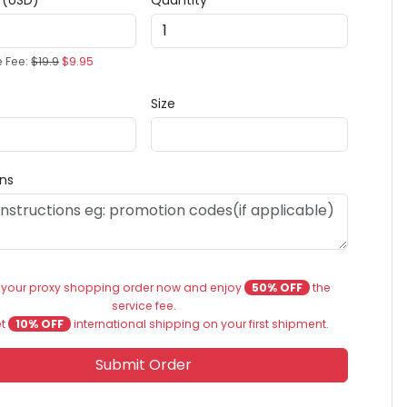
e (USD)
Quantity
e Fee:
$19.9
$9.95
Size
ons
 your proxy shopping order now and enjoy
50% OFF
the
service fee.
et
10% OFF
international shipping on your first shipment.
Submit Order