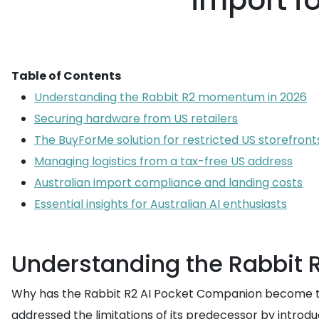
import fo
Table of Contents
Understanding the Rabbit R2 momentum in 2026
Securing hardware from US retailers
The BuyForMe solution for restricted US storefront
Managing logistics from a tax-free US address
Australian import compliance and landing costs
Essential insights for Australian AI enthusiasts
Understanding the Rabbit
Why has the Rabbit R2 AI Pocket Companion become the 
addressed the limitations of its predecessor by introd