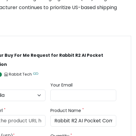
facturer continues to prioritize US-based shipping
ur Buy For Me Request for Rabbit R2 AI Pocket
ion
Rabbit Tech
Your Email
*
*
rl
Product Name
*
*