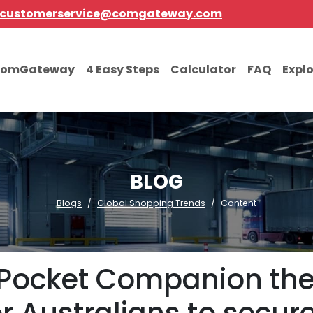
customerservice@comgateway.com
comGateway
4 Easy Steps
Calculator
FAQ
Expl
BLOG
Blogs
Global Shopping Trends
Content
I Pocket Companion the 