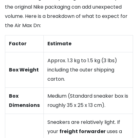
the original Nike packaging can add unexpected
volume. Here is a breakdown of what to expect for
the Air Max Dn:
Factor
Estimate
Approx. 1.3 kg to 1.5 kg (3 lbs)
Box Weight
including the outer shipping
carton.
Box
Medium (Standard sneaker box is
Dimensions
roughly 35 x 25 x 13 cm).
Sneakers are relatively light. If
your
freight forwarder
uses a