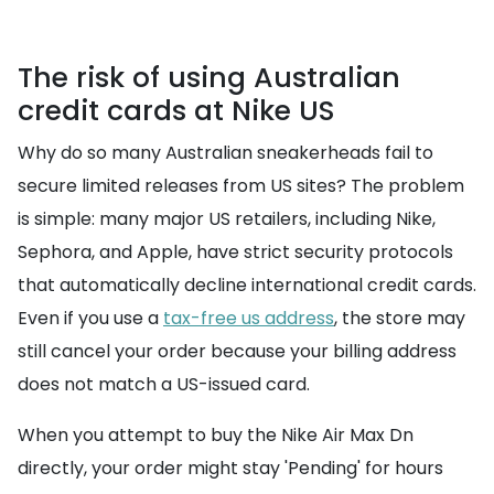
The risk of using Australian
credit cards at Nike US
Why do so many Australian sneakerheads fail to
secure limited releases from US sites? The problem
is simple: many major US retailers, including Nike,
Sephora, and Apple, have strict security protocols
that automatically decline international credit cards.
Even if you use a
tax-free us address
, the store may
still cancel your order because your billing address
does not match a US-issued card.
When you attempt to buy the Nike Air Max Dn
directly, your order might stay 'Pending' for hours