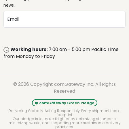
news.
Email
Working hours:
7:00 am - 5:00 pm Pacific Time
from Monday to Friday
© 2026 Copyright comGateway Inc. All Rights
Reserved
comGateway Green Pledge
Delivering Globally. Acting Responsibly. Every shipment has a
footprint.
Our pledge is to make it lighter by optimizing shipments,
minimizing waste, and supporting more sustainable delivery
practices.