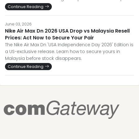
Continue Reading
June 03, 2026
Nike Air Max Dn 2026 USA Drop vs Malaysia Resell
Prices: Act Now to Secure Your Pair
The Nike Air Max Dn 'USA Independence Day 2026' Edition is
a US-exclusive release. Learn how to secure yours in
Malaysia before stock disappears.
Continue Reading