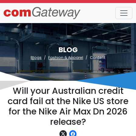
BLOG
Blogs
Fashion & Apparel
Content
Will your Australian credit
card fail at the Nike US store
for the Nike Air Max Dn 2026
release?