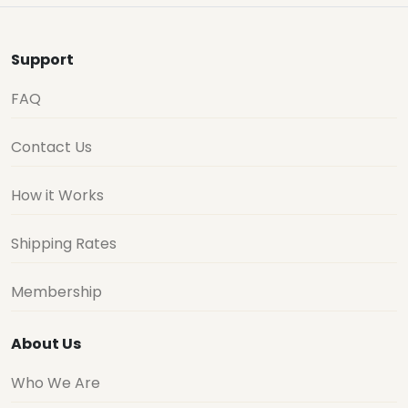
Support
FAQ
Contact Us
How it Works
Shipping Rates
Membership
About Us
Who We Are