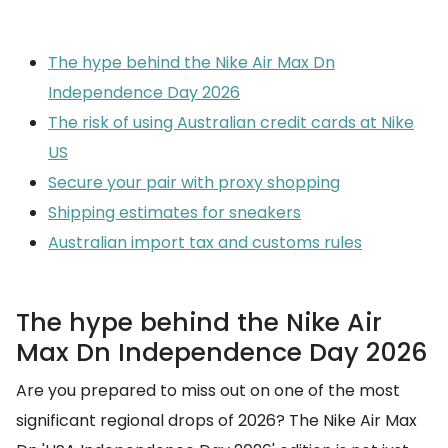
The hype behind the Nike Air Max Dn
Independence Day 2026
The risk of using Australian credit cards at Nike
US
Secure your pair with proxy shopping
Shipping estimates for sneakers
Australian import tax and customs rules
The hype behind the Nike Air
Max Dn Independence Day 2026
Are you prepared to miss out on one of the most
significant regional drops of 2026? The Nike Air Max