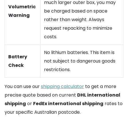
much larger outer box, you may
Volumetric
be charged based on space
Warning
rather than weight. Always
request repacking to minimize
costs.
No lithium batteries. This item is
Battery
not subject to dangerous goods
Check
restrictions.
You can use our
shipping calculator
to get a more
precise quote based on current
DHL international
shipping
or
FedEx international shipping
rates to
your specific Australian postcode.