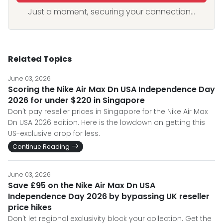
Just a moment, securing your connection...
Related Topics
June 03, 2026
Scoring the Nike Air Max Dn USA Independence Day
2026 for under $220 in Singapore
Don't pay reseller prices in Singapore for the Nike Air Max
Dn USA 2026 edition. Here is the lowdown on getting this
US-exclusive drop for less.
Continue Reading
June 03, 2026
Save £95 on the Nike Air Max Dn USA
Independence Day 2026 by bypassing UK reseller
price hikes
Don't let regional exclusivity block your collection. Get the