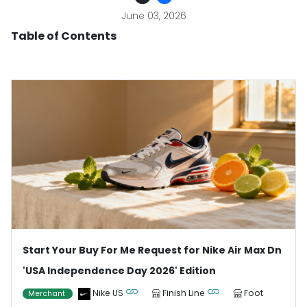
June 03, 2026
Table of Contents
Start Your Buy For Me Request for Nike Air Max Dn
'USA Independence Day 2026' Edition
Nike US
Finish Line
Foot
Merchant