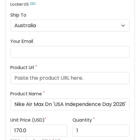
Locker US
Ship To
Your Email
*
Product Url
*
Product Name
*
*
Unit Price (USD)
Quantity