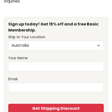
inquiries.
Sign up today! Get 15% off and a free Basic
Membership.
Ship to Your Location
Your Name
Email
Get Shipping Discount