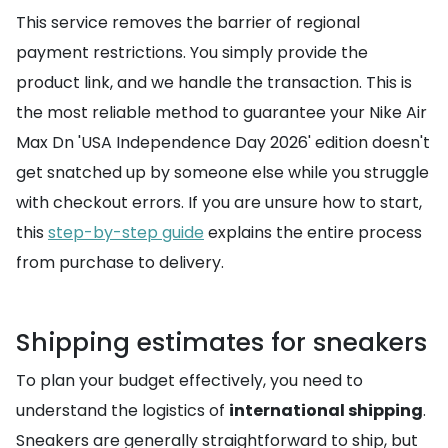
This service removes the barrier of regional
payment restrictions. You simply provide the
product link, and we handle the transaction. This is
the most reliable method to guarantee your Nike Air
Max Dn 'USA Independence Day 2026' edition doesn't
get snatched up by someone else while you struggle
with checkout errors. If you are unsure how to start,
this
step-by-step guide
explains the entire process
from purchase to delivery.
Shipping estimates for sneakers
To plan your budget effectively, you need to
understand the logistics of
international shipping
.
Sneakers are generally straightforward to ship, but