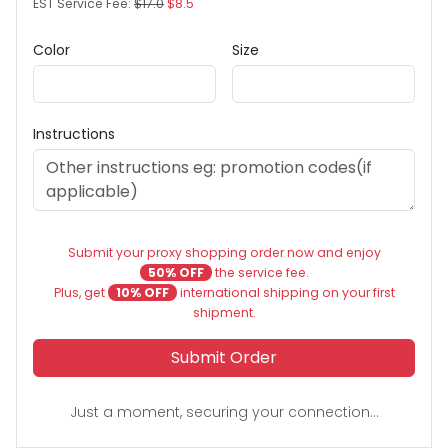
EST Service Fee:
$17.0
$8.5
Color
Size
Instructions
Submit your proxy shopping order now and enjoy
50% OFF
the service fee.
Plus, get
10% OFF
international shipping on your first
shipment.
Submit Order
Just a moment, securing your connection...