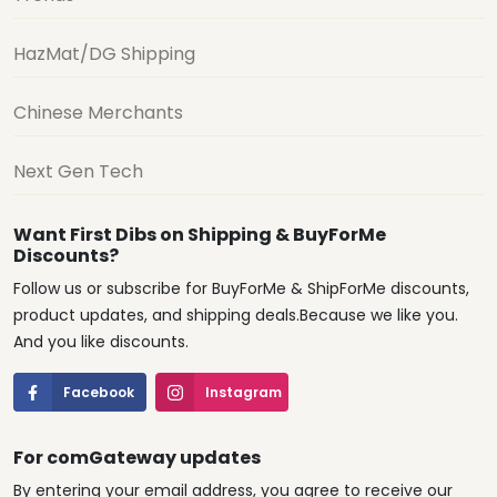
HazMat/DG Shipping
Chinese Merchants
Next Gen Tech
Want First Dibs on Shipping & BuyForMe
Discounts?
Follow us or subscribe for BuyForMe & ShipForMe discounts,
product updates, and shipping deals.Because we like you.
And you like discounts.
Facebook
Instagram
For comGateway updates
By entering your email address, you agree to receive our