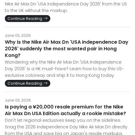
Nike Air Max Dn 'USA Independence Day 2026' from the US
to the UK without the markup.
Continue Reading
June 03, 2026
Why is the Nike Air Max Dn 'USA Independence Day
2026' suddenly the most wanted pair in Hong
Kong?
Wondering why the Nike Air Max Dn 'USA Independence
Day 2026' is a HK must-have? Learn how to buy this US-
exclusive colorway and ship it to Hong Kong today.
Continue Reading
June 03, 2026
Is paying a ¥20,000 resale premium for the Nike
Air Max Dn USA Edition actually a rookie mistake?
Don't let regional exclusives keep you on the sidelines.
Snag the 2026 Independence Day Nike Air Max Dn directly
from the USA and save big on Japan's resale markups.