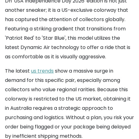
Dn 'USA Independence Day 2026' edition is not just
another sneaker; it is a US-exclusive colorway that
has captured the attention of collectors globally.
Featuring a striking gradient that transitions from
'Patriot Red' to 'Star Blue', this model utilizes the
latest Dynamic Air technology to offer a ride that is
as comfortable as it is visually aggressive.
The latest
us trends
show a massive surge in
demand for this specific pair, especially among
collectors who value regional rarities. Because this
colorway is restricted to the US market, obtaining it
in Australia requires a strategic approach to
purchasing and logistics. Without a plan, you risk your
order being flagged or your package being delayed
by inefficient shipping methods.