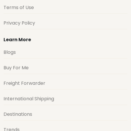
Terms of Use
Privacy Policy
Learn More
Blogs
Buy For Me
Freight Forwarder
International Shipping
Destinations
Trends