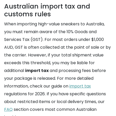
Australian import tax and
customs rules
When importing high-value sneakers to Australia,
you must remain aware of the 10% Goods and
Services Tax (GST). For most orders under $1,000
AUD, GST is often collected at the point of sale or by
the carrier. However, if your total shipment value
exceeds this threshold, you may be liable for
additional
import tax
and processing fees before
your package is released. For more detailed
information, check our guide on
import tax
regulations for 2026. If you have specific questions
about restricted items or local delivery times, our
FAQ
section covers most common Australian