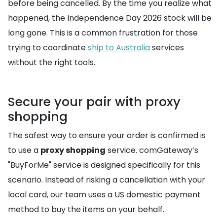
before being cancelled. By the time you realize what
happened, the Independence Day 2026 stock will be
long gone. This is a common frustration for those
trying to coordinate
ship to Australia
services
without the right tools.
Secure your pair with proxy
shopping
The safest way to ensure your order is confirmed is
to use a
proxy shopping
service. comGateway’s
"BuyForMe" service is designed specifically for this
scenario. Instead of risking a cancellation with your
local card, our team uses a US domestic payment
method to buy the items on your behalf.