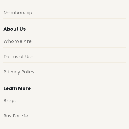
Membership
About Us
Who We Are
Terms of Use
Privacy Policy
Learn More
Blogs
Buy For Me