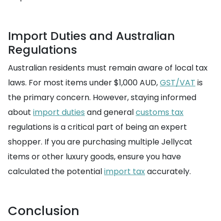
Import Duties and Australian
Regulations
Australian residents must remain aware of local tax
laws. For most items under $1,000 AUD,
GST/VAT
is
the primary concern. However, staying informed
about
import duties
and general
customs tax
regulations is a critical part of being an expert
shopper. If you are purchasing multiple Jellycat
items or other luxury goods, ensure you have
calculated the potential
import tax
accurately.
Conclusion