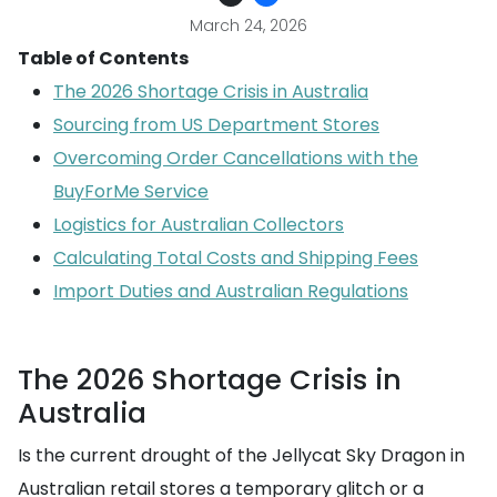
March 24, 2026
Table of Contents
The 2026 Shortage Crisis in Australia
Sourcing from US Department Stores
Overcoming Order Cancellations with the
BuyForMe Service
Logistics for Australian Collectors
Calculating Total Costs and Shipping Fees
Import Duties and Australian Regulations
The 2026 Shortage Crisis in
Australia
Is the current drought of the Jellycat Sky Dragon in
Australian retail stores a temporary glitch or a