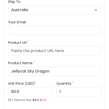
Ship To
Your Email
*
Product Url
*
Product Name
*
*
Unit Price (USD)
Quantity
EST Service Fee:
$6.0
$3.0