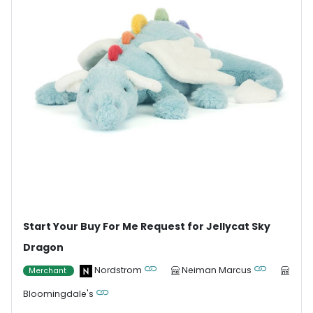
Start Your Buy For Me Request for Jellycat Sky
Dragon
Nordstrom
Neiman Marcus
Merchant
Bloomingdale's