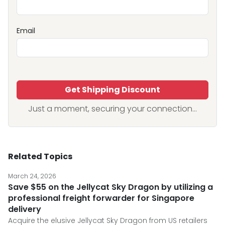
Email
Get Shipping Discount
Just a moment, securing your connection...
Related Topics
March 24, 2026
Save $55 on the Jellycat Sky Dragon by utilizing a
professional freight forwarder for Singapore
delivery
Acquire the elusive Jellycat Sky Dragon from US retailers