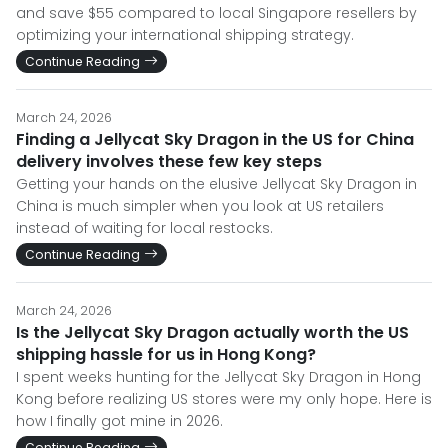
and save $55 compared to local Singapore resellers by
optimizing your international shipping strategy.
Continue Reading
March 24, 2026
Finding a Jellycat Sky Dragon in the US for China
delivery involves these few key steps
Getting your hands on the elusive Jellycat Sky Dragon in
China is much simpler when you look at US retailers
instead of waiting for local restocks.
Continue Reading
March 24, 2026
Is the Jellycat Sky Dragon actually worth the US
shipping hassle for us in Hong Kong?
I spent weeks hunting for the Jellycat Sky Dragon in Hong
Kong before realizing US stores were my only hope. Here is
how I finally got mine in 2026.
Continue Reading