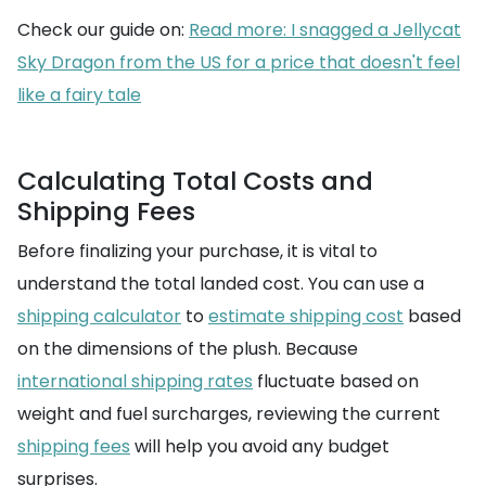
Check our guide on:
Read more: I snagged a Jellycat
Sky Dragon from the US for a price that doesn't feel
like a fairy tale
Calculating Total Costs and
Shipping Fees
Before finalizing your purchase, it is vital to
understand the total landed cost. You can use a
shipping calculator
to
estimate shipping cost
based
on the dimensions of the plush. Because
international shipping rates
fluctuate based on
weight and fuel surcharges, reviewing the current
shipping fees
will help you avoid any budget
surprises.