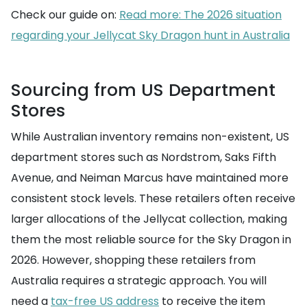
Check our guide on:
Read more: The 2026 situation
regarding your Jellycat Sky Dragon hunt in Australia
Sourcing from US Department
Stores
While Australian inventory remains non-existent, US
department stores such as Nordstrom, Saks Fifth
Avenue, and Neiman Marcus have maintained more
consistent stock levels. These retailers often receive
larger allocations of the Jellycat collection, making
them the most reliable source for the Sky Dragon in
2026. However, shopping these retailers from
Australia requires a strategic approach. You will
need a
tax-free US address
to receive the item