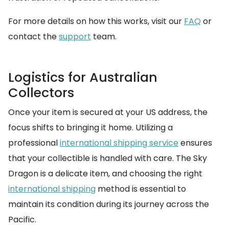
For more details on how this works, visit our
FAQ
or
contact the
support
team.
Logistics for Australian
Collectors
Once your item is secured at your US address, the
focus shifts to bringing it home. Utilizing a
professional
international shipping service
ensures
that your collectible is handled with care. The Sky
Dragon is a delicate item, and choosing the right
international shipping
method is essential to
maintain its condition during its journey across the
Pacific.