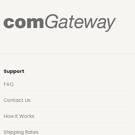
Support
FAQ
Contact Us
How it Works
Shipping Rates