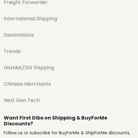
Freight Forwarder
International Shipping
Destinations
Trends
HazMat/DG Shipping
Chinese Merchants
Next Gen Tech
Want First Dibs on Shipping & BuyForMe
Discounts?
Follow us or subscribe for BuyForMe & ShipForMe discounts,