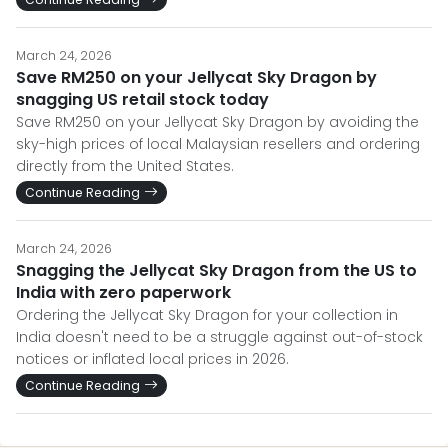
March 24, 2026
Save RM250 on your Jellycat Sky Dragon by
snagging US retail stock today
Save RM250 on your Jellycat Sky Dragon by avoiding the
sky-high prices of local Malaysian resellers and ordering
directly from the United States.
Continue Reading
March 24, 2026
Snagging the Jellycat Sky Dragon from the US to
India with zero paperwork
Ordering the Jellycat Sky Dragon for your collection in
India doesn't need to be a struggle against out-of-stock
notices or inflated local prices in 2026.
Continue Reading