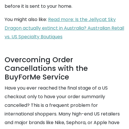
before it is sent to your home.
You might also like:
Read more: Is the Jellycat Sky
Dragon actually extinct in Australia? Australian Retail
vs. US Specialty Boutiques
Overcoming Order
Cancellations with the
BuyForMe Service
Have you ever reached the final stage of a US
checkout only to have your order summarily
cancelled? This is a frequent problem for
international shoppers. Many high-end US retailers
and major brands like Nike, Sephora, or Apple have