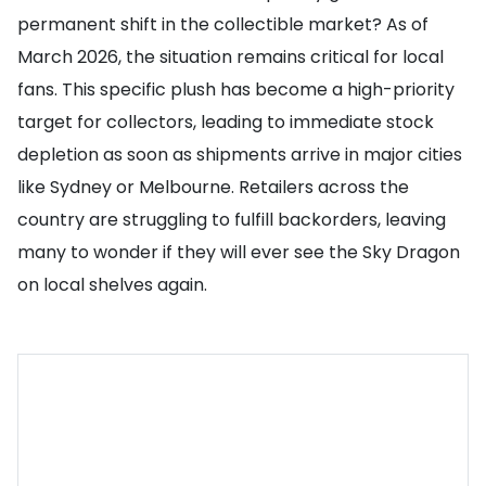
permanent shift in the collectible market? As of
March 2026, the situation remains critical for local
fans. This specific plush has become a high-priority
target for collectors, leading to immediate stock
depletion as soon as shipments arrive in major cities
like Sydney or Melbourne. Retailers across the
country are struggling to fulfill backorders, leaving
many to wonder if they will ever see the Sky Dragon
on local shelves again.