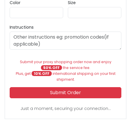
Color
Size
Instructions
Submit your proxy shopping order now and enjoy
50% OFF
the service fee.
Plus, get
10% OFF
international shipping on your first
shipment.
Submit Order
Just a moment, securing your connection...