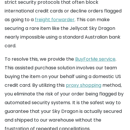
strict security protocols that often block
international credit cards or decline orders flagged
as going to a
freight forwarder
. This can make
securing a rare item like the Jellycat Sky Dragon
nearly impossible using a standard Australian bank
card.
To resolve this, we provide the
BuyForMe service
.
This assisted purchase solution involves our team
buying the item on your behalf using a domestic US
credit card. By utilizing this
proxy shopping
method,
you eliminate the risk of your order being flagged by
automated security systems. It is the safest way to
guarantee that your Sky Dragon is actually secured
and shipped to our warehouse without the
frustration of repeated cancellations.