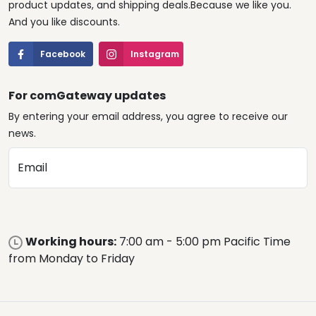
product updates, and shipping deals.Because we like you.
And you like discounts.
Facebook
Instagram
For comGateway updates
By entering your email address, you agree to receive our
news.
Email
Working hours:
7:00 am - 5:00 pm Pacific Time
from Monday to Friday