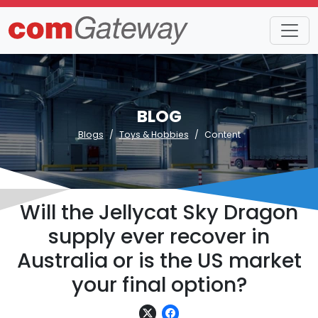
BLOG
Blogs
Toys & Hobbies
Content
Will the Jellycat Sky Dragon
supply ever recover in
Australia or is the US market
your final option?