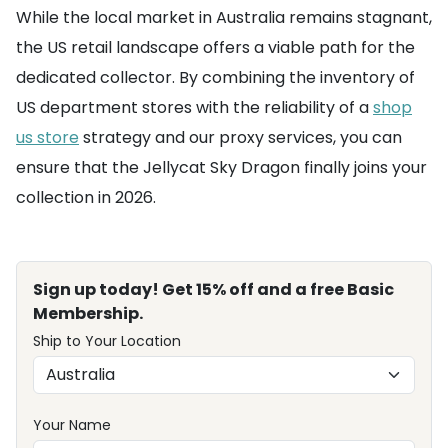
While the local market in Australia remains stagnant,
the US retail landscape offers a viable path for the
dedicated collector. By combining the inventory of
US department stores with the reliability of a
shop
us store
strategy and our proxy services, you can
ensure that the Jellycat Sky Dragon finally joins your
collection in 2026.
Sign up today! Get 15% off and a free Basic
Membership.
Ship to Your Location
Your Name