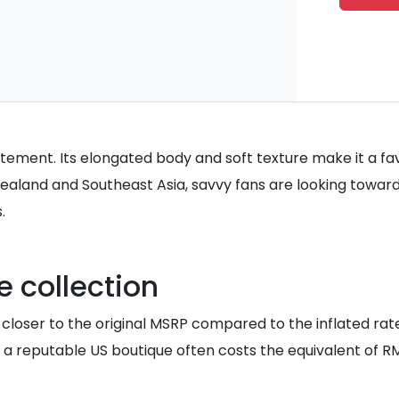
statement. Its elongated body and soft texture make it a fa
w Zealand and Southeast Asia, savvy fans are looking tow
.
 collection
ly closer to the original MSRP compared to the inflated r
a reputable US boutique often costs the equivalent of RM3