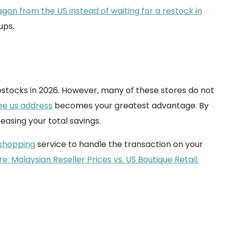
agon from the US instead of waiting for a restock in
ups.
estocks in 2026. However, many of these stores do not
ee us address
becomes your greatest advantage. By
easing your total savings.
shopping
service to handle the transaction on your
: Malaysian Reseller Prices vs. US Boutique Retail: