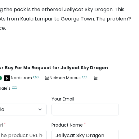
 the pack is the ethereal Jellycat Sky Dragon. This
iasts from Kuala Lumpur to George Town. The problem?
ce.
ur Buy For Me Request for Jellycat Sky Dragon
Nordstrom
Neiman Marcus
ale's
Your Email
*
*
rl
Product Name