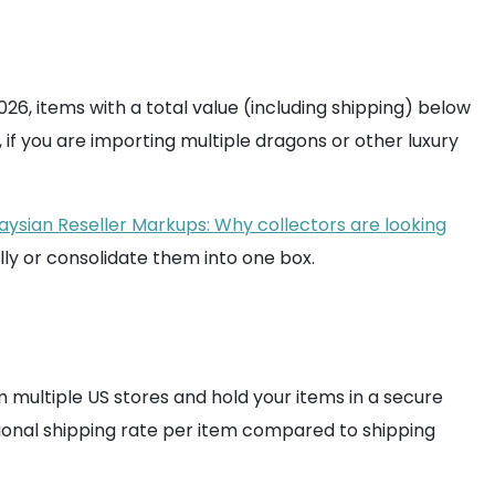
26, items with a total value (including shipping) below
if you are importing multiple dragons or other luxury
aysian Reseller Markups: Why collectors are looking
ually or consolidate them into one box.
 multiple US stores and hold your items in a secure
tional shipping rate per item compared to shipping