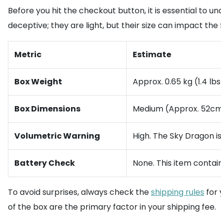
Before you hit the checkout button, it is essential to
deceptive; they are light, but their size can impact the f
Metric
Estimate
Box Weight
Approx. 0.65 kg (1.4 lbs
Box Dimensions
Medium (Approx. 52cm
Volumetric Warning
High. The Sky Dragon i
Battery Check
None. This item contai
To avoid surprises, always check the
shipping rules
for 
of the box are the primary factor in your shipping fee.