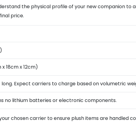
 understand the physical profile of your new companion to
inal price.
)
 x 18cm x 12cm)
s long. Expect carriers to charge based on volumetric wei
ns no lithium batteries or electronic components.
your chosen carrier to ensure plush items are handled cor