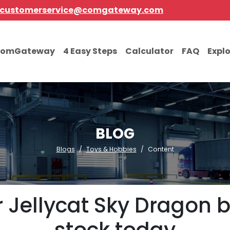
customerservice@comgateway.com
comGateway
4 Easy Steps
Calculator
FAQ
Expl
BLOG
Blogs
Toys & Hobbies
Content
Jellycat Sky Dragon b