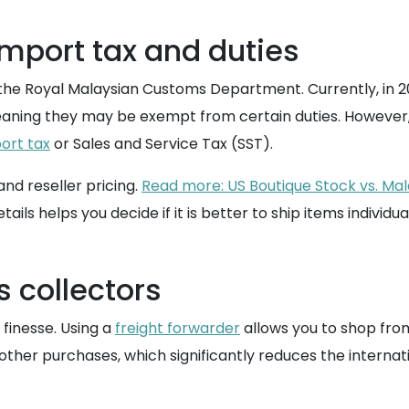
mport tax and duties
 the Royal Malaysian Customs Department. Currently, in 20
eaning they may be exempt from certain duties. However, 
ort tax
or Sales and Service Tax (SST).
nd reseller pricing.
Read more: US Boutique Stock vs. Mal
tails helps you decide if it is better to ship items individ
s collectors
 finesse. Using a
freight forwarder
allows you to shop from
other purchases, which significantly reduces the interna