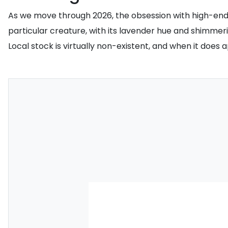
As we move through 2026, the obsession with high-end p
particular creature, with its lavender hue and shimm
Local stock is virtually non-existent, and when it does