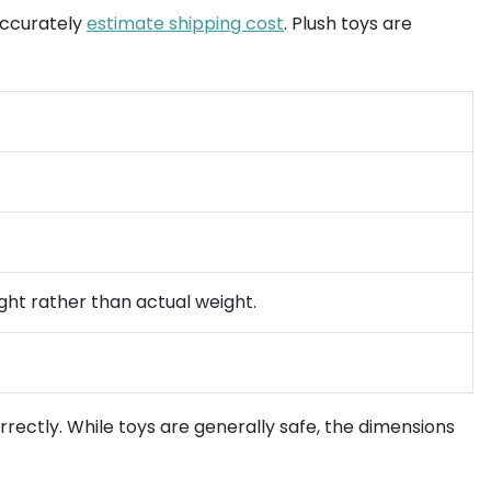
 accurately
estimate shipping cost
. Plush toys are
ght rather than actual weight.
rectly. While toys are generally safe, the dimensions