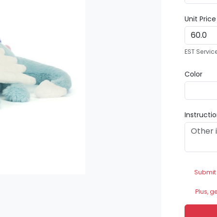
Unit Pric
EST Servic
Color
Instructi
Submit
Plus, g