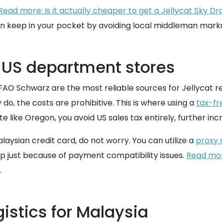
Read more: Is it actually cheaper to get a Jellycat Sky Dr
n keep in your pocket by avoiding local middleman mark
 US department stores
FAO Schwarz are the most reliable sources for Jellycat r
y do, the costs are prohibitive. This is where using a
tax-fr
like Oregon, you avoid US sales tax entirely, further incr
laysian credit card, do not worry. You can utilize a
proxy 
op just because of payment compatibility issues.
Read more
.
istics for Malaysia