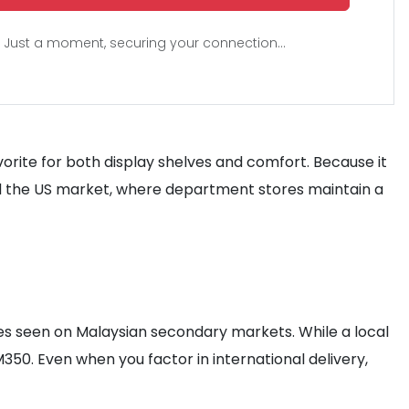
Just a moment, securing your connection...
vorite for both display shelves and comfort. Because it
ard the US market, where department stores maintain a
ates seen on Malaysian secondary markets. While a local
50. Even when you factor in international delivery,