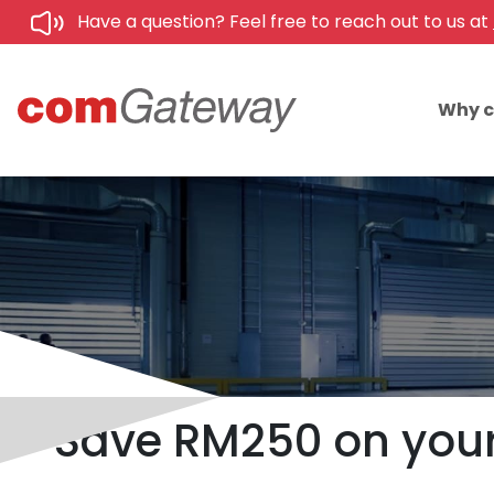
Have a question? Feel free to reach out to us at
Why 
Save RM250 on your 