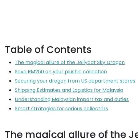
Table of Contents
The magical allure of the Jellycat Sky Dragon
Save RM250 on your plushie collection
Securing your dragon from US department stores
Shipping Estimates and Logistics for Malaysia
Understanding Malaysian import tax and duties
Smart strategies for serious collectors
The magical allure of the J