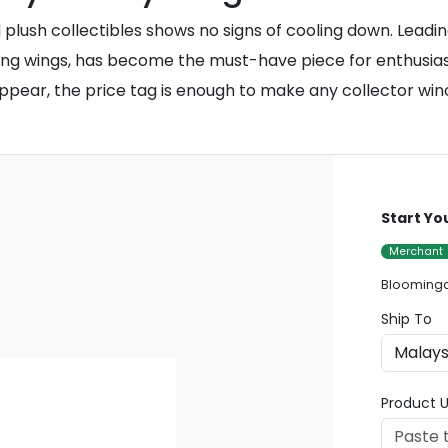
lush collectibles shows no signs of cooling down. Leading
ering wings, has become the must-have piece for enthus
 appear, the price tag is enough to make any collector win
Start Yo
Merchant
Bloomingd
Ship To
Product U