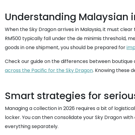
Understanding Malaysian i
When the Sky Dragon arrives in Malaysia, it must clear
RM500 typically fall under the de minimis threshold, m
goods in one shipment, you should be prepared for
imp
Check our guide on the differences between boutique a
across the Pacific for the Sky Dragon
. Knowing these de
Smart strategies for seriou
Managing a collection in 2026 requires a bit of logistical
locker. You can then consolidate your Sky Dragon with 
everything separately.