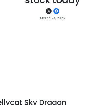
stock today
March 24, 2026
ellycat Sky Dragon