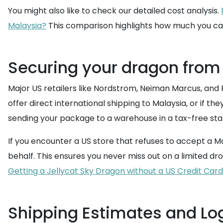
You might also like to check our detailed cost analysis.
Malaysia?
This comparison highlights how much you ca
Securing your dragon from
Major US retailers like Nordstrom, Neiman Marcus, and 
offer direct international shipping to Malaysia, or if the
sending your package to a warehouse in a tax-free state 
If you encounter a US store that refuses to accept a Ma
behalf. This ensures you never miss out on a limited dr
Getting a Jellycat Sky Dragon without a US Credit Card
Shipping Estimates and Log