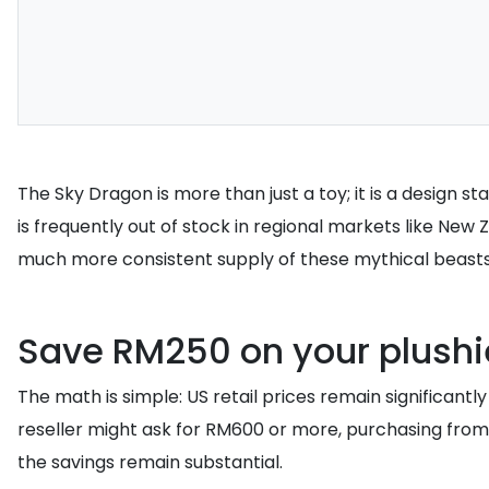
The Sky Dragon is more than just a toy; it is a design 
is frequently out of stock in regional markets like Ne
much more consistent supply of these mythical beasts
Save RM250 on your plushie
The math is simple: US retail prices remain significant
reseller might ask for RM600 or more, purchasing from 
the savings remain substantial.