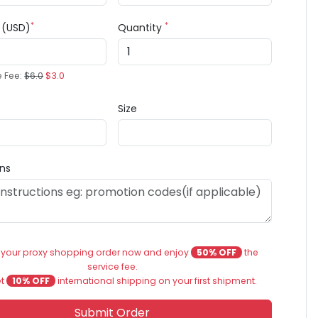
*
*
e (USD)
Quantity
e Fee:
$6.0
$3.0
Size
ons
 your proxy shopping order now and enjoy
50% OFF
the
service fee.
et
10% OFF
international shipping on your first shipment.
Submit Order