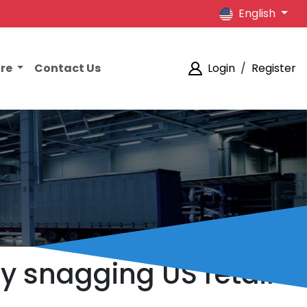
English
ore
Contact Us
Login
/
Register
y snagging US retail