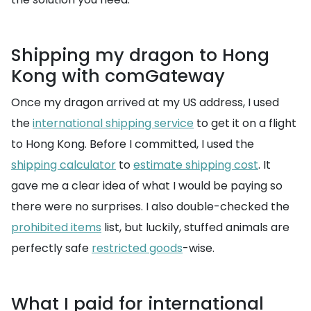
Shipping my dragon to Hong
Kong with comGateway
Once my dragon arrived at my US address, I used
the
international shipping service
to get it on a flight
to Hong Kong. Before I committed, I used the
shipping calculator
to
estimate shipping cost
. It
gave me a clear idea of what I would be paying so
there were no surprises. I also double-checked the
prohibited items
list, but luckily, stuffed animals are
perfectly safe
restricted goods
-wise.
What I paid for international