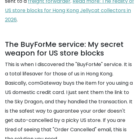
sent to a
freight forwarder
.
Read more: The reality of
US store blocks for Hong Kong Jellycat collectors in
2026
.
The BuyForMe service: My secret
weapon for US store blocks
This is when I discovered the "BuyForMe" service. It is
a total lifesaver for those of us in Hong Kong.
Basically, comGateway buys the item for you using a
US domestic credit card. I just sent them the link to
the Sky Dragon, and they handled the transaction. It
is the safest way to guarantee your order doesn't
get auto-cancelled by a picky US store. If you are
tired of seeing that "Order Cancelled" email, this is
the solution you need.