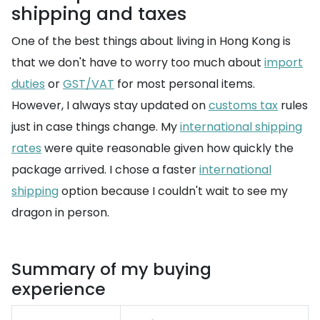
shipping and taxes
One of the best things about living in Hong Kong is
that we don't have to worry too much about
import
duties
or
GST/VAT
for most personal items.
However, I always stay updated on
customs tax
rules
just in case things change. My
international shipping
rates
were quite reasonable given how quickly the
package arrived. I chose a faster
international
shipping
option because I couldn't wait to see my
dragon in person.
Summary of my buying
experience