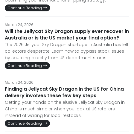
optimizing your international shipping strategy.
Continue Reading
March 24, 2026
Will the Jellycat Sky Dragon supply ever recover in
Australia or is the US market your final option?
The 2026 Jellycat Sky Dragon shortage in Australia has left
collectors desperate. Learn how to bypass stock issues
by sourcing directly from US department stores.
Continue Reading
March 24, 2026
Finding a Jellycat Sky Dragon in the US for China
delivery involves these few key steps
Getting your hands on the elusive Jellycat Sky Dragon in
China is much simpler when you look at US retailers
instead of waiting for local restocks.
Continue Reading