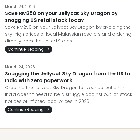
March 24, 2026
Save RM250 on your Jellycat Sky Dragon by
snagging US retail stock today
Save RM250 on your Jellycat Sky Dragon by avoiding the
sky-high prices of local Malaysian resellers and ordering
directly from the United States.
Continue Reading
March 24, 2026
Snagging the Jellycat Sky Dragon from the US to
India with zero paperwork
Ordering the Jellycat Sky Dragon for your collection in
India doesn't need to be a struggle against out-of-stock
notices or inflated local prices in 2026.
Continue Reading