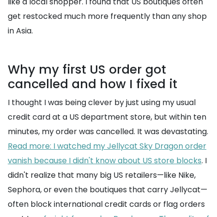
like a local shopper. I found that US boutiques often
get restocked much more frequently than any shop
in Asia.
Why my first US order got
cancelled and how I fixed it
I thought I was being clever by just using my usual
credit card at a US department store, but within ten
minutes, my order was cancelled. It was devastating.
Read more: I watched my Jellycat Sky Dragon order
vanish because I didn't know about US store blocks
. I
didn't realize that many big US retailers—like Nike,
Sephora, or even the boutiques that carry Jellycat—
often block international credit cards or flag orders