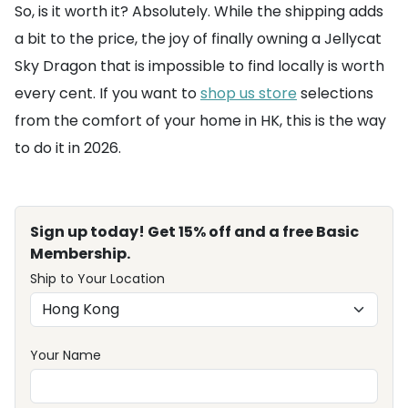
So, is it worth it? Absolutely. While the shipping adds
a bit to the price, the joy of finally owning a Jellycat
Sky Dragon that is impossible to find locally is worth
every cent. If you want to
shop us store
selections
from the comfort of your home in HK, this is the way
to do it in 2026.
Sign up today! Get 15% off and a free Basic
Membership.
Ship to Your Location
Your Name