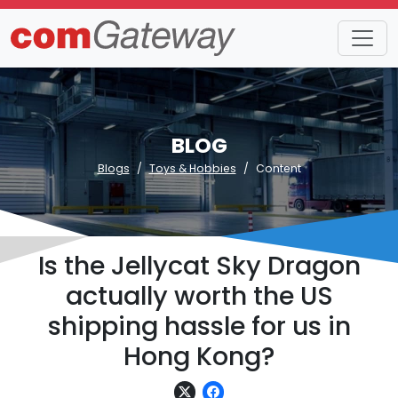
BLOG
Blogs
Toys & Hobbies
Content
Is the Jellycat Sky Dragon
actually worth the US
shipping hassle for us in
Hong Kong?