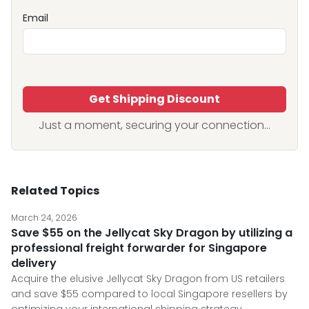
Email
Get Shipping Discount
Just a moment, securing your connection...
Related Topics
March 24, 2026
Save $55 on the Jellycat Sky Dragon by utilizing a
professional freight forwarder for Singapore
delivery
Acquire the elusive Jellycat Sky Dragon from US retailers
and save $55 compared to local Singapore resellers by