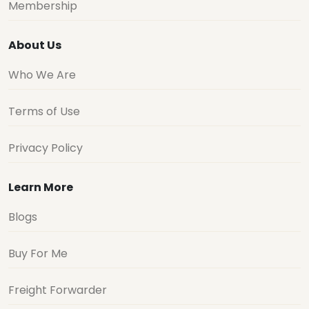
Membership
About Us
Who We Are
Terms of Use
Privacy Policy
Learn More
Blogs
Buy For Me
Freight Forwarder