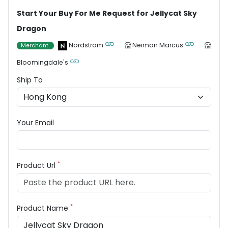
Start Your Buy For Me Request for Jellycat Sky
Dragon
Nordstrom
Neiman Marcus
Merchant
Bloomingdale's
Ship To
Your Email
*
Product Url
*
Product Name