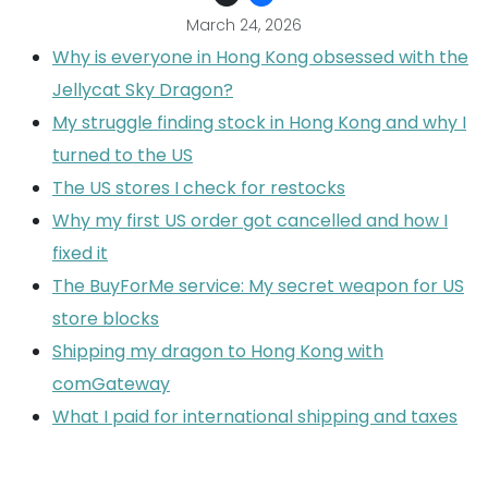
March 24, 2026
Why is everyone in Hong Kong obsessed with the
Jellycat Sky Dragon?
My struggle finding stock in Hong Kong and why I
turned to the US
The US stores I check for restocks
Why my first US order got cancelled and how I
fixed it
The BuyForMe service: My secret weapon for US
store blocks
Shipping my dragon to Hong Kong with
comGateway
What I paid for international shipping and taxes