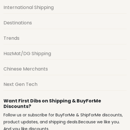
International Shipping
Destinations
Trends
HazMat/DG Shipping
Chinese Merchants
Next Gen Tech
Want First Dibs on Shipping & BuyForMe
Discounts?
Follow us or subscribe for BuyForMe & ShipForMe discounts,
product updates, and shipping deals.Because we like you.
And you like discounts.