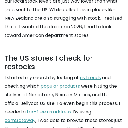
our local stock levels are just way lower than what
gets sent to the US. While collectors in places like
New Zealand are also struggling with stock, I realized
that if I wanted this dragon in 2026, I had to look
toward American department stores.
The US stores I check for
restocks
I started my search by looking at
us trends
and
checking which
popular products
were hitting the
shelves at Nordstrom, Neiman Marcus, and the
official Jellycat US site. To even begin this process, I
needed a
tax-free us address
. By using
comGateway
, I was able to browse these stores just