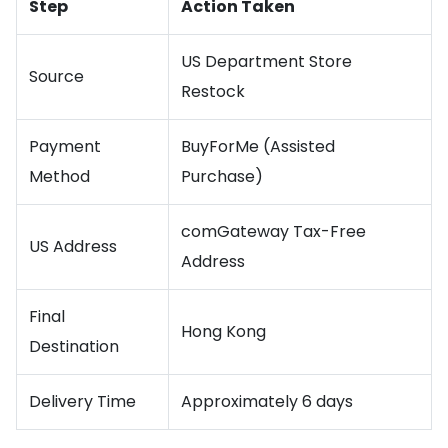
Step
Action Taken
US Department Store
Source
Restock
Payment
BuyForMe (Assisted
Method
Purchase)
comGateway Tax-Free
US Address
Address
Final
Hong Kong
Destination
Delivery Time
Approximately 6 days