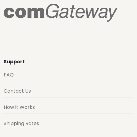
Support
FAQ
Contact Us
How it Works
Shipping Rates