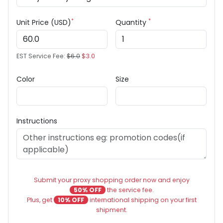
*
*
Unit Price (USD)
Quantity
EST Service Fee:
$6.0
$3.0
Color
Size
Instructions
Submit your proxy shopping order now and enjoy
50% OFF
the service fee.
Plus, get
10% OFF
international shipping on your first
shipment.