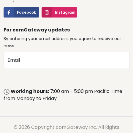
Facebook
Instagram
For comGateway updates
By entering your email address, you agree to receive our
news.
Email
Working hours:
7:00 am - 5:00 pm Pacific Time
from Monday to Friday
© 2026 Copyright comGateway Inc. All Rights