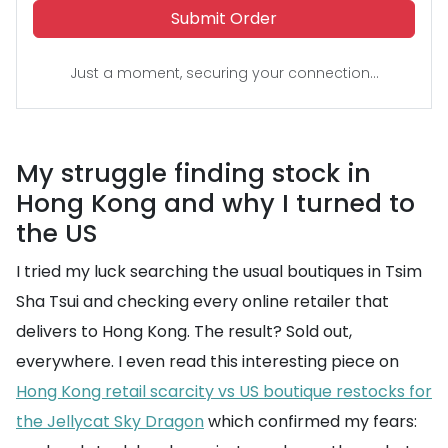
Submit Order
Just a moment, securing your connection...
My struggle finding stock in
Hong Kong and why I turned to
the US
I tried my luck searching the usual boutiques in Tsim
Sha Tsui and checking every online retailer that
delivers to Hong Kong. The result? Sold out,
everywhere. I even read this interesting piece on
Hong Kong retail scarcity vs US boutique restocks for
the Jellycat Sky Dragon
which confirmed my fears: