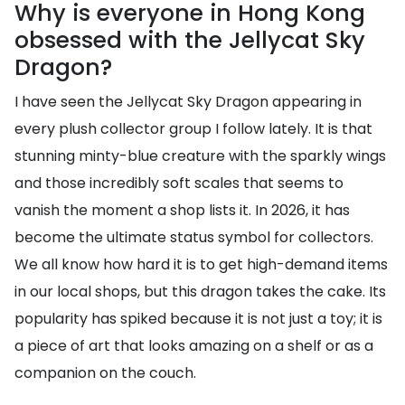
Why is everyone in Hong Kong
obsessed with the Jellycat Sky
Dragon?
I have seen the Jellycat Sky Dragon appearing in
every plush collector group I follow lately. It is that
stunning minty-blue creature with the sparkly wings
and those incredibly soft scales that seems to
vanish the moment a shop lists it. In 2026, it has
become the ultimate status symbol for collectors.
We all know how hard it is to get high-demand items
in our local shops, but this dragon takes the cake. Its
popularity has spiked because it is not just a toy; it is
a piece of art that looks amazing on a shelf or as a
companion on the couch.