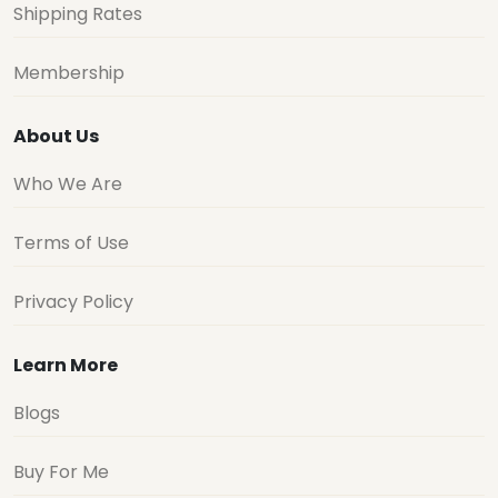
Shipping Rates
Membership
About Us
Who We Are
Terms of Use
Privacy Policy
Learn More
Blogs
Buy For Me