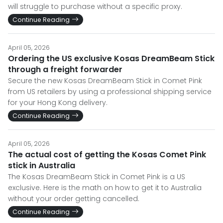
will struggle to purchase without a specific proxy.
Continue Reading
April 05, 2026
Ordering the US exclusive Kosas DreamBeam Stick
through a freight forwarder
Secure the new Kosas DreamBeam Stick in Comet Pink
from US retailers by using a professional shipping service
for your Hong Kong delivery.
Continue Reading
April 05, 2026
The actual cost of getting the Kosas Comet Pink
stick in Australia
The Kosas DreamBeam Stick in Comet Pink is a US
exclusive. Here is the math on how to get it to Australia
without your order getting cancelled.
Continue Reading