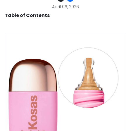
April 05, 2026
Table of Contents