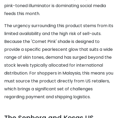
pink-toned illuminator is dominating social media
feeds this month.
The urgency surrounding this product stems from its
limited availability and the high risk of sell-outs.
Because the 'Comet Pink' shade is designed to
provide a specific pearlescent glow that suits a wide
range of skin tones, demand has surged beyond the
stock levels typically allocated for international
distribution. For shoppers in Malaysia, this means you
must source the product directly from US retailers,
which brings a significant set of challenges
regarding payment and shipping logistics.
The Sephora and Kosas US