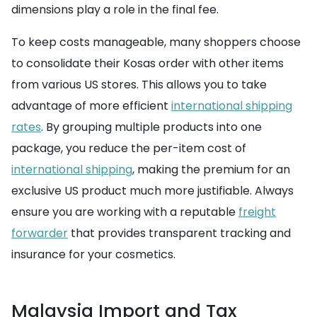
dimensions play a role in the final fee.
To keep costs manageable, many shoppers choose
to consolidate their Kosas order with other items
from various US stores. This allows you to take
advantage of more efficient
international shipping
rates
. By grouping multiple products into one
package, you reduce the per-item cost of
international shipping
, making the premium for an
exclusive US product much more justifiable. Always
ensure you are working with a reputable
freight
forwarder
that provides transparent tracking and
insurance for your cosmetics.
Malaysia Import and Tax