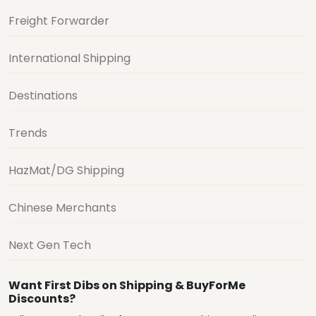
Freight Forwarder
International Shipping
Destinations
Trends
HazMat/DG Shipping
Chinese Merchants
Next Gen Tech
Want First Dibs on Shipping & BuyForMe
Discounts?