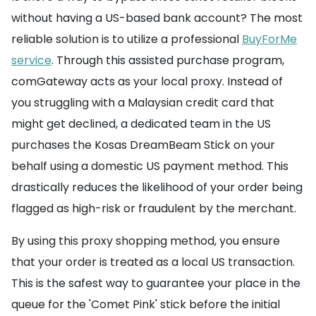
without having a US-based bank account? The most
reliable solution is to utilize a professional
BuyForMe
service
. Through this assisted purchase program,
comGateway acts as your local proxy. Instead of
you struggling with a Malaysian credit card that
might get declined, a dedicated team in the US
purchases the Kosas DreamBeam Stick on your
behalf using a domestic US payment method. This
drastically reduces the likelihood of your order being
flagged as high-risk or fraudulent by the merchant.
By using this proxy shopping method, you ensure
that your order is treated as a local US transaction.
This is the safest way to guarantee your place in the
queue for the 'Comet Pink' stick before the initial