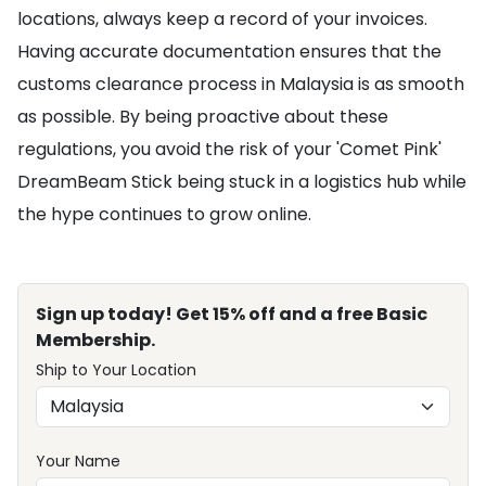
locations, always keep a record of your invoices.
Having accurate documentation ensures that the
customs clearance process in Malaysia is as smooth
as possible. By being proactive about these
regulations, you avoid the risk of your 'Comet Pink'
DreamBeam Stick being stuck in a logistics hub while
the hype continues to grow online.
Sign up today! Get 15% off and a free Basic
Membership.
Ship to Your Location
Your Name