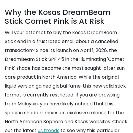
Why the Kosas DreamBeam
Stick Comet Pink is At Risk
Will your attempt to buy the Kosas DreamBeam
Stick end in a frustrated email about a cancelled
transaction? Since its launch on April 1, 2026, the
DreamBeam Stick SPF 45 in the illuminating 'Comet
Pink' shade has become the most sought-after sun
care product in North America. While the original
liquid version gained global fame, this new solid stick
format is currently restricted. If you are browsing
from Malaysia, you have likely noticed that this
specific shade remains an exclusive release for the
North American Sephora and Kosas websites. Check
out the latest
us trends
to see why this particular