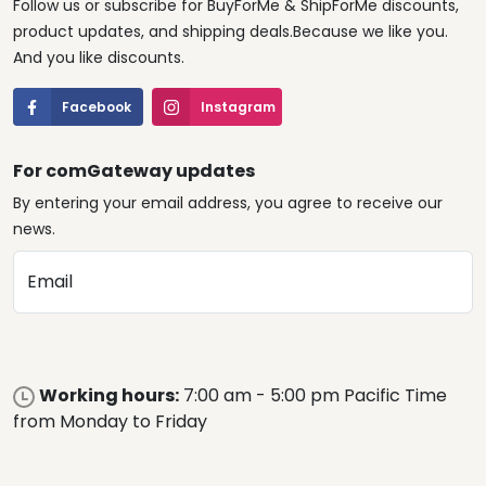
Follow us or subscribe for BuyForMe & ShipForMe discounts,
product updates, and shipping deals.Because we like you.
And you like discounts.
Facebook
Instagram
For comGateway updates
By entering your email address, you agree to receive our
news.
Email
Working hours:
7:00 am - 5:00 pm Pacific Time
from Monday to Friday