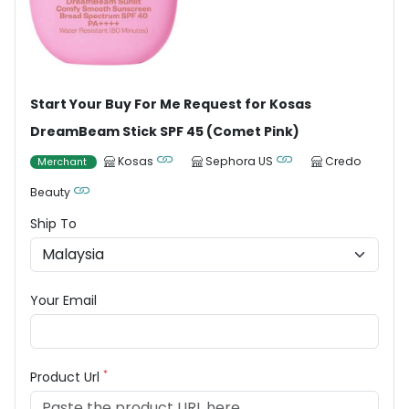
Start Your Buy For Me Request for Kosas
DreamBeam Stick SPF 45 (Comet Pink)
Kosas
Sephora US
Credo
Merchant
Beauty
Ship To
Your Email
*
Product Url