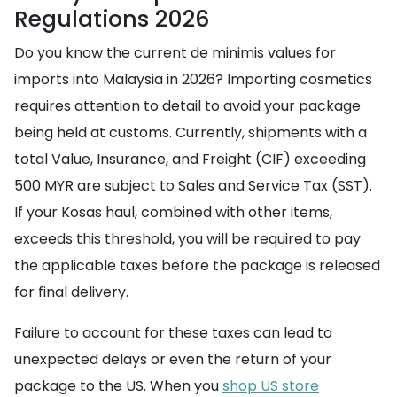
Regulations 2026
Do you know the current de minimis values for
imports into Malaysia in 2026? Importing cosmetics
requires attention to detail to avoid your package
being held at customs. Currently, shipments with a
total Value, Insurance, and Freight (CIF) exceeding
500 MYR are subject to Sales and Service Tax (SST).
If your Kosas haul, combined with other items,
exceeds this threshold, you will be required to pay
the applicable taxes before the package is released
for final delivery.
Failure to account for these taxes can lead to
unexpected delays or even the return of your
package to the US. When you
shop US store