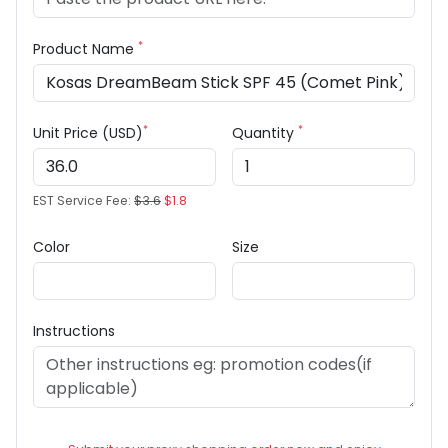
*
Product Name
*
*
Unit Price (USD)
Quantity
EST Service Fee:
$3.6
$1.8
Color
Size
Instructions