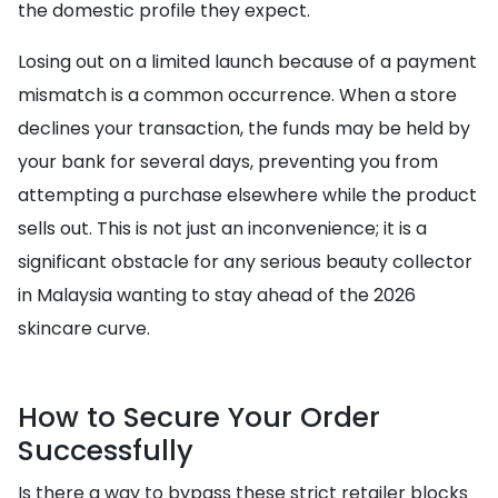
the domestic profile they expect.
Losing out on a limited launch because of a payment
mismatch is a common occurrence. When a store
declines your transaction, the funds may be held by
your bank for several days, preventing you from
attempting a purchase elsewhere while the product
sells out. This is not just an inconvenience; it is a
significant obstacle for any serious beauty collector
in Malaysia wanting to stay ahead of the 2026
skincare curve.
How to Secure Your Order
Successfully
Is there a way to bypass these strict retailer blocks