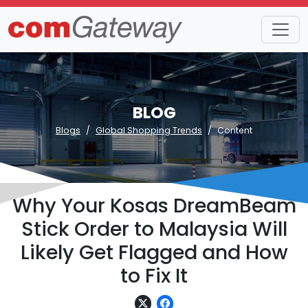
BLOG
Blogs
Global Shopping Trends
Content
Why Your Kosas DreamBeam
Stick Order to Malaysia Will
Likely Get Flagged and How
to Fix It