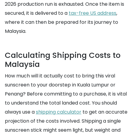
2026 production run is exhausted. Once the item is
secured, it is delivered to a
tax-free US address
,
where it can then be prepared for its journey to
Malaysia.
Calculating Shipping Costs to
Malaysia
How much will it actually cost to bring this viral
sunscreen to your doorstep in Kuala Lumpur or
Penang? Before committing to a purchase, it is vital
to understand the total landed cost. You should
always use a
shipping calculator
to get an accurate
projection of the costs involved. Shipping a single
sunscreen stick might seem light, but weight and