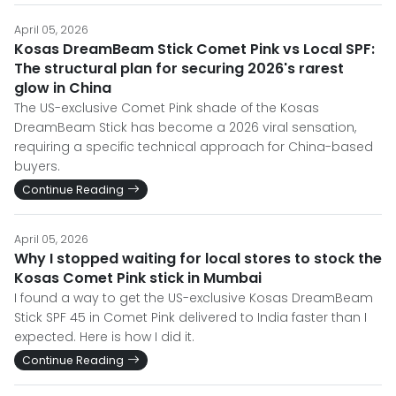
April 05, 2026
Kosas DreamBeam Stick Comet Pink vs Local SPF:
The structural plan for securing 2026's rarest
glow in China
The US-exclusive Comet Pink shade of the Kosas
DreamBeam Stick has become a 2026 viral sensation,
requiring a specific technical approach for China-based
buyers.
Continue Reading
April 05, 2026
Why I stopped waiting for local stores to stock the
Kosas Comet Pink stick in Mumbai
I found a way to get the US-exclusive Kosas DreamBeam
Stick SPF 45 in Comet Pink delivered to India faster than I
expected. Here is how I did it.
Continue Reading