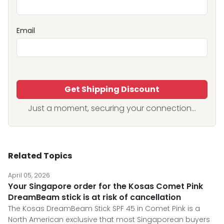
Email
Get Shipping Discount
Just a moment, securing your connection...
Related Topics
April 05, 2026
Your Singapore order for the Kosas Comet Pink
DreamBeam stick is at risk of cancellation
The Kosas DreamBeam Stick SPF 45 in Comet Pink is a
North American exclusive that most Singaporean buyers