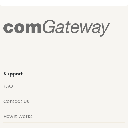
Support
FAQ
Contact Us
How it Works