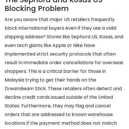
Blocking Problem
Are you aware that major US retailers frequently
block international buyers even if they use a valid
shipping address? Stores like Sephora US, Kosas, and
even tech giants like Apple or Nike have
implemented strict security protocols that often
result in immediate order cancellations for overseas
shoppers. This is a critical barrier for those in
Malaysia trying to get their hands on the
DreamBeam Stick. These retailers often detect and
decline credit cards issued outside of the United
States. Furthermore, they may flag and cancel
orders that are addressed to known warehouse
locations if the payment method does not match