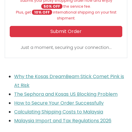
Submit your proxy shopping order now and enjoy
50% OFF
the service fee.
Plus, get
10% OFF
international shipping on your first
shipment.
Submit Order
Just a moment, securing your connection...
Why the Kosas DreamBeam Stick Comet Pink is
At Risk
The Sephora and Kosas US Blocking Problem
How to Secure Your Order Successfully
Calculating Shipping Costs to Malaysia
Malaysia Import and Tax Regulations 2026