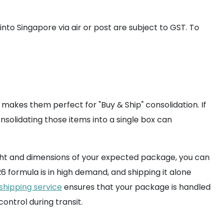
nto Singapore via air or post are subject to GST. To
akes them perfect for "Buy & Ship" consolidation. If
onsolidating those items into a single box can
weight and dimensions of your expected package, you can
formula is in high demand, and shipping it alone
 shipping service
ensures that your package is handled
ntrol during transit.