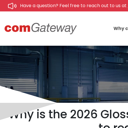
Have a question? Feel free to reach out to us at
Why 
Why is the 2026 Glos