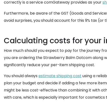
correctly is a service comGateway provides as your
sh
Furthermore, be aware of the GST (Goods and Services T
avoid surprises, you should account for this 9% tax (or 
Calculating costs for your i
How much should you expect to pay for the journey from
you are ordering the Strawberry Balm Dotcom along w
significantly reduce your per-item shipping cost.
You should always
estimate shipping cost
using a relia
plan your budget and decide if adding a few more item
might be less cost-effective than combining it with oth
with care, which is especially important for cosmetic