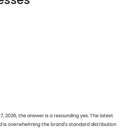
esses
 27, 2026, the answer is a resounding yes. The latest
d is overwhelming the brand's standard distribution