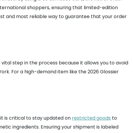
 international shoppers, ensuring that limited-edition
fest and most reliable way to guarantee that your order
a vital step in the process because it allows you to avoid
w York. For a high-demand item like the 2026 Glossier
t is critical to stay updated on
restricted goods
to
etic ingredients. Ensuring your shipment is labeled