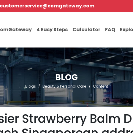
customerservice@comgateway.com
comGateway
4 Easy Steps
Calculator
FAQ
Expl
BLOG
Blogs
Beauty & Personal Care
Content
sier Strawberry Balm D