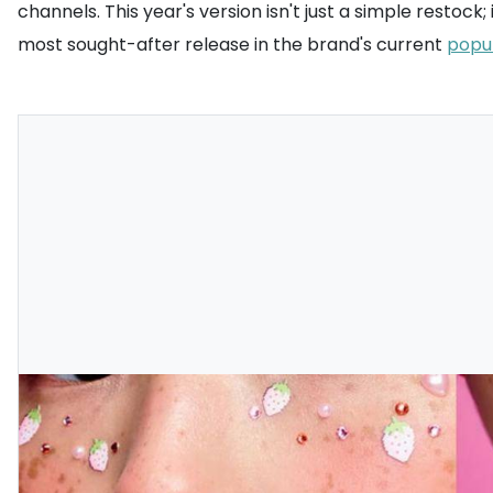
channels. This year's version isn't just a simple restoc
most sought-after release in the brand's current
popu