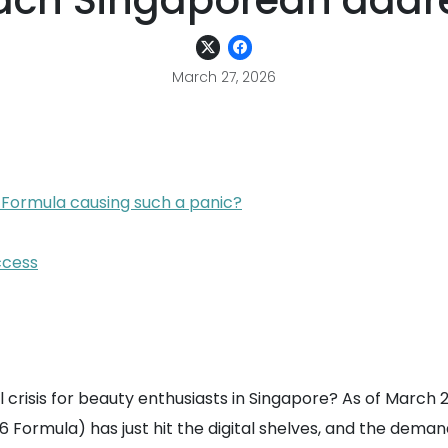
each Singaporean addr
March 27, 2026
 Formula causing such a panic?
ccess
ical crisis for beauty enthusiasts in Singapore? As of March
 Formula) has just hit the digital shelves, and the deman