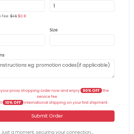
e Fee:
$1.6
$0.8
Size
ons
 your proxy shopping order now and enjoy
50% OFF
the
service fee.
et
10% OFF
international shipping on your first shipment.
Submit Order
Just a moment, securing your connection...