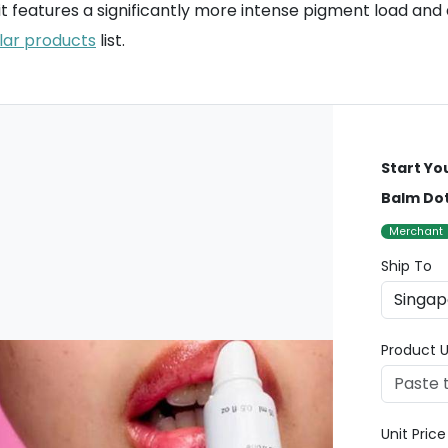
k; it features a significantly more intense pigment load an
lar products
list.
Start Yo
Balm Do
Merchant
Ship To
Product U
Unit Pric