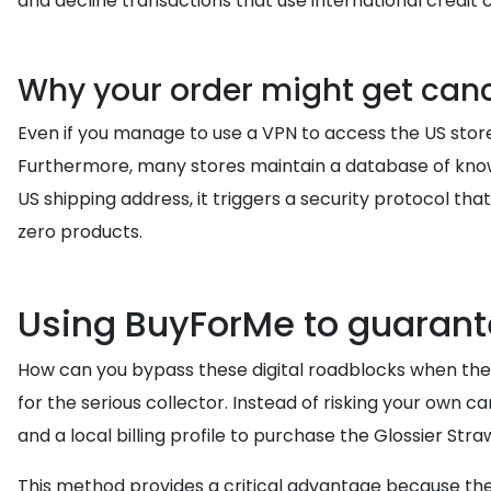
and decline transactions that use international credit c
Why your order might get can
Even if you manage to use a VPN to access the US store
Furthermore, many stores maintain a database of kn
US shipping address, it triggers a security protocol th
zero products.
Using BuyForMe to guarant
How can you bypass these digital roadblocks when the
for the serious collector. Instead of risking your own c
and a local billing profile to purchase the Glossier S
This method provides a critical advantage because the 