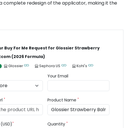
d a complete redesign of the applicator, making it the
ur Buy For Me Request for Glossier Strawberry
tcom (2026 Formula)
Glossier
Sephora US
Kohl's
Your Email
*
*
rl
Product Name
*
*
e (USD)
Quantity