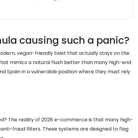
ula causing such a panic?
dern, vegan-friendly twist that actually stays on the
t that mimics a natural flush better than many high-end
 and Spain in a vulnerable position where they must rely
ed? The reality of 2026 e-commerce is that many high-
anti-fraud filters. These systems are designed to flag