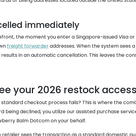
ards or billing addresses located outside the United State
celled immediately
front, the moment you enter a Singapore-issued Visa or Ma
own
freight forwarder
addresses. When the system sees a 
at results in an automatic cancellation. This leaves the c
ee your 2026 restock acces
 standard checkout process fails? This is where the co
ard being declined, you utilize our assisted purchase serv
trawberry Balm Dotcom on your behalf.
retailer sees the transaction as a standard domestic pur