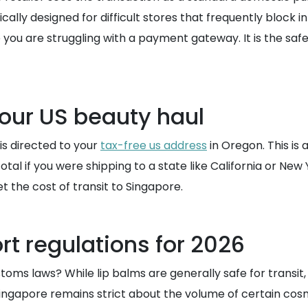
ifically designed for difficult stores that frequently block
e you are struggling with a payment gateway. It is the sa
your US beauty haul
is directed to your
tax-free us address
in Oregon. This is 
otal if you were shipping to a state like California or Ne
t the cost of transit to Singapore.
t regulations for 2026
ms laws? While lip balms are generally safe for transit, i
Singapore remains strict about the volume of certain cosm