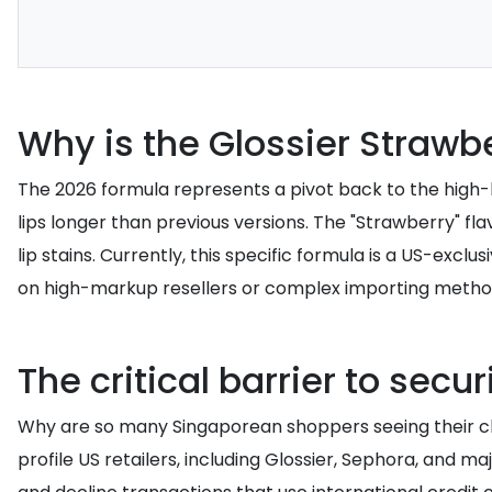
Why is the Glossier Straw
The 2026 formula represents a pivot back to the high-l
lips longer than previous versions. The "Strawberry" fl
lip stains. Currently, this specific formula is a US-excl
on high-markup resellers or complex importing metho
The critical barrier to secu
Why are so many Singaporean shoppers seeing their ch
profile US retailers, including Glossier, Sephora, and 