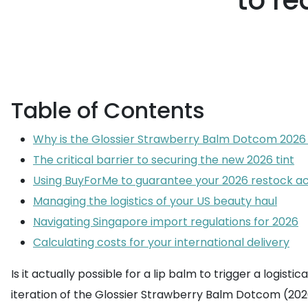
to r
Table of Contents
Why is the Glossier Strawberry Balm Dotcom 2026
The critical barrier to securing the new 2026 tint
Using BuyForMe to guarantee your 2026 restock a
Managing the logistics of your US beauty haul
Navigating Singapore import regulations for 2026
Calculating costs for your international delivery
Is it actually possible for a lip balm to trigger a logist
iteration of the Glossier Strawberry Balm Dotcom (2026