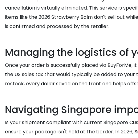
cancellation is virtually eliminated. This service is spec
items like the 2026 Strawberry Balm don't sell out whil
is confirmed and processed by the retailer.
Managing the logistics of 
Once your order is successfully placed via BuyForMe, it 
the US sales tax that would typically be added to your t
restock, every dollar saved on the front end helps offse
Navigating Singapore impor
Is your shipment compliant with current Singapore Custo
ensure your package isn't held at the border. In 2026, 