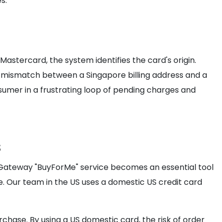
s.
stercard, the system identifies the card's origin.
mismatch between a Singapore billing address and a
onsumer in a frustrating loop of pending charges and
s
mGateway "BuyForMe" service becomes an essential tool
ice. Our team in the US uses a domestic US credit card
chase. By using a US domestic card, the risk of order