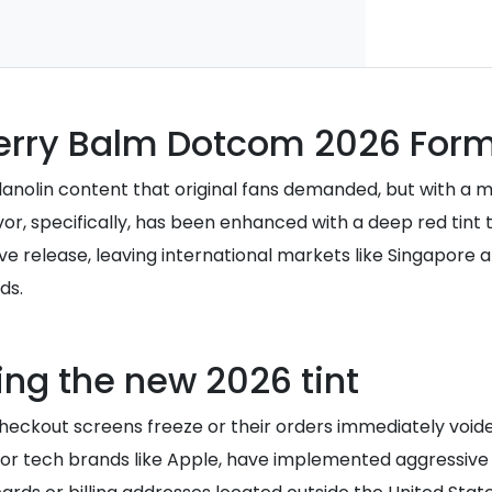
berry Balm Dotcom 2026 Form
anolin content that original fans demanded, but with a mo
avor, specifically, has been enhanced with a deep red tin
usive release, leaving international markets like Singapore
ds.
ring the new 2026 tint
eckout screens freeze or their orders immediately void
major tech brands like Apple, have implemented aggressive 