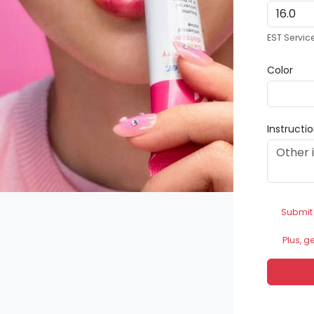
EST Servic
Color
Instructi
Submit
Plus, g