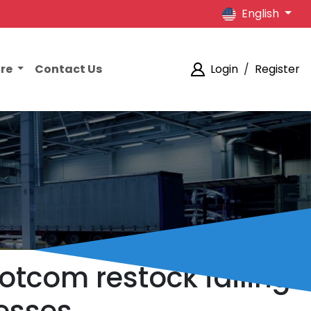
English
ore
Contact Us
Login
/
Register
otcom restock failing