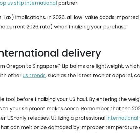
op us ship international
partner.
ax) implications. In 2026, all low-value goods imported i
the current 2026 rate) when finalizing your purchase.
nternational delivery
 Oregon to Singapore? Lip balms are lightweight, which m
ith other
us trends
, such as the latest tech or apparel, c
ble tool before finalizing your US haul. By entering the 
s to your shipment makes sense. Remember that the 2026 
er US-only releases. Utilizing a professional
international
s that can melt or be damaged by improper temperature co