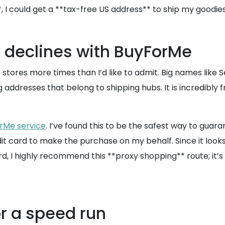
*, I could get a **tax-free US address** to ship my good
 declines with BuyForMe
S stores more times than I’d like to admit. Big names lik
lag addresses that belong to shipping hubs. It is incredibly
rMe service
. I’ve found this to be the safest way to guara
card to make the purchase on my behalf. Since it looks lik
d, I highly recommend this **proxy shopping** route; it’s a
or a speed run