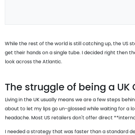
While the rest of the world is still catching up, the US 
get their hands on a single tube. I decided right then t
look across the Atlantic.
The struggle of being a UK 
Living in the UK usually means we are a few steps behind
about to let my lips go un-glossed while waiting for a l
headache. Most US retailers don't offer direct **interna
I needed a strategy that was faster than a standard del