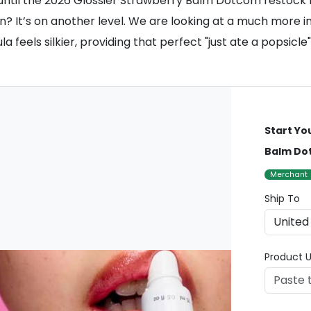
ntil the 2026 Glossier Strawberry Balm Dotcom restock h
sion? It’s on another level. We are looking at a much mor
 feels silkier, providing that perfect "just ate a popsicle"
Start Yo
Balm Do
Merchant
Ship To
Product U