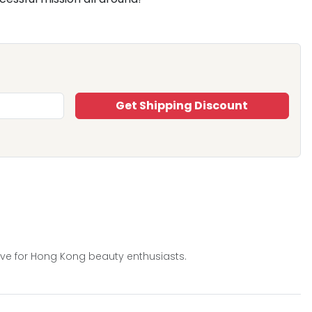
Get Shipping Discount
ive for Hong Kong beauty enthusiasts.