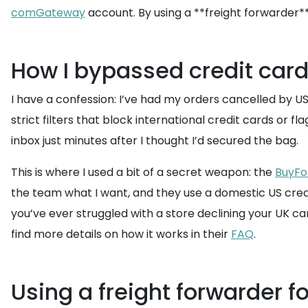
comGateway
account. By using a **freight forwarder*
How I bypassed credit card
I have a confession: I’ve had my orders cancelled by U
strict filters that block international credit cards or f
inbox just minutes after I thought I’d secured the bag.
This is where I used a bit of a secret weapon: the
BuyFo
the team what I want, and they use a domestic US credit 
you’ve ever struggled with a store declining your UK car
find more details on how it works in their
FAQ
.
Using a freight forwarder f