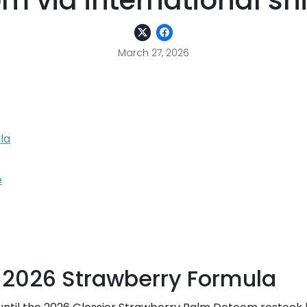
m via international sh
March 27, 2026
la
e
 2026 Strawberry Formula