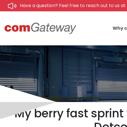
Have a question? Feel free to reach out to us at
Why 
My berry fast sprin