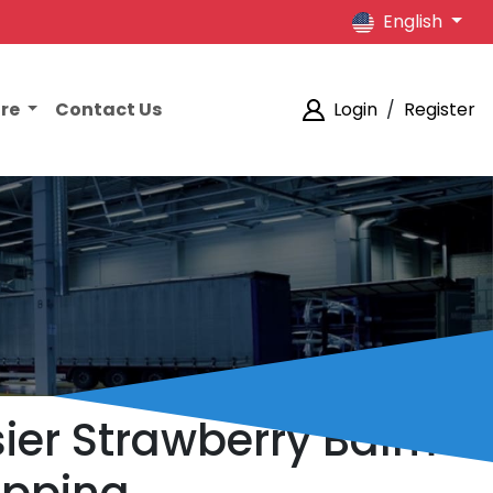
English
ore
Contact Us
Login
/
Register
sier Strawberry Balm