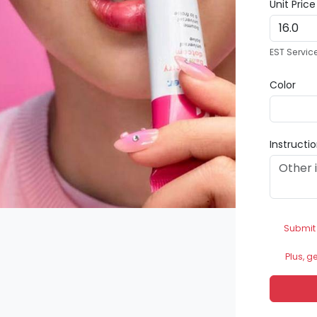
Unit Pric
EST Servic
Color
Instructi
Submit
Plus, g