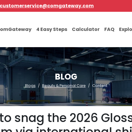
customerservice@comgateway.com
comGateway
4 Easy Steps
Calculator
FAQ
Expl
BLOG
Blogs
Beauty & Personal Care
Content
t to snag the 2026 Glos