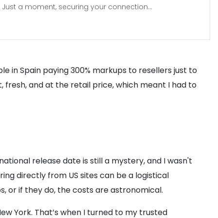
Just a moment, securing your connection...
eople in Spain paying 300% markups to resellers just to
, fresh, and at the retail price, which meant I had to
ational release date is still a mystery, and I wasn't
ing directly from US sites can be a logistical
s, or if they do, the costs are astronomical.
New York. That’s when I turned to my trusted