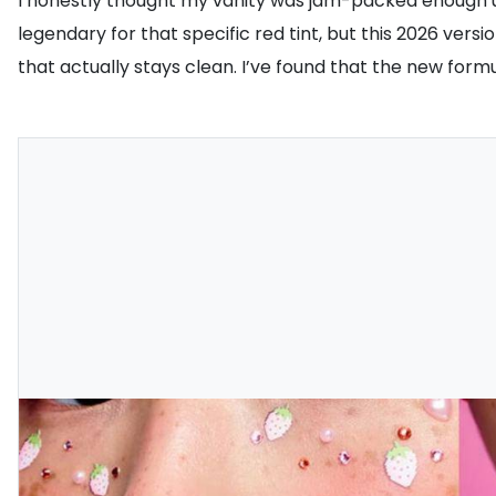
I honestly thought my vanity was jam-packed enough u
legendary for that specific red tint, but this 2026 ver
that actually stays clean. I’ve found that the new formula