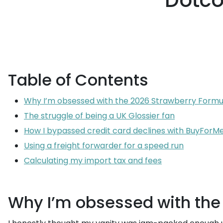
Dotco
Table of Contents
Why I’m obsessed with the 2026 Strawberry Formu
The struggle of being a UK Glossier fan
How I bypassed credit card declines with BuyForM
Using a freight forwarder for a speed run
Calculating my import tax and fees
Why I’m obsessed with the