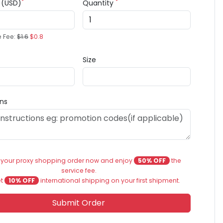
*
*
e (USD)
Quantity
e Fee:
$1.6
$0.8
Size
ons
 your proxy shopping order now and enjoy
50% OFF
the
service fee.
et
10% OFF
international shipping on your first shipment.
Submit Order