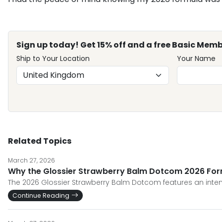
Sign up today! Get 15% off and a free Basic Memb
Ship to Your Location
Your Name
Related Topics
March 27, 2026
Why the Glossier Strawberry Balm Dotcom 2026 Form
The 2026 Glossier Strawberry Balm Dotcom features an inten
Continue Reading