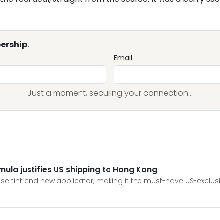
ership.
Email
Just a moment, securing your connection...
ula justifies US shipping to Hong Kong
se tint and new applicator, making it the must-have US-exclus