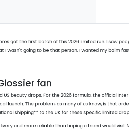
stores got the first batch of this 2026 limited run. I saw p
hat I wasn't going to be that person. I wanted my balm fast
Glossier fan
 US beauty drops. For the 2026 formula, the official intern
ocal launch. The problem, as many of us know, is that order
tional shipping** to the UK for these specific limited drop
ivery and more reliable than hoping a friend would visit 