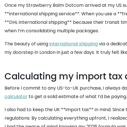
Once my Strawberry Balm Dotcom arrived at my US suite, 
**international shipping service**. When you use a **fr
**DHL international shipping** because their transit ti
when I’m consolidating multiple packages.
The beauty of using
international shipping
via a dedicat
my doorstep in London in just a few days. It truly felt l
Calculating my import tax 
Before I commit to any US-to-UK purchase, I always do 
calculator
to get a solid estimate of what I’d be paying
I also had to keep the UK **import tax** in mind. Since
regulations. By calculating everything upfront, I realized
I had the peace of mind knowing my 2026 formula was the