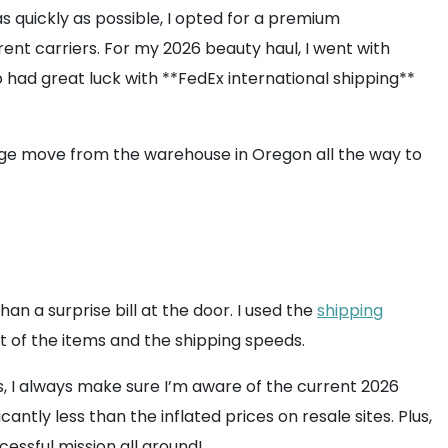
s quickly as possible, I opted for a premium
ent carriers. For my 2026 beauty haul, I went with
o had great luck with **FedEx international shipping**
ckage move from the warehouse in Oregon all the way to
 a surprise bill at the door. I used the
shipping
ht of the items and the shipping speeds.
s, I always make sure I’m aware of the current 2026
cantly less than the inflated prices on resale sites. Plus,
essful mission all around!