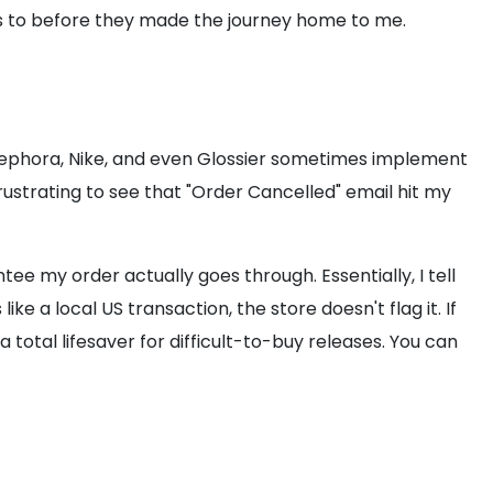
ies to before they made the journey home to me.
e Sephora, Nike, and even Glossier sometimes implement
 frustrating to see that "Order Cancelled" email hit my
ntee my order actually goes through. Essentially, I tell
e a local US transaction, the store doesn't flag it. If
 total lifesaver for difficult-to-buy releases. You can