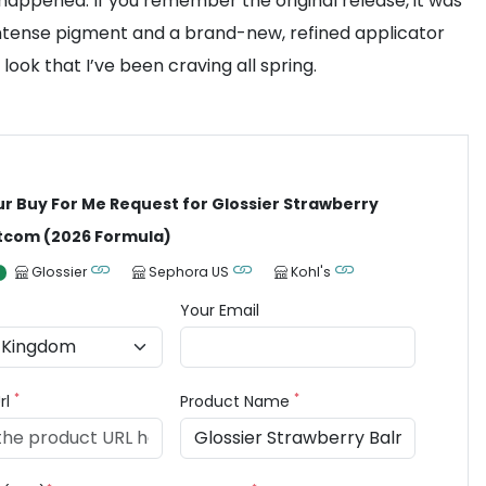
appened. If you remember the original release, it was
e intense pigment and a brand-new, refined applicator
 look that I’ve been craving all spring.
ur Buy For Me Request for Glossier Strawberry
tcom (2026 Formula)
Glossier
Sephora US
Kohl's
Your Email
*
*
rl
Product Name