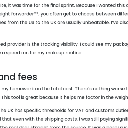
it was time for the final sprint. Because I wanted this a
eight forwarder**, you often get to choose between differ
mes from the US to the UK are usually unbeatable. I’ve als
ed provider is the tracking visibility. I could see my pa
ike a speed run for my makeup routine.
and fees
my homework on the total cost. There’s nothing worse than
. This tool is great because it helps me factor in the weig
 the UK has specific thresholds for VAT and customs dutie
 that even with the shipping costs, I was still paying signifi
 real deal, straight from the source. It was a berry succ