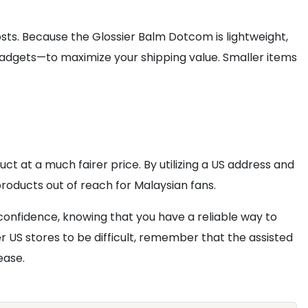
ts. Because the Glossier Balm Dotcom is lightweight,
gadgets—to maximize your shipping value. Smaller items
t at a much fairer price. By utilizing a US address and
roducts out of reach for Malaysian fans.
confidence, knowing that you have a reliable way to
er US stores to be difficult, remember that the assisted
ease.