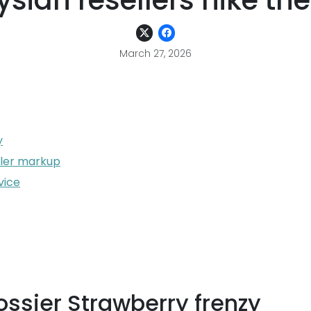
sian resellers hike the
March 27, 2026
y
ller markup
vice
ssier Strawberry frenzy