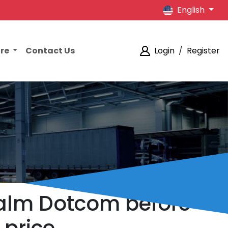
English
ore
Contact Us
Login
/
Register
Balm Dotcom before