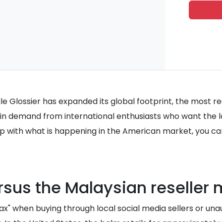
While Glossier has expanded its global footprint, the most 
in demand from international enthusiasts who want the late
p with what is happening in the American market, you ca
rsus the Malaysian reseller
x" when buying through local social media sellers or una