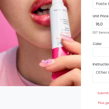
Unit Pric
EST Servic
Color
Instructi
Submit
Plus, g