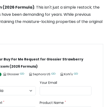
m (2026 Formula)
. This isn't just a simple restock; the
ns have been demanding for years. While previous
ntaining the moisture-locking properties of the original
ur Buy For Me Request for Glossier Strawberry
tcom (2026 Formula)
Glossier
Sephora US
Kohl's
Your Email
*
*
rl
Product Name