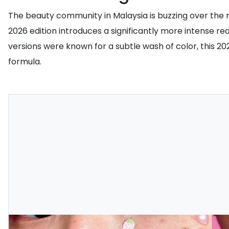
The beauty community in Malaysia is buzzing over the 
2026 edition introduces a significantly more intense r
versions were known for a subtle wash of color, this 20
formula.