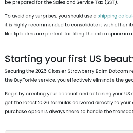
be prepared for the Sales and Service Tax (SST).
To avoid any surprises, you should use a
shipping calcu
it is highly recommended to consolidate it with other
like lip balms are perfect for filling the extra space in 
Starting your first US beaut
Securing the 2026 Glossier Strawberry Balm Dotcom requi
the BuyForMe service, you effectively eliminate the ge
Begin by creating your account and obtaining your US 
get the latest 2026 formulas delivered directly to your 
purchase option is always there to handle the transacti