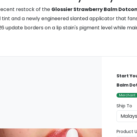
recent restock of the
Glossier Strawberry Balm Dotco
ed tint and a newly engineered slanted applicator that fa
26 update borders on a lip stain's pigment level while mai
Start Yo
Balm Do
Merchant
Ship To
Product U