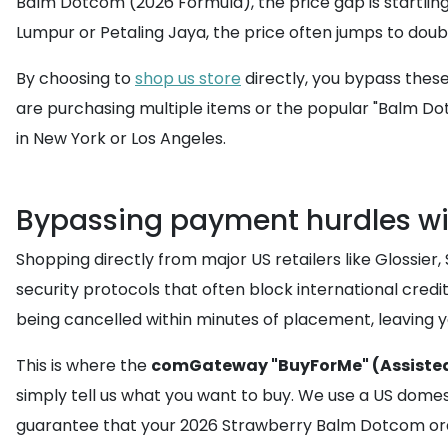
Balm Dotcom (2026 Formula), the price gap is startling. 
Lumpur or Petaling Jaya, the price often jumps to doub
By choosing to
shop us store
directly, you bypass these 
are purchasing multiple items or the popular "Balm Do
in New York or Los Angeles.
Bypassing payment hurdles wi
Shopping directly from major US retailers like Glossier,
security protocols that often block international credi
being cancelled within minutes of placement, leaving y
This is where the
comGateway "BuyForMe" (Assisted
simply tell us what you want to buy. We use a US domest
guarantee that your 2026 Strawberry Balm Dotcom orde