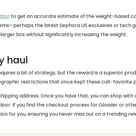
lator
to get an accurate estimate of the weight-based cos
 items—perhaps the latest Sephora US exclusives or tech 
a larger box without significantly increasing the weight.
y haul
res a bit of strategy, but the reward is a superior produc
ographic restrictions that once kept these cult-favorite p
shipping address. Once you have that, you can shop with 
door. If you find the checkout process for Glossier or oth
on for you, ensuring you never miss out on a trending rel