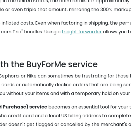
In the United States, the balm retails for approximately $
le or even triple that amount, mirroring the 300% markup
inflated costs. Even when factoring in shipping, the per-un
tcom Trio" bundles. Using a
freight forwarder
allows you t
th the BuyForMe service
 Sephora, or Nike can sometimes be frustrating for those l
t cards or automatically decline orders that are being sen
ou without your items and with a temporary hold on your 
 Purchase) service
becomes an essential tool for your s
ic credit card and a local US billing address to complete
r doesn't get flagged or cancelled by the merchant's a