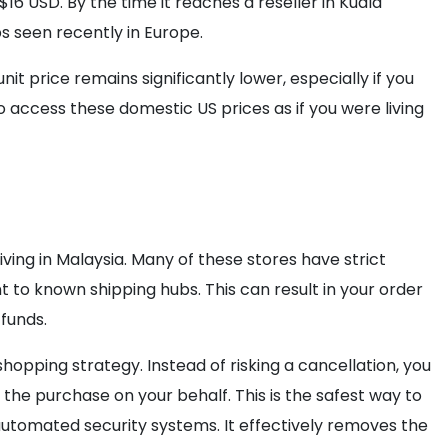
16 USD. By the time it reaches a reseller in Kuala
s seen recently in Europe.
it price remains significantly lower, especially if you
o access these domestic US prices as if you were living
iving in Malaysia. Many of these stores have strict
t to known shipping hubs. This can result in your order
funds.
hopping strategy. Instead of risking a cancellation, you
 the purchase on your behalf. This is the safest way to
utomated security systems. It effectively removes the