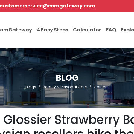
customerservice@comgateway.com
comGateway
4 Easy Steps
Calculator
FAQ
Expl
BLOG
Blogs
Beauty & Personal Care
Content
 Glossier Strawberry 