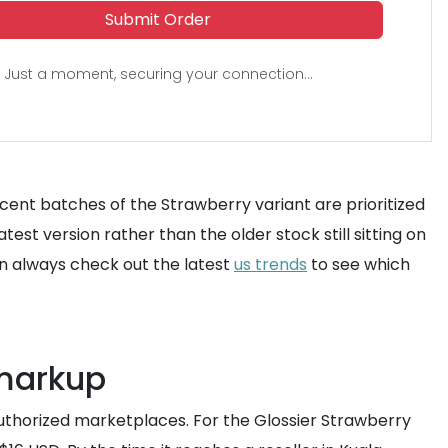
Submit Order
Just a moment, securing your connection...
recent batches of the Strawberry variant are prioritized
st version rather than the older stock still sitting on
n always check out the latest
us trends
to see which
 markup
uthorized marketplaces. For the Glossier Strawberry