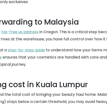
nly exclusives.
rwarding to Malaysia
r
tax-free us address
in Oregon. This is a critical step be
ives at the warehouse, you have full control over how it i
 at a
step-by-step guide
to understand how your items mov
e
ensures that your cosmetics are handled with care and s
opical journey.
ng cost in Kuala Lumpur
and the total cost of bringing your beauty haul home. Malay
ping) stays below a certain threshold, you may avoid heavy