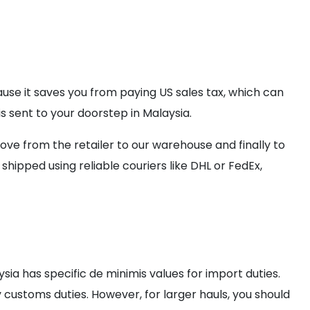
cause it saves you from paying US sales tax, which can
s sent to your doorstep in Malaysia.
e from the retailer to our warehouse and finally to
hipped using reliable couriers like DHL or FedEx,
sia has specific de minimis values for import duties.
 customs duties. However, for larger hauls, you should