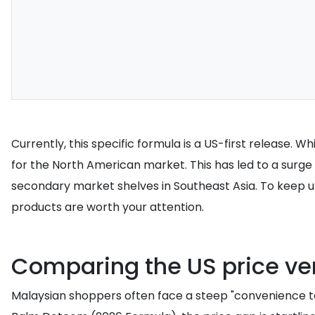
Currently, this specific formula is a US-first release. 
for the North American market. This has led to a surge 
secondary market shelves in Southeast Asia. To keep u
products are worth your attention.
Comparing the US price ve
Malaysian shoppers often face a steep "convenience ta