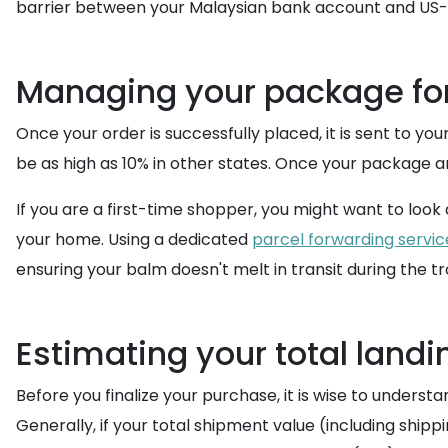
barrier between your Malaysian bank account and US-o
Managing your package fo
Once your order is successfully placed, it is sent to you
be as high as 10% in other states. Once your package arr
If you are a first-time shopper, you might want to look
your home. Using a dedicated
parcel forwarding servic
ensuring your balm doesn't melt in transit during the tr
Estimating your total landi
Before you finalize your purchase, it is wise to underst
Generally, if your total shipment value (including ship