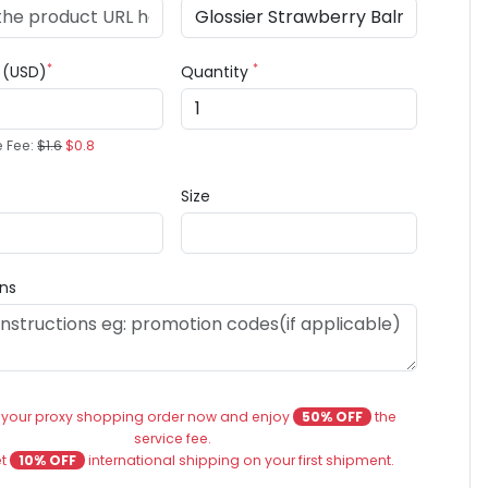
*
*
e (USD)
Quantity
e Fee:
$1.6
$0.8
Size
ons
 your proxy shopping order now and enjoy
50% OFF
the
service fee.
et
10% OFF
international shipping on your first shipment.