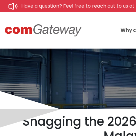
Have a question? Feel free to reach out to us at
Why 
Snagging the 2026