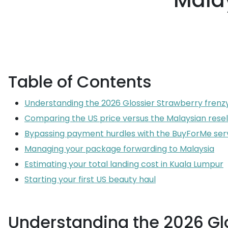
Malay
Table of Contents
Understanding the 2026 Glossier Strawberry frenz
Comparing the US price versus the Malaysian rese
Bypassing payment hurdles with the BuyForMe ser
Managing your package forwarding to Malaysia
Estimating your total landing cost in Kuala Lumpur
Starting your first US beauty haul
Understanding the 2026 Glo