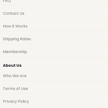
FAQ
Contact Us
How it Works
Shipping Rates
Membership
About Us
Who We Are
Terms of Use
Privacy Policy