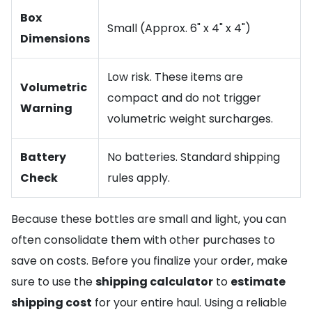
Box
Small (Approx. 6" x 4" x 4")
Dimensions
Low risk. These items are
Volumetric
compact and do not trigger
Warning
volumetric weight surcharges.
Battery
No batteries. Standard shipping
Check
rules apply.
Because these bottles are small and light, you can
often consolidate them with other purchases to
save on costs. Before you finalize your order, make
sure to use the
shipping calculator
to
estimate
shipping cost
for your entire haul. Using a reliable