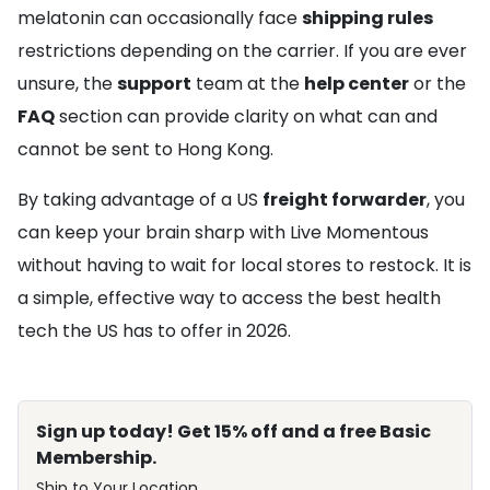
melatonin can occasionally face
shipping rules
restrictions depending on the carrier. If you are ever
unsure, the
support
team at the
help center
or the
FAQ
section can provide clarity on what can and
cannot be sent to Hong Kong.
By taking advantage of a US
freight forwarder
, you
can keep your brain sharp with Live Momentous
without having to wait for local stores to restock. It is
a simple, effective way to access the best health
tech the US has to offer in 2026.
Sign up today! Get 15% off and a free Basic
Membership.
Ship to Your Location