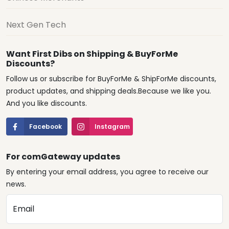
Next Gen Tech
Want First Dibs on Shipping & BuyForMe
Discounts?
Follow us or subscribe for BuyForMe & ShipForMe discounts,
product updates, and shipping deals.Because we like you.
And you like discounts.
Facebook
Instagram
For comGateway updates
By entering your email address, you agree to receive our
news.
Email