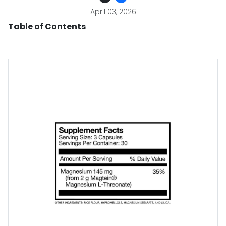
April 03, 2026
Table of Contents