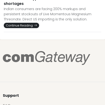
shortages
Indian consumers are facing 200% markups and
persistent stockouts of Live Momentous Magnesium
Threonate. Direct US importing is the only solution.
Continue Reading
Support