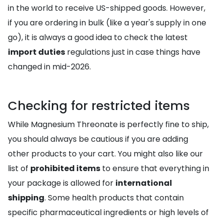
in the world to receive US-shipped goods. However,
if you are ordering in bulk (like a year's supply in one
go), it is always a good idea to check the latest
import duties
regulations just in case things have
changed in mid-2026.
Checking for restricted items
While Magnesium Threonate is perfectly fine to ship,
you should always be cautious if you are adding
other products to your cart. You might also like our
list of
prohibited items
to ensure that everything in
your package is allowed for
international
shipping
. Some health products that contain
specific pharmaceutical ingredients or high levels of