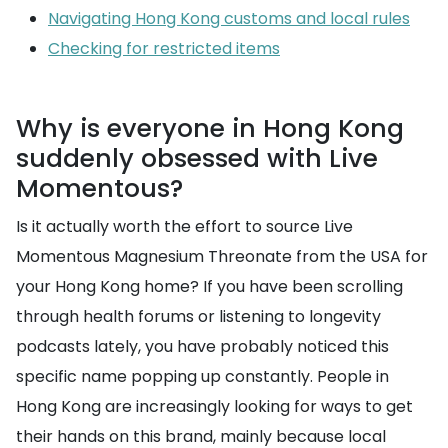
Navigating Hong Kong customs and local rules
Checking for restricted items
Why is everyone in Hong Kong
suddenly obsessed with Live
Momentous?
Is it actually worth the effort to source Live
Momentous Magnesium Threonate from the USA for
your Hong Kong home? If you have been scrolling
through health forums or listening to longevity
podcasts lately, you have probably noticed this
specific name popping up constantly. People in
Hong Kong are increasingly looking for ways to get
their hands on this brand, mainly because local