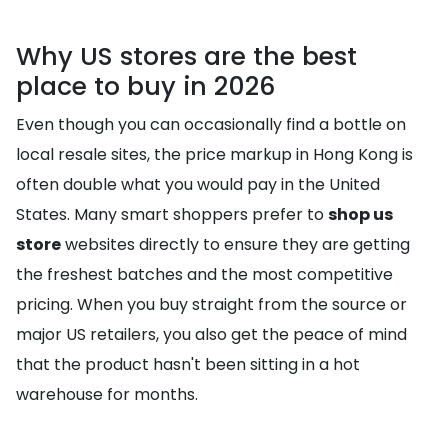
Why US stores are the best
place to buy in 2026
Even though you can occasionally find a bottle on
local resale sites, the price markup in Hong Kong is
often double what you would pay in the United
States. Many smart shoppers prefer to
shop us
store
websites directly to ensure they are getting
the freshest batches and the most competitive
pricing. When you buy straight from the source or
major US retailers, you also get the peace of mind
that the product hasn't been sitting in a hot
warehouse for months.