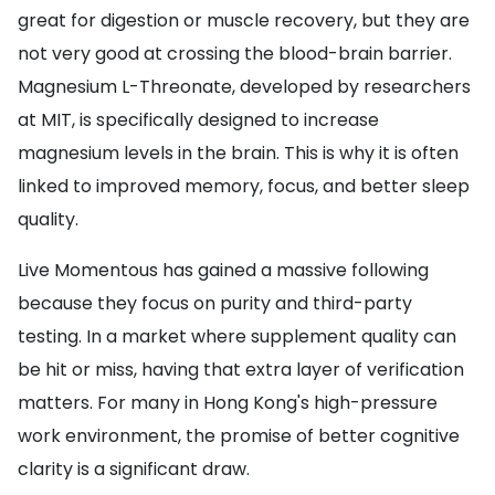
great for digestion or muscle recovery, but they are
not very good at crossing the blood-brain barrier.
Magnesium L-Threonate, developed by researchers
at MIT, is specifically designed to increase
magnesium levels in the brain. This is why it is often
linked to improved memory, focus, and better sleep
quality.
Live Momentous has gained a massive following
because they focus on purity and third-party
testing. In a market where supplement quality can
be hit or miss, having that extra layer of verification
matters. For many in Hong Kong's high-pressure
work environment, the promise of better cognitive
clarity is a significant draw.