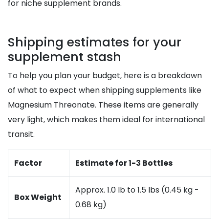
for niche supplement brands.
Shipping estimates for your
supplement stash
To help you plan your budget, here is a breakdown
of what to expect when shipping supplements like
Magnesium Threonate. These items are generally
very light, which makes them ideal for international
transit.
Factor
Estimate for 1-3 Bottles
Approx. 1.0 lb to 1.5 lbs (0.45 kg -
Box Weight
0.68 kg)