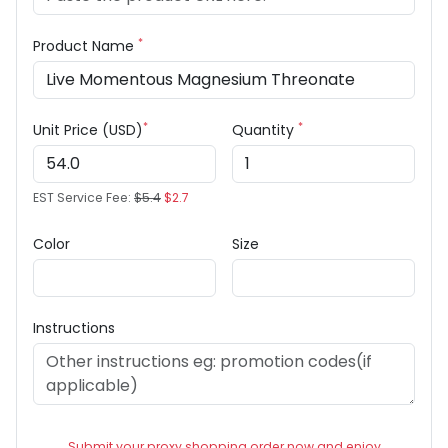
*
Product Name
*
*
Unit Price (USD)
Quantity
EST Service Fee:
$5.4
$2.7
Color
Size
Instructions
Submit your proxy shopping order now and enjoy