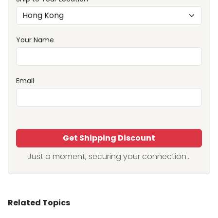
Your Name
Email
Get Shipping Discount
Just a moment, securing your connection...
Related Topics