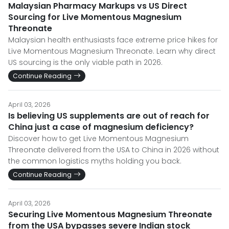
Malaysian Pharmacy Markups vs US Direct
Sourcing for Live Momentous Magnesium
Threonate
Malaysian health enthusiasts face extreme price hikes for
Live Momentous Magnesium Threonate. Learn why direct
US sourcing is the only viable path in 2026.
Continue Reading
April 03, 2026
Is believing US supplements are out of reach for
China just a case of magnesium deficiency?
Discover how to get Live Momentous Magnesium
Threonate delivered from the USA to China in 2026 without
the common logistics myths holding you back.
Continue Reading
April 03, 2026
Securing Live Momentous Magnesium Threonate
from the USA bypasses severe Indian stock