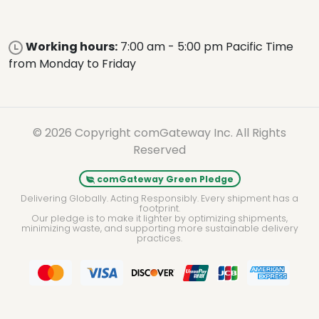
Working hours:
7:00 am - 5:00 pm Pacific Time
from Monday to Friday
© 2026 Copyright comGateway Inc. All Rights
Reserved
comGateway Green Pledge
Delivering Globally. Acting Responsibly. Every shipment has a
footprint.
Our pledge is to make it lighter by optimizing shipments,
minimizing waste, and supporting more sustainable delivery
practices.