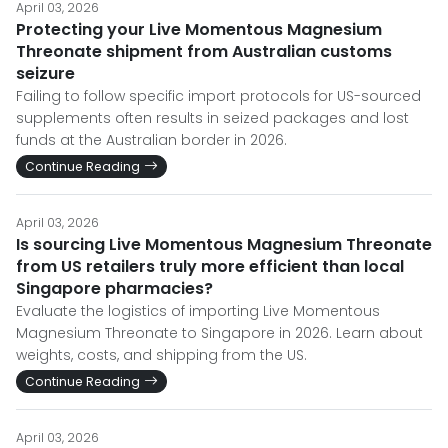
April 03, 2026
Protecting your Live Momentous Magnesium
Threonate shipment from Australian customs
seizure
Failing to follow specific import protocols for US-sourced
supplements often results in seized packages and lost
funds at the Australian border in 2026.
Continue Reading
April 03, 2026
Is sourcing Live Momentous Magnesium Threonate
from US retailers truly more efficient than local
Singapore pharmacies?
Evaluate the logistics of importing Live Momentous
Magnesium Threonate to Singapore in 2026. Learn about
weights, costs, and shipping from the US.
Continue Reading
April 03, 2026