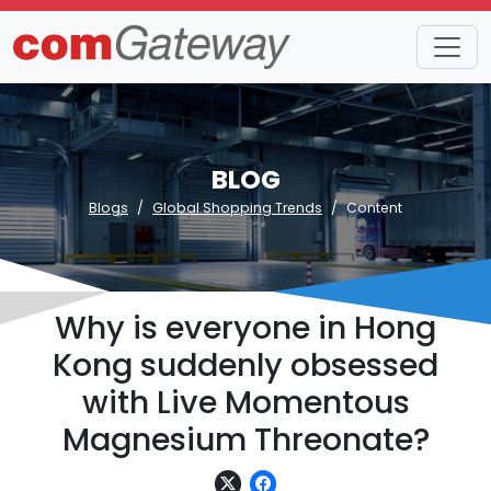
BLOG
Blogs
Global Shopping Trends
Content
Why is everyone in Hong
Kong suddenly obsessed
with Live Momentous
Magnesium Threonate?