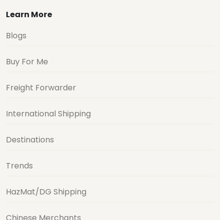
Learn More
Blogs
Buy For Me
Freight Forwarder
International Shipping
Destinations
Trends
HazMat/DG Shipping
Chinese Merchants