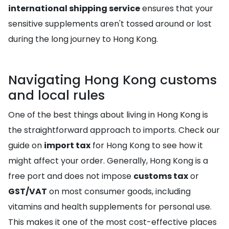
international shipping service
ensures that your
sensitive supplements aren't tossed around or lost
during the long journey to Hong Kong.
Navigating Hong Kong customs
and local rules
One of the best things about living in Hong Kong is
the straightforward approach to imports. Check our
guide on
import tax
for Hong Kong to see how it
might affect your order. Generally, Hong Kong is a
free port and does not impose
customs tax
or
GST/VAT
on most consumer goods, including
vitamins and health supplements for personal use.
This makes it one of the most cost-effective places