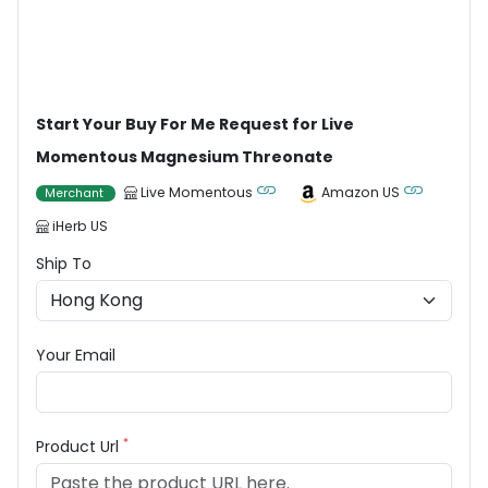
Start Your Buy For Me Request for Live
Momentous Magnesium Threonate
Live Momentous
Amazon US
Merchant
iHerb US
Ship To
Your Email
*
Product Url