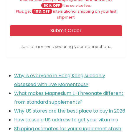
50% OFF
the service fee.
Plus, get
10% OFF
international shipping on your first
shipment.
Submit Order
Just a moment, securing your connection...
Why is everyone in Hong Kong suddenly
obsessed with Live Momentous?
What makes Magnesium L-Threonate different
from standard supplements?
Why US stores are the best place to buy in 2026
How to use a US address to get your vitamins
Shipping estimates for your supplement stash