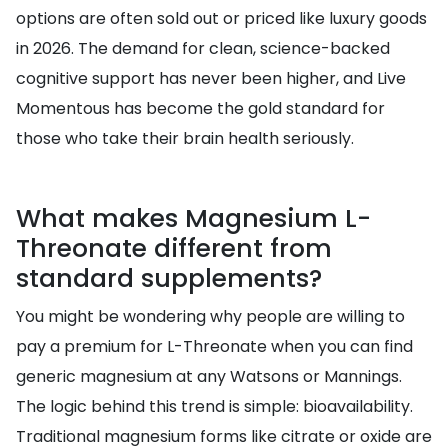
options are often sold out or priced like luxury goods
in 2026. The demand for clean, science-backed
cognitive support has never been higher, and Live
Momentous has become the gold standard for
those who take their brain health seriously.
What makes Magnesium L-
Threonate different from
standard supplements?
You might be wondering why people are willing to
pay a premium for L-Threonate when you can find
generic magnesium at any Watsons or Mannings.
The logic behind this trend is simple: bioavailability.
Traditional magnesium forms like citrate or oxide are