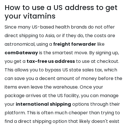
How to use a US address to get
your vitamins
Since many US-based health brands do not offer
direct shipping to Asia, or if they do, the costs are
astronomical, using a
freight forwarder
like
comGateway
is the smartest move. By signing up,
you get a
tax-free us address
to use at checkout.
This allows you to bypass US state sales tax, which
can save you a decent amount of money before the
items even leave the warehouse. Once your
package arrives at the US facility, you can manage
your
international shipping
options through their
platform. This is often much cheaper than trying to
find a direct shipping option that likely doesn't exist