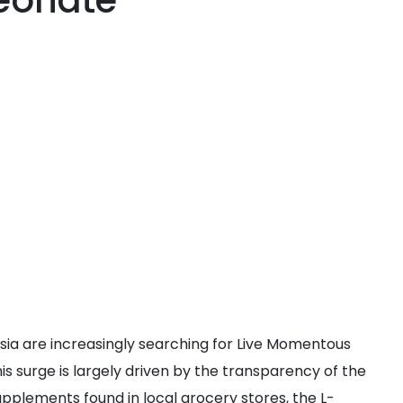
eonate
ia are increasingly searching for Live Momentous
s surge is largely driven by the transparency of the
pplements found in local grocery stores, the L-