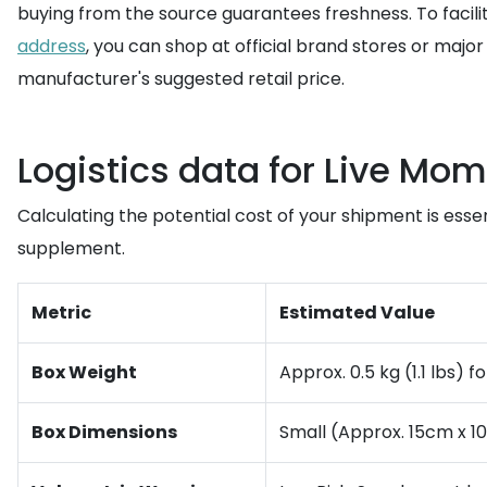
buying from the source guarantees freshness. To facil
address
, you can shop at official brand stores or major
manufacturer's suggested retail price.
Logistics data for Live M
Calculating the potential cost of your shipment is essen
supplement.
Metric
Estimated Value
Box Weight
Approx. 0.5 kg (1.1 lbs) f
Box Dimensions
Small (Approx. 15cm x 1