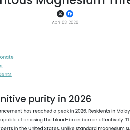
tous Magnesium Thr
April 03, 2026
eonate
er
dents
itive purity in 2026
ncement has reached a peak in 2026. Residents in Malays
ble of crossing the blood-brain barrier effectively. Thi
perts in the United States. Unlike standard magnesium su