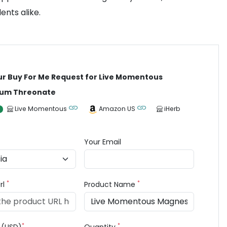
ents alike.
ur Buy For Me Request for Live Momentous
um Threonate
Live Momentous
Amazon US
iHerb
Your Email
*
*
rl
Product Name
*
*