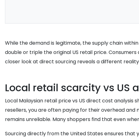
While the demand is legitimate, the supply chain with
double or triple the original US retail price. Consumers 
closer look at direct sourcing reveals a different reality
Local retail scarcity vs US a
Local Malaysian retail price vs US direct cost analys
resellers, you are often paying for their overhead an
remains unreliable. Many shoppers find that even when 
Sourcing directly from the United States ensures that