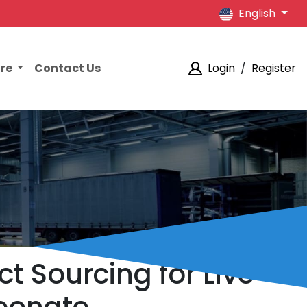
English
ore
Contact Us
Login
/
Register
 Sourcing for Live