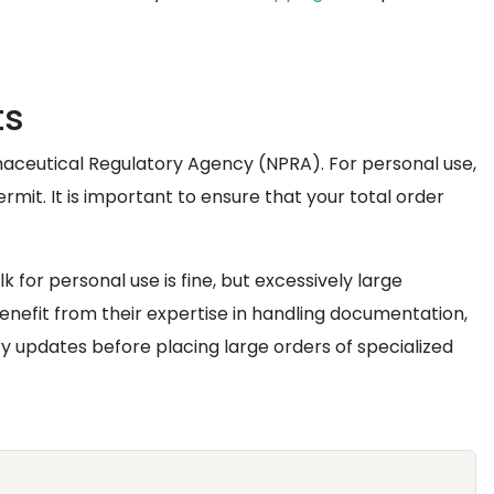
ts
maceutical Regulatory Agency (NPRA). For personal use,
it. It is important to ensure that your total order
for personal use is fine, but excessively large
enefit from their expertise in handling documentation,
y updates before placing large orders of specialized