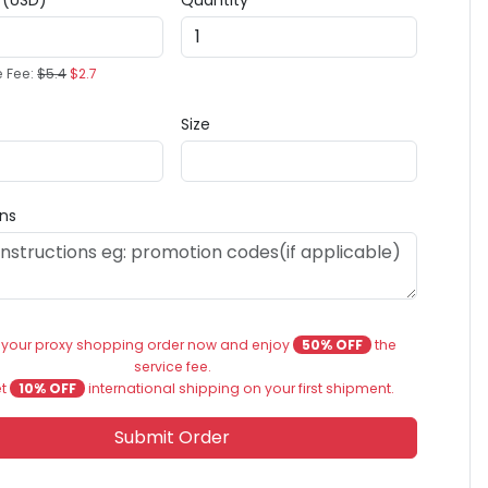
e (USD)
Quantity
e Fee:
$5.4
$2.7
Size
ons
 your proxy shopping order now and enjoy
50% OFF
the
service fee.
et
10% OFF
international shipping on your first shipment.
Submit Order