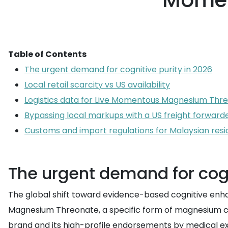
Momen
Table of Contents
The urgent demand for cognitive purity in 2026
Local retail scarcity vs US availability
Logistics data for Live Momentous Magnesium Thr
Bypassing local markups with a US freight forward
Customs and import regulations for Malaysian resi
The urgent demand for cogn
The global shift toward evidence-based cognitive enha
Magnesium Threonate, a specific form of magnesium capa
brand and its high-profile endorsements by medical ex