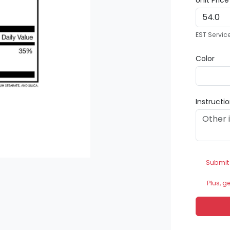
Unit Pric
EST Servic
Color
Instructi
Submit
Plus, g