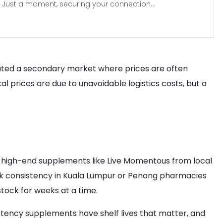
Just a moment, securing your connection...
reated a secondary market where prices are often
cal prices are due to unavoidable logistics costs, but a
se high-end supplements like Live Momentous from local
ock consistency in Kuala Lumpur or Penang pharmacies
stock for weeks at a time.
otency supplements have shelf lives that matter, and