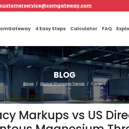
customerservice@comgateway.com
comGateway
4 Easy Steps
Calculator
FAQ
Expl
BLOG
Blogs
Global Shopping Trends
Content
y Markups vs US Direct