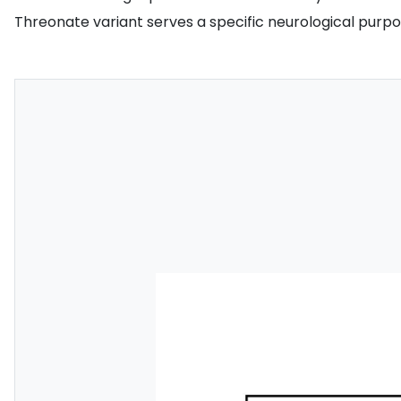
Threonate variant serves a specific neurological purpos