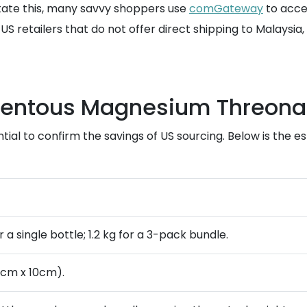
itate this, many savvy shoppers use
comGateway
to acces
 US retailers that do not offer direct shipping to Malaysi
omentous Magnesium Threona
tial to confirm the savings of US sourcing. Below is the es
or a single bottle; 1.2 kg for a 3-pack bundle.
0cm x 10cm).