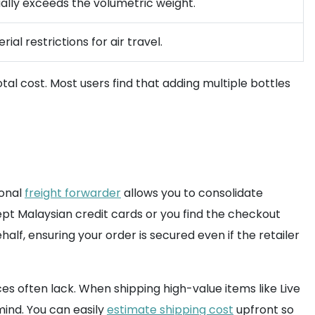
ally exceeds the volumetric weight.
al restrictions for air travel.
al cost. Most users find that adding multiple bottles
ional
freight forwarder
allows you to consolidate
ept Malaysian credit cards or you find the checkout
lf, ensuring your order is secured even if the retailer
es often lack. When shipping high-value items like Live
mind. You can easily
estimate shipping cost
upfront so