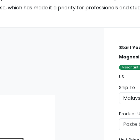
e, which has made it a priority for professionals and stud
Start Yo
Magnesi
Merchant
US
Ship To
Product U