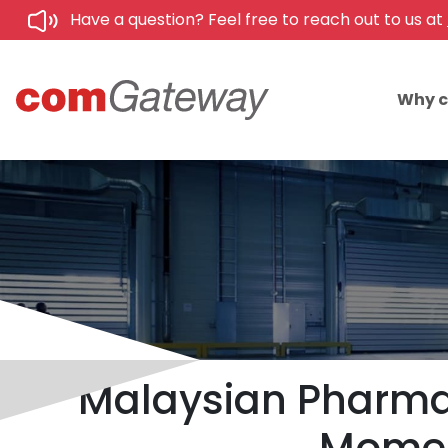
Have a question? Feel free to reach out to us at
Why 
Malaysian Pharmac