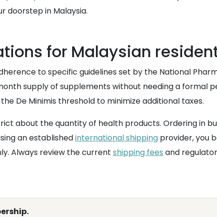
r doorstep in Malaysia.
tions for Malaysian residen
dherence to specific guidelines set by the National Phar
month supply of supplements without needing a formal perm
 the De Minimis threshold to minimize additional taxes.
t about the quantity of health products. Ordering in bulk 
using an established
international shipping
provider, you b
y. Always review the current
shipping fees
and regulator
ership.