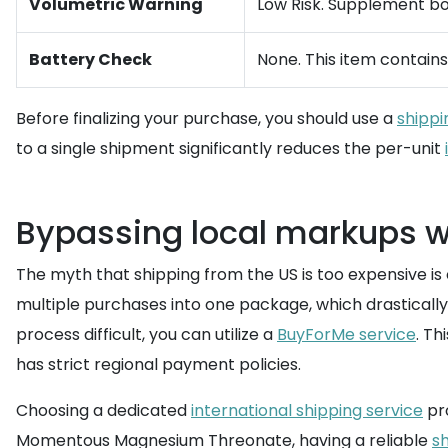
Volumetric Warning
Low Risk. Supplement bo
Battery Check
None. This item contains 
Before finalizing your purchase, you should use a
shippi
to a single shipment significantly reduces the per-unit
Bypassing local markups wi
The myth that shipping from the US is too expensive is o
multiple purchases into one package, which drastically
process difficult, you can utilize a
BuyForMe service
. Th
has strict regional payment policies.
Choosing a dedicated
international shipping service
pro
Momentous Magnesium Threonate, having a reliable
sh