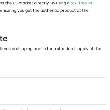
s the US market directly. By using a
tax-free us
a, ensuring you get the authentic product at the
te
timated shipping profile for a standard supply of this