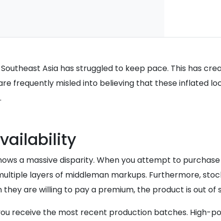
in Southeast Asia has struggled to keep pace. This has c
are frequently misled into believing that these inflated lo
.
vailability
is shows a massive disparity. When you attempt to purcha
d multiple layers of middleman markups. Furthermore, st
they are willing to pay a premium, the product is out of 
 you receive the most recent production batches. High-p