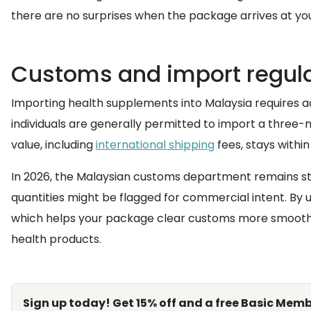
there are no surprises when the package arrives at you
Customs and import regula
Importing health supplements into Malaysia requires a
individuals are generally permitted to import a three-
value, including
international shipping
fees, stays within
In 2026, the Malaysian customs department remains stric
quantities might be flagged for commercial intent. By 
which helps your package clear customs more smoothl
health products.
Sign up today! Get 15% off and a free Basic Memb