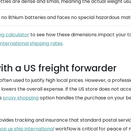
ttles are dense and small, meaning the actual weight usu
no lithium batteries and faces no special hazardous materi
ng calculator
to see how these dimensions impact your tot
international shipping rates
.
th a US freight forwarder
ften used to justify high local prices. However, a profess
 lowers the overall expense. If the US store does not acc
is
proxy shopping
option handles the purchase on your beha
vides tracking and insurance that standard postal servic
op us ship international
workflow is critical for peace of 