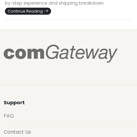
by-step experience and shipping breakdown.
Continue Reading
Support
FAQ
Contact Us