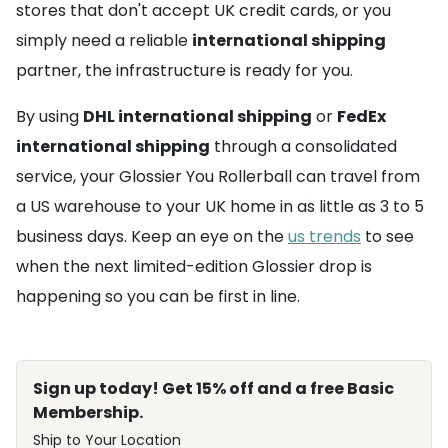
stores that don't accept UK credit cards, or you
simply need a reliable
international shipping
partner, the infrastructure is ready for you.
By using
DHL international shipping
or
FedEx
international shipping
through a consolidated
service, your Glossier You Rollerball can travel from
a US warehouse to your UK home in as little as 3 to 5
business days. Keep an eye on the
us trends
to see
when the next limited-edition Glossier drop is
happening so you can be first in line.
Sign up today! Get 15% off and a free Basic
Membership.
Ship to Your Location