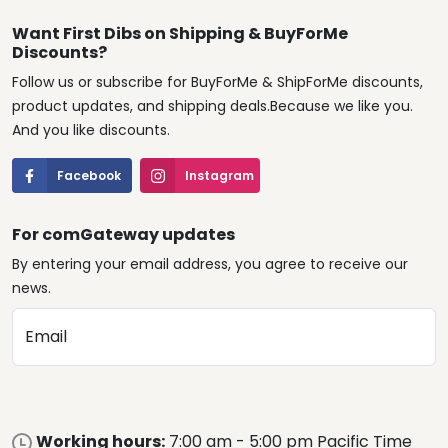
Want First Dibs on Shipping & BuyForMe
Discounts?
Follow us or subscribe for BuyForMe & ShipForMe discounts,
product updates, and shipping deals.Because we like you.
And you like discounts.
Facebook
Instagram
For comGateway updates
By entering your email address, you agree to receive our
news.
Email
Working hours:
7:00 am - 5:00 pm Pacific Time