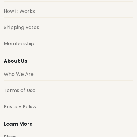
How it Works
Shipping Rates
Membership
About Us
Who We Are
Terms of Use
Privacy Policy
Learn More