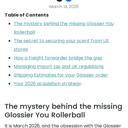
March 14, 2026
Table of Contents
The mystery behind the missing Glossier You
Rollerball
The secret to securing your scent from US
stores
How a freight forwarder bridge the gap
Managing import tax and UK regulations
Shipping Estimates for your Glossier order
Your 2026 acquisition strategy
The mystery behind the missing
Glossier You Rollerball
It is March 2026, and the obsession with the Glossier