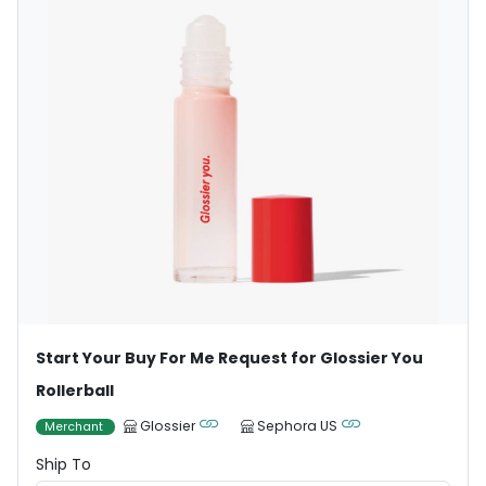
Start Your Buy For Me Request for Glossier You
Rollerball
Glossier
Sephora US
Merchant
Ship To