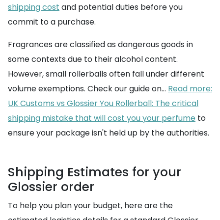
shipping cost
and potential duties before you
commit to a purchase.
Fragrances are classified as dangerous goods in
some contexts due to their alcohol content.
However, small rollerballs often fall under different
volume exemptions. Check our guide on...
Read more:
UK Customs vs Glossier You Rollerball: The critical
shipping mistake that will cost you your perfume
to
ensure your package isn't held up by the authorities.
Shipping Estimates for your
Glossier order
To help you plan your budget, here are the