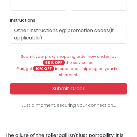
Instructions
Submit your proxy shopping order now and enjoy
50% OFF
the service fee.
Plus, get
10% OFF
international shipping on your first
shipment.
Submit Order
Just a moment, securing your connection...
The allure of the rollerball isn't just portability; it is