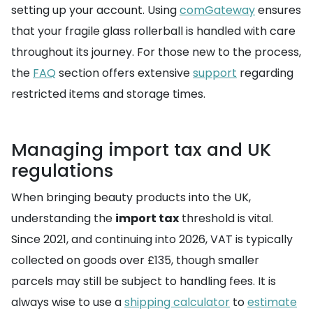
setting up your account. Using
comGateway
ensures
that your fragile glass rollerball is handled with care
throughout its journey. For those new to the process,
the
FAQ
section offers extensive
support
regarding
restricted items and storage times.
Managing import tax and UK
regulations
When bringing beauty products into the UK,
understanding the
import tax
threshold is vital.
Since 2021, and continuing into 2026, VAT is typically
collected on goods over £135, though smaller
parcels may still be subject to handling fees. It is
always wise to use a
shipping calculator
to
estimate