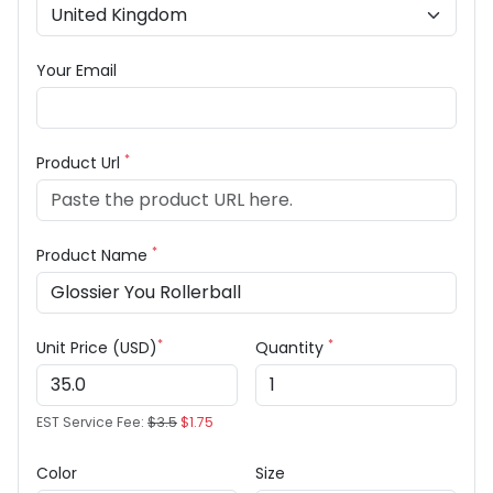
Your Email
*
Product Url
*
Product Name
*
*
Unit Price (USD)
Quantity
EST Service Fee:
$3.5
$1.75
Color
Size