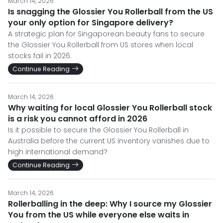
March 14, 2026
Is snagging the Glossier You Rollerball from the US
your only option for Singapore delivery?
A strategic plan for Singaporean beauty fans to secure
the Glossier You Rollerball from US stores when local
stocks fail in 2026.
Continue Reading
March 14, 2026
Why waiting for local Glossier You Rollerball stock
is a risk you cannot afford in 2026
Is it possible to secure the Glossier You Rollerball in
Australia before the current US inventory vanishes due to
high international demand?
Continue Reading
March 14, 2026
Rollerballing in the deep: Why I source my Glossier
You from the US while everyone else waits in