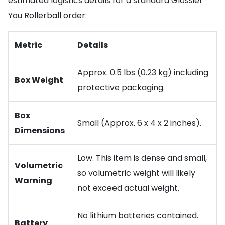
estimated logistics details for a standard Glossier
You Rollerball order:
Metric
Details
Approx. 0.5 lbs (0.23 kg) including
Box Weight
protective packaging.
Box
Small (Approx. 6 x 4 x 2 inches).
Dimensions
Low. This item is dense and small,
Volumetric
so volumetric weight will likely
Warning
not exceed actual weight.
No lithium batteries contained.
Battery