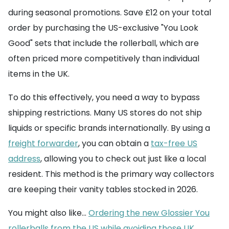
during seasonal promotions. Save £12 on your total
order by purchasing the US-exclusive "You Look
Good" sets that include the rollerball, which are
often priced more competitively than individual
items in the UK.
To do this effectively, you need a way to bypass
shipping restrictions. Many US stores do not ship
liquids or specific brands internationally. By using a
freight forwarder
, you can obtain a
tax-free US
address
, allowing you to check out just like a local
resident. This method is the primary way collectors
are keeping their vanity tables stocked in 2026.
You might also like...
Ordering the new Glossier You
rollerballs from the US while avoiding those UK