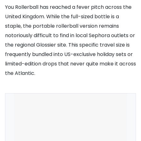
You Rollerball has reached a fever pitch across the
United Kingdom. While the full-sized bottle is a
staple, the portable rollerball version remains
notoriously difficult to find in local Sephora outlets or
the regional Glossier site. This specific travel size is
frequently bundled into US-exclusive holiday sets or
limited-edition drops that never quite make it across
the Atlantic.