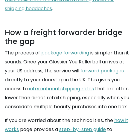
shipping headaches
.
How a freight forwarder bridge
the gap
The process of
package forwarding
is simpler than it
sounds. Once your Glossier You Rollerball arrives at
your US address, the service will
forward packages
directly to your doorstep in the UK. This gives you
access to
international shipping rates
that are often
lower than direct retail shipping, especially when you
consolidate multiple beauty purchases into one box.
If you are worried about the technicalities, the
how it
works
page provides a
step-by-step guide
to