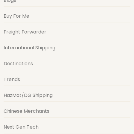
Blogs
Buy For Me
Freight Forwarder
International Shipping
Destinations
Trends
HazMat/DG Shipping
Chinese Merchants
Next Gen Tech