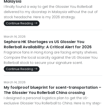
Malaysia
I finally found a way to get the Glossier You Rollerball
delivered to my doorstep in Malaysia without the out of
stock headache. Here is my 2026 strategy.
Continue Reading
March 14, 2026
Sephora HK Shortages vs US Glossier You
Rollerball Availability: A Critical Alert for 2026
Fragrance fans in Hong Kong are facing empty shelves.
Compare the local scarcity against the US Glossier You
Rollerball stock to secure your signature scent.
Continue Reading
March 14, 2026
My foolproof blueprint for scent-transportation –
The Glossier You Rollerball China crossing
I designed a personal logistics plan to get the US-
exclusive Glossier You Rollerball to China. Here is my step-