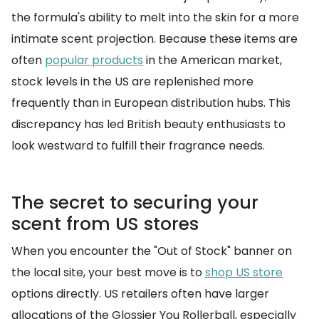
the formula's ability to melt into the skin for a more
intimate scent projection. Because these items are
often
popular products
in the American market,
stock levels in the US are replenished more
frequently than in European distribution hubs. This
discrepancy has led British beauty enthusiasts to
look westward to fulfill their fragrance needs.
The secret to securing your
scent from US stores
When you encounter the "Out of Stock" banner on
the local site, your best move is to
shop US store
options directly. US retailers often have larger
allocations of the Glossier You Rollerball, especially