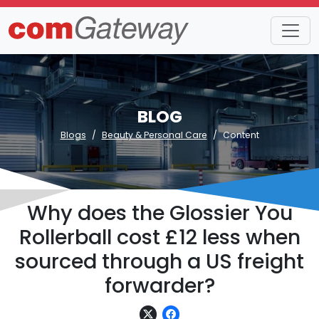
BLOG
Blogs
Beauty & Personal Care
Content
Why does the Glossier You
Rollerball cost £12 less when
sourced through a US freight
forwarder?