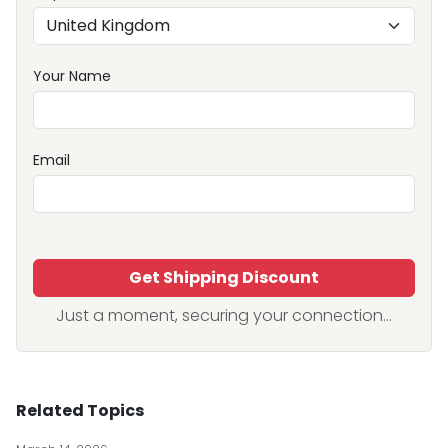
Your Name
Email
Get Shipping Discount
Just a moment, securing your connection...
Related Topics