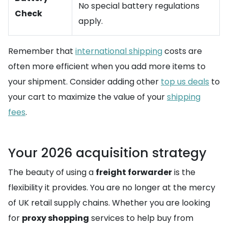
No special battery regulations
Check
apply.
Remember that
international shipping
costs are
often more efficient when you add more items to
your shipment. Consider adding other
top us deals
to
your cart to maximize the value of your
shipping
fees
.
Your 2026 acquisition strategy
The beauty of using a
freight forwarder
is the
flexibility it provides. You are no longer at the mercy
of UK retail supply chains. Whether you are looking
for
proxy shopping
services to help buy from