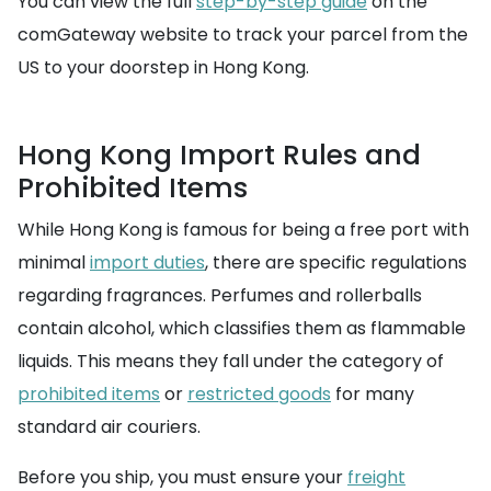
You can view the full
step-by-step guide
on the
comGateway website to track your parcel from the
US to your doorstep in Hong Kong.
Hong Kong Import Rules and
Prohibited Items
While Hong Kong is famous for being a free port with
minimal
import duties
, there are specific regulations
regarding fragrances. Perfumes and rollerballs
contain alcohol, which classifies them as flammable
liquids. This means they fall under the category of
prohibited items
or
restricted goods
for many
standard air couriers.
Before you ship, you must ensure your
freight