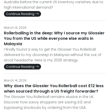
Australia before the current US inventory vanishes due to
high international demand?
Continue Reading
March 14, 2026
Rollerballing in the deep: Why I source my Glossier
You from the US while everyone else waits in
Malaysia
I finally found a way to get the Glossier You Rollerball
delivered to my doorstep in Malaysia without the out of
stock headache. Here is my 2026 strategy.
Continue Reading
March 14, 2026
Why does the Glossier You Rollerball cost £12 less
when sourced through a US freight forwarder?
The Glossier You Rollerball remains elusive in the UK.
Discover how savvy shoppers are saving £12 and
bypassing stockouts by ordering from the USA.