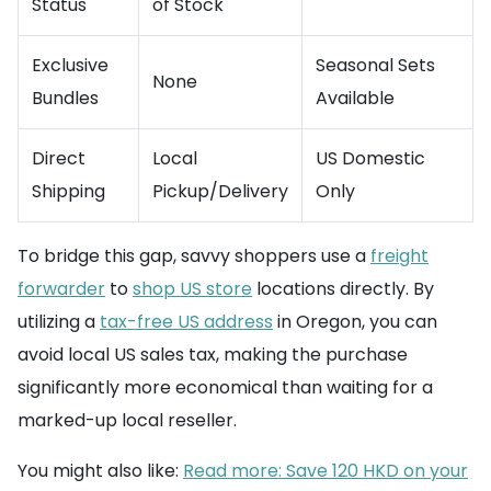
Status
of Stock
Exclusive
Seasonal Sets
None
Bundles
Available
Direct
Local
US Domestic
Shipping
Pickup/Delivery
Only
To bridge this gap, savvy shoppers use a
freight
forwarder
to
shop US store
locations directly. By
utilizing a
tax-free US address
in Oregon, you can
avoid local US sales tax, making the purchase
significantly more economical than waiting for a
marked-up local reseller.
You might also like:
Read more: Save 120 HKD on your