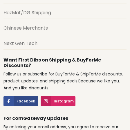
HazMat/DG Shipping
Chinese Merchants
Next Gen Tech
Want First Dibs on Shipping & BuyForMe
Discounts?
Follow us or subscribe for BuyForMe & ShipForMe discounts,
product updates, and shipping deals.Because we like you.
And you like discounts.
Facebook
Instagram
For comGateway updates
By entering your email address, you agree to receive our