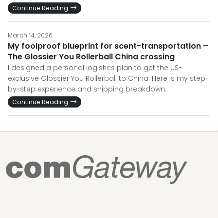
Continue Reading
March 14, 2026
My foolproof blueprint for scent-transportation –
The Glossier You Rollerball China crossing
I designed a personal logistics plan to get the US-
exclusive Glossier You Rollerball to China. Here is my step-
by-step experience and shipping breakdown.
Continue Reading