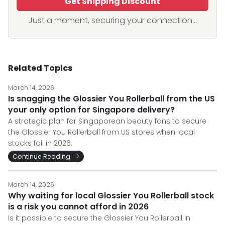
Get Shipping Discount
Just a moment, securing your connection...
Related Topics
March 14, 2026
Is snagging the Glossier You Rollerball from the US
your only option for Singapore delivery?
A strategic plan for Singaporean beauty fans to secure
the Glossier You Rollerball from US stores when local
stocks fail in 2026.
Continue Reading
March 14, 2026
Why waiting for local Glossier You Rollerball stock
is a risk you cannot afford in 2026
Is it possible to secure the Glossier You Rollerball in