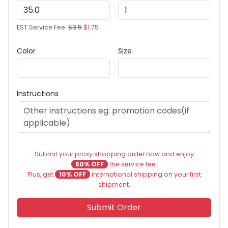
EST Service Fee:
$3.5
$1.75
Color
Size
Instructions
Submit your proxy shopping order now and enjoy
50% OFF
the service fee.
Plus, get
10% OFF
international shipping on your first
shipment.
Submit Order