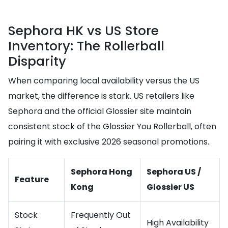
Sephora HK vs US Store
Inventory: The Rollerball
Disparity
When comparing local availability versus the US
market, the difference is stark. US retailers like
Sephora and the official Glossier site maintain
consistent stock of the Glossier You Rollerball, often
pairing it with exclusive 2026 seasonal promotions.
Sephora Hong
Sephora US /
Feature
Kong
Glossier US
Stock
Frequently Out
High Availability