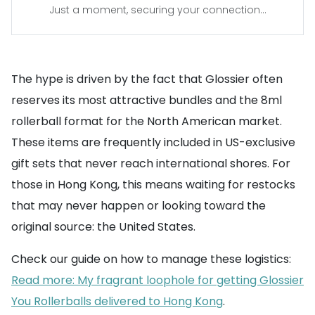
Just a moment, securing your connection...
The hype is driven by the fact that Glossier often
reserves its most attractive bundles and the 8ml
rollerball format for the North American market.
These items are frequently included in US-exclusive
gift sets that never reach international shores. For
those in Hong Kong, this means waiting for restocks
that may never happen or looking toward the
original source: the United States.
Check our guide on how to manage these logistics:
Read more: My fragrant loophole for getting Glossier
You Rollerballs delivered to Hong Kong
.