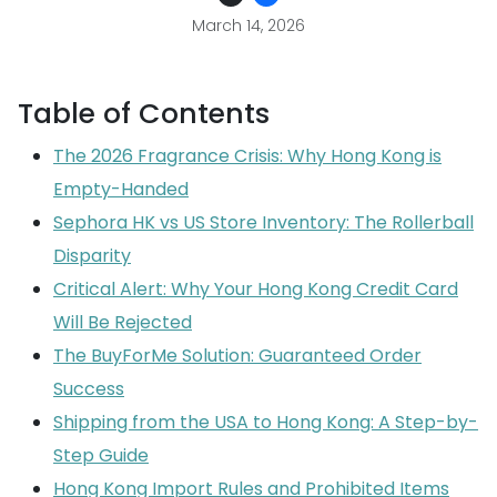
March 14, 2026
Table of Contents
The 2026 Fragrance Crisis: Why Hong Kong is
Empty-Handed
Sephora HK vs US Store Inventory: The Rollerball
Disparity
Critical Alert: Why Your Hong Kong Credit Card
Will Be Rejected
The BuyForMe Solution: Guaranteed Order
Success
Shipping from the USA to Hong Kong: A Step-by-
Step Guide
Hong Kong Import Rules and Prohibited Items