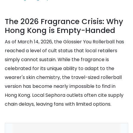
The 2026 Fragrance Crisis: Why
Hong Kong is Empty-Handed
As of March 14, 2026, the Glossier You Rollerball has
reached a level of cult status that local retailers
simply cannot sustain. While the fragrance is
celebrated for its unique ability to adapt to the
wearer's skin chemistry, the travel-sized rollerball
version has become nearly impossible to find in
Hong Kong. Local Sephora outlets often cite supply
chain delays, leaving fans with limited options.