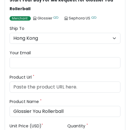
Start Your Buy For Me Request for Glossier You
Rollerball
Glossier
Sephora US
Merchant
Ship To
Your Email
*
Product Url
*
Product Name
*
*
Unit Price (USD)
Quantity