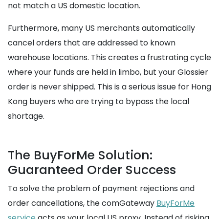
not match a US domestic location.
Furthermore, many US merchants automatically
cancel orders that are addressed to known
warehouse locations. This creates a frustrating cycle
where your funds are held in limbo, but your Glossier
order is never shipped. This is a serious issue for Hong
Kong buyers who are trying to bypass the local
shortage.
The BuyForMe Solution:
Guaranteed Order Success
To solve the problem of payment rejections and
order cancellations, the comGateway
BuyForMe
service
acts as your local US proxy. Instead of risking