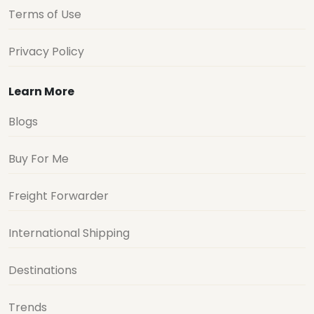
Terms of Use
Privacy Policy
Learn More
Blogs
Buy For Me
Freight Forwarder
International Shipping
Destinations
Trends