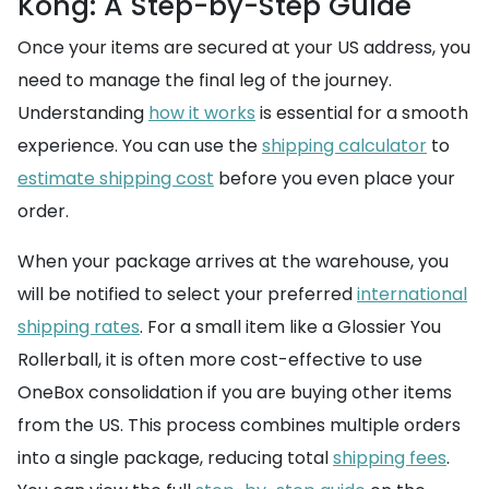
Kong: A Step-by-Step Guide
Once your items are secured at your US address, you
need to manage the final leg of the journey.
Understanding
how it works
is essential for a smooth
experience. You can use the
shipping calculator
to
estimate shipping cost
before you even place your
order.
When your package arrives at the warehouse, you
will be notified to select your preferred
international
shipping rates
. For a small item like a Glossier You
Rollerball, it is often more cost-effective to use
OneBox consolidation if you are buying other items
from the US. This process combines multiple orders
into a single package, reducing total
shipping fees
.