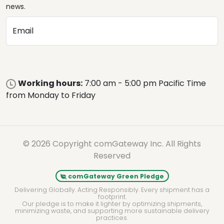
news.
Email
Working hours:
7:00 am - 5:00 pm Pacific Time
from Monday to Friday
© 2026 Copyright comGateway Inc. All Rights
Reserved
comGateway Green Pledge
Delivering Globally. Acting Responsibly. Every shipment has a
footprint.
Our pledge is to make it lighter by optimizing shipments,
minimizing waste, and supporting more sustainable delivery
practices.