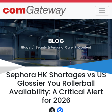
BLOG
Blogs
Beauty & Personal Care
Content
Sephora HK Shortages vs US
Glossier You Rollerball
Availability: A Critical Alert
for 2026