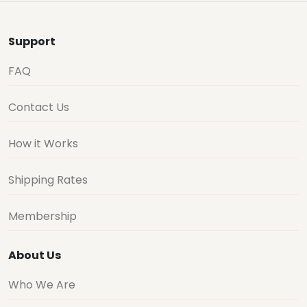
Support
FAQ
Contact Us
How it Works
Shipping Rates
Membership
About Us
Who We Are