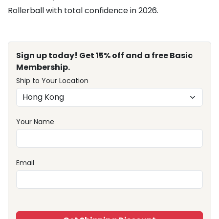
Rollerball with total confidence in 2026.
Sign up today! Get 15% off and a free Basic
Membership.
Ship to Your Location
Your Name
Email