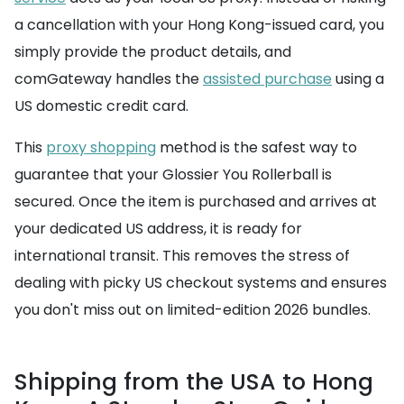
a cancellation with your Hong Kong-issued card, you
simply provide the product details, and
comGateway handles the
assisted purchase
using a
US domestic credit card.
This
proxy shopping
method is the safest way to
guarantee that your Glossier You Rollerball is
secured. Once the item is purchased and arrives at
your dedicated US address, it is ready for
international transit. This removes the stress of
dealing with picky US checkout systems and ensures
you don't miss out on limited-edition 2026 bundles.
Shipping from the USA to Hong