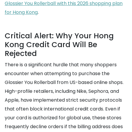
Glossier You Rollerball with this 2026 shopping plan
for Hong Kong
.
Critical Alert: Why Your Hong
Kong Credit Card Will Be
Rejected
There is a significant hurdle that many shoppers
encounter when attempting to purchase the
Glossier You Rollerball from US-based online shops.
High-profile retailers, including Nike, Sephora, and
Apple, have implemented strict security protocols
that often block international credit cards. Even if
your card is authorized for global use, these stores
frequently decline orders if the billing address does