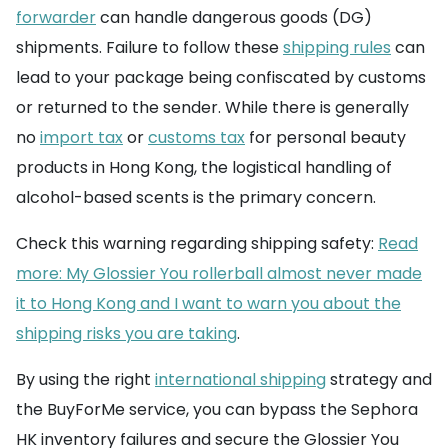
forwarder
can handle dangerous goods (DG)
shipments. Failure to follow these
shipping rules
can
lead to your package being confiscated by customs
or returned to the sender. While there is generally
no
import tax
or
customs tax
for personal beauty
products in Hong Kong, the logistical handling of
alcohol-based scents is the primary concern.
Check this warning regarding shipping safety:
Read
more: My Glossier You rollerball almost never made
it to Hong Kong and I want to warn you about the
shipping risks you are taking
.
By using the right
international shipping
strategy and
the BuyForMe service, you can bypass the Sephora
HK inventory failures and secure the Glossier You