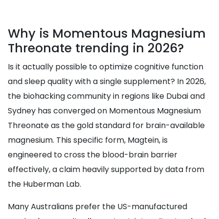
Why is Momentous Magnesium
Threonate trending in 2026?
Is it actually possible to optimize cognitive function
and sleep quality with a single supplement? In 2026,
the biohacking community in regions like Dubai and
Sydney has converged on Momentous Magnesium
Threonate as the gold standard for brain-available
magnesium. This specific form, Magtein, is
engineered to cross the blood-brain barrier
effectively, a claim heavily supported by data from
the Huberman Lab.
Many Australians prefer the US-manufactured