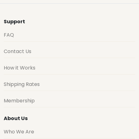
Support
FAQ
Contact Us
How it Works
Shipping Rates
Membership
About Us
Who We Are