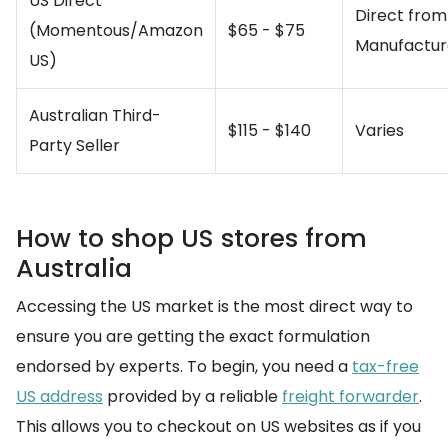
US Direct
Direct from
(Momentous/Amazon
$65 - $75
Manufactur
US)
Australian Third-
$115 - $140
Varies
Party Seller
How to shop US stores from
Australia
Accessing the US market is the most direct way to
ensure you are getting the exact formulation
endorsed by experts. To begin, you need a
tax-free
US address
provided by a reliable
freight forwarder
.
This allows you to checkout on US websites as if you