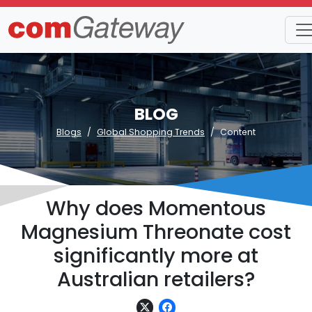
BLOG
Blogs
Global Shopping Trends
Content
Why does Momentous
Magnesium Threonate cost
significantly more at
Australian retailers?