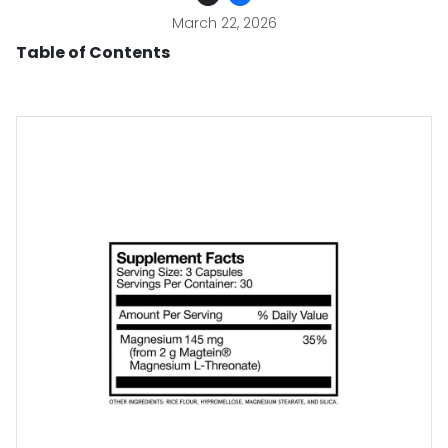
March 22, 2026
Table of Contents