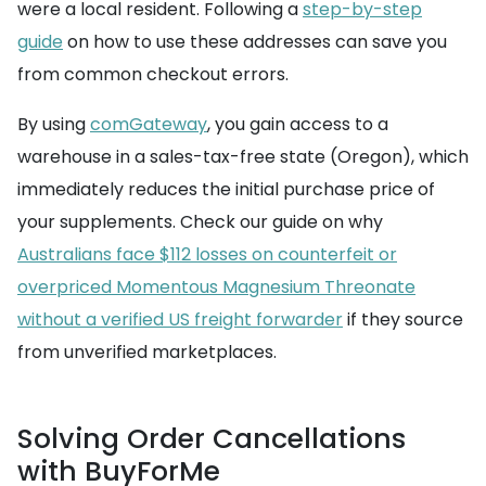
were a local resident. Following a
step-by-step
guide
on how to use these addresses can save you
from common checkout errors.
By using
comGateway
, you gain access to a
warehouse in a sales-tax-free state (Oregon), which
immediately reduces the initial purchase price of
your supplements. Check our guide on why
Australians face $112 losses on counterfeit or
overpriced Momentous Magnesium Threonate
without a verified US freight forwarder
if they source
from unverified marketplaces.
Solving Order Cancellations
with BuyForMe