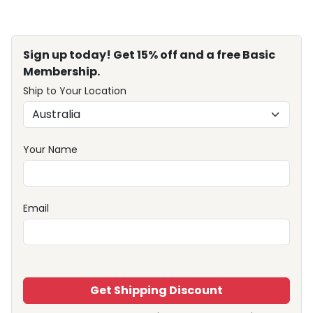
Sign up today! Get 15% off and a free Basic
Membership.
Ship to Your Location
Your Name
Email
Get Shipping Discount