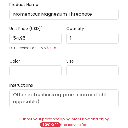
*
Product Name
*
*
Unit Price (USD)
Quantity
EST Service Fee:
$5.5
$2.75
Color
Size
Instructions
Submit your proxy shopping order now and enjoy
50% OFF
the service fee.