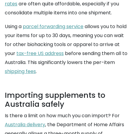
rates
are often quite affordable, especially if you
consolidate multiple items into one shipment.
Using a
parcel forwarding service
allows you to hold
your items for up to 30 days, meaning you can wait
for other biohacking tools or apparel to arrive at
your
tax-free US address
before sending them all to
Australia. This significantly lowers the per-item
shipping fees
.
Importing supplements to
Australia safely
Is there a limit on how much you can import? For
Australia delivery
, the Department of Home Affairs
generally allows a three-month supply of