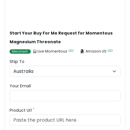
Start Your Buy For Me Request for Momentous
Magnesium Threonate
Live Momentous
Amazon US
Merchant
Ship To
Your Email
*
Product Url