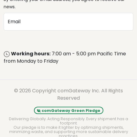
news.
Email
Working hours:
7:00 am - 5:00 pm Pacific Time
from Monday to Friday
© 2026 Copyright comGateway Inc. All Rights
Reserved
comGateway Green Pledge
Delivering Globally. Acting Responsibly. Every shipment has a
footprint.
Our pledge is to make it lighter by optimizing shipments,
minimizing waste, and supporting more sustainable delivery
practices.