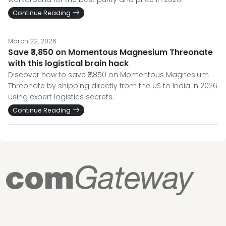
Continue Reading
March 22, 2026
Save ₹3,850 on Momentous Magnesium Threonate
with this logistical brain hack
Discover how to save ₹3,850 on Momentous Magnesium
Threonate by shipping directly from the US to India in 2026
using expert logistics secrets.
Continue Reading