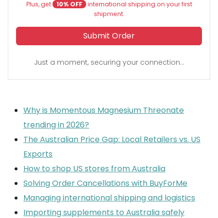
Plus, get
10% OFF
international shipping on your first
shipment.
Submit Order
Just a moment, securing your connection...
Why is Momentous Magnesium Threonate
trending in 2026?
The Australian Price Gap: Local Retailers vs. US
Exports
How to shop US stores from Australia
Solving Order Cancellations with BuyForMe
Managing international shipping and logistics
Importing supplements to Australia safely