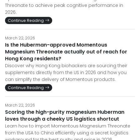
Threonate to achieve peak cognitive performance in
2026.
Continue Reading
March 22, 2026
Is the Huberman-approved Momentous
Magnesium Threonate actually out of reach for
Hong Kong residents?
Discover why Hong Kong biohackers are sourcing their
supplements directly from the US in 2026 and how you
can simplify the delivery of Momentous products.
Continue Reading
March 22, 2026
Scoring the high-purity magnesium Huberman
loves through a cheeky US logistics shortcut
Learn how to import Momentous Magnesium Threonate
from the USA to China efficiently using a secret logistics
workaround for the best purity and price in 2026.