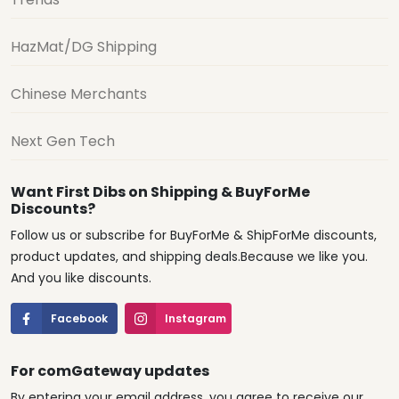
HazMat/DG Shipping
Chinese Merchants
Next Gen Tech
Want First Dibs on Shipping & BuyForMe
Discounts?
Follow us or subscribe for BuyForMe & ShipForMe discounts,
product updates, and shipping deals.Because we like you.
And you like discounts.
Facebook
Instagram
For comGateway updates
By entering your email address, you agree to receive our