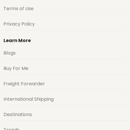
Terms of Use
Privacy Policy
Learn More
Blogs
Buy For Me
Freight Forwarder
International Shipping
Destinations
Trends