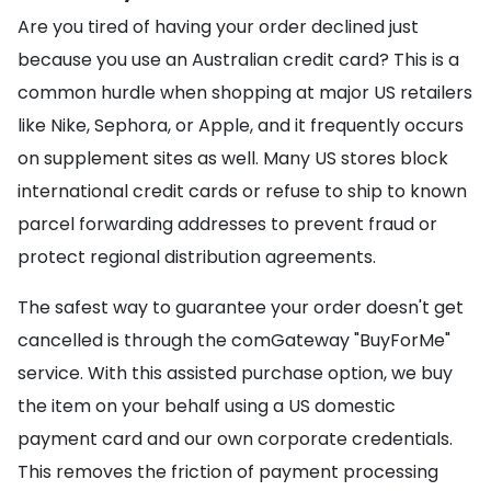
Are you tired of having your order declined just
because you use an Australian credit card? This is a
common hurdle when shopping at major US retailers
like Nike, Sephora, or Apple, and it frequently occurs
on supplement sites as well. Many US stores block
international credit cards or refuse to ship to known
parcel forwarding addresses to prevent fraud or
protect regional distribution agreements.
The safest way to guarantee your order doesn't get
cancelled is through the comGateway "BuyForMe"
service. With this assisted purchase option, we buy
the item on your behalf using a US domestic
payment card and our own corporate credentials.
This removes the friction of payment processing