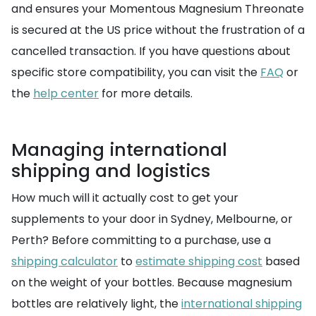
and ensures your Momentous Magnesium Threonate
is secured at the US price without the frustration of a
cancelled transaction. If you have questions about
specific store compatibility, you can visit the
FAQ
or
the
help center
for more details.
Managing international
shipping and logistics
How much will it actually cost to get your
supplements to your door in Sydney, Melbourne, or
Perth? Before committing to a purchase, use a
shipping calculator
to
estimate shipping cost
based
on the weight of your bottles. Because magnesium
bottles are relatively light, the
international shipping