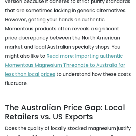
version because it adheres to strict purity standards
that are sometimes lacking in generic alternatives.
However, getting your hands on authentic
Momentous products often reveals a significant
price discrepancy between the North American
market and local Australian specialty shops. You
might also like to
Read more: Importing authentic
Momentous Magnesium Threonate to Australia for
less than local prices
to understand how these costs
fluctuate.
The Australian Price Gap: Local
Retailers vs. US Exports
Does the quality of locally stocked magnesium justify