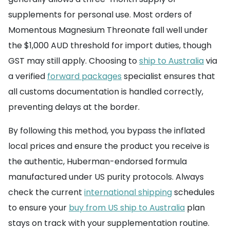
supplements for personal use. Most orders of
Momentous Magnesium Threonate fall well under
the $1,000 AUD threshold for import duties, though
GST may still apply. Choosing to
ship to Australia
via
a verified
forward packages
specialist ensures that
all customs documentation is handled correctly,
preventing delays at the border.
By following this method, you bypass the inflated
local prices and ensure the product you receive is
the authentic, Huberman-endorsed formula
manufactured under US purity protocols. Always
check the current
international shipping
schedules
to ensure your
buy from US ship to Australia
plan
stays on track with your supplementation routine.