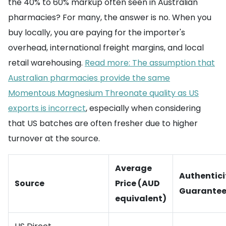
the 40% to 60% markup often seen in Australian
pharmacies? For many, the answer is no. When you
buy locally, you are paying for the importer's
overhead, international freight margins, and local
retail warehousing.
Read more: The assumption that
Australian pharmacies provide the same
Momentous Magnesium Threonate quality as US
exports is incorrect
, especially when considering
that US batches are often fresher due to higher
turnover at the source.
Average
Authentici
Source
Price (AUD
Guarante
equivalent)