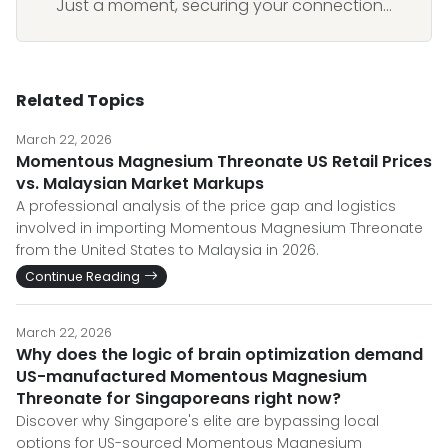
Just a moment, securing your connection...
Related Topics
March 22, 2026
Momentous Magnesium Threonate US Retail Prices
vs. Malaysian Market Markups
A professional analysis of the price gap and logistics
involved in importing Momentous Magnesium Threonate
from the United States to Malaysia in 2026.
Continue Reading
March 22, 2026
Why does the logic of brain optimization demand
US-manufactured Momentous Magnesium
Threonate for Singaporeans right now?
Discover why Singapore's elite are bypassing local
options for US-sourced Momentous Magnesium