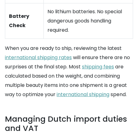
No lithium batteries. No special
Battery
dangerous goods handling
Check
required.
When you are ready to ship, reviewing the latest
international shipping rates
will ensure there are no
surprises at the final step. Most
shipping fees
are
calculated based on the weight, and combining
multiple beauty items into one shipment is a great
way to optimize your
international shipping
spend.
Managing Dutch import duties
and VAT