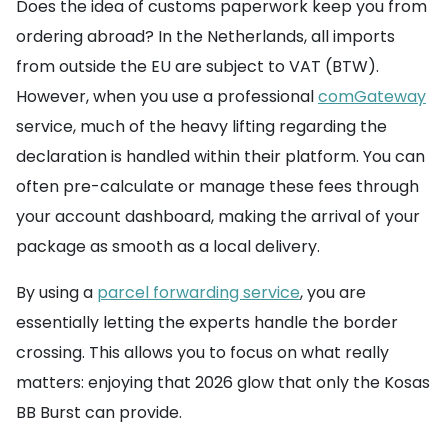
Does the idea of customs paperwork keep you from
ordering abroad? In the Netherlands, all imports
from outside the EU are subject to VAT (BTW).
However, when you use a professional
comGateway
service, much of the heavy lifting regarding the
declaration is handled within their platform. You can
often pre-calculate or manage these fees through
your account dashboard, making the arrival of your
package as smooth as a local delivery.
By using a
parcel forwarding service
, you are
essentially letting the experts handle the border
crossing. This allows you to focus on what really
matters: enjoying that 2026 glow that only the Kosas
BB Burst can provide.