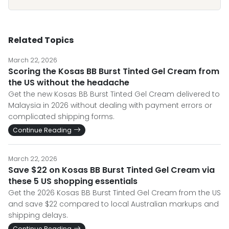
Related Topics
March 22, 2026
Scoring the Kosas BB Burst Tinted Gel Cream from
the US without the headache
Get the new Kosas BB Burst Tinted Gel Cream delivered to
Malaysia in 2026 without dealing with payment errors or
complicated shipping forms.
Continue Reading
March 22, 2026
Save $22 on Kosas BB Burst Tinted Gel Cream via
these 5 US shopping essentials
Get the 2026 Kosas BB Burst Tinted Gel Cream from the US
and save $22 compared to local Australian markups and
shipping delays.
Continue Reading