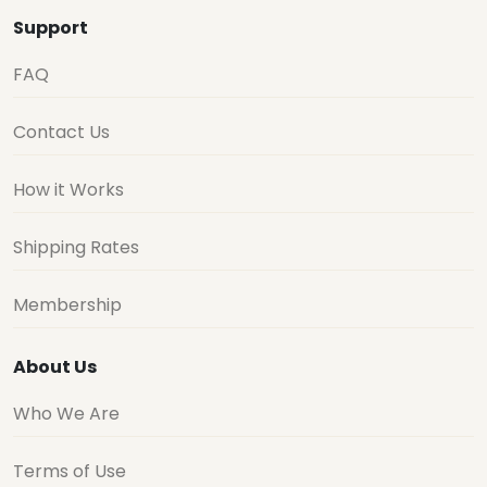
Support
FAQ
Contact Us
How it Works
Shipping Rates
Membership
About Us
Who We Are
Terms of Use