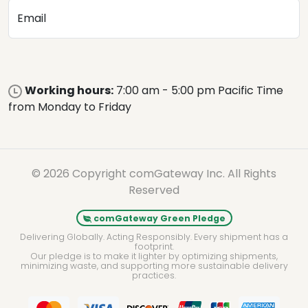
Email
Working hours:
7:00 am - 5:00 pm Pacific Time
from Monday to Friday
© 2026 Copyright comGateway Inc. All Rights
Reserved
comGateway Green Pledge
Delivering Globally. Acting Responsibly. Every shipment has a
footprint.
Our pledge is to make it lighter by optimizing shipments,
minimizing waste, and supporting more sustainable delivery
practices.