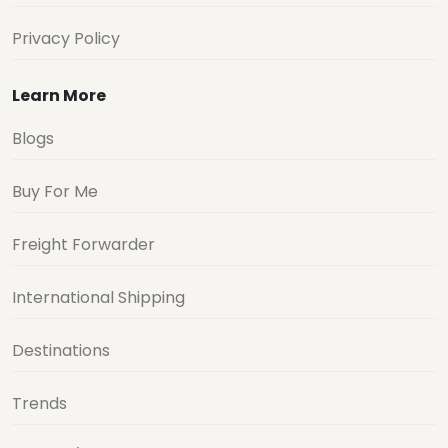
Privacy Policy
Learn More
Blogs
Buy For Me
Freight Forwarder
International Shipping
Destinations
Trends