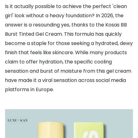
Is it actually possible to achieve the perfect 'clean
girl' look without a heavy foundation? In 2026, the
answer is a resounding yes, thanks to the Kosas BB
Burst Tinted Gel Cream. This formula has quickly
become a staple for those seeking a hydrated, dewy
finish that feels like skincare. While many products
claim to offer hydration, the specific cooling
sensation and burst of moisture from this gel cream
have made it a viral sensation across social media
platforms in Europe.