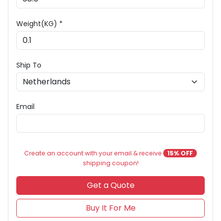
Weight(KG) *
Ship To
Email
Create an account with your email & receive
15% OFF
shipping coupon!
Get a Quote
Buy It For Me