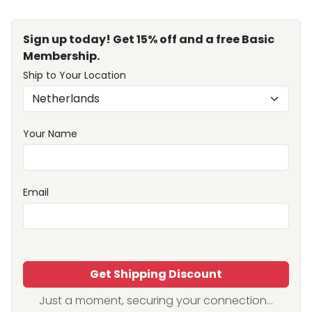
Sign up today! Get 15% off and a free Basic
Membership.
Ship to Your Location
Your Name
Email
Get Shipping Discount
Just a moment, securing your connection...