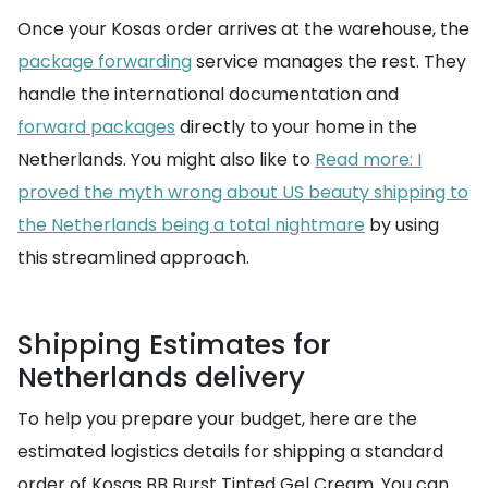
Once your Kosas order arrives at the warehouse, the
package forwarding
service manages the rest. They
handle the international documentation and
forward packages
directly to your home in the
Netherlands. You might also like to
Read more: I
proved the myth wrong about US beauty shipping to
the Netherlands being a total nightmare
by using
this streamlined approach.
Shipping Estimates for
Netherlands delivery
To help you prepare your budget, here are the
estimated logistics details for shipping a standard
order of Kosas BB Burst Tinted Gel Cream. You can