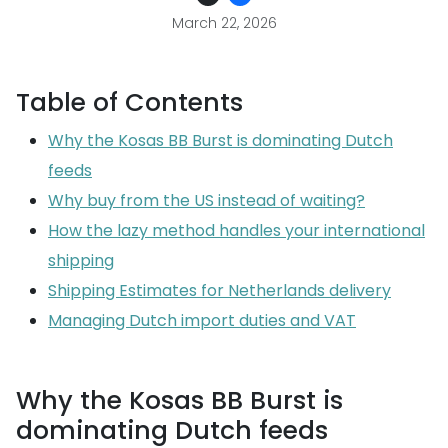
March 22, 2026
Table of Contents
Why the Kosas BB Burst is dominating Dutch
feeds
Why buy from the US instead of waiting?
How the lazy method handles your international
shipping
Shipping Estimates for Netherlands delivery
Managing Dutch import duties and VAT
Why the Kosas BB Burst is
dominating Dutch feeds