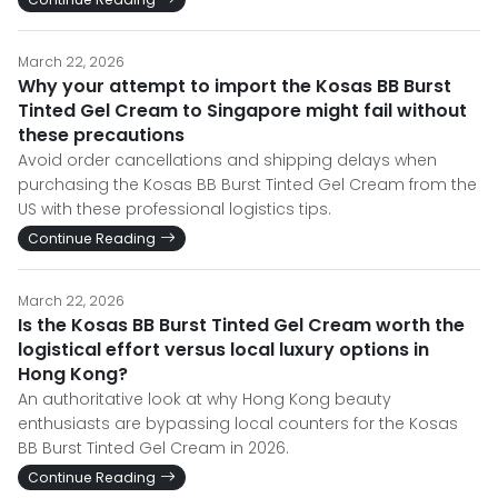
March 22, 2026
Why your attempt to import the Kosas BB Burst
Tinted Gel Cream to Singapore might fail without
these precautions
Avoid order cancellations and shipping delays when
purchasing the Kosas BB Burst Tinted Gel Cream from the
US with these professional logistics tips.
Continue Reading
March 22, 2026
Is the Kosas BB Burst Tinted Gel Cream worth the
logistical effort versus local luxury options in
Hong Kong?
An authoritative look at why Hong Kong beauty
enthusiasts are bypassing local counters for the Kosas
BB Burst Tinted Gel Cream in 2026.
Continue Reading