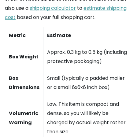
also use a
shipping calculator
to
estimate shipping
cost
based on your full shopping cart.
Metric
Estimate
Approx. 0.3 kg to 0.5 kg (including
Box Weight
protective packaging)
Box
Small (typically a padded mailer
Dimensions
or a small 6x6x6 inch box)
Low. This item is compact and
Volumetric
dense, so you will likely be
Warning
charged by actual weight rather
than size.