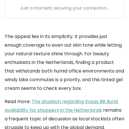
Just a moment, securing your connection...
The appeal lies in its simplicity. It provides just
enough coverage to even out skin tone while letting
your natural texture shine through. For beauty
enthusiasts in the Netherlands, finding a product
that withstands both humid office environments and
windy bike commutes is a priority, and this tinted gel
cream seems to check every box.
Read more:
The situation regarding Kosas BB Burst
availability for shoppers in the Netherlands
remains
a frequent topic of discussion as local stockists often
struggle to keep up with the global demand.