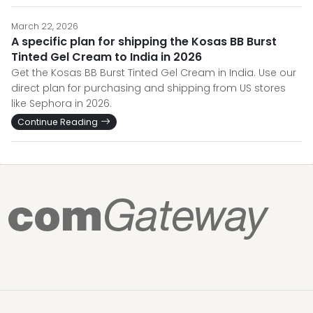
March 22, 2026
A specific plan for shipping the Kosas BB Burst
Tinted Gel Cream to India in 2026
Get the Kosas BB Burst Tinted Gel Cream in India. Use our
direct plan for purchasing and shipping from US stores
like Sephora in 2026.
Continue Reading