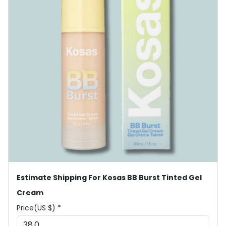
Estimate Shipping For Kosas BB Burst Tinted Gel
Cream
Price(US $) *