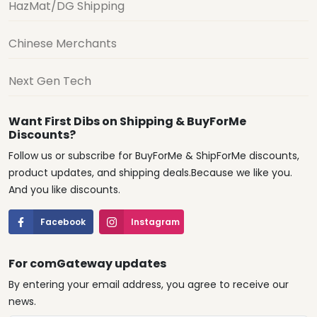
HazMat/DG Shipping
Chinese Merchants
Next Gen Tech
Want First Dibs on Shipping & BuyForMe
Discounts?
Follow us or subscribe for BuyForMe & ShipForMe discounts,
product updates, and shipping deals.Because we like you.
And you like discounts.
Facebook
Instagram
For comGateway updates
By entering your email address, you agree to receive our
news.