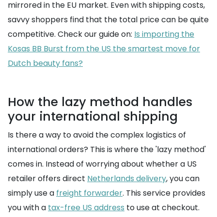
mirrored in the EU market. Even with shipping costs,
savvy shoppers find that the total price can be quite
competitive. Check our guide on:
Is importing the
Kosas BB Burst from the US the smartest move for
Dutch beauty fans?
How the lazy method handles
your international shipping
Is there a way to avoid the complex logistics of
international orders? This is where the 'lazy method'
comes in. Instead of worrying about whether a US
retailer offers direct
Netherlands delivery
, you can
simply use a
freight forwarder
. This service provides
you with a
tax-free US address
to use at checkout.