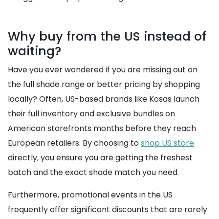
Why buy from the US instead of
waiting?
Have you ever wondered if you are missing out on
the full shade range or better pricing by shopping
locally? Often, US-based brands like Kosas launch
their full inventory and exclusive bundles on
American storefronts months before they reach
European retailers. By choosing to
shop US store
directly, you ensure you are getting the freshest
batch and the exact shade match you need.
Furthermore, promotional events in the US
frequently offer significant discounts that are rarely