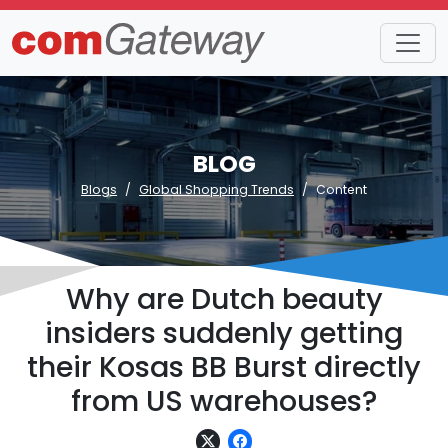
BLOG
Blogs
Global Shopping Trends
Content
Why are Dutch beauty
insiders suddenly getting
their Kosas BB Burst directly
from US warehouses?