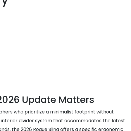
ry
 2026 Update Matters
phers who prioritize a minimalist footprint without
d interior divider system that accommodates the latest
nds, the 2026 Rogue Sling offers a specific ergonomic