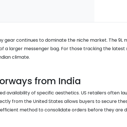
y gear continues to dominate the niche market. The 9L 
 of a larger messenger bag. For those tracking the latest 
ndian climate.
lorways from India
ited availability of specific aesthetics. US retailers often
ly from the United States allows buyers to secure these li
 efficient method to consolidate orders before they are d