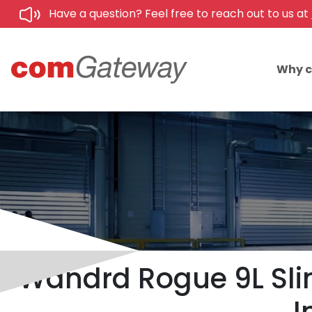
Have a question? Feel free to reach out to us at
Why 
Wandrd Rogue 9L Slin