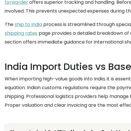
forwarder
offers superior tracking and handling. Before 
involved. This prevents unexpected expenses during th
The
ship to India
process is streamlined through special
shipping rates
page provides a detailed breakdown of av
section offers immediate guidance for international sh
India Import Duties vs Bas
When importing high-value goods into India, it is essent
equation. Indian customs regulations require the paym
shipping. Professional logistics providers help manage
Proper valuation and clear invoicing are the most effe