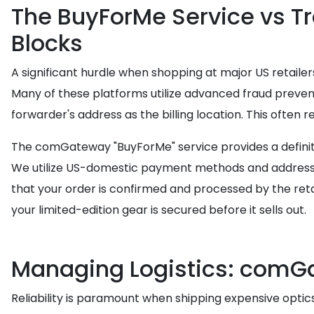
The BuyForMe Service vs T
Blocks
A significant hurdle when shopping at major US retailers 
Many of these platforms utilize advanced fraud preven
forwarder's address as the billing location. This often 
The comGateway "BuyForMe" service provides a definitiv
We utilize US-domestic payment methods and addresses
that your order is confirmed and processed by the reta
your limited-edition gear is secured before it sells out.
Managing Logistics: comGa
Reliability is paramount when shipping expensive opti