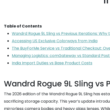
I
Table of Contents
Wandrd Rogue 9L Sling vs Previous Iterations: Why
Accessing US Exclusive Colorways from India
The BuyForMe Service vs Traditional Checkout: Ov
Managing Logistics: comGateway vs Standard Posta
India Import Duties vs Base Product Costs
Wandrd Rogue 9L Sling vs P
The 2026 edition of the Wandrd Rogue 9L Sling has establ
sacrificing storage capacity. This year’s update intr
mirrorless camera bodies and heavy glass lenses. Whil