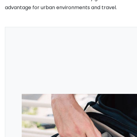
advantage for urban environments and travel.