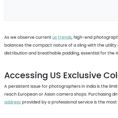
As we observe current
us trends
, high-end photograph
balances the compact nature of a sling with the utility
distribution and breathable padding, essential for the I
Accessing US Exclusive Co
A persistent issue for photographers in India is the lim
reach European or Asian camera shops. Purchasing direct
address
provided by a professional service is the most