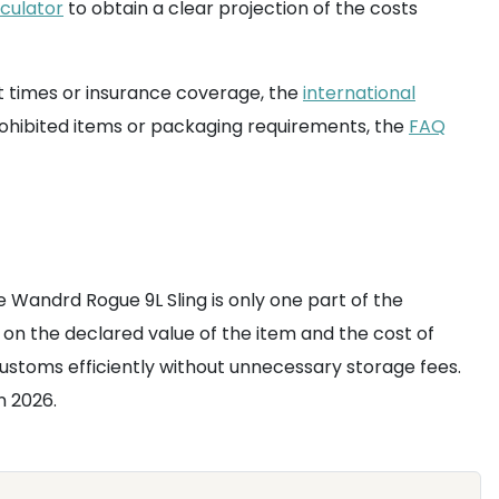
lculator
to obtain a clear projection of the costs
t times or insurance coverage, the
international
prohibited items or packaging requirements, the
FAQ
he Wandrd Rogue 9L Sling is only one part of the
on the declared value of the item and the cost of
ustoms efficiently without unnecessary storage fees.
n 2026.