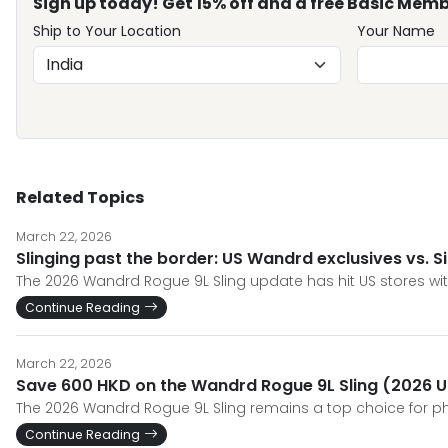
Sign up today! Get 15% off and a free Basic Memb
Ship to Your Location
Your Name
Related Topics
March 22, 2026
Slinging past the border: US Wandrd exclusives vs. 
The 2026 Wandrd Rogue 9L Sling update has hit US stores wit
Continue Reading
March 22, 2026
Save 600 HKD on the Wandrd Rogue 9L Sling (2026 U
The 2026 Wandrd Rogue 9L Sling remains a top choice for ph
Continue Reading