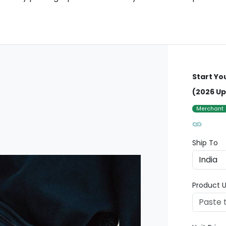
Start Yo
(2026 Up
Merchant
Ship To
Product U