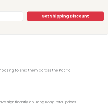
Get Shipping Discount
hoosing to ship them across the Pacific.
 significantly on Hong Kong retail prices.