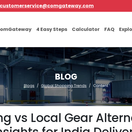
customerservice@comgateway.com
comGateway
4 Easy Steps
Calculator
FAQ
Expl
BLOG
Blogs
Global Shopping Trends
Content
g vs Local Gear Alterna