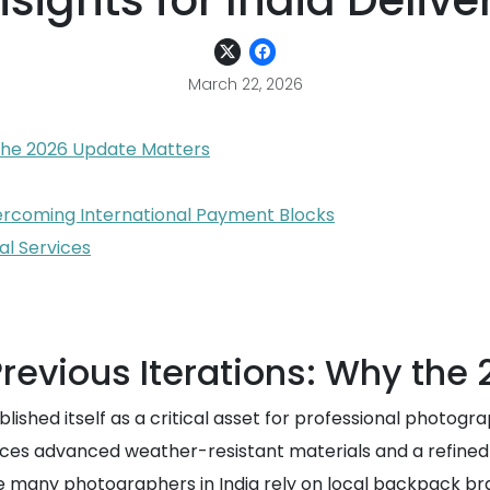
nsights for India Delive
March 22, 2026
 the 2026 Update Matters
ercoming International Payment Blocks
l Services
revious Iterations: Why the
ished itself as a critical asset for professional photogra
oduces advanced weather-resistant materials and a refine
e many photographers in India rely on local backpack bra