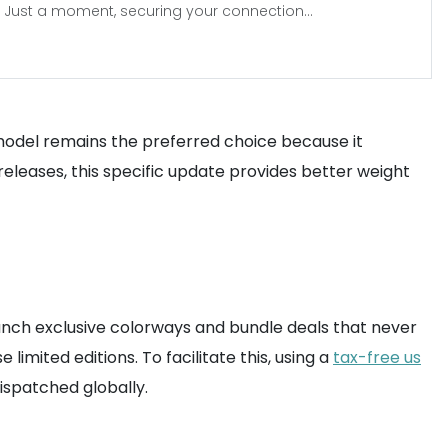
Just a moment, securing your connection...
model remains the preferred choice because it
releases, this specific update provides better weight
 launch exclusive colorways and bundle deals that never
mited editions. To facilitate this, using a
tax-free us
ispatched globally.