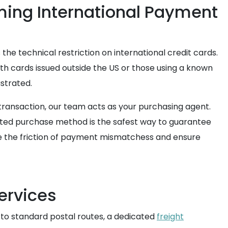
ming International Payment
 the technical restriction on international credit cards.
th cards issued outside the US or those using a known
ustrated.
 transaction, our team acts as your purchasing agent.
sted purchase method is the safest way to guarantee
nate the friction of payment mismatchess and ensure
ervices
 to standard postal routes, a dedicated
freight