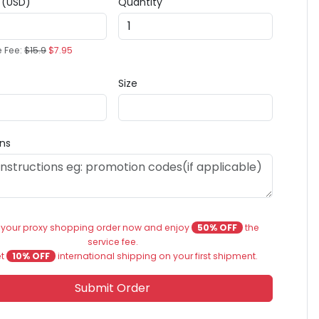
e (USD)
Quantity
e Fee:
$15.9
$7.95
Size
ons
 your proxy shopping order now and enjoy
50% OFF
the
service fee.
et
10% OFF
international shipping on your first shipment.
Submit Order