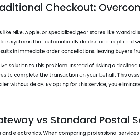
raditional Checkout: Overco
like Nike, Apple, or specialized gear stores like Wandrd is
tion systems that automatically decline orders placed wi
results in immediate order cancellations, leaving buyers fr
e solution to this problem. Instead of risking a declined
 to complete the transaction on your behalf. This assi
iler without delay. By opting for this service, you elimi
teway vs Standard Postal S
cs and electronics. When comparing professional services