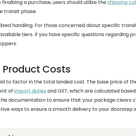
finalizing a purchase, users should utilize the
shipping ca
e transit phase.
ized handling. For those concerned about specific transi
ailable tiers. If you have specific questions regarding 
oppers.
e Product Costs
ial to factor in the total landed cost. The base price of t
ent of
import duties
and GST, which are calculated based 
 this documentation to ensure that your package clears c
ctive ways to ensure a smooth delivery to your doorstep i