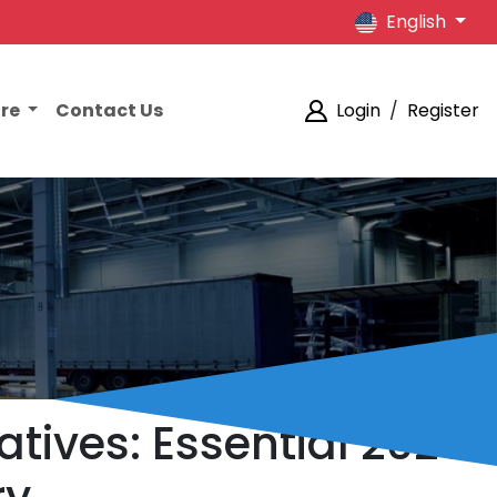
English
ore
Contact Us
Login
/
Register
tives: Essential 2026