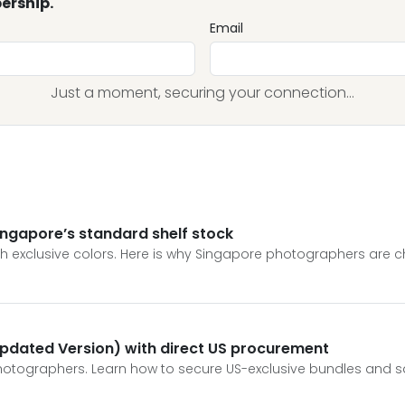
ership.
Email
Just a moment, securing your connection...
Singapore’s standard shelf stock
h exclusive colors. Here is why Singapore photographers are c
pdated Version) with direct US procurement
otographers. Learn how to secure US-exclusive bundles and save