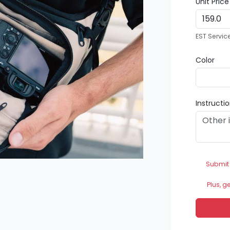
Unit Pric
EST Servic
Color
Instructi
Submit
Plus, g