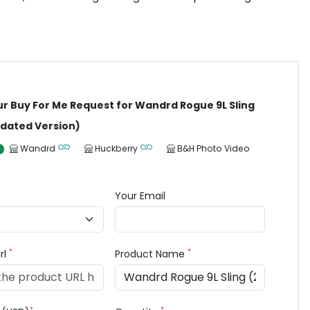
ur Buy For Me Request for Wandrd Rogue 9L Sling
dated Version)
Wandrd
Huckberry
B&H Photo Video
Your Email
*
*
rl
Product Name
*
*