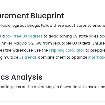
rement Blueprint
iable logistics bridge. Follow these exact steps to ensure
r a
tax-free US address
to avoid paying US state sales ta
 Anker MagGo Qi2 15W from reputable US outlets. Ensure t
es the warehouse, use the
shipping calculator
to prepare 
ng multiple
us trends
, combine them to optimize
internati
cs Analysis
sical logistics of the Anker MagGo Power Bank to avoid u