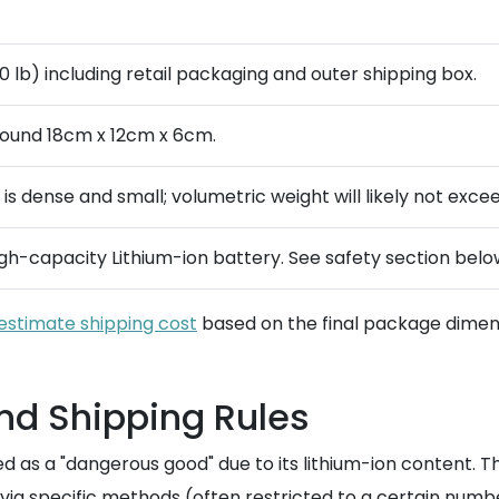
.0 lb) including retail packaging and outer shipping box.
around 18cm x 12cm x 6cm.
m is dense and small; volumetric weight will likely not exce
gh-capacity Lithium-ion battery. See safety section belo
estimate shipping cost
based on the final package dimens
and Shipping Rules
ed as a "dangerous good" due to its lithium-ion content. T
via specific methods (often restricted to a certain numb