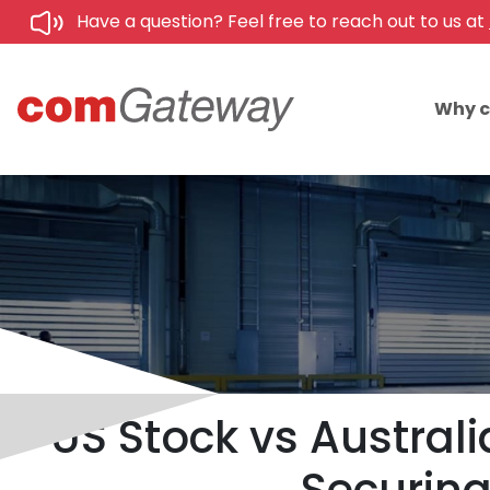
Have a question? Feel free to reach out to us at
Why 
US Stock vs Australi