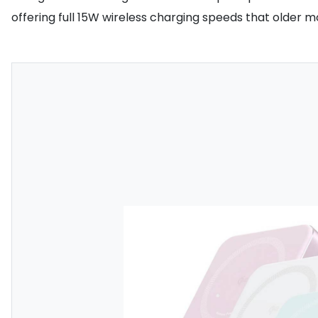
offering full 15W wireless charging speeds that older 