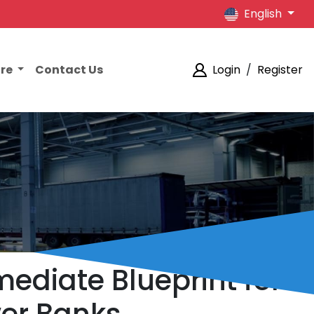
English
ore
Contact Us
Login
/
Register
mediate Blueprint for