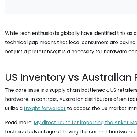
While tech enthusiasts globally have identified this as 
technical gap means that local consumers are paying pr
not just a preference; it is a necessity for hardware com
US Inventory vs Australian 
The core issue is a supply chain bottleneck. US retailer
hardware. In contrast, Australian distributors often fac
utilize a
freight forwarder
to access the US market imm
Read more:
My direct route for importing the Anker Ma
technical advantage of having the correct hardware out