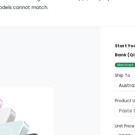
models cannot match.
Start Yo
Bank (Qi
Merchant
Ship To
Product U
Unit Pric