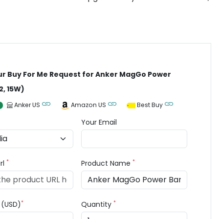
ur Buy For Me Request for Anker MagGo Power
2, 15W)
Anker US
Amazon US
Best Buy
Your Email
*
*
rl
Product Name
*
*
e (USD)
Quantity