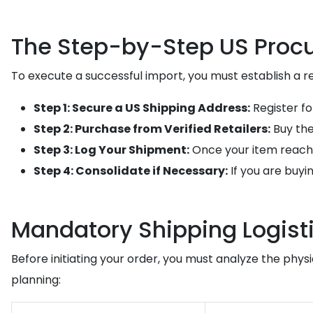
The Step-by-Step US Procu
To execute a successful import, you must establish a rel
Step 1: Secure a US Shipping Address:
Register fo
Step 2: Purchase from Verified Retailers:
Buy the
Step 3: Log Your Shipment:
Once your item reach
Step 4: Consolidate if Necessary:
If you are buyi
Mandatory Shipping Logisti
Before initiating your order, you must analyze the phy
planning: