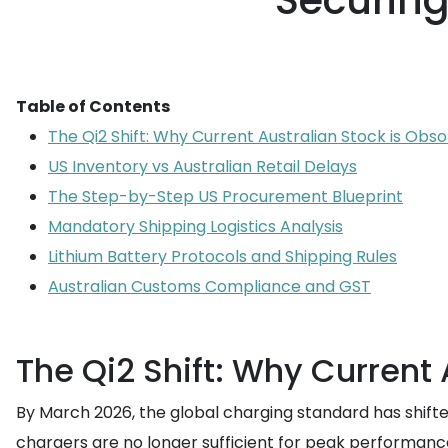
Securin
Table of Contents
The Qi2 Shift: Why Current Australian Stock is Obso
US Inventory vs Australian Retail Delays
The Step-by-Step US Procurement Blueprint
Mandatory Shipping Logistics Analysis
Lithium Battery Protocols and Shipping Rules
Australian Customs Compliance and GST
The Qi2 Shift: Why Current 
By March 2026, the global charging standard has shifted
chargers are no longer sufficient for peak performanc