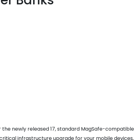
er Banks
, or the newly released 17, standard MagSafe-compatible
itical infrastructure upgrade for your mobile devices,