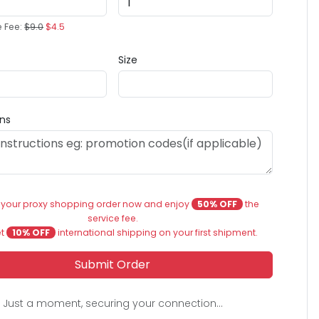
e Fee:
$9.0
$4.5
Size
ons
 your proxy shopping order now and enjoy
50% OFF
the
service fee.
et
10% OFF
international shipping on your first shipment.
Submit Order
Just a moment, securing your connection...