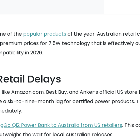
one of the
popular products
of the year, Australian retail
emium prices for 7.5W technology that is effectively out
patibility in 2026.
Retail Delays
s like Amazon.com, Best Buy, and Anker’s official US store 
e a six-to-nine-month lag for certified power products. Th
ediately.
gGo Qi2 Power Bank to Australia from US retailers
. This 
weighs the wait for local Australian releases.