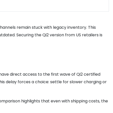
 channels remain stuck with legacy inventory. This
dated. Securing the Qi2 version from US retailers is
have direct access to the first wave of Qi2 certified
is delay forces a choice: settle for slower charging or
comparison highlights that even with shipping costs, the