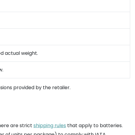
ed actual weight.
w.
ions provided by the retailer.
here are strict
shipping rules
that apply to batteries.
er of units per package) to comply with IATA