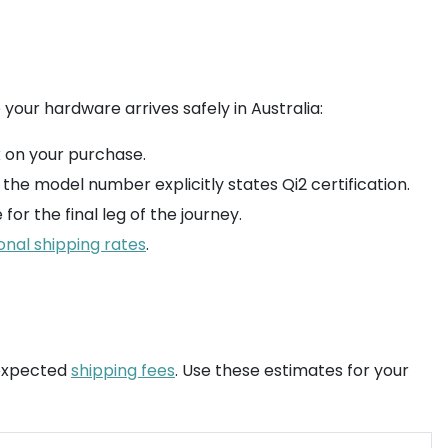
 your hardware arrives safely in Australia:
x on your purchase.
he model number explicitly states Qi2 certification.
for the final leg of the journey.
onal shipping rates
.
nexpected
shipping fees
. Use these estimates for your