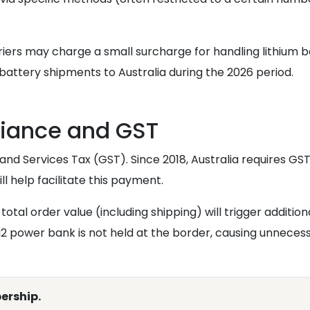
ers may charge a small surcharge for handling lithium bat
attery shipments to Australia during the 2026 period.
iance and GST
and Services Tax (GST). Since 2018, Australia requires G
ll help facilitate this payment.
total order value (including shipping) will trigger addition
 power bank is not held at the border, causing unneces
ership.