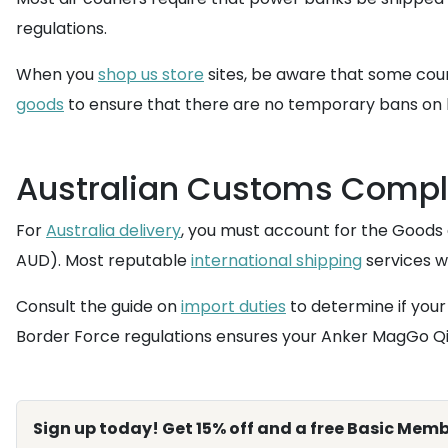
regulations.
When you
shop us store
sites, be aware that some couri
goods
to ensure that there are no temporary bans on b
Australian Customs Compl
For
Australia delivery
, you must account for the Goods 
AUD). Most reputable
international shipping
services wi
Consult the guide on
import duties
to determine if your 
Border Force regulations ensures your Anker MagGo Qi2
Sign up today! Get 15% off and a free Basic Memb