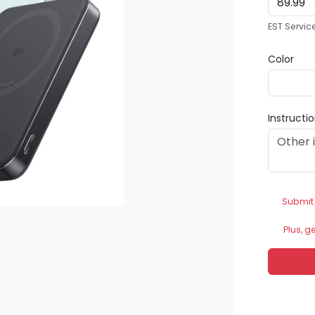
EST Servic
Color
Instructi
Submit
Plus, g