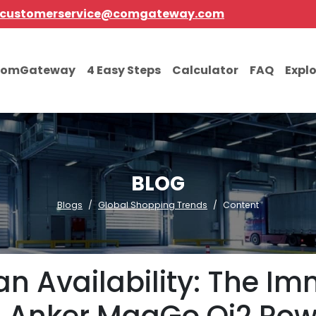
customerservice@comgateway.com
comGateway
4 Easy Steps
Calculator
FAQ
Expl
BLOG
Blogs
Global Shopping Trends
Content
an Availability: The Im