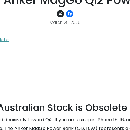
g Anker MagGo Qi2 Pow
March 28, 2026
lete
Australian Stock is Obsolete
 decisively toward Qi2. If you are using an iPhone 15, 16
e. The Anker MagGo Power Bank (Qi2, 15W) represents a cr