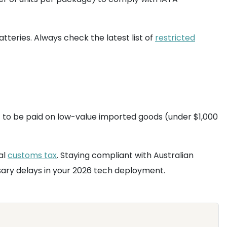
teries. Always check the latest list of
restricted
ST to be paid on low-value imported goods (under $1,000
al
customs tax
. Staying compliant with Australian
sary delays in your 2026 tech deployment.