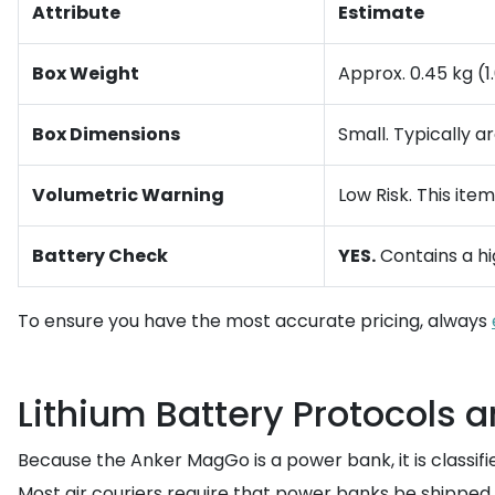
Attribute
Estimate
Box Weight
Approx. 0.45 kg (1
Box Dimensions
Small. Typically 
Volumetric Warning
Low Risk. This ite
Battery Check
YES.
Contains a hi
To ensure you have the most accurate pricing, always
Lithium Battery Protocols 
Because the Anker MagGo is a power bank, it is classifi
Most air couriers require that power banks be shipped 