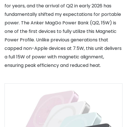
for years, and the arrival of Qi2 in early 2026 has
fundamentally shifted my expectations for portable
power. The Anker MagGo Power Bank (Qi2, 15W) is
one of the first devices to fully utilize this Magnetic
Power Profile. Unlike previous generations that
capped non-Apple devices at 7.5W, this unit delivers
a full 15W of power with magnetic alignment,
ensuring peak efficiency and reduced heat.