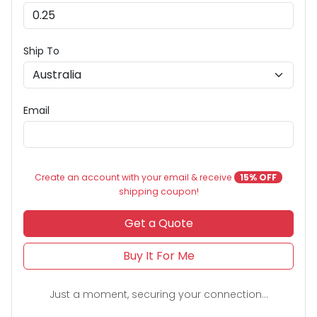
Ship To
Email
Create an account with your email & receive
15% OFF
shipping coupon!
Get a Quote
Buy It For Me
Just a moment, securing your connection...