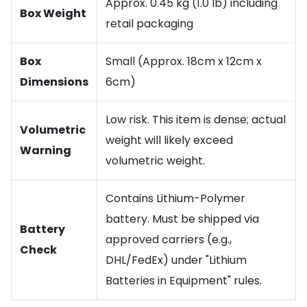
Approx. 0.45 kg (1.0 lb) including
Box Weight
retail packaging
Box
Small (Approx. 18cm x 12cm x
Dimensions
6cm)
Low risk. This item is dense; actual
Volumetric
weight will likely exceed
Warning
volumetric weight.
Contains Lithium-Polymer
battery. Must be shipped via
Battery
approved carriers (e.g.,
Check
DHL/FedEx) under "Lithium
Batteries in Equipment" rules.