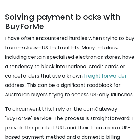
Solving payment blocks with
BuyForMe
I have often encountered hurdles when trying to buy
from exclusive US tech outlets. Many retailers,
including certain specialized electronics stores, have
a tendency to block international credit cards or
cancel orders that use a known
freight forwarder
address. This can be a significant roadblock for
Australian buyers trying to access US-only launches.
To circumvent this, I rely on the comGateway
"BuyForMe" service. The process is straightforward: I
provide the product URL, and their team uses a US-
based payment method and a domestic billing