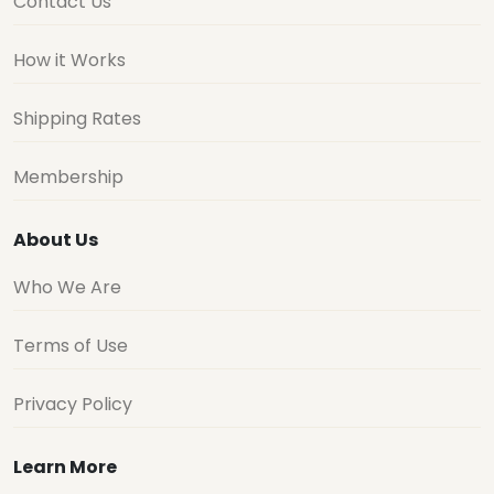
Contact Us
How it Works
Shipping Rates
Membership
About Us
Who We Are
Terms of Use
Privacy Policy
Learn More