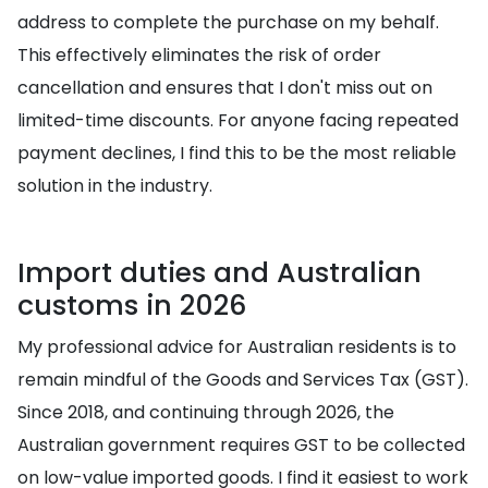
address to complete the purchase on my behalf.
This effectively eliminates the risk of order
cancellation and ensures that I don't miss out on
limited-time discounts. For anyone facing repeated
payment declines, I find this to be the most reliable
solution in the industry.
Import duties and Australian
customs in 2026
My professional advice for Australian residents is to
remain mindful of the Goods and Services Tax (GST).
Since 2018, and continuing through 2026, the
Australian government requires GST to be collected
on low-value imported goods. I find it easiest to work