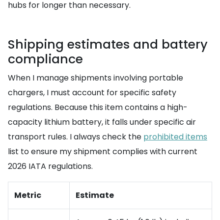
hubs for longer than necessary.
Shipping estimates and battery
compliance
When I manage shipments involving portable
chargers, I must account for specific safety
regulations. Because this item contains a high-
capacity lithium battery, it falls under specific air
transport rules. I always check the
prohibited items
list to ensure my shipment complies with current
2026 IATA regulations.
Metric
Estimate