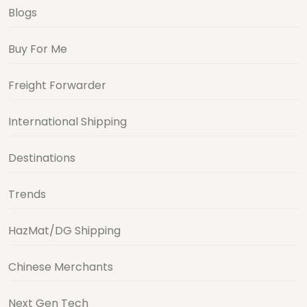
Blogs
Buy For Me
Freight Forwarder
International Shipping
Destinations
Trends
HazMat/DG Shipping
Chinese Merchants
Next Gen Tech