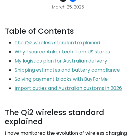
March 25, 2026
Table of Contents
The Qi2 wireless standard explained
Why I source Anker tech from US stores
My logistics plan for Australian delivery
Shipping estimates and battery compliance
Solving payment blocks with BuyForMe
Import duties and Australian customs in 2026
The Qi2 wireless standard
explained
I have monitored the evolution of wireless charging