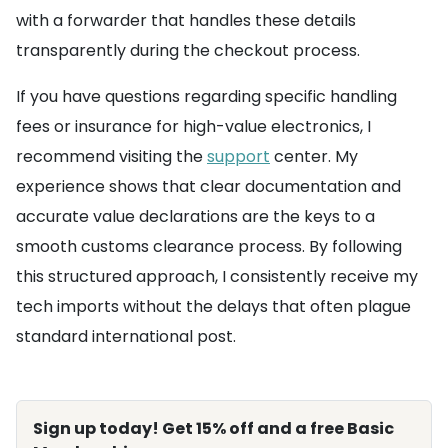
with a forwarder that handles these details
transparently during the checkout process.
If you have questions regarding specific handling
fees or insurance for high-value electronics, I
recommend visiting the
support
center. My
experience shows that clear documentation and
accurate value declarations are the keys to a
smooth customs clearance process. By following
this structured approach, I consistently receive my
tech imports without the delays that often plague
standard international post.
Sign up today! Get 15% off and a free Basic