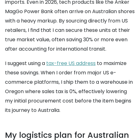
imports. Even in 2026, tech products like the Anker
MagGo Power Bank often arrive on Australian shores
with a heavy markup. By sourcing directly from US
retailers, I find that I can secure these units at their
true market value, often saving 30% or more even
after accounting for international transit.
I suggest using a
tax-free US address
to maximize
these savings. When I order from major US e-
commerce platforms, I ship them to a warehouse in
Oregon where sales tax is 0%, effectively lowering
my initial procurement cost before the item begins
its journey to Australia.
My logistics plan for Australian