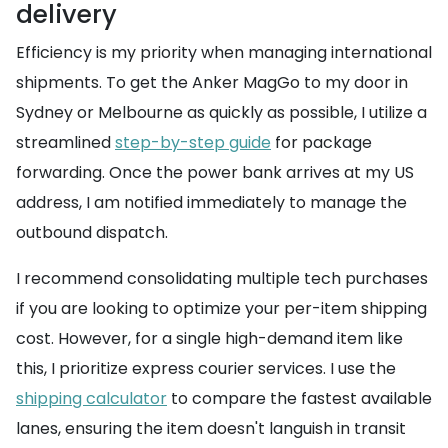
delivery
Efficiency is my priority when managing international
shipments. To get the Anker MagGo to my door in
Sydney or Melbourne as quickly as possible, I utilize a
streamlined
step-by-step guide
for package
forwarding. Once the power bank arrives at my US
address, I am notified immediately to manage the
outbound dispatch.
I recommend consolidating multiple tech purchases
if you are looking to optimize your per-item shipping
cost. However, for a single high-demand item like
this, I prioritize express courier services. I use the
shipping calculator
to compare the fastest available
lanes, ensuring the item doesn't languish in transit