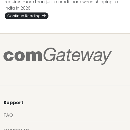
requires more than just a credit card when shipping to
India in 2026.
Continue Reading
Support
FAQ