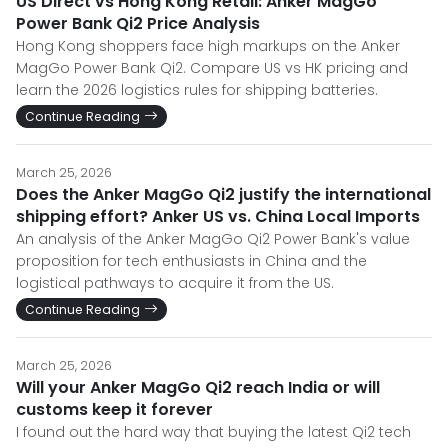
US Direct vs Hong Kong Retail: Anker MagGo
Power Bank Qi2 Price Analysis
Hong Kong shoppers face high markups on the Anker
MagGo Power Bank Qi2. Compare US vs HK pricing and
learn the 2026 logistics rules for shipping batteries.
Continue Reading
March 25, 2026
Does the Anker MagGo Qi2 justify the international
shipping effort? Anker US vs. China Local Imports
An analysis of the Anker MagGo Qi2 Power Bank's value
proposition for tech enthusiasts in China and the
logistical pathways to acquire it from the US.
Continue Reading
March 25, 2026
Will your Anker MagGo Qi2 reach India or will
customs keep it forever
I found out the hard way that buying the latest Qi2 tech