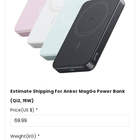
Estimate Shipping For Anker MagGo Power Bank
(Qi2, 15W)
Price(US $) *
Weight(KG) *