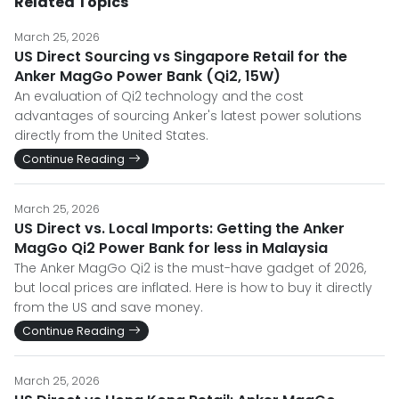
Related Topics
March 25, 2026
US Direct Sourcing vs Singapore Retail for the
Anker MagGo Power Bank (Qi2, 15W)
An evaluation of Qi2 technology and the cost
advantages of sourcing Anker's latest power solutions
directly from the United States.
Continue Reading
March 25, 2026
US Direct vs. Local Imports: Getting the Anker
MagGo Qi2 Power Bank for less in Malaysia
The Anker MagGo Qi2 is the must-have gadget of 2026,
but local prices are inflated. Here is how to buy it directly
from the US and save money.
Continue Reading
March 25, 2026