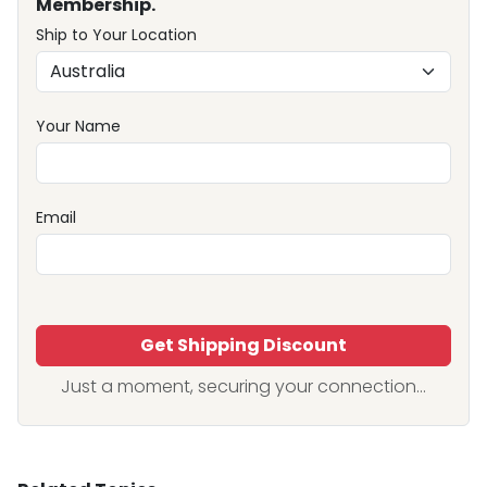
Membership.
Ship to Your Location
Your Name
Email
Get Shipping Discount
Just a moment, securing your connection...