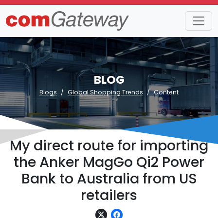
BLOG
Blogs
Global Shopping Trends
Content
My direct route for importing
the Anker MagGo Qi2 Power
Bank to Australia from US
retailers