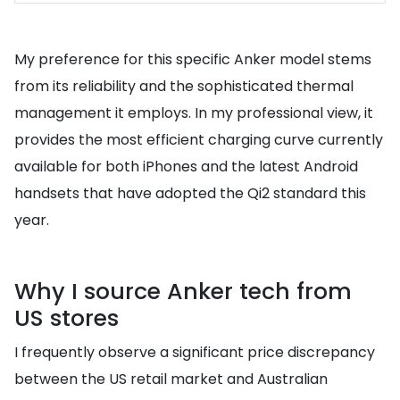
My preference for this specific Anker model stems
from its reliability and the sophisticated thermal
management it employs. In my professional view, it
provides the most efficient charging curve currently
available for both iPhones and the latest Android
handsets that have adopted the Qi2 standard this
year.
Why I source Anker tech from
US stores
I frequently observe a significant price discrepancy
between the US retail market and Australian