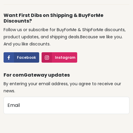
Want First Dibs on Shipping & BuyForMe
Discounts?
Follow us or subscribe for BuyForMe & ShipForMe discounts,
product updates, and shipping deals.Because we like you.
And you like discounts.
Facebook
Instagram
For comGateway updates
By entering your email address, you agree to receive our
news.
Email