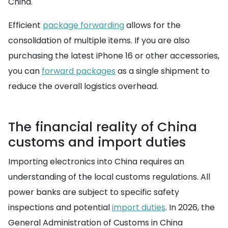
China.
Efficient
package forwarding
allows for the
consolidation of multiple items. If you are also
purchasing the latest iPhone 16 or other accessories,
you can
forward packages
as a single shipment to
reduce the overall logistics overhead.
The financial reality of China
customs and import duties
Importing electronics into China requires an
understanding of the local customs regulations. All
power banks are subject to specific safety
inspections and potential
import duties
. In 2026, the
General Administration of Customs in China