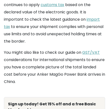
continues to apply
customs tax
based on the
declared value of the electronic goods. It is
important to check the latest guidance on
import
tax
to ensure your shipment complies with personal
use limits and to avoid unexpected holding times at
the border.
You might also like to check our guide on
GST/VAT
considerations for international shipments to ensure
you have a complete picture of the total landed
cost before your Anker MagGo Power Bank arrives in
China.
Sign up today! Get 15% off and a free Basic