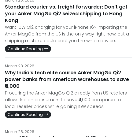
March 28, 2026
Standard courier vs. freight forwarder: Don't get
your Anker MagGo Qi2 seized shipping to Hong
Kong
Want 15W Qi2 charging for your iPhone 16? Importing the
Anker MagGo from the US is the only way right now, but a
shipping mistake could cost you the whole device.
Continue Reading
March 28, 2026
Why India's tech elite source Anker MagGo Qi2
power banks from American warehouses to save
₹4,000
Procuring the Anker MagGo Qi2 directly from US retailers
allows Indian consumers to save ₹4,000 compared to
local reseller prices while gaining 15W speeds.
Continue Reading
March 28, 2026