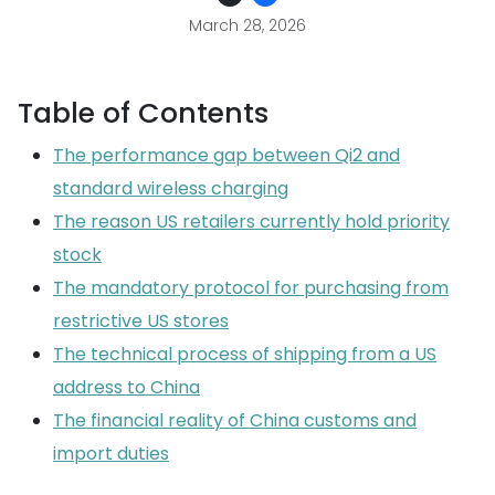
March 28, 2026
Table of Contents
The performance gap between Qi2 and
standard wireless charging
The reason US retailers currently hold priority
stock
The mandatory protocol for purchasing from
restrictive US stores
The technical process of shipping from a US
address to China
The financial reality of China customs and
import duties