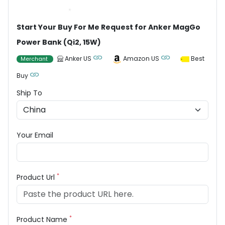
Start Your Buy For Me Request for Anker MagGo
Power Bank (Qi2, 15W)
Anker US
Amazon US
Best
Merchant
Buy
Ship To
Your Email
*
Product Url
*
Product Name