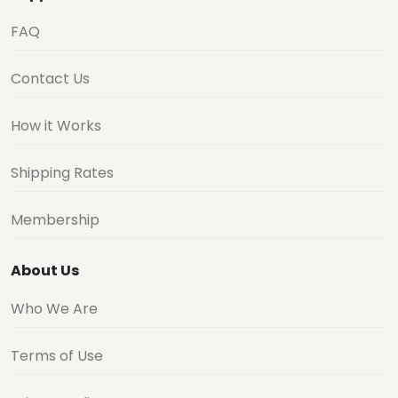
FAQ
Contact Us
How it Works
Shipping Rates
Membership
About Us
Who We Are
Terms of Use