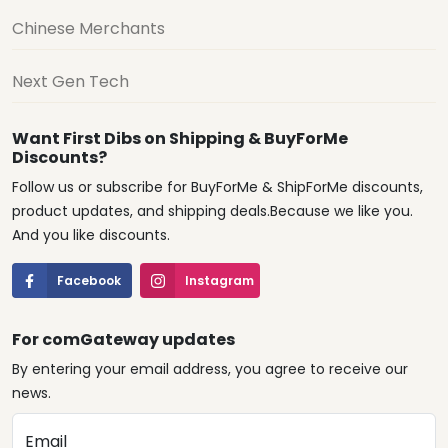
Chinese Merchants
Next Gen Tech
Want First Dibs on Shipping & BuyForMe
Discounts?
Follow us or subscribe for BuyForMe & ShipForMe discounts,
product updates, and shipping deals.Because we like you.
And you like discounts.
Facebook
Instagram
For comGateway updates
By entering your email address, you agree to receive our
news.
Email