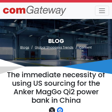
BLOG
Blogs
Global Shopping Trends
Content
The immediate necessity of
using US sourcing for the
Anker MagGo Qi2 power
bank in China