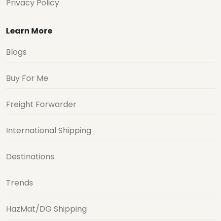
Privacy Policy
Learn More
Blogs
Buy For Me
Freight Forwarder
International Shipping
Destinations
Trends
HazMat/DG Shipping