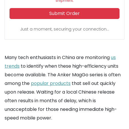
shipment.
Submit Order
Just a moment, securing your connection...
Many tech enthusiasts in China are monitoring
us
trends
to identify when these high-efficiency units
become available. The Anker MagGo series is often
among the
popular products
that sell out quickly
upon release. Waiting for a local Chinese release
often results in months of delay, which is
unacceptable for those needing immediate high-
speed mobile power.