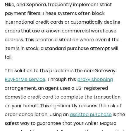
Nike, and Sephora, frequently implement strict
payment filters. These systems often block
international credit cards or automatically decline
orders that use a known commercial warehouse
address. This creates a situation where even if the
item is in stock, a standard purchase attempt will
fail.
The solution to this problem is the comGateway
BuyForMe service
. Through this
proxy shopping
arrangement, an agent uses a US-registered
domestic credit card to complete the transaction
on your behalf. This significantly reduces the risk of
order cancellation. Using an
assisted purchase
is the
safest way to guarantee that your Anker MagGo