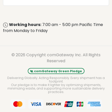
Working hours:
7:00 am - 5:00 pm Pacific Time
from Monday to Friday
© 2026 Copyright comGateway Inc. All Rights
Reserved
comGateway Green Pledge
Delivering Globally. Acting Responsibly. Every shipment has a
footprint.
Our pledge is to make it lighter by optimizing shipments,
minimizing waste, and supporting more sustainable delivery
practices.