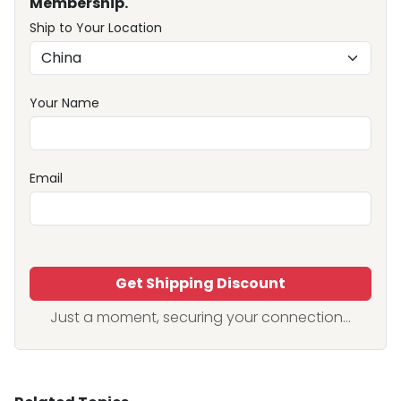
Membership.
Ship to Your Location
Your Name
Email
Get Shipping Discount
Just a moment, securing your connection...