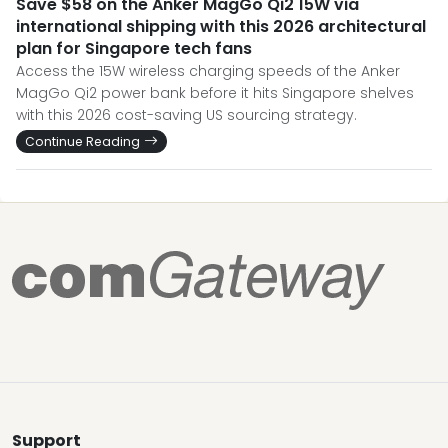
Save $58 on the Anker MagGo Qi2 15W via
international shipping with this 2026 architectural
plan for Singapore tech fans
Access the 15W wireless charging speeds of the Anker
MagGo Qi2 power bank before it hits Singapore shelves
with this 2026 cost-saving US sourcing strategy.
Continue Reading
Support