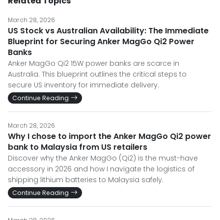
Related Topics
March 28, 2026
US Stock vs Australian Availability: The Immediate
Blueprint for Securing Anker MagGo Qi2 Power
Banks
Anker MagGo Qi2 15W power banks are scarce in
Australia. This blueprint outlines the critical steps to
secure US inventory for immediate delivery.
Continue Reading
March 28, 2026
Why I chose to import the Anker MagGo Qi2 power
bank to Malaysia from US retailers
Discover why the Anker MagGo (Qi2) is the must-have
accessory in 2026 and how I navigate the logistics of
shipping lithium batteries to Malaysia safely.
Continue Reading