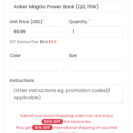
*
*
Unit Price (USD)
Quantity
EST Service Fee:
$9.0
$4.5
Color
Size
Instructions
Submit your proxy shopping order now and enjoy
50% OFF
the service fee.
Plus, get
10% OFF
international shipping on your first