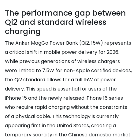
The performance gap between
Qi2 and standard wireless
charging
The Anker MagGo Power Bank (Qi2, 15W) represents
a critical shift in mobile power delivery for 2026.
While previous generations of wireless chargers
were limited to 7.5W for non-Apple certified devices,
the Qi2 standard allows for a full 15W of power
delivery. This speed is essential for users of the
iPhone 15 and the newly released iPhone 16 series
who require rapid charging without the constraints
of a physical cable. This technology is currently
appearing first in the United States, creating a
temporary scarcity in the Chinese domestic market.