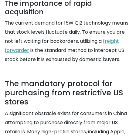
The importance of rapid
acquisition
The current demand for 15W Qi2 technology means
that stock levels fluctuate daily. To ensure you are
not left waiting for backorders, utilizing a
freight
forwarder
is the standard method to intercept US
stock before it is exhausted by domestic buyers.
The mandatory protocol for
purchasing from restrictive US
stores
A significant obstacle exists for consumers in China
attempting to purchase directly from major US
retailers. Many high-profile stores, including Apple,