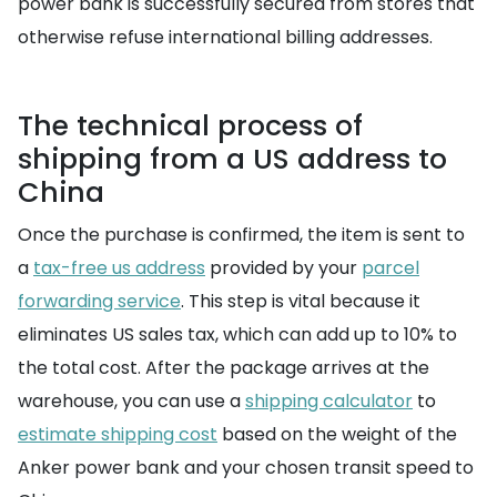
power bank is successfully secured from stores that
otherwise refuse international billing addresses.
The technical process of
shipping from a US address to
China
Once the purchase is confirmed, the item is sent to
a
tax-free us address
provided by your
parcel
forwarding service
. This step is vital because it
eliminates US sales tax, which can add up to 10% to
the total cost. After the package arrives at the
warehouse, you can use a
shipping calculator
to
estimate shipping cost
based on the weight of the
Anker power bank and your chosen transit speed to