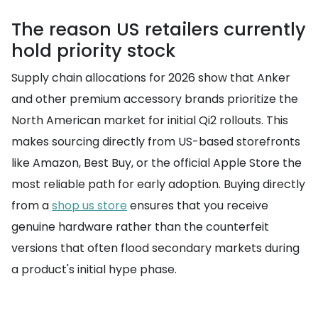
The reason US retailers currently
hold priority stock
Supply chain allocations for 2026 show that Anker
and other premium accessory brands prioritize the
North American market for initial Qi2 rollouts. This
makes sourcing directly from US-based storefronts
like Amazon, Best Buy, or the official Apple Store the
most reliable path for early adoption. Buying directly
from a
shop us store
ensures that you receive
genuine hardware rather than the counterfeit
versions that often flood secondary markets during
a product's initial hype phase.