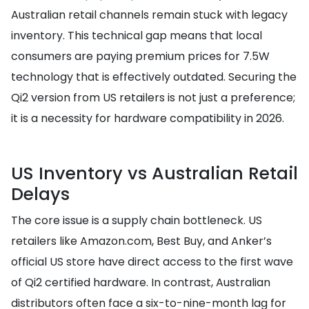
Australian retail channels remain stuck with legacy
inventory. This technical gap means that local
consumers are paying premium prices for 7.5W
technology that is effectively outdated. Securing the
Qi2 version from US retailers is not just a preference;
it is a necessity for hardware compatibility in 2026.
US Inventory vs Australian Retail
Delays
The core issue is a supply chain bottleneck. US
retailers like Amazon.com, Best Buy, and Anker’s
official US store have direct access to the first wave
of Qi2 certified hardware. In contrast, Australian
distributors often face a six-to-nine-month lag for