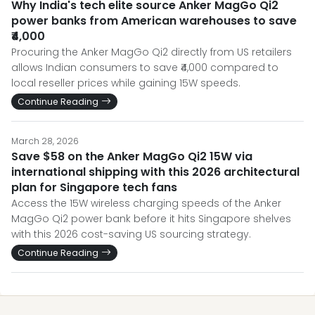
Why India's tech elite source Anker MagGo Qi2
power banks from American warehouses to save
₹4,000
Procuring the Anker MagGo Qi2 directly from US retailers
allows Indian consumers to save ₹4,000 compared to
local reseller prices while gaining 15W speeds.
Continue Reading
March 28, 2026
Save $58 on the Anker MagGo Qi2 15W via
international shipping with this 2026 architectural
plan for Singapore tech fans
Access the 15W wireless charging speeds of the Anker
MagGo Qi2 power bank before it hits Singapore shelves
with this 2026 cost-saving US sourcing strategy.
Continue Reading