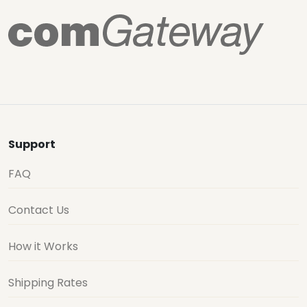
Support
FAQ
Contact Us
How it Works
Shipping Rates