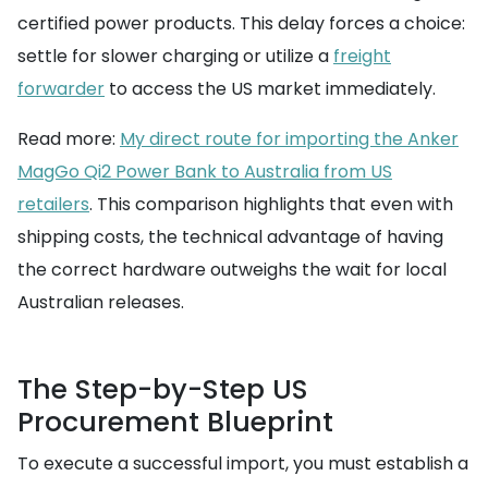
certified power products. This delay forces a choice:
settle for slower charging or utilize a
freight
forwarder
to access the US market immediately.
Read more:
My direct route for importing the Anker
MagGo Qi2 Power Bank to Australia from US
retailers
. This comparison highlights that even with
shipping costs, the technical advantage of having
the correct hardware outweighs the wait for local
Australian releases.
The Step-by-Step US
Procurement Blueprint
To execute a successful import, you must establish a