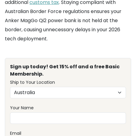
additional
customs tax
. Staying compliant with
Australian Border Force regulations ensures your
Anker MagGo Qi2 power bank is not held at the
border, causing unnecessary delays in your 2026
tech deployment.
Sign up today! Get 15% off and a free Basic
Membership.
Ship to Your Location
Your Name
Email