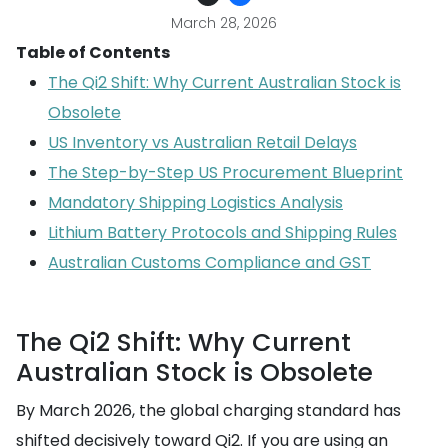
March 28, 2026
Table of Contents
The Qi2 Shift: Why Current Australian Stock is
Obsolete
US Inventory vs Australian Retail Delays
The Step-by-Step US Procurement Blueprint
Mandatory Shipping Logistics Analysis
Lithium Battery Protocols and Shipping Rules
Australian Customs Compliance and GST
The Qi2 Shift: Why Current
Australian Stock is Obsolete
By March 2026, the global charging standard has
shifted decisively toward Qi2. If you are using an