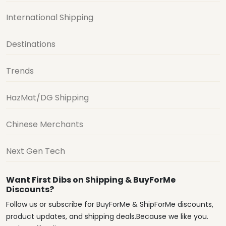
International Shipping
Destinations
Trends
HazMat/DG Shipping
Chinese Merchants
Next Gen Tech
Want First Dibs on Shipping & BuyForMe
Discounts?
Follow us or subscribe for BuyForMe & ShipForMe discounts,
product updates, and shipping deals.Because we like you.