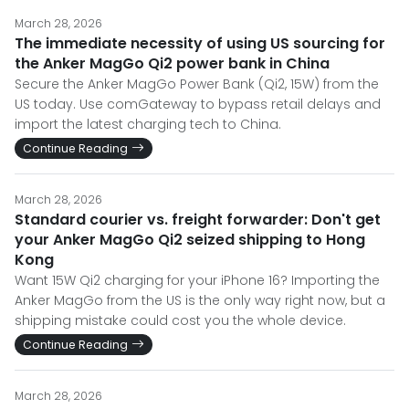
March 28, 2026
The immediate necessity of using US sourcing for
the Anker MagGo Qi2 power bank in China
Secure the Anker MagGo Power Bank (Qi2, 15W) from the
US today. Use comGateway to bypass retail delays and
import the latest charging tech to China.
Continue Reading
March 28, 2026
Standard courier vs. freight forwarder: Don't get
your Anker MagGo Qi2 seized shipping to Hong
Kong
Want 15W Qi2 charging for your iPhone 16? Importing the
Anker MagGo from the US is the only way right now, but a
shipping mistake could cost you the whole device.
Continue Reading
March 28, 2026