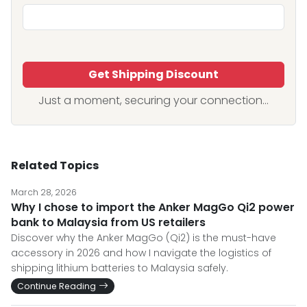
Get Shipping Discount
Just a moment, securing your connection...
Related Topics
March 28, 2026
Why I chose to import the Anker MagGo Qi2 power
bank to Malaysia from US retailers
Discover why the Anker MagGo (Qi2) is the must-have
accessory in 2026 and how I navigate the logistics of
shipping lithium batteries to Malaysia safely.
Continue Reading