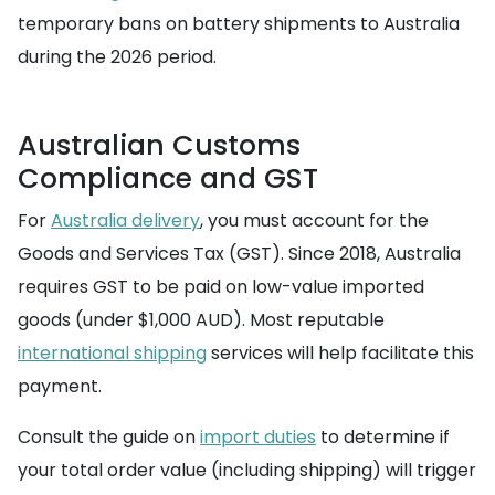
temporary bans on battery shipments to Australia
during the 2026 period.
Australian Customs
Compliance and GST
For
Australia delivery
, you must account for the
Goods and Services Tax (GST). Since 2018, Australia
requires GST to be paid on low-value imported
goods (under $1,000 AUD). Most reputable
international shipping
services will help facilitate this
payment.
Consult the guide on
import duties
to determine if
your total order value (including shipping) will trigger