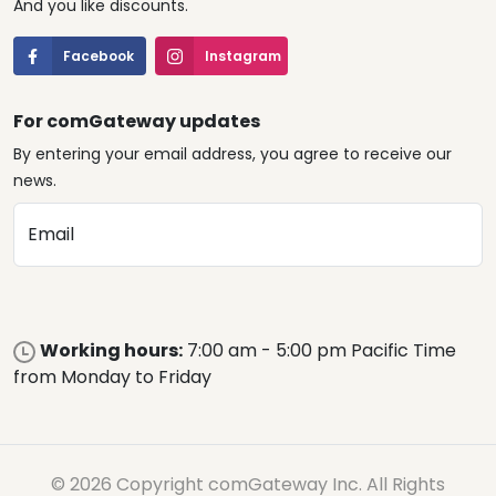
And you like discounts.
Facebook
Instagram
For comGateway updates
By entering your email address, you agree to receive our
news.
Email
Working hours:
7:00 am - 5:00 pm Pacific Time
from Monday to Friday
© 2026 Copyright comGateway Inc. All Rights