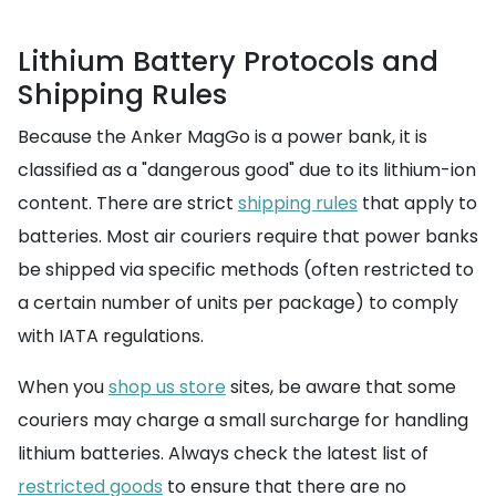
Lithium Battery Protocols and
Shipping Rules
Because the Anker MagGo is a power bank, it is
classified as a "dangerous good" due to its lithium-ion
content. There are strict
shipping rules
that apply to
batteries. Most air couriers require that power banks
be shipped via specific methods (often restricted to
a certain number of units per package) to comply
with IATA regulations.
When you
shop us store
sites, be aware that some
couriers may charge a small surcharge for handling
lithium batteries. Always check the latest list of
restricted goods
to ensure that there are no