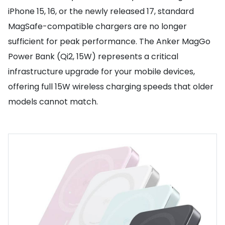
iPhone 15, 16, or the newly released 17, standard
MagSafe-compatible chargers are no longer
sufficient for peak performance. The Anker MagGo
Power Bank (Qi2, 15W) represents a critical
infrastructure upgrade for your mobile devices,
offering full 15W wireless charging speeds that older
models cannot match.