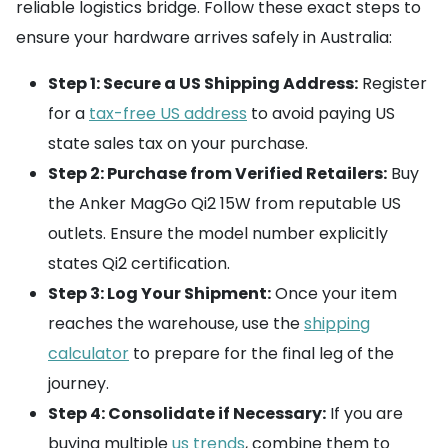
reliable logistics bridge. Follow these exact steps to
ensure your hardware arrives safely in Australia:
Step 1: Secure a US Shipping Address:
Register
for a
tax-free US address
to avoid paying US
state sales tax on your purchase.
Step 2: Purchase from Verified Retailers:
Buy
the Anker MagGo Qi2 15W from reputable US
outlets. Ensure the model number explicitly
states Qi2 certification.
Step 3: Log Your Shipment:
Once your item
reaches the warehouse, use the
shipping
calculator
to prepare for the final leg of the
journey.
Step 4: Consolidate if Necessary:
If you are
buying multiple
us trends
, combine them to