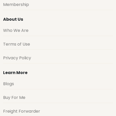
Membership
About Us
Who We Are
Terms of Use
Privacy Policy
Learn More
Blogs
Buy For Me
Freight Forwarder