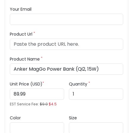
Your Email
*
Product Url
*
Product Name
*
*
Unit Price (USD)
Quantity
EST Service Fee:
$9.0
$4.5
Color
Size