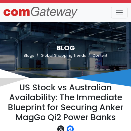
BLOG
Blogs
Global Shopping Trends
Content
US Stock vs Australian
Availability: The Immediate
Blueprint for Securing Anker
MagGo Qi2 Power Banks