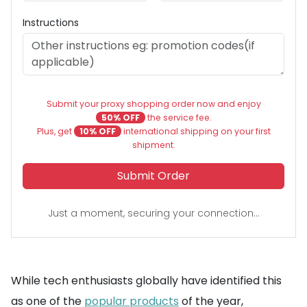
Instructions
Submit your proxy shopping order now and enjoy
50% OFF
the service fee.
Plus, get
10% OFF
international shipping on your first
shipment.
Submit Order
Just a moment, securing your connection...
While tech enthusiasts globally have identified this
as one of the
popular products
of the year,