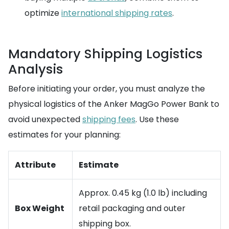
optimize
international shipping rates
.
Mandatory Shipping Logistics
Analysis
Before initiating your order, you must analyze the
physical logistics of the Anker MagGo Power Bank to
avoid unexpected
shipping fees
. Use these
estimates for your planning:
Attribute
Estimate
Approx. 0.45 kg (1.0 lb) including
Box Weight
retail packaging and outer
shipping box.