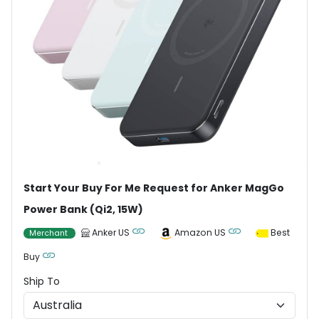
Start Your Buy For Me Request for Anker MagGo
Power Bank (Qi2, 15W)
Anker US
Amazon US
Best
Merchant
Buy
Ship To