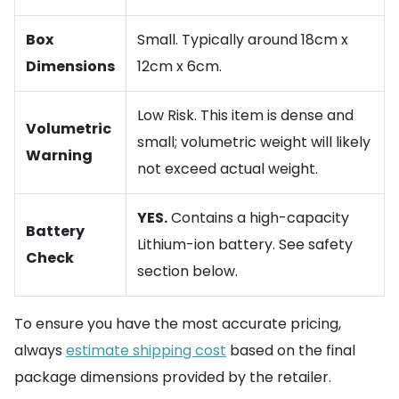
Box
Small. Typically around 18cm x
Dimensions
12cm x 6cm.
Low Risk. This item is dense and
Volumetric
small; volumetric weight will likely
Warning
not exceed actual weight.
YES.
Contains a high-capacity
Battery
Lithium-ion battery. See safety
Check
section below.
To ensure you have the most accurate pricing,
always
estimate shipping cost
based on the final
package dimensions provided by the retailer.