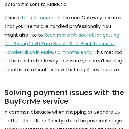
before it is sent to Malaysia.
Using a
freight forwarder
like comGateway ensures
that your items are handled professionally. You
might also like to
Read more: My secret for getting
the Spring 2026 Rare Beauty Soft Pinch Luminous
Powder Blush in Malaysia months early
. This method
is the most reliable way to ensure you aren't waiting
months for a local restock that might never arrive.
Solving payment issues with the
BuyForMe service
A common obstacle when shopping at Sephora US
or the official Rare Beauty site is the payment stage.