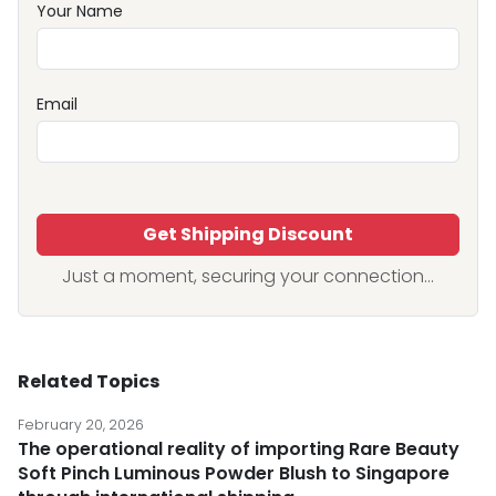
Your Name
Email
Get Shipping Discount
Just a moment, securing your connection...
Related Topics
February 20, 2026
The operational reality of importing Rare Beauty
Soft Pinch Luminous Powder Blush to Singapore