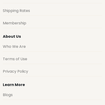
Shipping Rates
Membership
About Us
Who We Are
Terms of Use
Privacy Policy
Learn More
Blogs