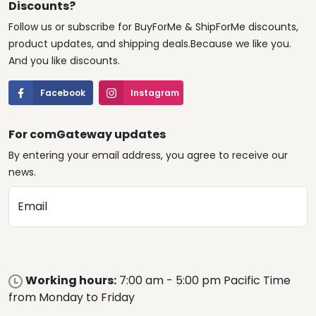
Discounts?
Follow us or subscribe for BuyForMe & ShipForMe discounts,
product updates, and shipping deals.Because we like you.
And you like discounts.
Facebook
Instagram
For comGateway updates
By entering your email address, you agree to receive our
news.
Email
Working hours:
7:00 am - 5:00 pm Pacific Time
from Monday to Friday