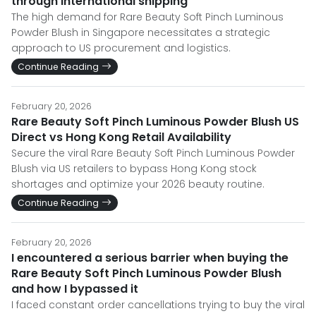
through international shipping
The high demand for Rare Beauty Soft Pinch Luminous
Powder Blush in Singapore necessitates a strategic
approach to US procurement and logistics.
Continue Reading
February 20, 2026
Rare Beauty Soft Pinch Luminous Powder Blush US
Direct vs Hong Kong Retail Availability
Secure the viral Rare Beauty Soft Pinch Luminous Powder
Blush via US retailers to bypass Hong Kong stock
shortages and optimize your 2026 beauty routine.
Continue Reading
February 20, 2026
I encountered a serious barrier when buying the
Rare Beauty Soft Pinch Luminous Powder Blush
and how I bypassed it
I faced constant order cancellations trying to buy the viral