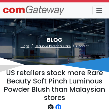
BLOG
Blogs
Beauty & Personal Care
Content
US retailers stock more Rare
Beauty Soft Pinch Luminous
Powder Blush than Malaysian
stores