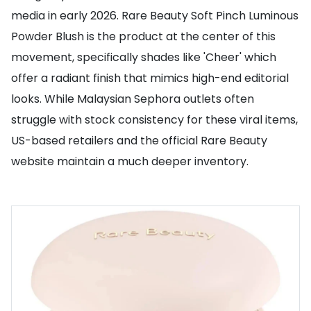
media in early 2026. Rare Beauty Soft Pinch Luminous
Powder Blush is the product at the center of this
movement, specifically shades like 'Cheer' which
offer a radiant finish that mimics high-end editorial
looks. While Malaysian Sephora outlets often
struggle with stock consistency for these viral items,
US-based retailers and the official Rare Beauty
website maintain a much deeper inventory.