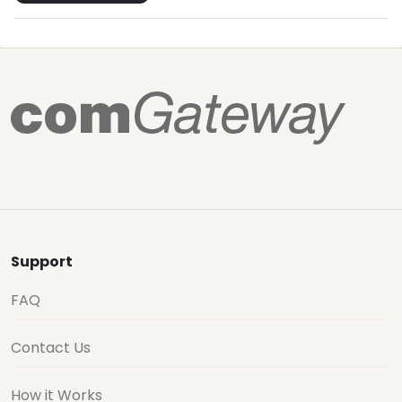
Support
FAQ
Contact Us
How it Works