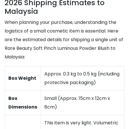
2026 Shipping Estimates to
Malaysia
When planning your purchase, understanding the
logistics of a small cosmetic item is essential. Here
are the estimated details for shipping a single unit of
Rare Beauty Soft Pinch Luminous Powder Blush to
Malaysia:
Approx. 0.3 kg to 0.5 kg (including
Box Weight
protective packaging)
Box
Small (Approx. 15cm x 12cm x
Dimensions
8cm)
This item is very light. Volumetric