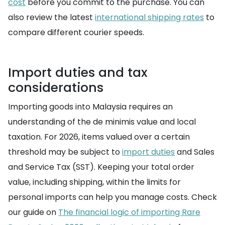
cost
before you commit to the purchase. You can
also review the latest
international shipping rates
to
compare different courier speeds.
Import duties and tax
considerations
Importing goods into Malaysia requires an
understanding of the de minimis value and local
taxation. For 2026, items valued over a certain
threshold may be subject to
import duties
and Sales
and Service Tax (SST). Keeping your total order
value, including shipping, within the limits for
personal imports can help you manage costs. Check
our guide on
The financial logic of importing Rare