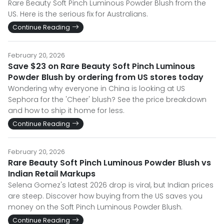
Rare Beauty Soft Pinch Luminous Powder Blush from the
US. Here is the serious fix for Australians.
Continue Reading
February 20, 2026
Save $23 on Rare Beauty Soft Pinch Luminous
Powder Blush by ordering from US stores today
Wondering why everyone in China is looking at US
Sephora for the 'Cheer' blush? See the price breakdown
and how to ship it home for less.
Continue Reading
February 20, 2026
Rare Beauty Soft Pinch Luminous Powder Blush vs
Indian Retail Markups
Selena Gomez's latest 2026 drop is viral, but Indian prices
are steep. Discover how buying from the US saves you
money on the Soft Pinch Luminous Powder Blush.
Continue Reading