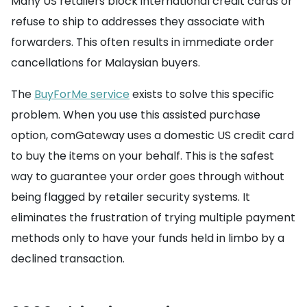
Many US retailers block international credit cards or
refuse to ship to addresses they associate with
forwarders. This often results in immediate order
cancellations for Malaysian buyers.
The
BuyForMe service
exists to solve this specific
problem. When you use this assisted purchase
option, comGateway uses a domestic US credit card
to buy the items on your behalf. This is the safest
way to guarantee your order goes through without
being flagged by retailer security systems. It
eliminates the frustration of trying multiple payment
methods only to have your funds held in limbo by a
declined transaction.