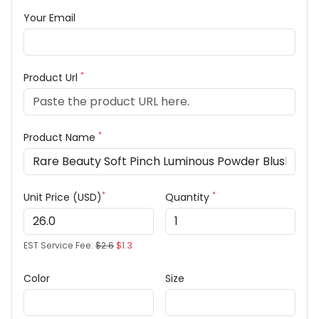
Your Email
*
Product Url
*
Product Name
*
*
Unit Price (USD)
Quantity
EST Service Fee:
$2.6
$1.3
Color
Size