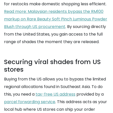
for restocks make domestic shopping less efficient.
Read more: Malaysian residents bypass the RM100
markup on Rare Beauty Soft Pinch Luminous Powder
Blush through US procurement
. By sourcing directly
from the United States, you gain access to the full
range of shades the moment they are released.
Securing viral shades from US
stores
Buying from the US allows you to bypass the limited
regional allocations found in Southeast Asia. To do
this, you need a
tax-free US address
provided by a
parcel forwarding service
. This address acts as your
local hub where US stores can ship your order