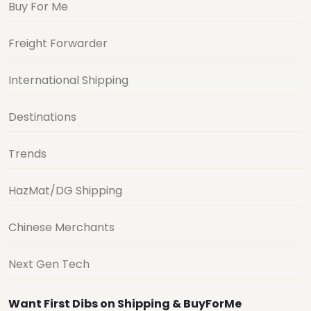
Buy For Me
Freight Forwarder
International Shipping
Destinations
Trends
HazMat/DG Shipping
Chinese Merchants
Next Gen Tech
Want First Dibs on Shipping & BuyForMe