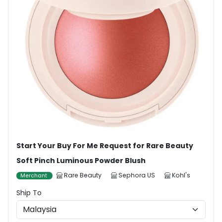
Start Your Buy For Me Request for Rare Beauty
Soft Pinch Luminous Powder Blush
Rare Beauty
Sephora US
Kohl's
Merchant
Ship To