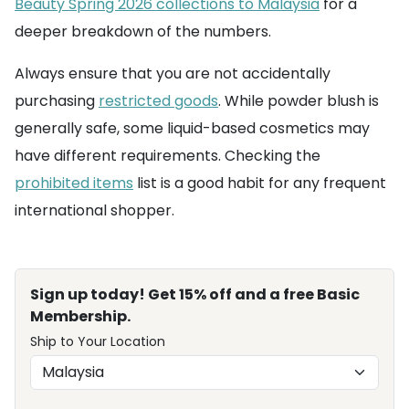
Beauty Spring 2026 collections to Malaysia
for a
deeper breakdown of the numbers.
Always ensure that you are not accidentally
purchasing
restricted goods
. While powder blush is
generally safe, some liquid-based cosmetics may
have different requirements. Checking the
prohibited items
list is a good habit for any frequent
international shopper.
Sign up today! Get 15% off and a free Basic
Membership.
Ship to Your Location