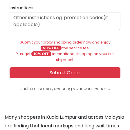
Instructions
Submit your proxy shopping order now and enjoy
50% OFF
the service fee.
Plus, get
10% OFF
international shipping on your first
shipment.
Submit Order
Just a moment, securing your connection...
Many shoppers in Kuala Lumpur and across Malaysia
are finding that local markups and long wait times