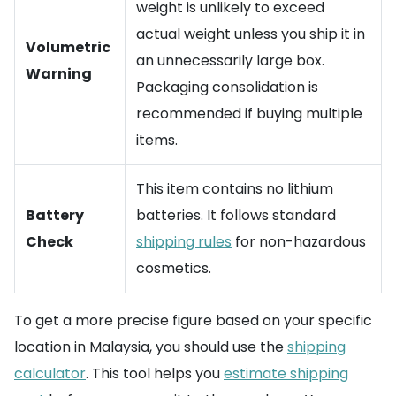
weight is unlikely to exceed
actual weight unless you ship it in
Volumetric
an unnecessarily large box.
Warning
Packaging consolidation is
recommended if buying multiple
items.
This item contains no lithium
Battery
batteries. It follows standard
Check
shipping rules
for non-hazardous
cosmetics.
To get a more precise figure based on your specific
location in Malaysia, you should use the
shipping
calculator
. This tool helps you
estimate shipping