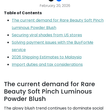
February 20, 2026
Table of Contents
The current demand for Rare Beauty Soft Pinch
Luminous Powder Blush
Securing viral shades from US stores
Solving payment issues with the BuyForMe
service
2026 Shipping Estimates to Malaysia
Import duties and tax considerations
The current demand for Rare
Beauty Soft Pinch Luminous
Powder Blush
The glowy blush trend continues to dominate social