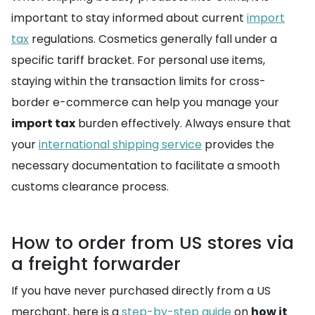
important to stay informed about current
import
tax
regulations. Cosmetics generally fall under a
specific tariff bracket. For personal use items,
staying within the transaction limits for cross-
border e-commerce can help you manage your
import tax
burden effectively. Always ensure that
your
international shipping service
provides the
necessary documentation to facilitate a smooth
customs clearance process.
How to order from US stores via
a freight forwarder
If you have never purchased directly from a US
merchant, here is a
step-by-step guide
on
how it