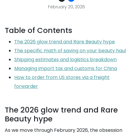
February 20, 2026
Table of Contents
The 2026 glow trend and Rare Beauty hype
The specific math of saving on your beauty haul
Shipping estimates and logistics breakdown
Managing import tax and customs for China
How to order from US stores via a freight
forwarder
The 2026 glow trend and Rare
Beauty hype
As we move through February 2026, the obsession