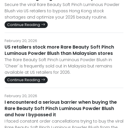
Secure the viral Rare Beauty Soft Pinch Luminous Powder
Blush via US retailers to bypass Hong Kong stock
shortages and optimize your 2026 beauty routine.
Continue Reading
February 20, 2026
US retailers stock more Rare Beauty Soft Pinch
Luminous Powder Blush than Malaysian stores
The Rare Beauty Soft Pinch Luminous Powder Blush in
'Cheer' is frequently sold out in Malaysia but remains
available at US retailers for 2026.
Continue Reading
February 20, 2026
I encountered a serious barrier when buying the
Rare Beauty Soft Pinch Luminous Powder Blush
and how I bypassed it
I faced constant order cancellations trying to buy the viral
Rare Beauty Soft Pinch Luminous Powder Blush from the