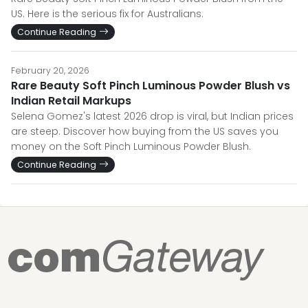
US. Here is the serious fix for Australians.
Continue Reading
February 20, 2026
Rare Beauty Soft Pinch Luminous Powder Blush vs
Indian Retail Markups
Selena Gomez's latest 2026 drop is viral, but Indian prices
are steep. Discover how buying from the US saves you
money on the Soft Pinch Luminous Powder Blush.
Continue Reading