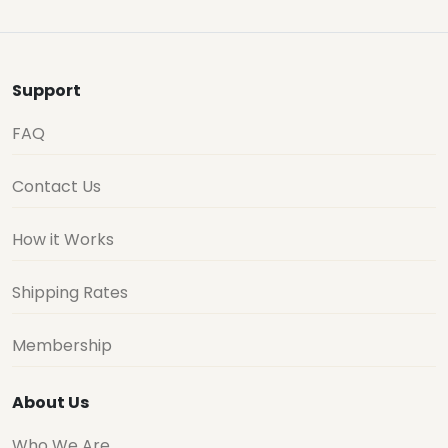
Support
FAQ
Contact Us
How it Works
Shipping Rates
Membership
About Us
Who We Are