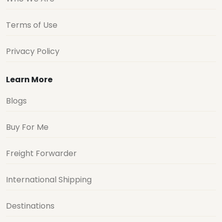
Terms of Use
Privacy Policy
Learn More
Blogs
Buy For Me
Freight Forwarder
International Shipping
Destinations