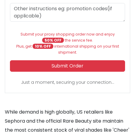
Submit your proxy shopping order now and enjoy
50% OFF
the service fee.
Plus, get
10% OFF
international shipping on your first
shipment.
Submit Order
Just a moment, securing your connection...
While demand is high globally, US retailers like
Sephora and the official Rare Beauty site maintain
the most consistent stock of viral shades like 'Cheer'