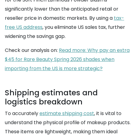
significantly lower than the anticipated retail or
reseller price in domestic markets. By using a
tax-
free US address
, you eliminate US sales tax, further
widening the savings gap.
Check our analysis on:
Read more: Why pay an extra
$45 for Rare Beauty Spring 2026 shades when
importing from the US is more strategic?
Shipping estimates and
logistics breakdown
To accurately
estimate shipping cost
, it is vital to
understand the physical profile of makeup products.
These items are lightweight, making them ideal