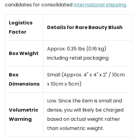
candidates for consolidated
international shipping
.
Logistics
Details for Rare Beauty Blush
Factor
Approx. 0.35 lbs (0.16 kg)
Box Weight
including retail packaging
Box
Small (Approx. 4" x 4" x 2" / 10cm
Dimensions
x 10cm x 5cm)
Low. Since the item is small and
Volumetric
dense, you will likely be charged
Warning
based on actual weight rather
than volumetric weight.