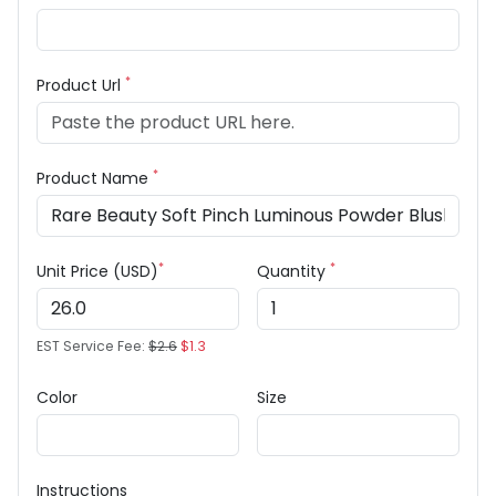
*
Product Url
*
Product Name
*
*
Unit Price (USD)
Quantity
EST Service Fee:
$2.6
$1.3
Color
Size
Instructions