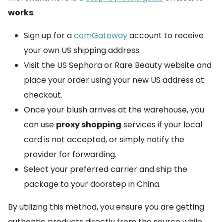
works
:
Sign up for a
comGateway
account to receive
your own US shipping address.
Visit the US Sephora or Rare Beauty website and
place your order using your new US address at
checkout.
Once your blush arrives at the warehouse, you
can use
proxy shopping
services if your local
card is not accepted, or simply notify the
provider for forwarding.
Select your preferred carrier and ship the
package to your doorstep in China.
By utilizing this method, you ensure you are getting
authentic products directly from the source while