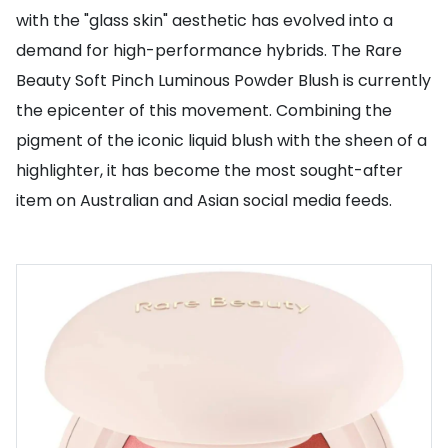
with the "glass skin" aesthetic has evolved into a
demand for high-performance hybrids. The Rare
Beauty Soft Pinch Luminous Powder Blush is currently
the epicenter of this movement. Combining the
pigment of the iconic liquid blush with the sheen of a
highlighter, it has become the most sought-after
item on Australian and Asian social media feeds.