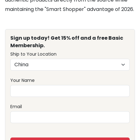
maintaining the "Smart Shopper" advantage of 2026.
Sign up today! Get 15% off and a free Basic
Membership.
Ship to Your Location
Your Name
Email