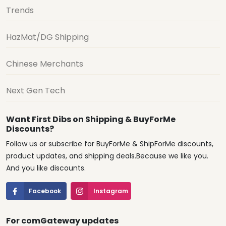
Trends
HazMat/DG Shipping
Chinese Merchants
Next Gen Tech
Want First Dibs on Shipping & BuyForMe
Discounts?
Follow us or subscribe for BuyForMe & ShipForMe discounts,
product updates, and shipping deals.Because we like you.
And you like discounts.
Facebook
Instagram
For comGateway updates