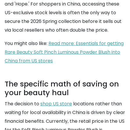
and 'Hope.' For shoppers in China, accessing these
US-exclusive stock levels is often the only way to
secure the 2026 Spring collection before it sells out
via local resellers who often double the price.
You might also like:
Read more: Essentials for getting
Rare Beauty Soft Pinch Luminous Powder Blush into
China from US stores
The specific math of saving on
your beauty haul
The decision to
shop US store
locations rather than
waiting for local availability in China is driven by clear
financial benefits. Currently, the retail price in the US
for the Soft Pinch Luminous Powder Blush is