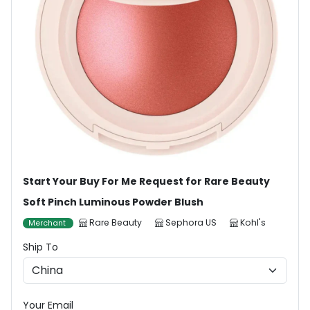
Start Your Buy For Me Request for Rare Beauty
Soft Pinch Luminous Powder Blush
Rare Beauty
Sephora US
Kohl's
Merchant
Ship To
Your Email