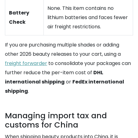
None. This item contains no
Battery
lithium batteries and faces fewer
Check
air freight restrictions.
If you are purchasing multiple shades or adding
other 2026 beauty releases to your cart, using a
freight forwarder
to consolidate your packages can
further reduce the per-item cost of
DHL
international shipping
or
FedEx international
shipping
.
Managing import tax and
customs for China
When shipping beauty products into China, it is