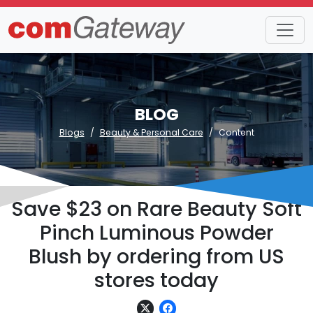
BLOG
Blogs
Beauty & Personal Care
Content
Save $23 on Rare Beauty Soft
Pinch Luminous Powder
Blush by ordering from US
stores today