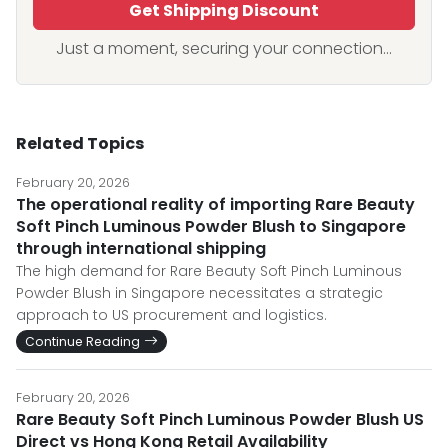
Get Shipping Discount
Just a moment, securing your connection...
Related Topics
February 20, 2026
The operational reality of importing Rare Beauty
Soft Pinch Luminous Powder Blush to Singapore
through international shipping
The high demand for Rare Beauty Soft Pinch Luminous
Powder Blush in Singapore necessitates a strategic
approach to US procurement and logistics.
Continue Reading
February 20, 2026
Rare Beauty Soft Pinch Luminous Powder Blush US
Direct vs Hong Kong Retail Availability