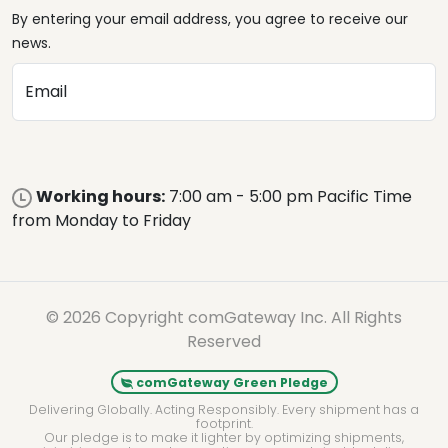
By entering your email address, you agree to receive our
news.
Email
Working hours:
7:00 am - 5:00 pm Pacific Time
from Monday to Friday
© 2026 Copyright comGateway Inc. All Rights
Reserved
comGateway Green Pledge
Delivering Globally. Acting Responsibly. Every shipment has a
footprint.
Our pledge is to make it lighter by optimizing shipments,