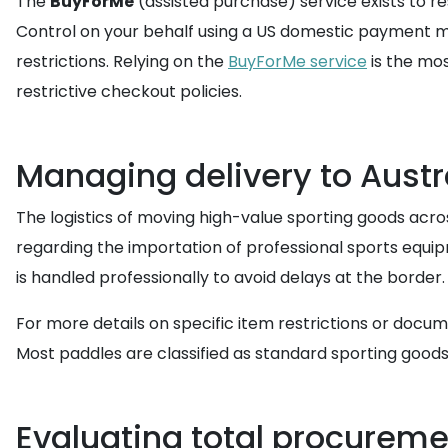
The
BuyForMe
(assisted purchase) service exists to r
Control on your behalf using a US domestic payment met
restrictions. Relying on the
BuyForMe service
is the mos
restrictive checkout policies.
Managing delivery to Austr
The logistics of moving high-value sporting goods acros
regarding the importation of professional sports equip
is handled professionally to avoid delays at the border.
For more details on specific item restrictions or docu
Most paddles are classified as standard sporting good
Evaluating total procureme