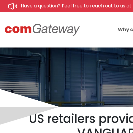
Have a question? Feel free to reach out to us at
Why 
US retailers provi