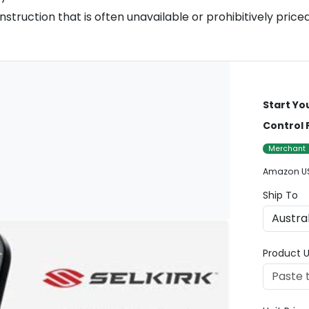
struction that is often unavailable or prohibitively priced
Start Yo
Control 
Merchant
Amazon U
Ship To
Product U