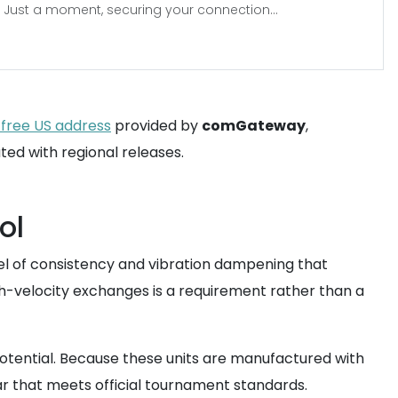
Just a moment, securing your connection...
-free US address
provided by
comGateway
,
ed with regional releases.
ol
vel of consistency and vibration dampening that
igh-velocity exchanges is a requirement rather than a
otential. Because these units are manufactured with
ar that meets official tournament standards.