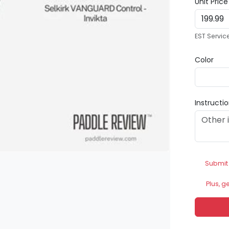
Unit Pric
EST Servic
Color
Instructi
Submit
Plus, g