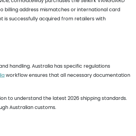
s service, comGateway purchases the Selkirk VANGUARD
o billing address mismatches or international card
 is successfully acquired from retailers with
nd handling. Australia has specific regulations
ia
workflow ensures that all necessary documentation
ion to understand the latest 2026 shipping standards.
ough Australian customs.