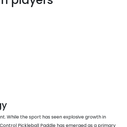
n players
gy
t. While the sport has seen explosive growth in
 Control Pickleball Paddle has emerged as a primary