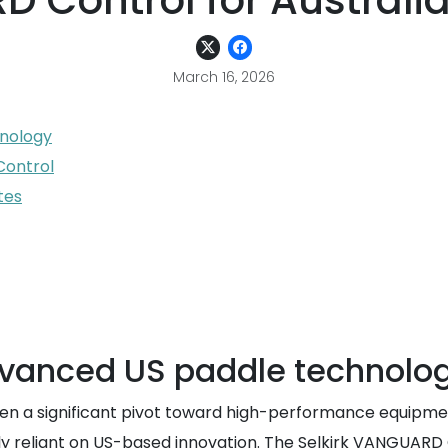
 Control for Australia
March 16, 2026
hnology
Control
tes
dvanced US paddle technolo
een a significant pivot toward high-performance equipmen
ily reliant on US-based innovation. The Selkirk VANGUARD