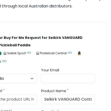
 through local Australian distributors.
ur Buy For Me Request for Selkirk VANGUARD
Pickleball Paddle
Selkirk Sport
Pickleball Central
S
Your Email
*
*
rl
Product Name
*
*