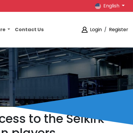
English
ore
Contact Us
Login
/
Register
cess to the Selkirk