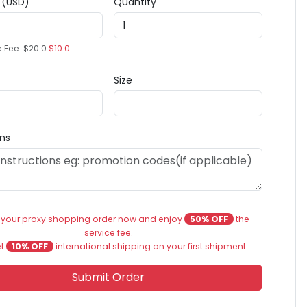
e (USD)
Quantity
e Fee:
$20.0
$10.0
Size
ons
 your proxy shopping order now and enjoy
50% OFF
the
service fee.
et
10% OFF
international shipping on your first shipment.
Submit Order