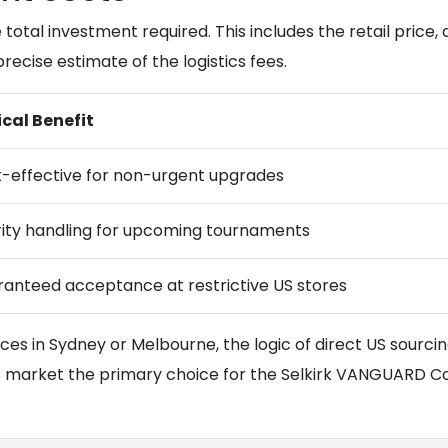
 total investment required. This includes the retail price, 
recise estimate of the logistics fees.
cal Benefit
-effective for non-urgent upgrades
rity handling for upcoming tournaments
anteed acceptance at restrictive US stores
rices in Sydney or Melbourne, the logic of direct US sour
S market the primary choice for the Selkirk VANGUARD Co