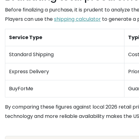
Before finalizing a purchase, it is prudent to analyze the
Players can use the
shipping calculator
to generate a p
Service Type
Typi
Standard Shipping
Cost
Express Delivery
Prio
BuyForMe
Guar
By comparing these figures against local 2026 retail p
technology and more reliable availability makes the U