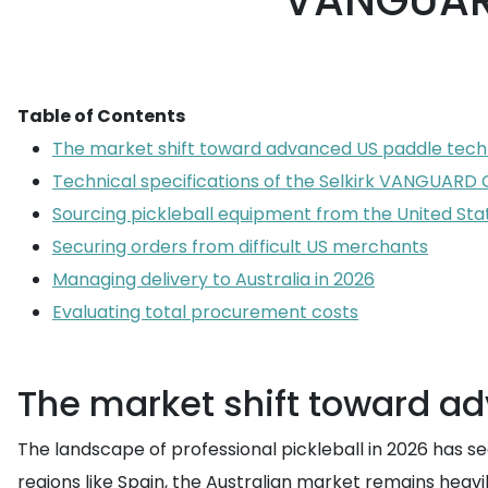
VANGUARD
Table of Contents
The market shift toward advanced US paddle tec
Technical specifications of the Selkirk VANGUARD 
Sourcing pickleball equipment from the United Sta
Securing orders from difficult US merchants
Managing delivery to Australia in 2026
Evaluating total procurement costs
The market shift toward a
The landscape of professional pickleball in 2026 has s
regions like Spain, the Australian market remains heav