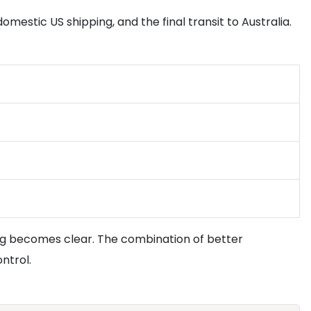
domestic US shipping, and the final transit to Australia.
cing becomes clear. The combination of better
ntrol.