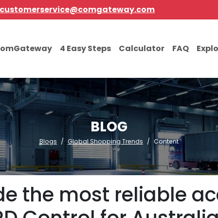
customerservice@comgateway.com
comGateway
4 Easy Steps
Calculator
FAQ
Expl
BLOG
Blogs
Global Shopping Trends
Content
de the most reliable ac