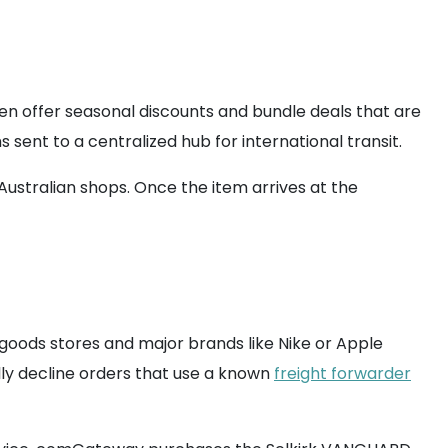
ten offer seasonal discounts and bundle deals that are
 sent to a centralized hub for international transit.
 Australian shops. Once the item arrives at the
goods stores and major brands like Nike or Apple
lly decline orders that use a known
freight forwarder