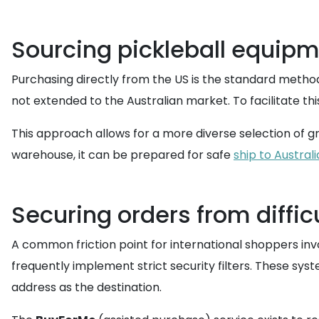
Sourcing pickleball equipm
Purchasing directly from the US is the standard method 
not extended to the Australian market. To facilitate th
This approach allows for a more diverse selection of gri
warehouse, it can be prepared for safe
ship to Australi
Securing orders from diffi
A common friction point for international shoppers in
frequently implement strict security filters. These sys
address as the destination.