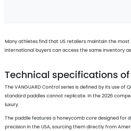
Many athletes find that US retailers maintain the most co
international buyers can access the same inventory as 
Technical specifications o
The VANGUARD Control series is defined by its use of 
standard paddles cannot replicate. In the 2026 competit
luxury.
The paddle features a honeycomb core designed for dur
precision in the USA, sourcing them directly from Amer