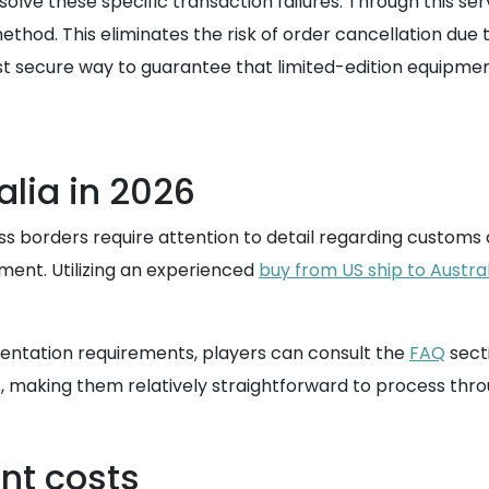
esolve these specific transaction failures. Through thi
hod. This eliminates the risk of order cancellation due t
t secure way to guarantee that limited-edition equipment
alia in 2026
s borders require attention to detail regarding customs a
ment. Utilizing an experienced
buy from US ship to Austral
mentation requirements, players can consult the
FAQ
sect
s, making them relatively straightforward to process thr
nt costs