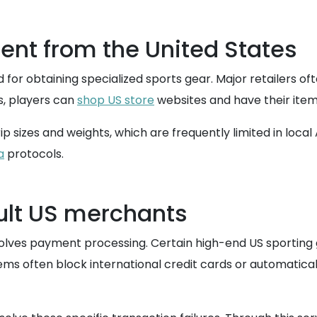
ent from the United States
for obtaining specialized sports gear. Major retailers of
is, players can
shop US store
websites and have their items
p sizes and weights, which are frequently limited in local
a
protocols.
cult US merchants
volves payment processing. Certain high-end US sporting 
tems often block international credit cards or automatica