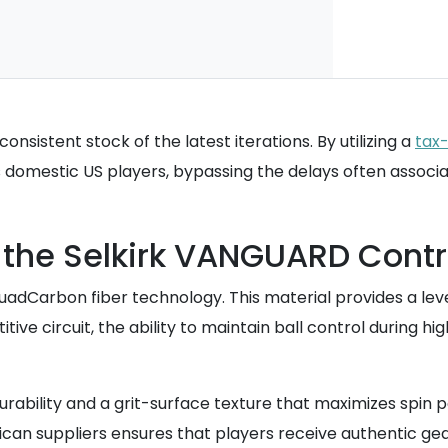
nsistent stock of the latest iterations. By utilizing a
tax
domestic US players, bypassing the delays often associat
f the Selkirk VANGUARD Contr
QuadCarbon fiber technology. This material provides a le
ive circuit, the ability to maintain ball control during h
ability and a grit-surface texture that maximizes spin p
ican suppliers ensures that players receive authentic ge