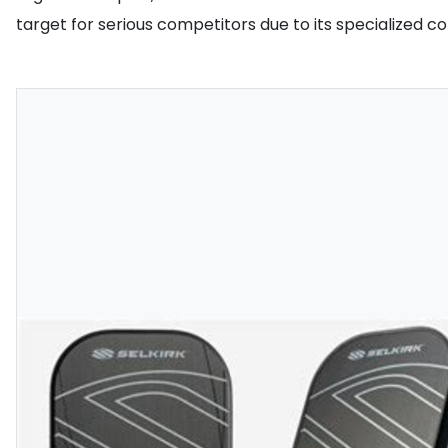
target for serious competitors due to its specialized con