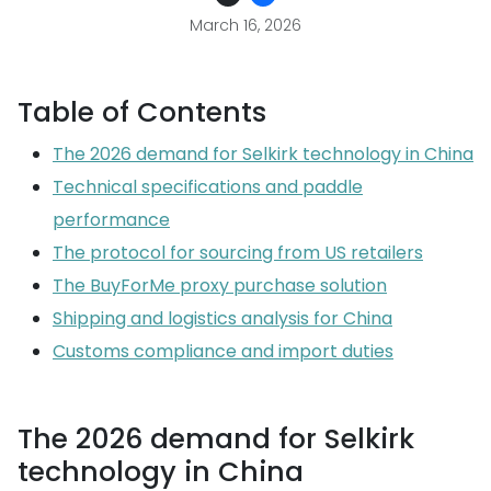
March 16, 2026
Table of Contents
The 2026 demand for Selkirk technology in China
Technical specifications and paddle
performance
The protocol for sourcing from US retailers
The BuyForMe proxy purchase solution
Shipping and logistics analysis for China
Customs compliance and import duties
The 2026 demand for Selkirk
technology in China