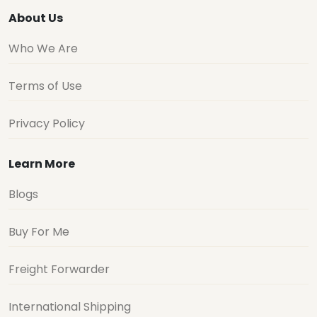
About Us
Who We Are
Terms of Use
Privacy Policy
Learn More
Blogs
Buy For Me
Freight Forwarder
International Shipping