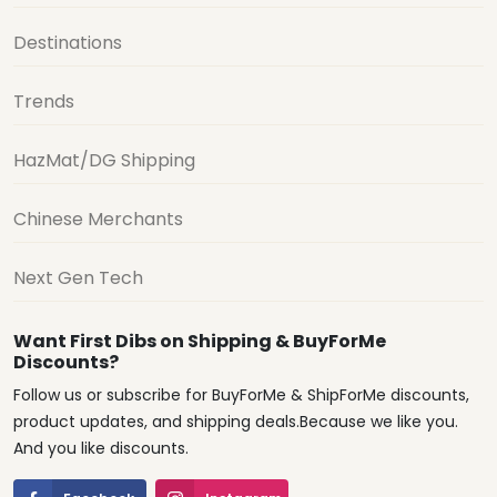
Destinations
Trends
HazMat/DG Shipping
Chinese Merchants
Next Gen Tech
Want First Dibs on Shipping & BuyForMe
Discounts?
Follow us or subscribe for BuyForMe & ShipForMe discounts,
product updates, and shipping deals.Because we like you.
And you like discounts.