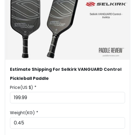
Estimate Shipping For Selkirk VANGUARD Control
Pickleball Paddle
Price(US $) *
Weight(KG) *