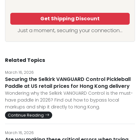
Get Shipping Discount
Just a moment, securing your connection...
Related Topics
March 16, 2026
Securing the Selkirk VANGUARD Control Pickleball
Paddle at US retail prices for Hong Kong delivery
Wondering why the Selkirk VANGUARD Control is the must-
have paddle in 2026? Find out how to bypass local
markups and ship it directly to Hong Kong.
Continue Reading
March 16, 2026
Are you making these critical errors when trying