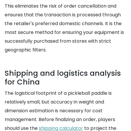
This eliminates the risk of order cancellation and
ensures that the transaction is processed through
the retailer's preferred domestic channels. It is the
most secure method for ensuring your equipment is
successfully purchased from stores with strict
geographic filters.
Shipping and logistics analysis
for China
The logistical footprint of a pickleball paddle is
relatively small, but accuracy in weight and
dimension estimation is necessary for cost
management. Before finalizing an order, players
should use the
shipping calculator
to project the