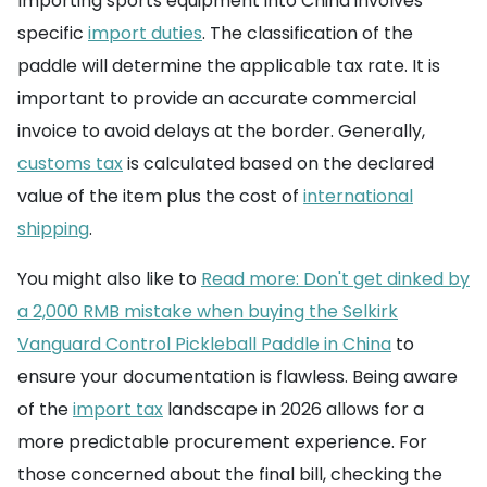
Importing sports equipment into China involves
specific
import duties
. The classification of the
paddle will determine the applicable tax rate. It is
important to provide an accurate commercial
invoice to avoid delays at the border. Generally,
customs tax
is calculated based on the declared
value of the item plus the cost of
international
shipping
.
You might also like to
Read more: Don't get dinked by
a 2,000 RMB mistake when buying the Selkirk
Vanguard Control Pickleball Paddle in China
to
ensure your documentation is flawless. Being aware
of the
import tax
landscape in 2026 allows for a
more predictable procurement experience. For
those concerned about the final bill, checking the