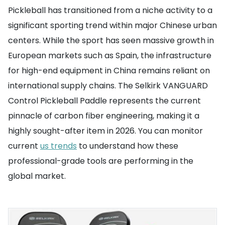
Pickleball has transitioned from a niche activity to a
significant sporting trend within major Chinese urban
centers. While the sport has seen massive growth in
European markets such as Spain, the infrastructure
for high-end equipment in China remains reliant on
international supply chains. The Selkirk VANGUARD
Control Pickleball Paddle represents the current
pinnacle of carbon fiber engineering, making it a
highly sought-after item in 2026. You can monitor
current
us trends
to understand how these
professional-grade tools are performing in the
global market.