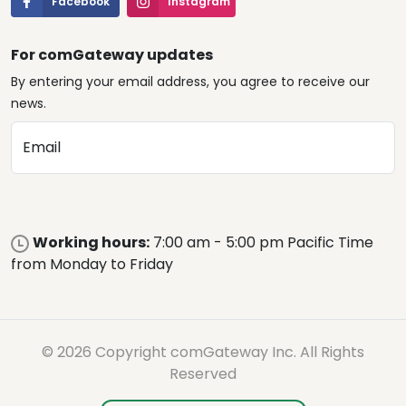
Facebook
Instagram
For comGateway updates
By entering your email address, you agree to receive our
news.
Email
Working hours:
7:00 am - 5:00 pm Pacific Time
from Monday to Friday
© 2026 Copyright comGateway Inc. All Rights
Reserved