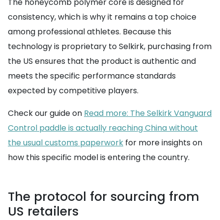
The honeycomb polymer core is designed for
consistency, which is why it remains a top choice
among professional athletes. Because this
technology is proprietary to Selkirk, purchasing from
the US ensures that the product is authentic and
meets the specific performance standards
expected by competitive players.
Check our guide on
Read more: The Selkirk Vanguard
Control paddle is actually reaching China without
the usual customs paperwork
for more insights on
how this specific model is entering the country.
The protocol for sourcing from
US retailers