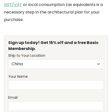
GST/VAT
or local consumption tax equivalents is a
necessary step in the architectural plan for your
purchase.
Sign up today! Get 15% off and a free Basic
Membership.
Ship to Your Location
Your Name
Email