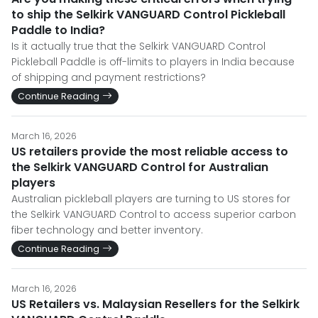
to ship the Selkirk VANGUARD Control Pickleball
Paddle to India?
Is it actually true that the Selkirk VANGUARD Control
Pickleball Paddle is off-limits to players in India because
of shipping and payment restrictions?
Continue Reading
March 16, 2026
US retailers provide the most reliable access to
the Selkirk VANGUARD Control for Australian
players
Australian pickleball players are turning to US stores for
the Selkirk VANGUARD Control to access superior carbon
fiber technology and better inventory.
Continue Reading
March 16, 2026
US Retailers vs. Malaysian Resellers for the Selkirk