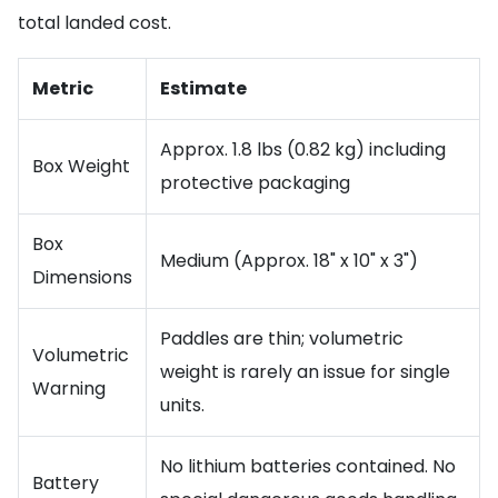
total landed cost.
Metric
Estimate
Approx. 1.8 lbs (0.82 kg) including
Box Weight
protective packaging
Box
Medium (Approx. 18" x 10" x 3")
Dimensions
Paddles are thin; volumetric
Volumetric
weight is rarely an issue for single
Warning
units.
No lithium batteries contained. No
Battery