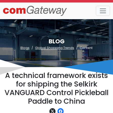
BLOG
Blogs
Global Shopping Trends
Content
A technical framework exists
for shipping the Selkirk
VANGUARD Control Pickleball
Paddle to China