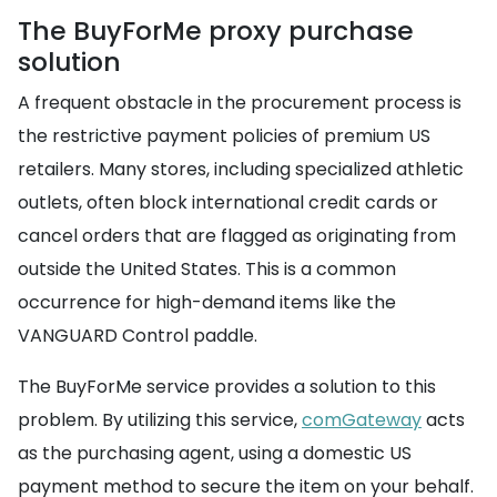
The BuyForMe proxy purchase
solution
A frequent obstacle in the procurement process is
the restrictive payment policies of premium US
retailers. Many stores, including specialized athletic
outlets, often block international credit cards or
cancel orders that are flagged as originating from
outside the United States. This is a common
occurrence for high-demand items like the
VANGUARD Control paddle.
The BuyForMe service provides a solution to this
problem. By utilizing this service,
comGateway
acts
as the purchasing agent, using a domestic US
payment method to secure the item on your behalf.