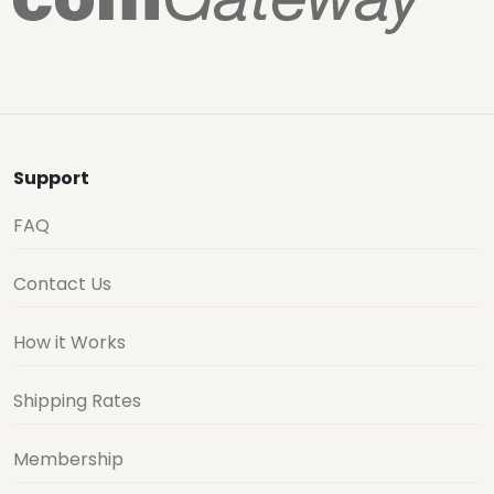
Support
FAQ
Contact Us
How it Works
Shipping Rates
Membership