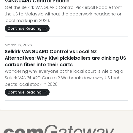
VANGUARD Control Paddle
Get the Selkirk VANGUARD Control Pickleball Paddle from
the US to Malaysia without the paperwork headache or
local markup in 2026.
Continue Reading
March 16, 2026
Selkirk VANGUARD Control vs Local NZ
Alternatives: Why Kiwi pickleballers are dinking US
carbon fiber into their carts
Wondering why everyone at the local court is wielding a
Selkirk VANGUARD Control? We break down why US tech
beats local stock in 2026.
Continue Reading