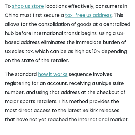
To
shop us store
locations effectively, consumers in
China must first secure a
tax-free us address
. This
allows for the consolidation of goods at a centralized
hub before international transit begins. Using a US-
based address eliminates the immediate burden of
US sales tax, which can be as high as 10% depending
on the state of the retailer.
The standard
how it works
sequence involves
registering for an account, receiving a unique suite
number, and using that address at the checkout of
major sports retailers. This method provides the
most direct access to the latest Selkirk releases
that have not yet reached the international market.