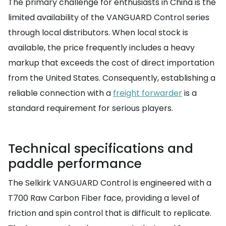
The primary challenge for enthusiasts in China is the
limited availability of the VANGUARD Control series
through local distributors. When local stock is
available, the price frequently includes a heavy
markup that exceeds the cost of direct importation
from the United States. Consequently, establishing a
reliable connection with a
freight forwarder
is a
standard requirement for serious players.
Technical specifications and
paddle performance
The Selkirk VANGUARD Control is engineered with a
T700 Raw Carbon Fiber face, providing a level of
friction and spin control that is difficult to replicate.