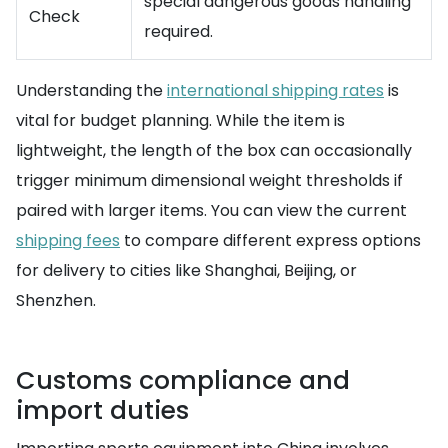
special dangerous goods handling
Check
required.
Understanding the
international shipping rates
is
vital for budget planning. While the item is
lightweight, the length of the box can occasionally
trigger minimum dimensional weight thresholds if
paired with larger items. You can view the current
shipping fees
to compare different express options
for delivery to cities like Shanghai, Beijing, or
Shenzhen.
Customs compliance and
import duties