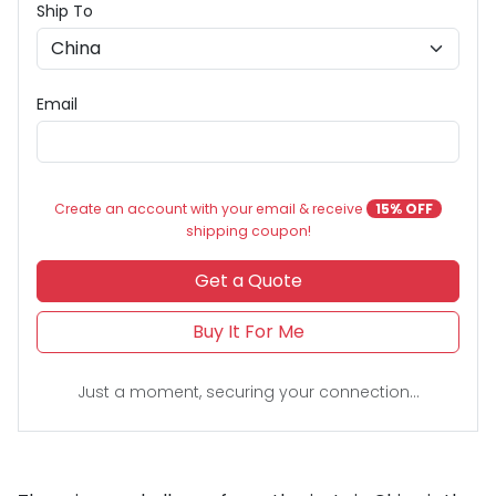
Ship To
Email
Create an account with your email & receive
15% OFF
shipping coupon!
Get a Quote
Buy It For Me
Just a moment, securing your connection...