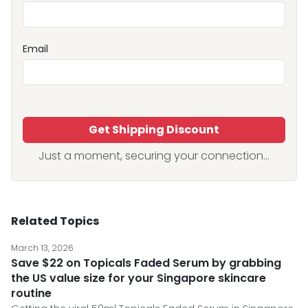
Email
Get Shipping Discount
Just a moment, securing your connection...
Related Topics
March 13, 2026
Save $22 on Topicals Faded Serum by grabbing
the US value size for your Singapore skincare
routine