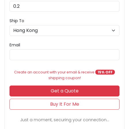
Ship To
Email
Create an account with your email & receive
15% OFF
shipping coupon!
Get a Quote
Buy It For Me
Just a moment, securing your connection...