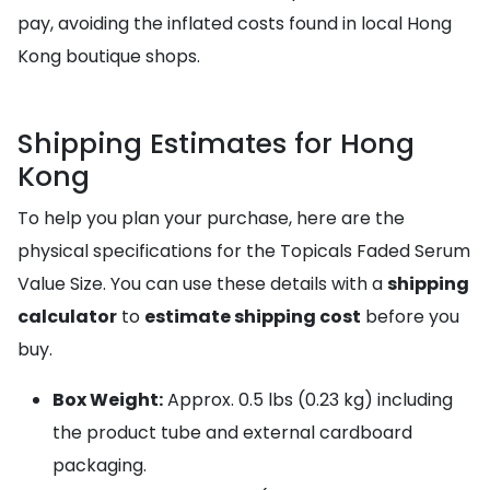
pay, avoiding the inflated costs found in local Hong
Kong boutique shops.
Shipping Estimates for Hong
Kong
To help you plan your purchase, here are the
physical specifications for the Topicals Faded Serum
Value Size. You can use these details with a
shipping
calculator
to
estimate shipping cost
before you
buy.
Box Weight:
Approx. 0.5 lbs (0.23 kg) including
the product tube and external cardboard
packaging.