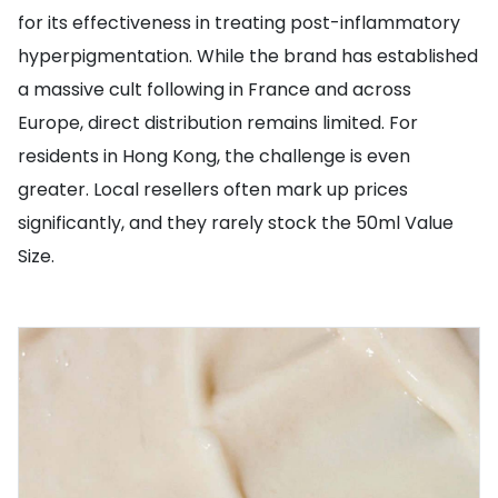
for its effectiveness in treating post-inflammatory
hyperpigmentation. While the brand has established
a massive cult following in France and across
Europe, direct distribution remains limited. For
residents in Hong Kong, the challenge is even
greater. Local resellers often mark up prices
significantly, and they rarely stock the 50ml Value
Size.