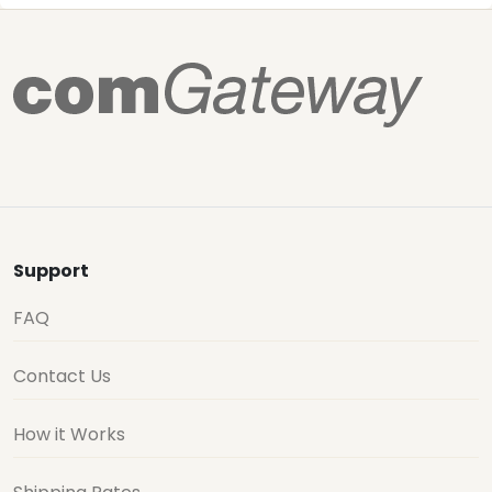
Support
FAQ
Contact Us
How it Works