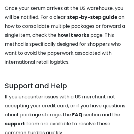
Once your serum arrives at the US warehouse, you
will be notified. For a clear
step-by-step guide
on
how to consolidate multiple packages or forward a
single item, check the
how it works
page. This
method is specifically designed for shoppers who
want to avoid the paperwork associated with
international retail logistics.
Support and Help
If you encounter issues with a US merchant not
accepting your credit card, or if you have questions
about package storage, the
FAQ
section and the
support
team are available to resolve these
common hurdles quickly.