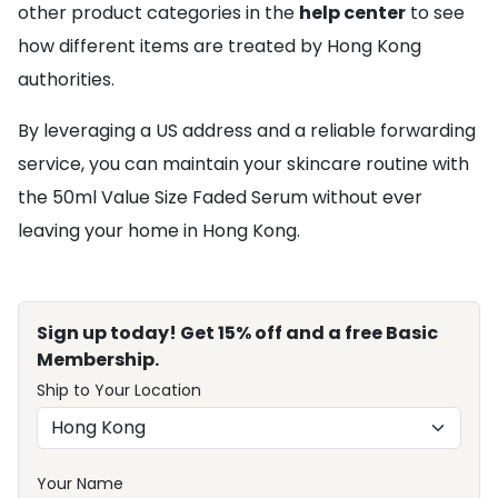
other product categories in the
help center
to see
how different items are treated by Hong Kong
authorities.
By leveraging a US address and a reliable forwarding
service, you can maintain your skincare routine with
the 50ml Value Size Faded Serum without ever
leaving your home in Hong Kong.
Sign up today! Get 15% off and a free Basic
Membership.
Ship to Your Location
Your Name