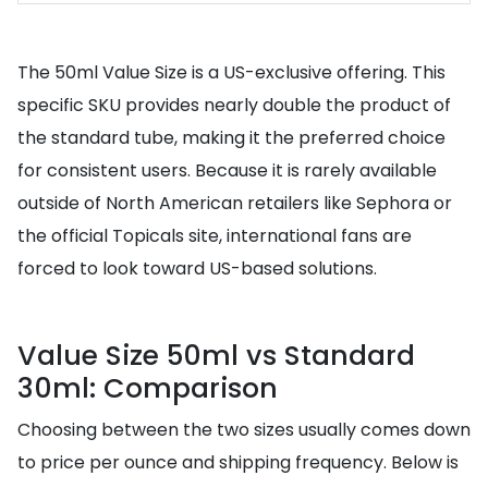
The 50ml Value Size is a US-exclusive offering. This
specific SKU provides nearly double the product of
the standard tube, making it the preferred choice
for consistent users. Because it is rarely available
outside of North American retailers like Sephora or
the official Topicals site, international fans are
forced to look toward US-based solutions.
Value Size 50ml vs Standard
30ml: Comparison
Choosing between the two sizes usually comes down
to price per ounce and shipping frequency. Below is