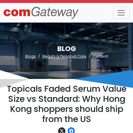
BLOG
Blogs
Beauty & Personal Care
Content
Topicals Faded Serum Value
Size vs Standard: Why Hong
Kong shoppers should ship
from the US