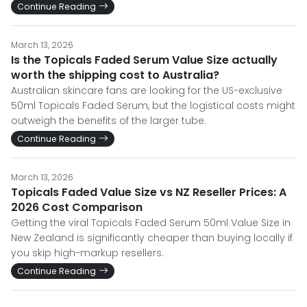
Continue Reading
March 13, 2026
Is the Topicals Faded Serum Value Size actually
worth the shipping cost to Australia?
Australian skincare fans are looking for the US-exclusive
50ml Topicals Faded Serum, but the logistical costs might
outweigh the benefits of the larger tube.
Continue Reading
March 13, 2026
Topicals Faded Value Size vs NZ Reseller Prices: A
2026 Cost Comparison
Getting the viral Topicals Faded Serum 50ml Value Size in
New Zealand is significantly cheaper than buying locally if
you skip high-markup resellers.
Continue Reading