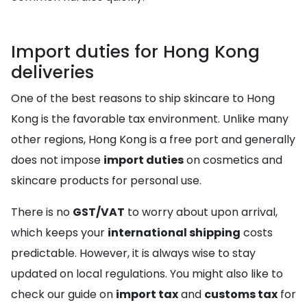
Import duties for Hong Kong
deliveries
One of the best reasons to ship skincare to Hong
Kong is the favorable tax environment. Unlike many
other regions, Hong Kong is a free port and generally
does not impose
import duties
on cosmetics and
skincare products for personal use.
There is no
GST/VAT
to worry about upon arrival,
which keeps your
international shipping
costs
predictable. However, it is always wise to stay
updated on local regulations. You might also like to
check our guide on
import tax
and
customs tax
for