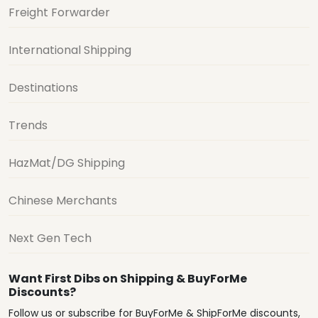
Freight Forwarder
International Shipping
Destinations
Trends
HazMat/DG Shipping
Chinese Merchants
Next Gen Tech
Want First Dibs on Shipping & BuyForMe
Discounts?
Follow us or subscribe for BuyForMe & ShipForMe discounts,