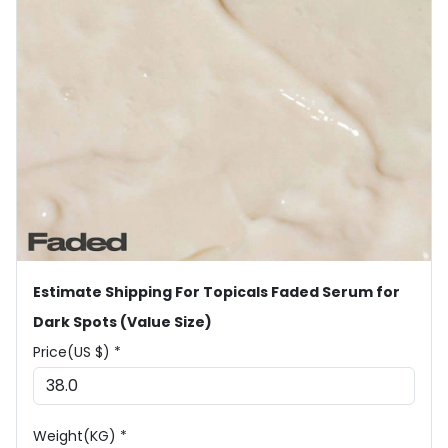
Estimate Shipping For Topicals Faded Serum for
Dark Spots (Value Size)
Price(US $) *
Weight(KG) *