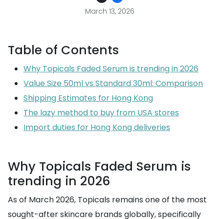
March 13, 2026
Table of Contents
Why Topicals Faded Serum is trending in 2026
Value Size 50ml vs Standard 30ml: Comparison
Shipping Estimates for Hong Kong
The lazy method to buy from USA stores
Import duties for Hong Kong deliveries
Why Topicals Faded Serum is
trending in 2026
As of March 2026, Topicals remains one of the most
sought-after skincare brands globally, specifically