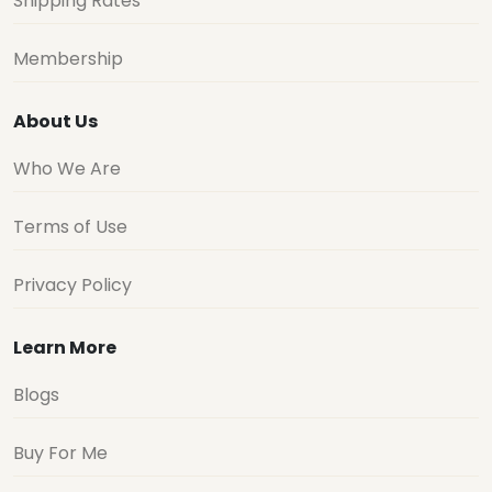
Shipping Rates
Membership
About Us
Who We Are
Terms of Use
Privacy Policy
Learn More
Blogs
Buy For Me