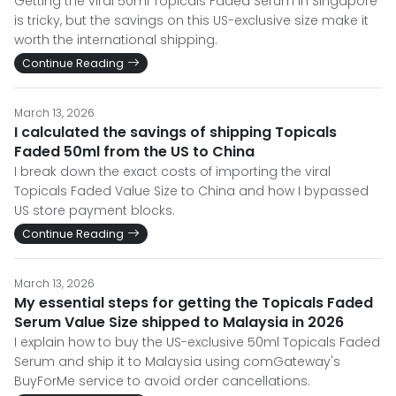
Getting the viral 50ml Topicals Faded Serum in Singapore
is tricky, but the savings on this US-exclusive size make it
worth the international shipping.
Continue Reading
March 13, 2026
I calculated the savings of shipping Topicals
Faded 50ml from the US to China
I break down the exact costs of importing the viral
Topicals Faded Value Size to China and how I bypassed
US store payment blocks.
Continue Reading
March 13, 2026
My essential steps for getting the Topicals Faded
Serum Value Size shipped to Malaysia in 2026
I explain how to buy the US-exclusive 50ml Topicals Faded
Serum and ship it to Malaysia using comGateway's
BuyForMe service to avoid order cancellations.