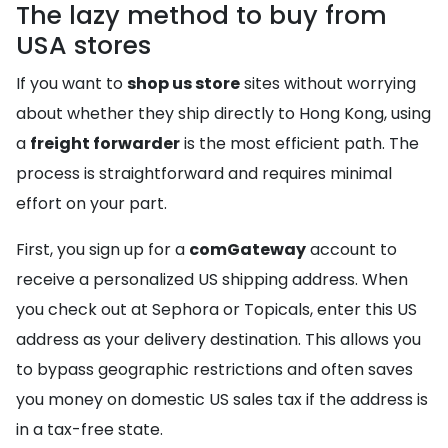
The lazy method to buy from
USA stores
If you want to
shop us store
sites without worrying
about whether they ship directly to Hong Kong, using
a
freight forwarder
is the most efficient path. The
process is straightforward and requires minimal
effort on your part.
First, you sign up for a
comGateway
account to
receive a personalized US shipping address. When
you check out at Sephora or Topicals, enter this US
address as your delivery destination. This allows you
to bypass geographic restrictions and often saves
you money on domestic US sales tax if the address is
in a tax-free state.