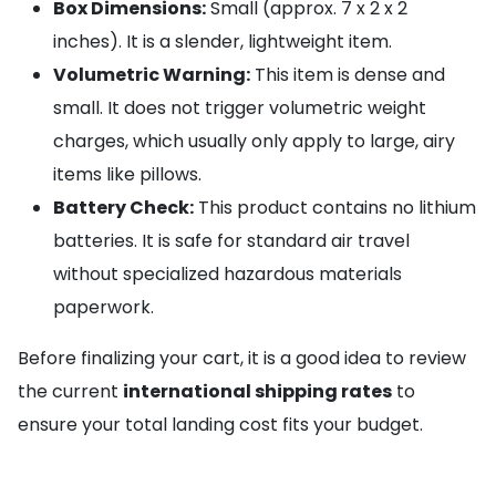
Box Dimensions:
Small (approx. 7 x 2 x 2
inches). It is a slender, lightweight item.
Volumetric Warning:
This item is dense and
small. It does not trigger volumetric weight
charges, which usually only apply to large, airy
items like pillows.
Battery Check:
This product contains no lithium
batteries. It is safe for standard air travel
without specialized hazardous materials
paperwork.
Before finalizing your cart, it is a good idea to review
the current
international shipping rates
to
ensure your total landing cost fits your budget.