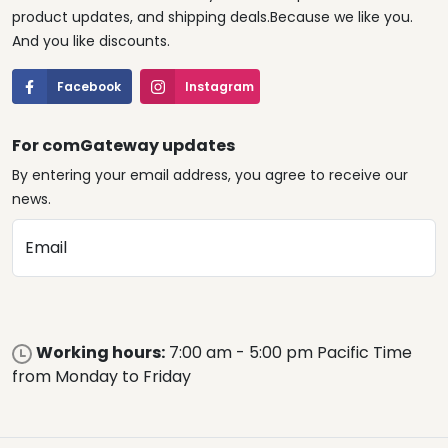
product updates, and shipping deals.Because we like you.
And you like discounts.
Facebook
Instagram
For comGateway updates
By entering your email address, you agree to receive our
news.
Email
Working hours:
7:00 am - 5:00 pm Pacific Time
from Monday to Friday