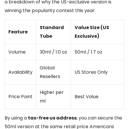
a breakdown of why the US-exclusive version is
winning the popularity contest this year.
Standard
Value Size (US
Feature
Tube
Exclusive)
Volume
30ml / 1.0 oz
50ml / 1.7 oz
Global
Availability
US Stores Only
Resellers
Higher per
Price Point
Best Value
ml
By using a
tax-free us address
, you can secure the
50ml version at the same retail price Americans