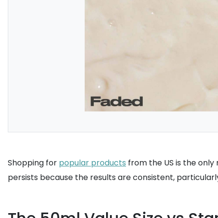
Shopping for
popular products
from the US is the only 
persists because the results are consistent, particula