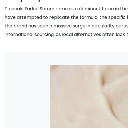
Topicals Faded Serum remains a dominant force in the
have attempted to replicate the formula, the specific b
the brand has seen a massive surge in popularity across
international sourcing, as local alternatives often lac