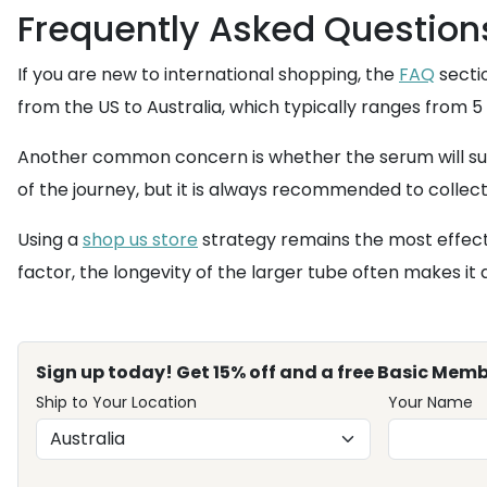
Frequently Asked Question
If you are new to international shopping, the
FAQ
secti
from the US to Australia, which typically ranges from 5
Another common concern is whether the serum will surv
of the journey, but it is always recommended to collect 
Using a
shop us store
strategy remains the most effecti
factor, the longevity of the larger tube often makes i
Sign up today! Get 15% off and a free Basic Memb
Ship to Your Location
Your Name