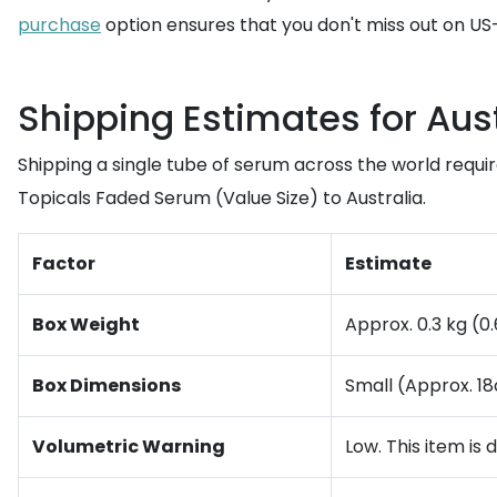
purchase
option ensures that you don't miss out on US-
Shipping Estimates for Aust
Shipping a single tube of serum across the world requi
Topicals Faded Serum (Value Size) to Australia.
Factor
Estimate
Box Weight
Approx. 0.3 kg (0
Box Dimensions
Small (Approx. 1
Volumetric Warning
Low. This item is 