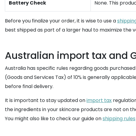
Battery Check
None. This produc
Before you finalize your order, it is wise to use a
shippin
best shipped as part of a larger haul to maximize the v
Australian import tax and 
Australia has specific rules regarding goods purchase
(Goods and Services Tax) of 10% is generally applicable
before final delivery.
It is important to stay updated on
import tax
regulation
the ingredients in your skincare products are not on t
You might also like to check our guide on
shipping rules