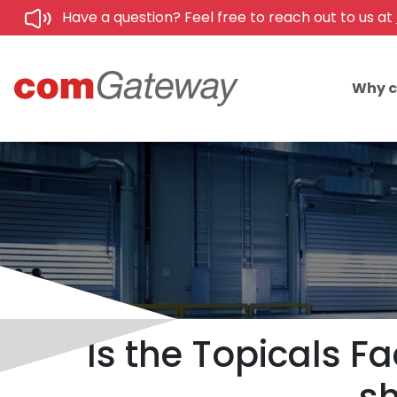
Have a question? Feel free to reach out to us at
Why 
Is the Topicals F