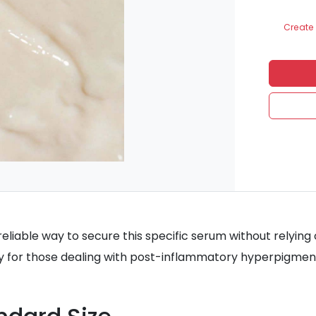
Create 
reliable way to secure this specific serum without relying o
rly for those dealing with post-inflammatory hyperpigmen