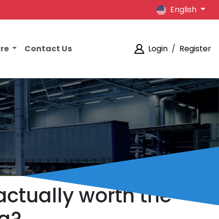
English
ore
Contact Us
Login
/
Register
actually worth the