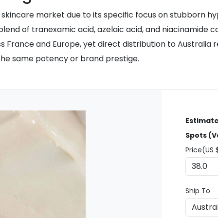
 skincare market due to its specific focus on stubborn 
lend of tranexamic acid, azelaic acid, and niacinamide co
 France and Europe, yet direct distribution to Australia 
k the same potency or brand prestige.
Estimate
Spots (V
Price(US 
Ship To