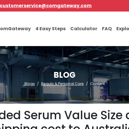
customerservice@comgateway.com
comGateway
4 Easy Steps
Calculator
FAQ
Expl
BLOG
Blogs
Beauty & Personal Care
Content
aded Serum Value Size 