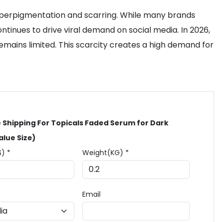
hyperpigmentation and scarring. While many brands
ntinues to drive viral demand on social media. In 2026,
remains limited. This scarcity creates a high demand for
 Shipping For Topicals Faded Serum for Dark
alue Size)
$) *
Weight(KG) *
Email