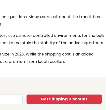
cal questions. Many users ask about the transit time
r.
ders use climate-controlled environments for the bulk
at to maintain the stability of the active ingredients.
Size in 2026. While the shipping cost is an added
at a premium from local resellers.
Get Shipping Discount