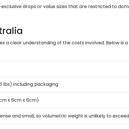
exclusive drops or value sizes that are restricted to dom
ralia
res a clear understanding of the costs involved. Below i
.6 lbs) including packaging
8cm x 6cm x 6cm)
dense and small, so volumetric weight is unlikely to excee