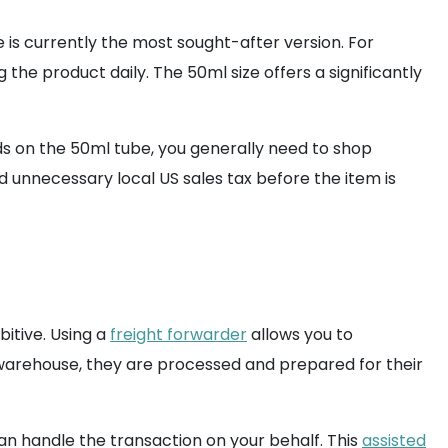
 is currently the most sought-after version. For
 the product daily. The 50ml size offers a significantly
ands on the 50ml tube, you generally need to shop
d unnecessary local US sales tax before the item is
bitive. Using a
freight forwarder
allows you to
warehouse, they are processed and prepared for their
n handle the transaction on your behalf. This
assisted