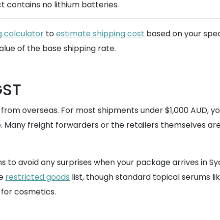
t contains no lithium batteries.
g calculator
to
estimate shipping cost
based on your speci
alue of the base shipping rate.
GST
d from overseas. For most shipments under $1,000 AUD, y
. Many freight forwarders or the retailers themselves are 
s to avoid any surprises when your package arrives in Syd
he
restricted goods
list, though standard topical serums lik
for cosmetics.