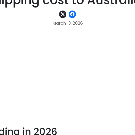
ipping cost to Austral
March 13, 2026
ding in 2026