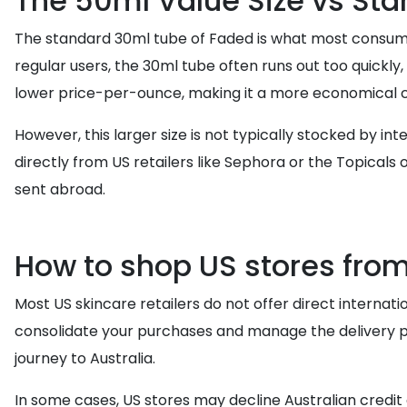
The 50ml Value Size vs Sta
The standard 30ml tube of Faded is what most consumers
regular users, the 30ml tube often runs out too quickly,
lower price-per-ounce, making it a more economical c
However, this larger size is not typically stocked by in
directly from US retailers like Sephora or the Topicals o
sent abroad.
How to shop US stores from
Most US skincare retailers do not offer direct internation
consolidate your purchases and manage the delivery pr
journey to Australia.
In some cases, US stores may decline Australian credit c