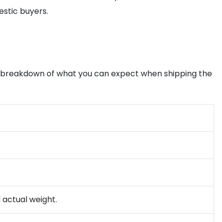
estic buyers.
s a breakdown of what you can expect when shipping the
d actual weight.