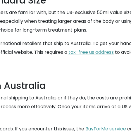
ndard Size
 are familiar with, but the US-exclusive 50ml Value Size
 especially when treating larger areas of the body or using
hoice for long-term treatment plans.
ternational retailers that ship to Australia. To get your h
fficial website. This requires a
tax-free us address
to avoi
 Australia
al shipping to Australia, or if they do, the costs are prohi
ocess more effectively. Once your items arrive at a US 
ards. If you encounter this issue, the
BuyForMe service
ca