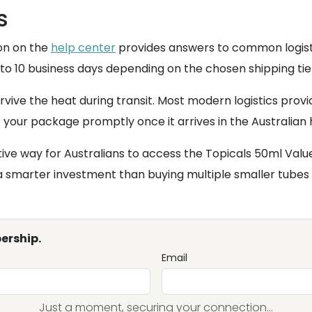
s
on on the
help center
provides answers to common logisti
 to 10 business days depending on the chosen shipping tie
ive the heat during transit. Most modern logistics provi
your package promptly once it arrives in the Australian he
ve way for Australians to access the Topicals 50ml Value 
t a smarter investment than buying multiple smaller tubes 
ership.
Email
Just a moment, securing your connection...