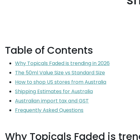
sh
Table of Contents
Why Topicals Faded is trending in 2026
The 50ml Value Size vs Standard Size
How to shop US stores from Australia
Shipping Estimates for Australia
Australian import tax and GST
Frequently Asked Questions
Why Topicals Faded is tren