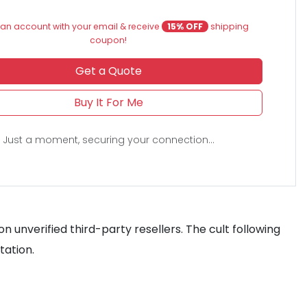
an account with your email & receive
15% OFF
shipping
coupon!
Get a Quote
Buy It For Me
Just a moment, securing your connection...
n unverified third-party resellers. The cult following
tation.