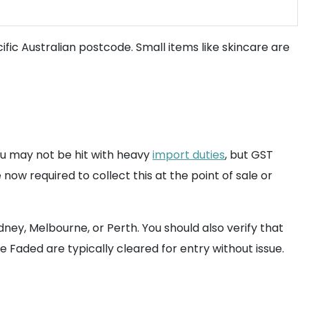
fic Australian postcode. Small items like skincare are
ou may not be hit with heavy
import duties
, but GST
now required to collect this at the point of sale or
ney, Melbourne, or Perth. You should also verify that
e Faded are typically cleared for entry without issue.