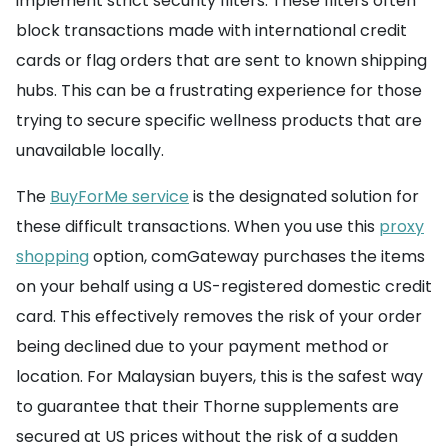
implement strict security filters. These filters often
block transactions made with international credit
cards or flag orders that are sent to known shipping
hubs. This can be a frustrating experience for those
trying to secure specific wellness products that are
unavailable locally.
The
BuyForMe service
is the designated solution for
these difficult transactions. When you use this
proxy
shopping
option, comGateway purchases the items
on your behalf using a US-registered domestic credit
card. This effectively removes the risk of your order
being declined due to your payment method or
location. For Malaysian buyers, this is the safest way
to guarantee that their Thorne supplements are
secured at US prices without the risk of a sudden