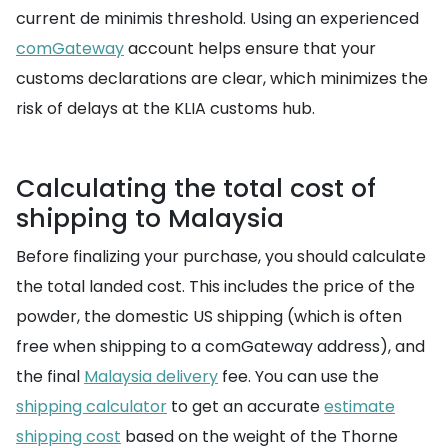
current de minimis threshold. Using an experienced
comGateway
account helps ensure that your
customs declarations are clear, which minimizes the
risk of delays at the KLIA customs hub.
Calculating the total cost of
shipping to Malaysia
Before finalizing your purchase, you should calculate
the total landed cost. This includes the price of the
powder, the domestic US shipping (which is often
free when shipping to a comGateway address), and
the final
Malaysia delivery
fee. You can use the
shipping calculator
to get an accurate
estimate
shipping cost
based on the weight of the Thorne