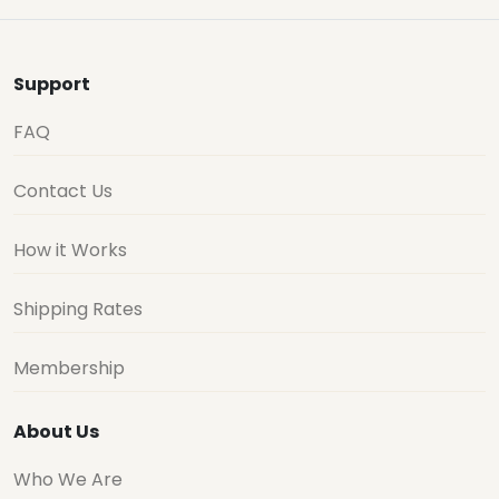
Support
FAQ
Contact Us
How it Works
Shipping Rates
Membership
About Us
Who We Are