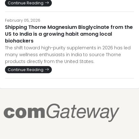
Continue Reading
February 05, 2026
Shipping Thorne Magnesium Bisglycinate from the
US to India is a growing habit among local
biohackers
The shift toward high-purity supplements in 2026 has led
many wellness enthusiasts in India to source Thorne
products directly from the United States.
Continue Reading