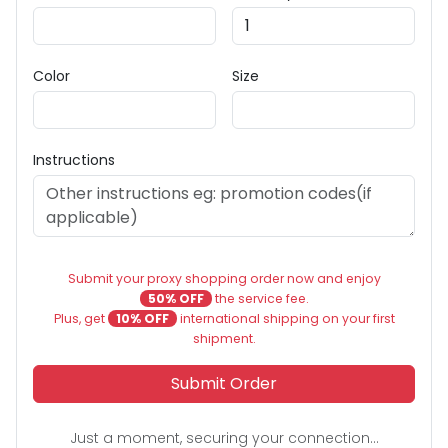
Color
Size
Instructions
Submit your proxy shopping order now and enjoy
50% OFF
the service fee.
Plus, get
10% OFF
international shipping on your first
shipment.
Submit Order
Just a moment, securing your connection...