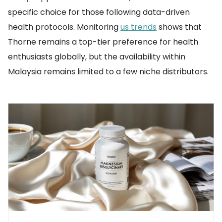
specific choice for those following data-driven
health protocols. Monitoring
us trends
shows that
Thorne remains a top-tier preference for health
enthusiasts globally, but the availability within
Malaysia remains limited to a few niche distributors.