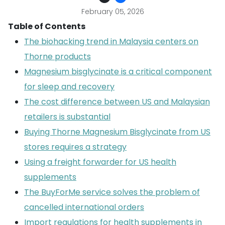
February 05, 2026
Table of Contents
The biohacking trend in Malaysia centers on
Thorne products
Magnesium bisglycinate is a critical component
for sleep and recovery
The cost difference between US and Malaysian
retailers is substantial
Buying Thorne Magnesium Bisglycinate from US
stores requires a strategy
Using a freight forwarder for US health
supplements
The BuyForMe service solves the problem of
cancelled international orders
Import regulations for health supplements in