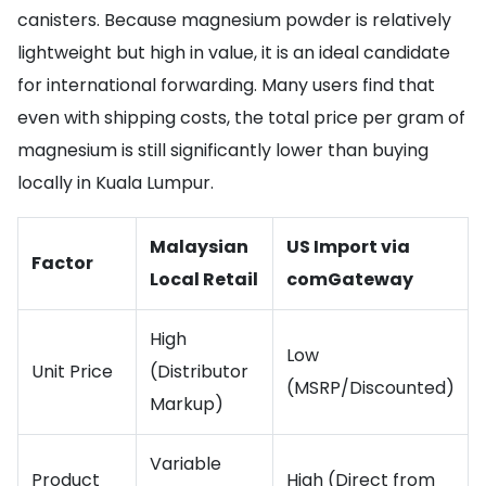
canisters. Because magnesium powder is relatively
lightweight but high in value, it is an ideal candidate
for international forwarding. Many users find that
even with shipping costs, the total price per gram of
magnesium is still significantly lower than buying
locally in Kuala Lumpur.
Malaysian
US Import via
Factor
Local Retail
comGateway
High
Low
Unit Price
(Distributor
(MSRP/Discounted)
Markup)
Variable
Product
High (Direct from