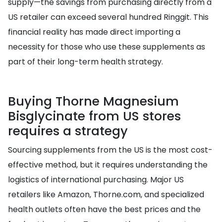
supply—the savings from purchasing directly from a
US retailer can exceed several hundred Ringgit. This
financial reality has made direct importing a
necessity for those who use these supplements as
part of their long-term health strategy.
Buying Thorne Magnesium
Bisglycinate from US stores
requires a strategy
Sourcing supplements from the US is the most cost-
effective method, but it requires understanding the
logistics of international purchasing. Major US
retailers like Amazon, Thorne.com, and specialized
health outlets often have the best prices and the