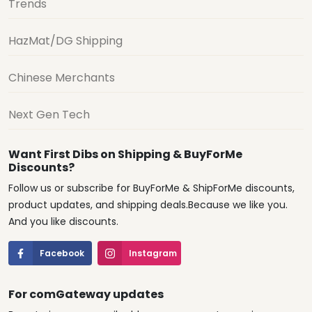
Trends
HazMat/DG Shipping
Chinese Merchants
Next Gen Tech
Want First Dibs on Shipping & BuyForMe
Discounts?
Follow us or subscribe for BuyForMe & ShipForMe discounts,
product updates, and shipping deals.Because we like you.
And you like discounts.
Facebook
Instagram
For comGateway updates