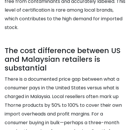
free from contaminants and accurately labeled. This
level of certification is rare among local brands,
which contributes to the high demand for imported
stock.
The cost difference between US
and Malaysian retailers is
substantial
There is a documented price gap between what a
consumer pays in the United States versus what is
charged in Malaysia. Local resellers often mark up
Thorne products by 50% to 100% to cover their own
import overheads and profit margins. For a
consumer buying in bulk—perhaps a three-month