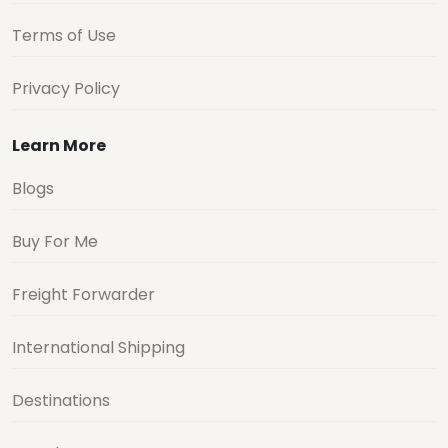
Terms of Use
Privacy Policy
Learn More
Blogs
Buy For Me
Freight Forwarder
International Shipping
Destinations