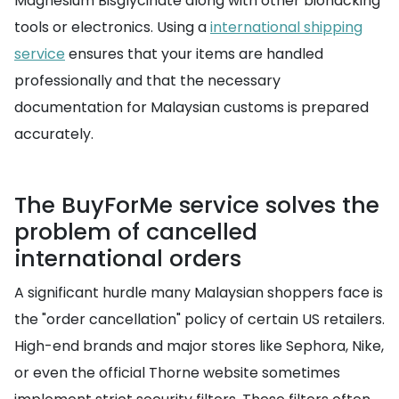
Magnesium Bisglycinate along with other biohacking
tools or electronics. Using a
international shipping
service
ensures that your items are handled
professionally and that the necessary
documentation for Malaysian customs is prepared
accurately.
The BuyForMe service solves the
problem of cancelled
international orders
A significant hurdle many Malaysian shoppers face is
the "order cancellation" policy of certain US retailers.
High-end brands and major stores like Sephora, Nike,
or even the official Thorne website sometimes