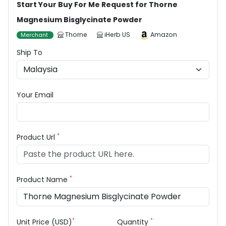
Start Your Buy For Me Request for Thorne
Magnesium Bisglycinate Powder
Thorne
iHerb US
Amazon
Merchant
Ship To
Your Email
*
Product Url
*
Product Name
*
*
Unit Price (USD)
Quantity