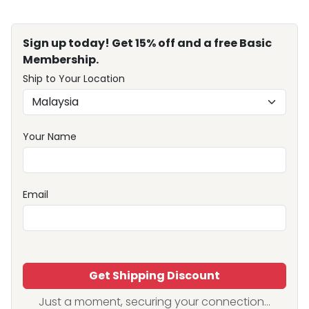
Sign up today! Get 15% off and a free Basic
Membership.
Ship to Your Location
Your Name
Email
Get Shipping Discount
Just a moment, securing your connection...