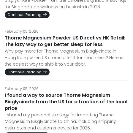
Bisglycinate Powder from the US offers significant savings
for Singaporean wellness enthusiasts in 2026.
Continue Reading
February 05, 2026
Thorne Magnesium Powder US Direct vs HK Retail:
The lazy way to get better sleep for less
Why pay more for Thorne Magnesium Bisglycinate in
Hong Kong when US stores offer it for much less? Here is
the easiest way to ship it to your door.
Continue Reading
February 05, 2026
I found a way to source Thorne Magnesium
Bisglycinate from the US for a fraction of the local
price
I shared my personal strategy for importing Thorne
Magnesium Bisglycinate to China, including shipping
estimates and customs advice for 2026.