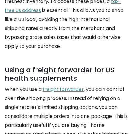
freshest inventory. To access these prices, a
tax-
free us address
is essential. This allows you to shop
like a US local, avoiding the high international
shipping rates directly from the merchant and
bypassing state sales taxes that would otherwise
apply to your purchase.
Using a freight forwarder for US
health supplements
When you use a
freight forwarder
, you gain control
over the shipping process. Instead of relying on a
single retailer's limited shipping options, you can
consolidate multiple orders into one package. This is
particularly useful if you are buying Thorne