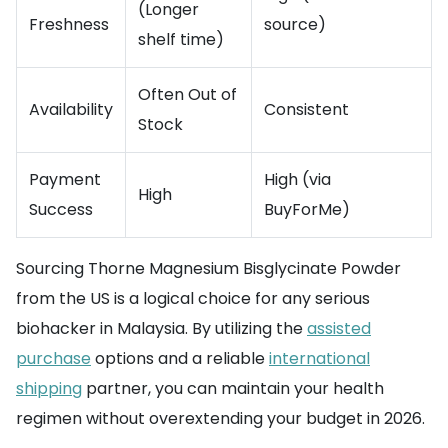
(Longer
Freshness
source)
shelf time)
Often Out of
Availability
Consistent
Stock
Payment
High (via
High
Success
BuyForMe)
Sourcing Thorne Magnesium Bisglycinate Powder
from the US is a logical choice for any serious
biohacker in Malaysia. By utilizing the
assisted
purchase
options and a reliable
international
shipping
partner, you can maintain your health
regimen without overextending your budget in 2026.