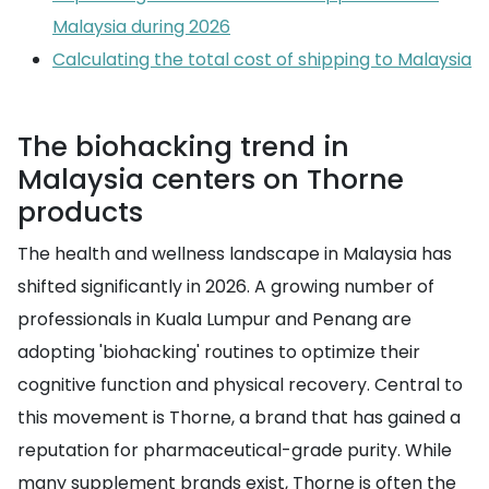
Malaysia during 2026
Calculating the total cost of shipping to Malaysia
The biohacking trend in
Malaysia centers on Thorne
products
The health and wellness landscape in Malaysia has
shifted significantly in 2026. A growing number of
professionals in Kuala Lumpur and Penang are
adopting 'biohacking' routines to optimize their
cognitive function and physical recovery. Central to
this movement is Thorne, a brand that has gained a
reputation for pharmaceutical-grade purity. While
many supplement brands exist, Thorne is often the