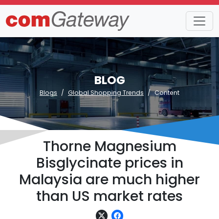
BLOG
Blogs
Global Shopping Trends
Content
Thorne Magnesium
Bisglycinate prices in
Malaysia are much higher
than US market rates