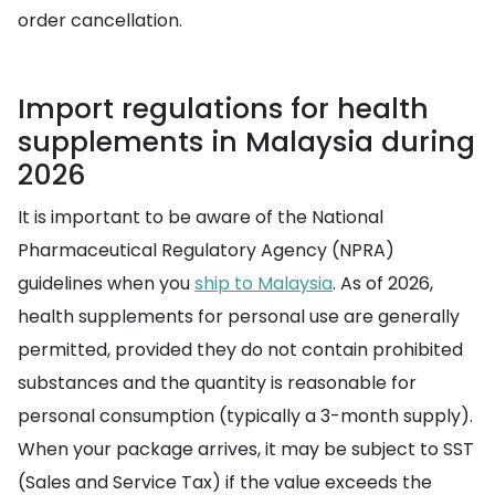
order cancellation.
Import regulations for health
supplements in Malaysia during
2026
It is important to be aware of the National
Pharmaceutical Regulatory Agency (NPRA)
guidelines when you
ship to Malaysia
. As of 2026,
health supplements for personal use are generally
permitted, provided they do not contain prohibited
substances and the quantity is reasonable for
personal consumption (typically a 3-month supply).
When your package arrives, it may be subject to SST
(Sales and Service Tax) if the value exceeds the