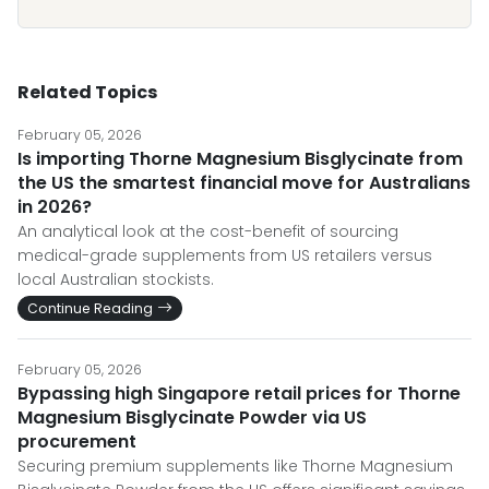
Related Topics
February 05, 2026
Is importing Thorne Magnesium Bisglycinate from
the US the smartest financial move for Australians
in 2026?
An analytical look at the cost-benefit of sourcing
medical-grade supplements from US retailers versus
local Australian stockists.
Continue Reading
February 05, 2026
Bypassing high Singapore retail prices for Thorne
Magnesium Bisglycinate Powder via US
procurement
Securing premium supplements like Thorne Magnesium