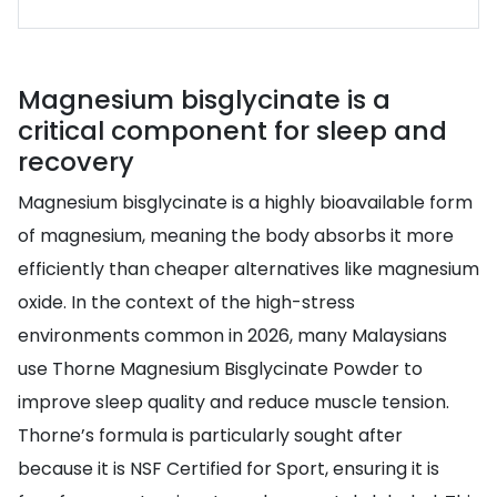
Magnesium bisglycinate is a
critical component for sleep and
recovery
Magnesium bisglycinate is a highly bioavailable form
of magnesium, meaning the body absorbs it more
efficiently than cheaper alternatives like magnesium
oxide. In the context of the high-stress
environments common in 2026, many Malaysians
use Thorne Magnesium Bisglycinate Powder to
improve sleep quality and reduce muscle tension.
Thorne’s formula is particularly sought after
because it is NSF Certified for Sport, ensuring it is