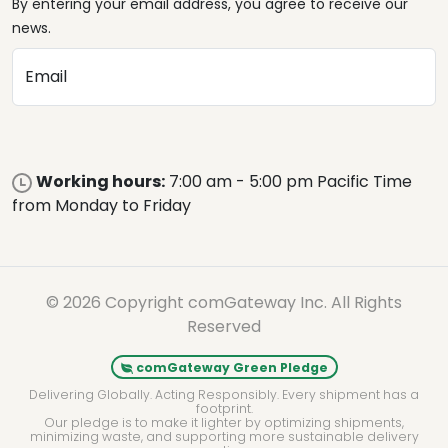
By entering your email address, you agree to receive our
news.
Email
Working hours:
7:00 am - 5:00 pm Pacific Time
from Monday to Friday
© 2026 Copyright comGateway Inc. All Rights
Reserved
comGateway Green Pledge
Delivering Globally. Acting Responsibly. Every shipment has a
footprint.
Our pledge is to make it lighter by optimizing shipments,
minimizing waste, and supporting more sustainable delivery