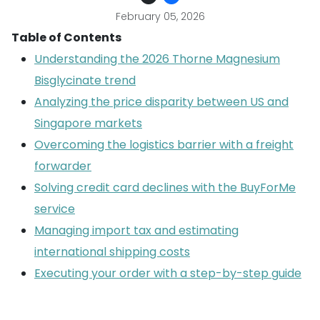
February 05, 2026
Table of Contents
Understanding the 2026 Thorne Magnesium
Bisglycinate trend
Analyzing the price disparity between US and
Singapore markets
Overcoming the logistics barrier with a freight
forwarder
Solving credit card declines with the BuyForMe
service
Managing import tax and estimating
international shipping costs
Executing your order with a step-by-step guide