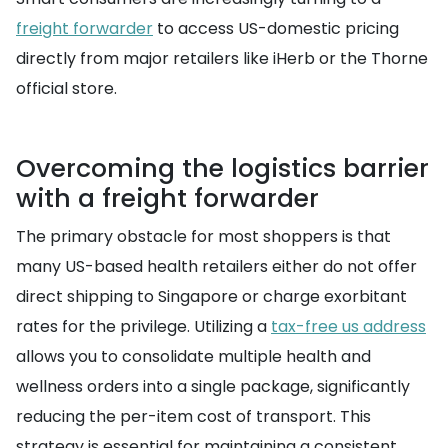
freight forwarder
to access US-domestic pricing
directly from major retailers like iHerb or the Thorne
official store.
Overcoming the logistics barrier
with a freight forwarder
The primary obstacle for most shoppers is that
many US-based health retailers either do not offer
direct shipping to Singapore or charge exorbitant
rates for the privilege. Utilizing a
tax-free us address
allows you to consolidate multiple health and
wellness orders into a single package, significantly
reducing the per-item cost of transport. This
strategy is essential for maintaining a consistent