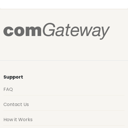
Support
FAQ
Contact Us
How it Works