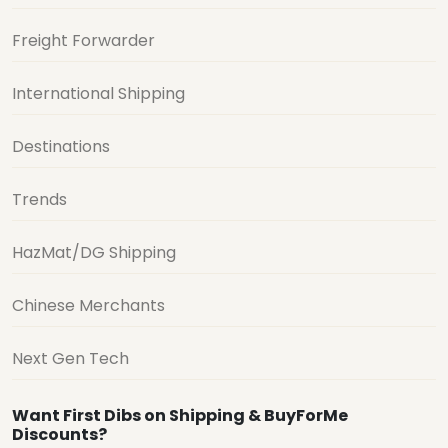
Freight Forwarder
International Shipping
Destinations
Trends
HazMat/DG Shipping
Chinese Merchants
Next Gen Tech
Want First Dibs on Shipping & BuyForMe
Discounts?