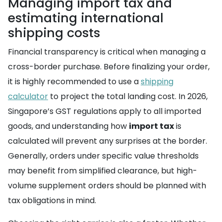
Managing import tax and
estimating international
shipping costs
Financial transparency is critical when managing a
cross-border purchase. Before finalizing your order,
it is highly recommended to use a
shipping
calculator
to project the total landing cost. In 2026,
Singapore’s GST regulations apply to all imported
goods, and understanding how
import tax
is
calculated will prevent any surprises at the border.
Generally, orders under specific value thresholds
may benefit from simplified clearance, but high-
volume supplement orders should be planned with
tax obligations in mind.