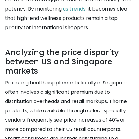
potency. By monitoring
us trends
, it becomes clear
that high-end wellness products remain a top
priority for international shoppers.
Analyzing the price disparity
between US and Singapore
markets
Procuring health supplements locally in Singapore
often involves a significant premium due to
distribution overheads and retail markups. Thorne
products, while available through select specialty
vendors, frequently see price increases of 40% or
more compared to their US retail counterparts.
Smart consumers are increasingly turning to a