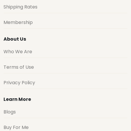
Shipping Rates
Membership
About Us
Who We Are
Terms of Use
Privacy Policy
Learn More
Blogs
Buy For Me