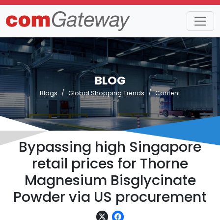
BLOG
Blogs
Global Shopping Trends
Content
Bypassing high Singapore
retail prices for Thorne
Magnesium Bisglycinate
Powder via US procurement