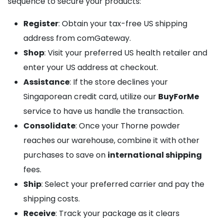
sequence to secure your products:
Register
: Obtain your tax-free US shipping
address from comGateway.
Shop
: Visit your preferred US health retailer and
enter your US address at checkout.
Assistance
: If the store declines your
Singaporean credit card, utilize our
BuyForMe
service to have us handle the transaction.
Consolidate
: Once your Thorne powder
reaches our warehouse, combine it with other
purchases to save on
international shipping
fees.
Ship
: Select your preferred carrier and pay the
shipping costs.
Receive
: Track your package as it clears