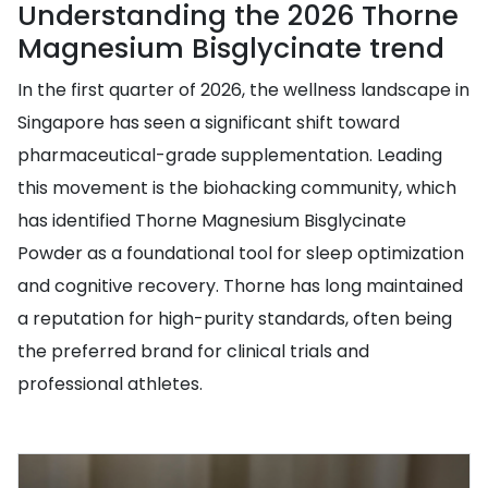
Understanding the 2026 Thorne
Magnesium Bisglycinate trend
In the first quarter of 2026, the wellness landscape in
Singapore has seen a significant shift toward
pharmaceutical-grade supplementation. Leading
this movement is the biohacking community, which
has identified Thorne Magnesium Bisglycinate
Powder as a foundational tool for sleep optimization
and cognitive recovery. Thorne has long maintained
a reputation for high-purity standards, often being
the preferred brand for clinical trials and
professional athletes.