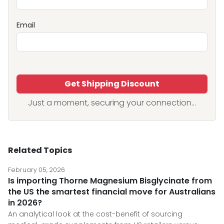
Email
Get Shipping Discount
Just a moment, securing your connection...
Related Topics
February 05, 2026
Is importing Thorne Magnesium Bisglycinate from
the US the smartest financial move for Australians
in 2026?
An analytical look at the cost-benefit of sourcing