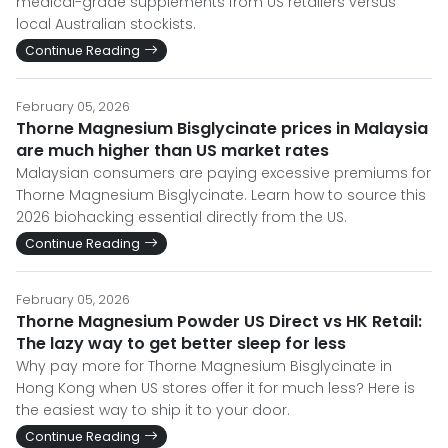
medical-grade supplements from US retailers versus
local Australian stockists.
Continue Reading
February 05, 2026
Thorne Magnesium Bisglycinate prices in Malaysia
are much higher than US market rates
Malaysian consumers are paying excessive premiums for
Thorne Magnesium Bisglycinate. Learn how to source this
2026 biohacking essential directly from the US.
Continue Reading
February 05, 2026
Thorne Magnesium Powder US Direct vs HK Retail:
The lazy way to get better sleep for less
Why pay more for Thorne Magnesium Bisglycinate in
Hong Kong when US stores offer it for much less? Here is
the easiest way to ship it to your door.
Continue Reading