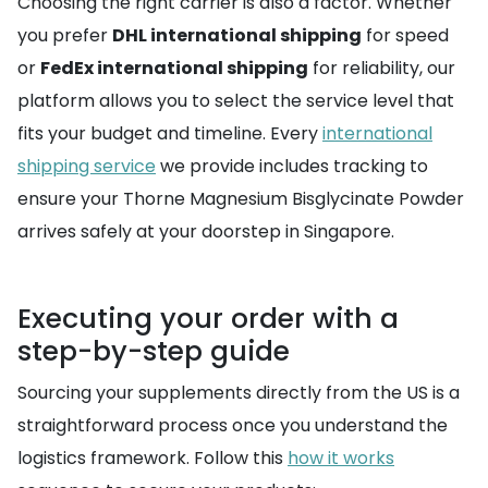
Choosing the right carrier is also a factor. Whether
you prefer
DHL international shipping
for speed
or
FedEx international shipping
for reliability, our
platform allows you to select the service level that
fits your budget and timeline. Every
international
shipping service
we provide includes tracking to
ensure your Thorne Magnesium Bisglycinate Powder
arrives safely at your doorstep in Singapore.
Executing your order with a
step-by-step guide
Sourcing your supplements directly from the US is a
straightforward process once you understand the
logistics framework. Follow this
how it works