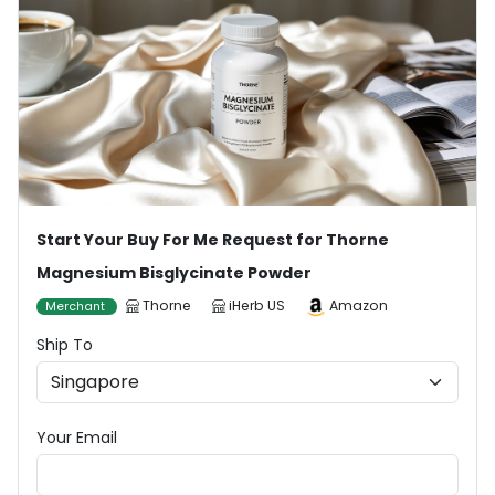
Start Your Buy For Me Request for Thorne
Magnesium Bisglycinate Powder
Thorne
iHerb US
Amazon
Merchant
Ship To
Your Email