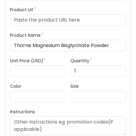
*
Product Url
*
Product Name
*
*
Unit Price (USD)
Quantity
Color
Size
Instructions