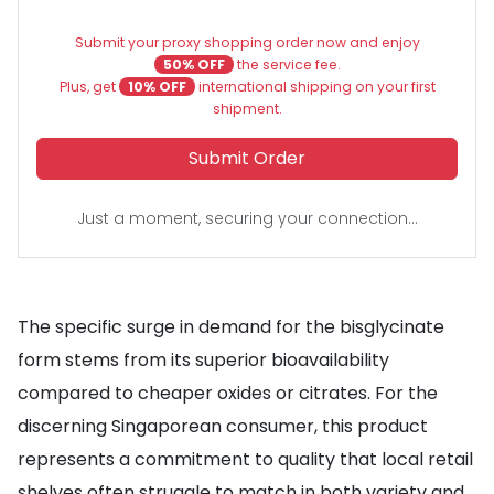
Submit your proxy shopping order now and enjoy
50% OFF
the service fee.
Plus, get
10% OFF
international shipping on your first
shipment.
Submit Order
Just a moment, securing your connection...
The specific surge in demand for the bisglycinate
form stems from its superior bioavailability
compared to cheaper oxides or citrates. For the
discerning Singaporean consumer, this product
represents a commitment to quality that local retail
shelves often struggle to match in both variety and