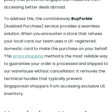
accessing better deals abroad.
To address this, the comGateway
BuyForMe
(Assisted Purchase) service provides a seamless
solution. When you encounter a store that refuses
your local card, our team uses a US-registered
domestic card to make the purchase on your behalf.
This
proxy shopping
method is the most reliable way
to guarantee your order is processed and shipped to
our warehouse without cancellation. It removes the
technical hurdles that typically prevent
Singaporean shoppers from accessing exclusive US
inventory.