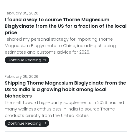
February 05, 2026
I found a way to source Thorne Magnesium
Bisglycinate from the US for a fraction of the local
price
I shared my personal strategy for importing Thorne
Magnesium Bisglycinate to China, including shipping
estimates and customs advice for 2026.
Continue Reading
February 05, 2026
Shipping Thorne Magnesium Bisglycinate from the
US to India is a growing habit among local
biohackers
The shift toward high-purity supplements in 2026 has led
many wellness enthusiasts in India to source Thorne
products directly from the United States.
Continue Reading