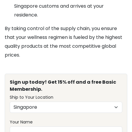
Singapore customs and arrives at your
residence.
By taking control of the supply chain, you ensure
that your wellness regimen is fueled by the highest
quality products at the most competitive global
prices.
Sign up today! Get 15% off and a free Basic
Membership.
Ship to Your Location
Your Name