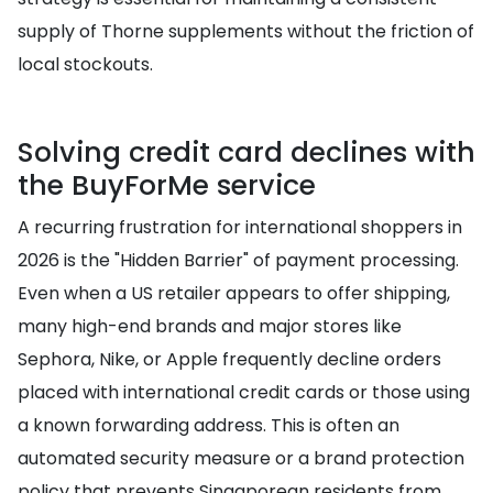
supply of Thorne supplements without the friction of
local stockouts.
Solving credit card declines with
the BuyForMe service
A recurring frustration for international shoppers in
2026 is the "Hidden Barrier" of payment processing.
Even when a US retailer appears to offer shipping,
many high-end brands and major stores like
Sephora, Nike, or Apple frequently decline orders
placed with international credit cards or those using
a known forwarding address. This is often an
automated security measure or a brand protection
policy that prevents Singaporean residents from