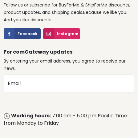
Follow us or subscribe for BuyForMe & ShipForMe discounts,
product updates, and shipping deals.Because we like you.
And you like discounts.
Facebook
Instagram
For comGateway updates
By entering your email address, you agree to receive our
news.
Email
Working hours:
7:00 am - 5:00 pm Pacific Time
from Monday to Friday