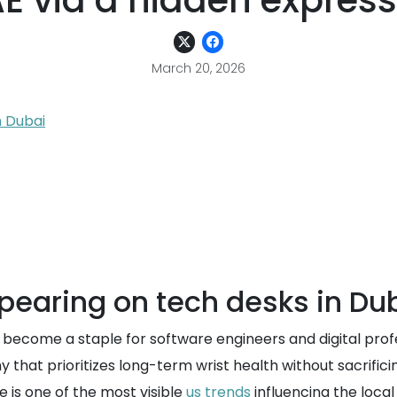
E via a hidden express
March 20, 2026
n Dubai
pearing on tech desks in Du
come a staple for software engineers and digital profes
y that prioritizes long-term wrist health without sacrific
 is one of the most visible
us trends
influencing the local