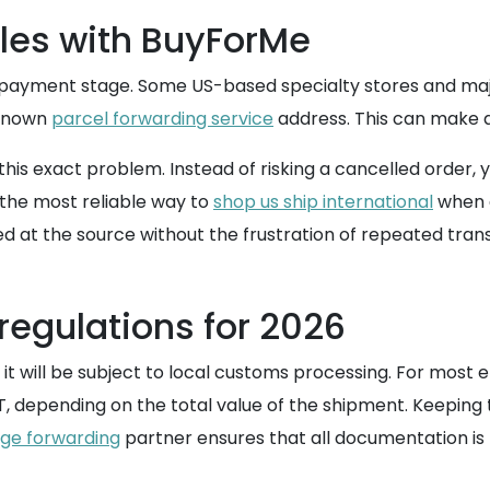
es with BuyForMe
e payment stage. Some US-based specialty stores and majo
 known
parcel forwarding service
address. This can make ac
his exact problem. Instead of risking a cancelled order
the most reliable way to
shop us ship international
when d
d at the source without the frustration of repeated trans
regulations for 2026
it will be subject to local customs processing. For most 
T, depending on the total value of the shipment. Keeping
ge forwarding
partner ensures that all documentation is