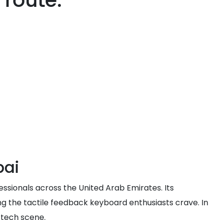
 route.
bai
sionals across the United Arab Emirates. Its
ing the tactile feedback keyboard enthusiasts crave. In
 tech scene.