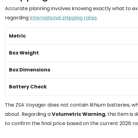
Accurate planning involves knowing exactly what to e
regarding
international shipping rates
.
Metric
Box Weight
Box Dimensions
Battery Check
The ZSA Voyager does not contain lithium batteries, whi
about. Regarding a
Volumetric Warning
, this item is
to confirm the final price based on the current 2026 ra