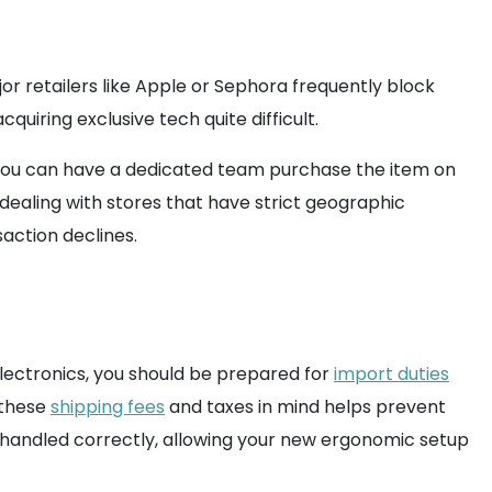
r retailers like Apple or Sephora frequently block
quiring exclusive tech quite difficult.
, you can have a dedicated team purchase the item on
ealing with stores that have strict geographic
action declines.
electronics, you should be prepared for
import duties
 these
shipping fees
and taxes in mind helps prevent
 handled correctly, allowing your new ergonomic setup