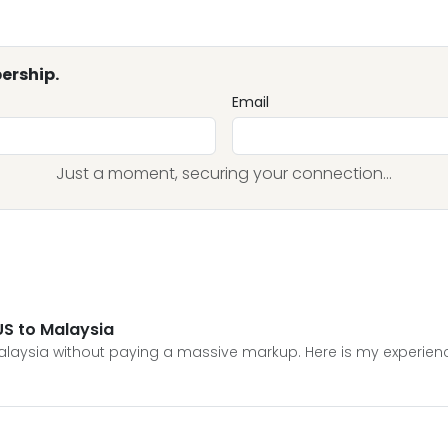
ership.
Email
Just a moment, securing your connection...
US to Malaysia
Malaysia without paying a massive markup. Here is my experienc