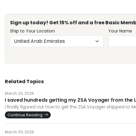
Sign up today! Get 15% off and a free Basic Memb
Ship to Your Location
Your Name
Related Topics
March 20, 2026
I saved hundreds getting my ZSA Voyager from the 
I finally figured out how to get the ZSA Voyager shipped to 
Continue Reading
March 20, 2026