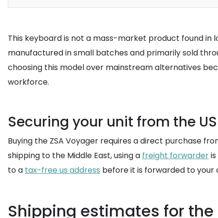
This keyboard is not a mass-market product found in loc
manufactured in small batches and primarily sold throug
choosing this model over mainstream alternatives because
workforce.
Securing your unit from the U
Buying the ZSA Voyager requires a direct purchase from
shipping to the Middle East, using a
freight forwarder
is
to a
tax-free us address
before it is forwarded to your
Shipping estimates for th