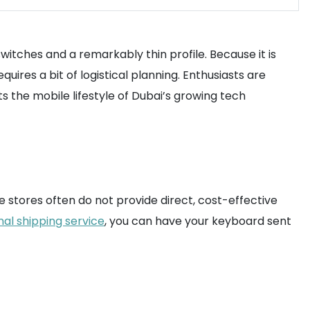
witches and a remarkably thin profile. Because it is
ires a bit of logistical planning. Enthusiasts are
ts the mobile lifestyle of Dubai’s growing tech
 stores often do not provide direct, cost-effective
nal shipping service
, you can have your keyboard sent