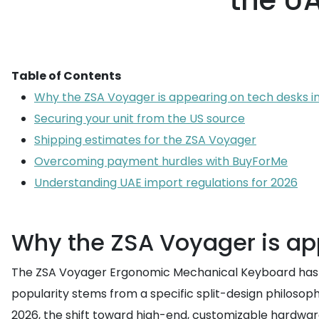
the UA
Table of Contents
Why the ZSA Voyager is appearing on tech desks i
Securing your unit from the US source
Shipping estimates for the ZSA Voyager
Overcoming payment hurdles with BuyForMe
Understanding UAE import regulations for 2026
Why the ZSA Voyager is ap
The ZSA Voyager Ergonomic Mechanical Keyboard has be
popularity stems from a specific split-design philosoph
2026, the shift toward high-end, customizable hardware