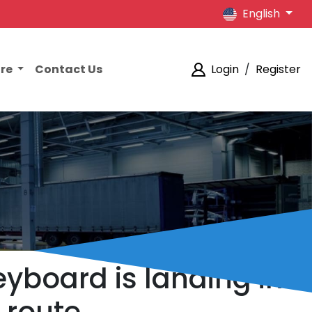
English
ore
Contact Us
Login
/
Register
yboard is landing in