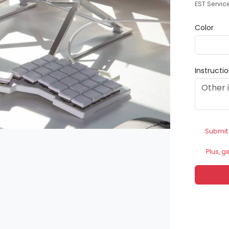
EST Servic
Color
Instructi
Submit
Plus, g