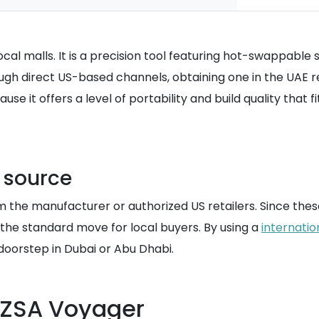
al malls. It is a precision tool featuring hot-swappable s
h direct US-based channels, obtaining one in the UAE requ
 it offers a level of portability and build quality that fi
S source
 the manufacturer or authorized US retailers. Since these
 the standard move for local buyers. By using a
internatio
 doorstep in Dubai or Abu Dhabi.
e ZSA Voyager