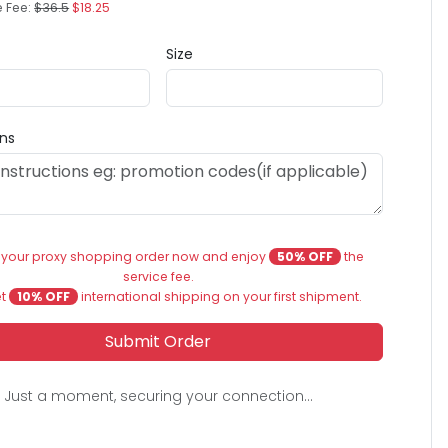
e Fee:
$36.5
$18.25
Size
ons
 your proxy shopping order now and enjoy
50% OFF
the
service fee.
et
10% OFF
international shipping on your first shipment.
Submit Order
Just a moment, securing your connection...