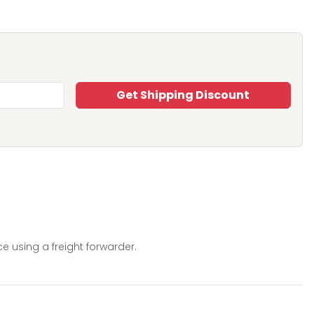
Get Shipping Discount
e using a freight forwarder.