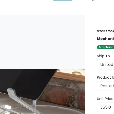
Start Yo
Mechani
Merchant
Ship To
Product U
Unit Pric