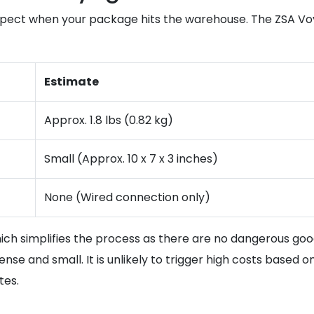
xpect when your package hits the warehouse. The ZSA Voy
Estimate
Approx. 1.8 lbs (0.82 kg)
Small (Approx. 10 x 7 x 3 inches)
None (Wired connection only)
ch simplifies the process as there are no dangerous goods
 dense and small. It is unlikely to trigger high costs based 
tes.