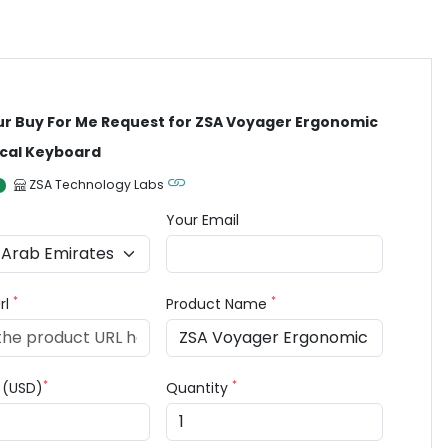
ur Buy For Me Request for ZSA Voyager Ergonomic
cal Keyboard
ZSA Technology Labs
Your Email
*
*
rl
Product Name
*
*
e (USD)
Quantity