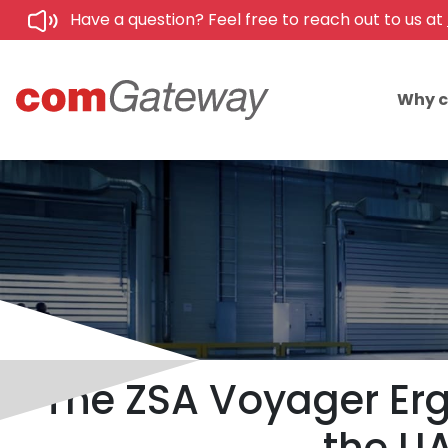
Have a question? Feel free to reach out to us at
Why 
The ZSA Voyager Erg