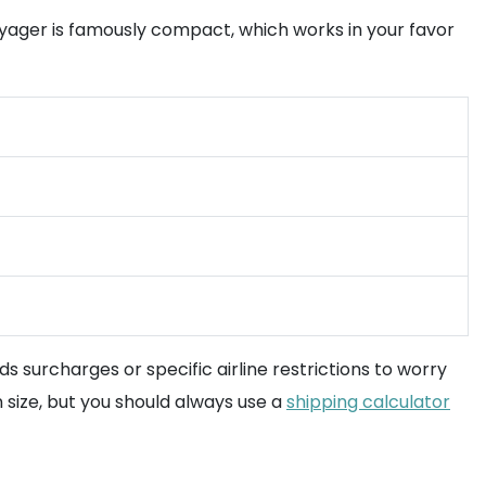
ager is famously compact, which works in your favor
 surcharges or specific airline restrictions to worry
on size, but you should always use a
shipping calculator