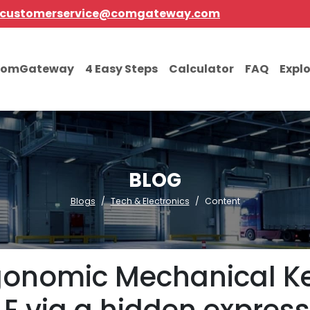
customerservice@comgateway.com
comGateway
4 Easy Steps
Calculator
FAQ
Expl
BLOG
Blogs
Tech & Electronics
Content
onomic Mechanical Ke