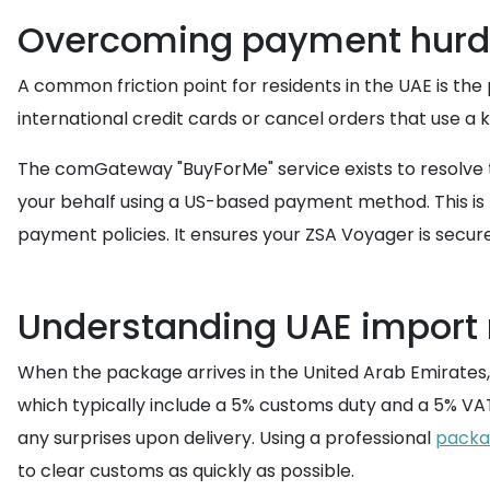
Overcoming payment hurdl
A common friction point for residents in the UAE is th
international credit cards or cancel orders that use a
The comGateway "BuyForMe" service exists to resolve t
your behalf using a US-based payment method. This is 
payment policies. It ensures your ZSA Voyager is secure
Understanding UAE import 
When the package arrives in the United Arab Emirates, 
which typically include a 5% customs duty and a 5% VA
any surprises upon delivery. Using a professional
packa
to clear customs as quickly as possible.