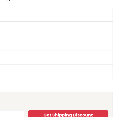
Get Shipping Discount