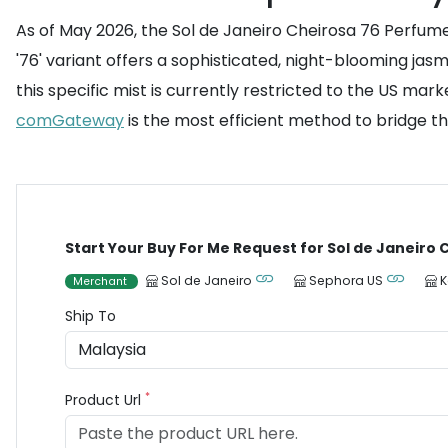
As of May 2026, the Sol de Janeiro Cheirosa 76 Perfume 
'76' variant offers a sophisticated, night-blooming ja
this specific mist is currently restricted to the US mark
comGateway
is the most efficient method to bridge th
Start Your Buy For Me Request for Sol de Janeiro
Sol de Janeiro
Sephora US
K
Merchant
Ship To
*
Product Url