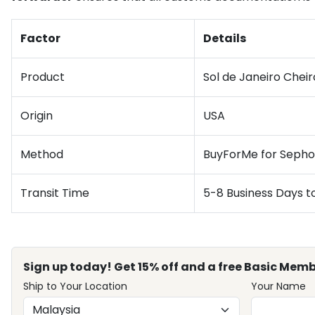
Factor
Details
Product
Sol de Janeiro Cheir
Origin
USA
Method
BuyForMe for Sepho
Transit Time
5-8 Business Days t
Sign up today! Get 15% off and a free Basic Memb
Ship to Your Location
Your Name