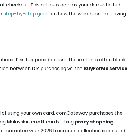
d at checkout. This address acts as your domestic hub
he
step-by-step guide
on how the warehouse receiving
ations. This happens because these stores often block
hoice between DIY purchasing vs. the
BuyForMe service
ad of using your own card, comGateway purchases the
lag Malaysian credit cards. Using
proxy shopping
 to guarantee your 2026 fragrance collection is secured