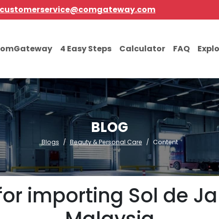
customerservice@comgateway.com
comGateway
4 Easy Steps
Calculator
FAQ
Expl
BLOG
Blogs
Beauty & Personal Care
Content
for importing Sol de J