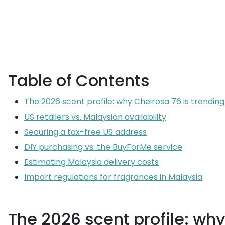
Table of Contents
The 2026 scent profile: why Cheirosa 76 is trending
US retailers vs. Malaysian availability
Securing a tax-free US address
DIY purchasing vs. the BuyForMe service
Estimating Malaysia delivery costs
Import regulations for fragrances in Malaysia
The 2026 scent profile: why