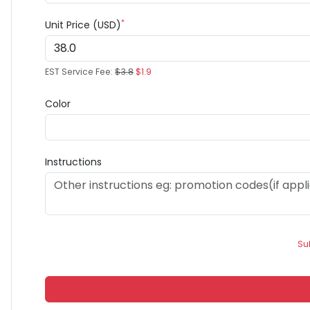
*
Unit Price (USD)
EST Service Fee:
$3.8
$1.9
Color
Instructions
Su