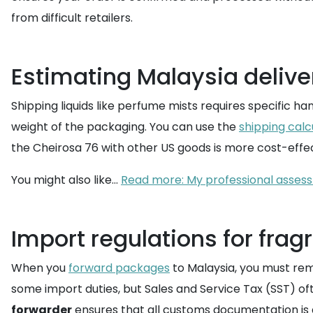
from difficult retailers.
Estimating Malaysia delive
Shipping liquids like perfume mists requires specific ha
weight of the packaging. You can use the
shipping calc
the Cheirosa 76 with other US goods is more cost-effect
You might also like...
Read more: My professional assessm
Import regulations for frag
When you
forward packages
to Malaysia, you must rem
some import duties, but Sales and Service Tax (SST) of
forwarder
ensures that all customs documentation is 