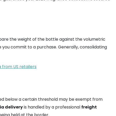
mpare the weight of the bottle against the volumetric
e you commit to a purchase. Generally, consolidating
 from US retailers
lued below a certain threshold may be exempt from
a delivery
is handled by a professional
freight
eing held at the border.