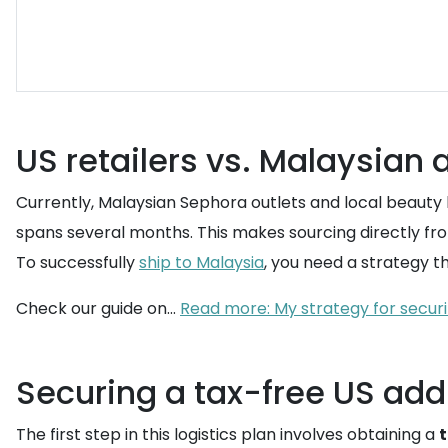
US retailers vs. Malaysian a
Currently, Malaysian Sephora outlets and local beauty
spans several months. This makes sourcing directly from
To successfully
ship to Malaysia
, you need a strategy t
Check our guide on...
Read more: My strategy for securi
Securing a tax-free US add
The first step in this logistics plan involves obtaining a
t