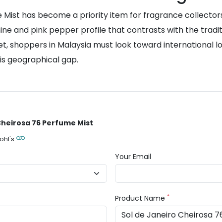
Mist has become a priority item for fragrance collectors.
smine and pink pepper profile that contrasts with the tra
et, shoppers in Malaysia must look toward international log
is geographical gap.
 Cheirosa 76 Perfume Mist
ohl's
Your Email
*
Product Name