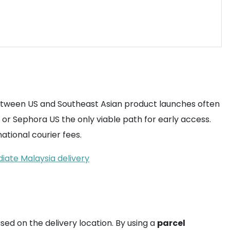
between US and Southeast Asian product launches often
 or Sephora US the only viable path for early access.
ational courier fees.
iate Malaysia delivery
ased on the delivery location. By using a
parcel