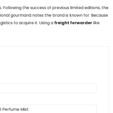
 Following the success of previous limited editions, the
ditional gourmand notes the brand is known for. Because
istics to acquire it. Using a
freight forwarder
like