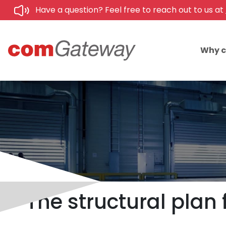
Have a question? Feel free to reach out to us at
Why 
The structural plan 