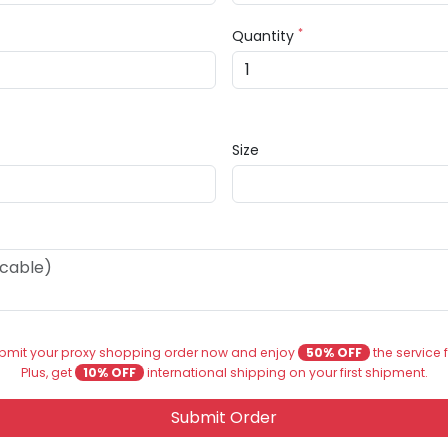
*
Quantity
Size
bmit your proxy shopping order now and enjoy
50% OFF
the service 
Plus, get
10% OFF
international shipping on your first shipment.
Submit Order