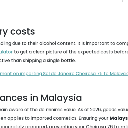
ry costs
ndling due to their alcohol content. It is important to co
ulator
to get a clear picture of the expected costs befor
ive than shipping a single bottle.
ent on importing Sol de Janeiro Cheirosa 76 to Malaysia
rances in Malaysia
ain aware of the de minimis value. As of 2026, goods va
ten applies to imported cosmetics. Ensuring your
Malaysi
accurately prepared, preventing your Cheirosa 76 from b