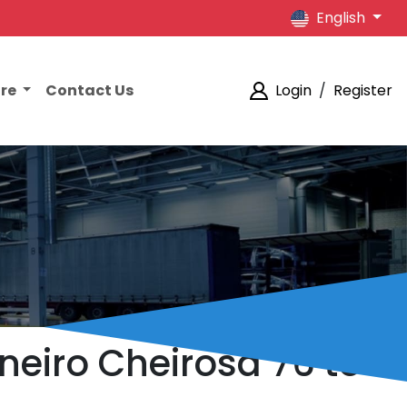
English
ore
Contact Us
Login
/
Register
aneiro Cheirosa 76 to