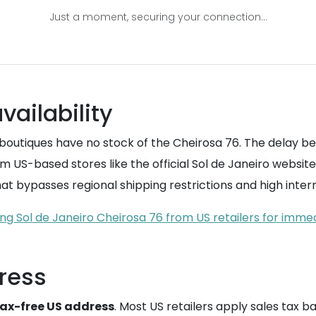
Just a moment, securing your connection...
vailability
 boutiques have no stock of the Cheirosa 76. The delay 
 US-based stores like the official Sol de Janeiro website
hat bypasses regional shipping restrictions and high intern
ng Sol de Janeiro Cheirosa 76 from US retailers for immed
ress
ax-free US address
. Most US retailers apply sales tax b