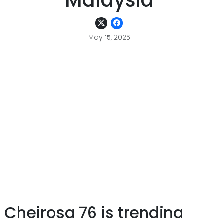
Malaysia
May 15, 2026
 Cheirosa 76 is trending