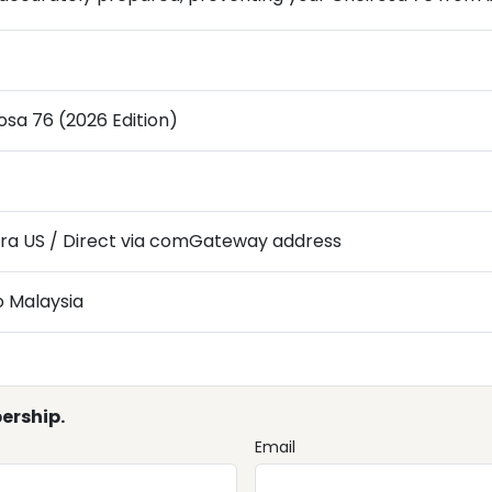
osa 76 (2026 Edition)
ra US / Direct via comGateway address
o Malaysia
ership.
Email