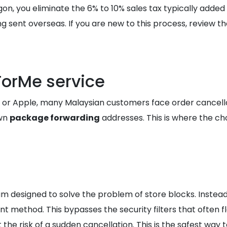
gon, you eliminate the 6% to 10% sales tax typically adde
 sent overseas. If you are new to this process, review t
ForMe service
e, or Apple, many Malaysian customers face order cancell
own
package forwarding
addresses. This is where the c
m designed to solve the problem of store blocks. Inste
 method. This bypasses the security filters that often f
the risk of a sudden cancellation. This is the safest way