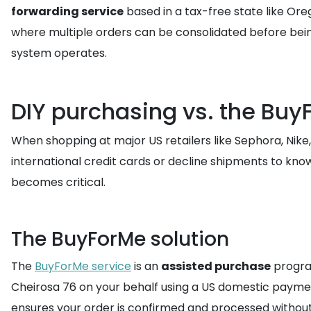
forwarding service
based in a tax-free state like Ore
where multiple orders can be consolidated before being
system operates.
DIY purchasing vs. the Buy
When shopping at major US retailers like Sephora, Nik
international credit cards or decline shipments to kn
becomes critical.
The BuyForMe solution
The
BuyForMe service
is an
assisted purchase
progra
Cheirosa 76 on your behalf using a US domestic payment
ensures your order is confirmed and processed without 