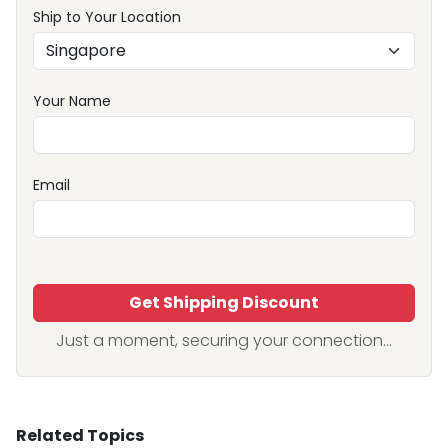
Ship to Your Location
Your Name
Email
Get Shipping Discount
Just a moment, securing your connection...
Related Topics