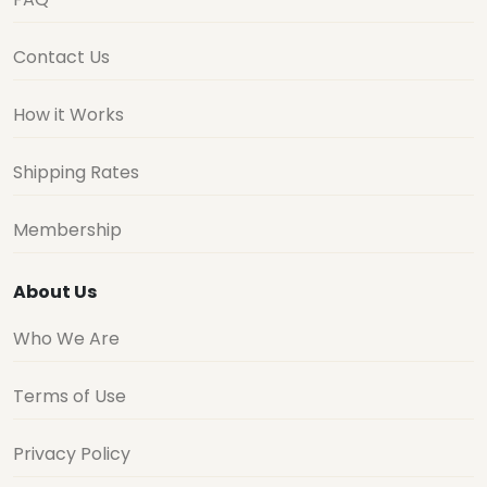
Contact Us
How it Works
Shipping Rates
Membership
About Us
Who We Are
Terms of Use
Privacy Policy