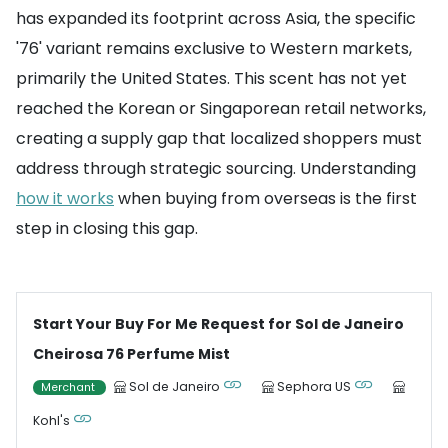
has expanded its footprint across Asia, the specific
'76' variant remains exclusive to Western markets,
primarily the United States. This scent has not yet
reached the Korean or Singaporean retail networks,
creating a supply gap that localized shoppers must
address through strategic sourcing. Understanding
how it works
when buying from overseas is the first
step in closing this gap.
Start Your Buy For Me Request for Sol de Janeiro
Cheirosa 76 Perfume Mist
Sol de Janeiro
Sephora US
Merchant
Kohl's