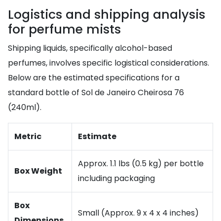
Logistics and shipping analysis
for perfume mists
Shipping liquids, specifically alcohol-based
perfumes, involves specific logistical considerations.
Below are the estimated specifications for a
standard bottle of Sol de Janeiro Cheirosa 76
(240ml).
Metric
Estimate
Approx. 1.1 lbs (0.5 kg) per bottle
Box Weight
including packaging
Box
Small (Approx. 9 x 4 x 4 inches)
Dimensions