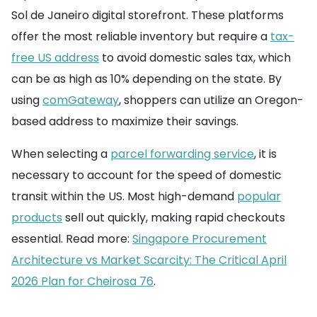
Sol de Janeiro digital storefront. These platforms
offer the most reliable inventory but require a
tax-
free US address
to avoid domestic sales tax, which
can be as high as 10% depending on the state. By
using
comGateway
, shoppers can utilize an Oregon-
based address to maximize their savings.
When selecting a
parcel forwarding service
, it is
necessary to account for the speed of domestic
transit within the US. Most high-demand
popular
products
sell out quickly, making rapid checkouts
essential. Read more:
Singapore Procurement
Architecture vs Market Scarcity: The Critical April
2026 Plan for Cheirosa 76
.