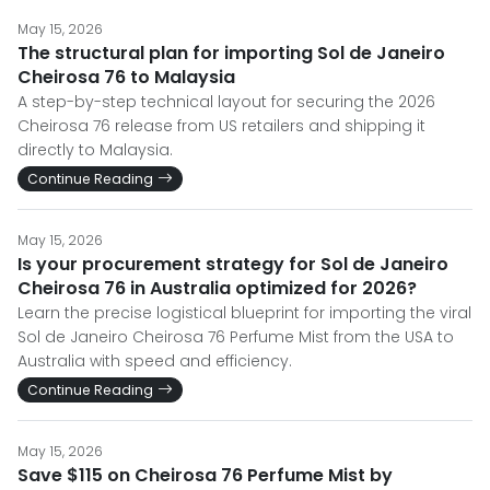
May 15, 2026
The structural plan for importing Sol de Janeiro
Cheirosa 76 to Malaysia
A step-by-step technical layout for securing the 2026
Cheirosa 76 release from US retailers and shipping it
directly to Malaysia.
Continue Reading
May 15, 2026
Is your procurement strategy for Sol de Janeiro
Cheirosa 76 in Australia optimized for 2026?
Learn the precise logistical blueprint for importing the viral
Sol de Janeiro Cheirosa 76 Perfume Mist from the USA to
Australia with speed and efficiency.
Continue Reading
May 15, 2026
Save $115 on Cheirosa 76 Perfume Mist by