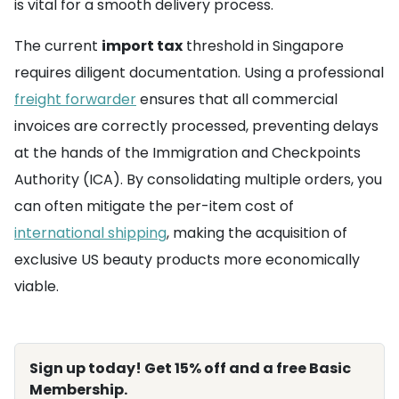
is vital for a smooth delivery process.
The current
import tax
threshold in Singapore
requires diligent documentation. Using a professional
freight forwarder
ensures that all commercial
invoices are correctly processed, preventing delays
at the hands of the Immigration and Checkpoints
Authority (ICA). By consolidating multiple orders, you
can often mitigate the per-item cost of
international shipping
, making the acquisition of
exclusive US beauty products more economically
viable.
Sign up today! Get 15% off and a free Basic
Membership.