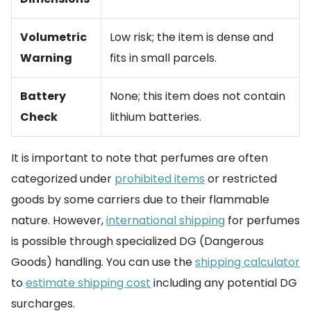
Volumetric
Low risk; the item is dense and
Warning
fits in small parcels.
Battery
None; this item does not contain
Check
lithium batteries.
It is important to note that perfumes are often
categorized under
prohibited items
or restricted
goods by some carriers due to their flammable
nature. However,
international shipping
for perfumes
is possible through specialized DG (Dangerous
Goods) handling. You can use the
shipping calculator
to
estimate shipping cost
including any potential DG
surcharges.