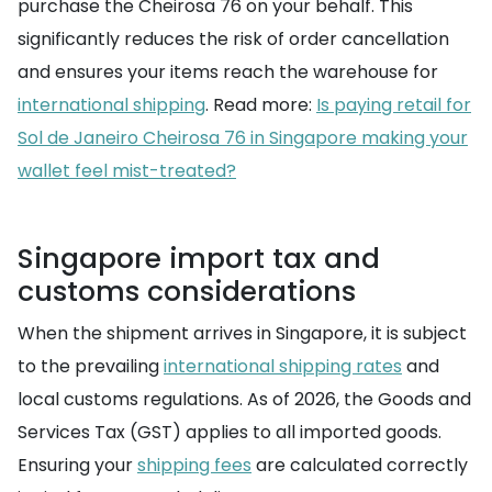
purchase the Cheirosa 76 on your behalf. This
significantly reduces the risk of order cancellation
and ensures your items reach the warehouse for
international shipping
. Read more:
Is paying retail for
Sol de Janeiro Cheirosa 76 in Singapore making your
wallet feel mist-treated?
Singapore import tax and
customs considerations
When the shipment arrives in Singapore, it is subject
to the prevailing
international shipping rates
and
local customs regulations. As of 2026, the Goods and
Services Tax (GST) applies to all imported goods.
Ensuring your
shipping fees
are calculated correctly