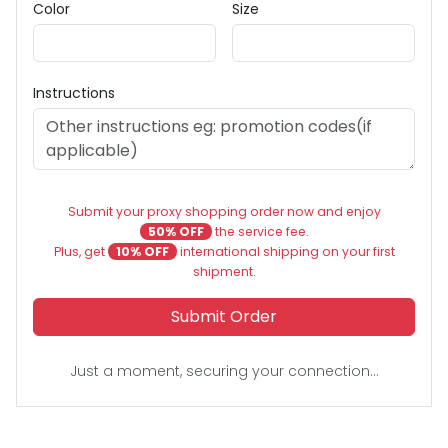
Color
Size
Instructions
Submit your proxy shopping order now and enjoy
50% OFF
the service fee.
Plus, get
10% OFF
international shipping on your first
shipment.
Submit Order
Just a moment, securing your connection...