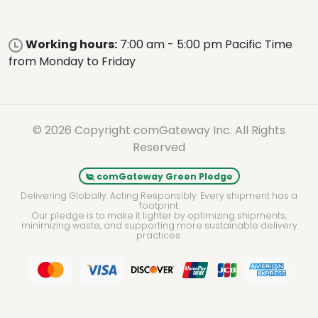
Working hours:
7:00 am - 5:00 pm Pacific Time
from Monday to Friday
© 2026 Copyright comGateway Inc. All Rights
Reserved
comGateway Green Pledge
Delivering Globally. Acting Responsibly. Every shipment has a
footprint.
Our pledge is to make it lighter by optimizing shipments,
minimizing waste, and supporting more sustainable delivery
practices.