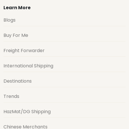
Learn More
Blogs
Buy For Me
Freight Forwarder
International Shipping
Destinations
Trends
HazMat/DG Shipping
Chinese Merchants