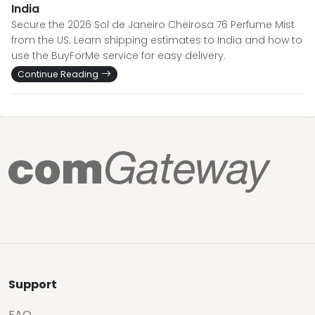
India
Secure the 2026 Sol de Janeiro Cheirosa 76 Perfume Mist
from the US. Learn shipping estimates to India and how to
use the BuyForMe service for easy delivery.
Continue Reading
Support
FAQ