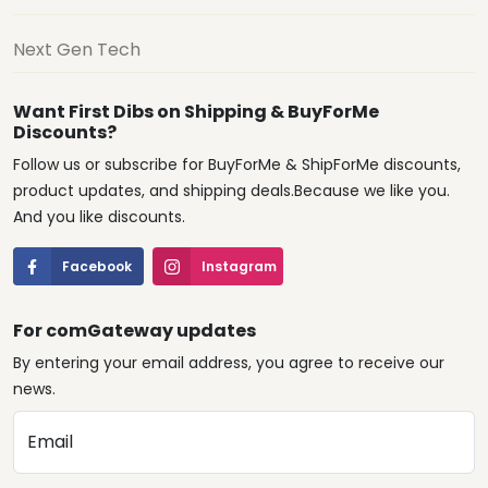
Next Gen Tech
Want First Dibs on Shipping & BuyForMe
Discounts?
Follow us or subscribe for BuyForMe & ShipForMe discounts,
product updates, and shipping deals.Because we like you.
And you like discounts.
Facebook
Instagram
For comGateway updates
By entering your email address, you agree to receive our
news.
Email