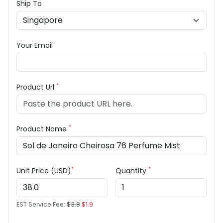
Ship To
Your Email
*
Product Url
*
Product Name
*
*
Unit Price (USD)
Quantity
EST Service Fee:
$3.8
$1.9