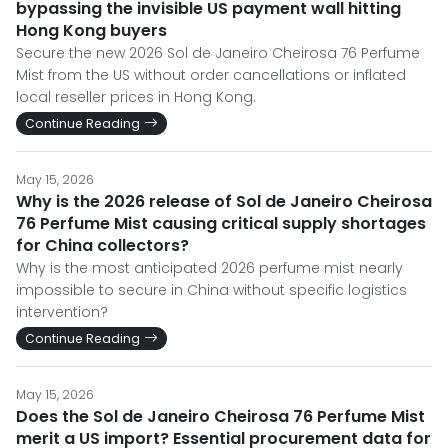
bypassing the invisible US payment wall hitting
Hong Kong buyers
Secure the new 2026 Sol de Janeiro Cheirosa 76 Perfume
Mist from the US without order cancellations or inflated
local reseller prices in Hong Kong.
Continue Reading
May 15, 2026
Why is the 2026 release of Sol de Janeiro Cheirosa
76 Perfume Mist causing critical supply shortages
for China collectors?
Why is the most anticipated 2026 perfume mist nearly
impossible to secure in China without specific logistics
intervention?
Continue Reading
May 15, 2026
Does the Sol de Janeiro Cheirosa 76 Perfume Mist
merit a US import? Essential procurement data for