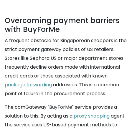
Overcoming payment barriers
with BuyForMe
A frequent obstacle for Singaporean shoppers is the
strict payment gateway policies of US retailers.
Stores like Sephora US or major department stores
frequently decline orders made with international
credit cards or those associated with known
package forwarding
addresses. This is a common
point of failure in the procurement process.
The comGateway "BuyForMe" service provides a
solution to this. By acting as a
proxy shopping
agent,
the service uses US-based payment methods to