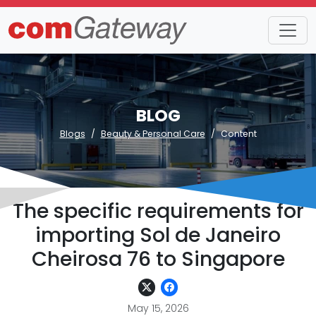
BLOG
Blogs
Beauty & Personal Care
Content
The specific requirements for
importing Sol de Janeiro
Cheirosa 76 to Singapore
May 15, 2026