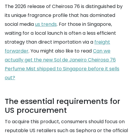
The 2026 release of Cheirosa 76 is distinguished by
its unique fragrance profile that has dominated
social media
us trends
. For those in Singapore,
waiting for a local launch is often a less efficient
strategy than direct importation via a
freight
forwarder
. You might also like to read
Can we
actually get the new Sol de Janeiro Cheirosa 76
Perfume Mist shipped to Singapore before it sells
out?
The essential requirements for
US procurement
To acquire this product, consumers should focus on
reputable US retailers such as Sephora or the official