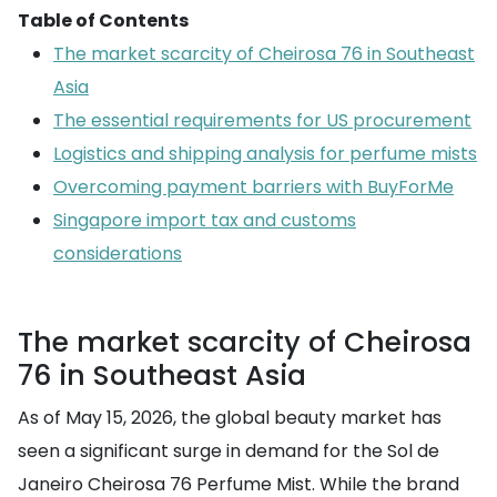
Table of Contents
The market scarcity of Cheirosa 76 in Southeast
Asia
The essential requirements for US procurement
Logistics and shipping analysis for perfume mists
Overcoming payment barriers with BuyForMe
Singapore import tax and customs
considerations
The market scarcity of Cheirosa
76 in Southeast Asia
As of May 15, 2026, the global beauty market has
seen a significant surge in demand for the Sol de
Janeiro Cheirosa 76 Perfume Mist. While the brand