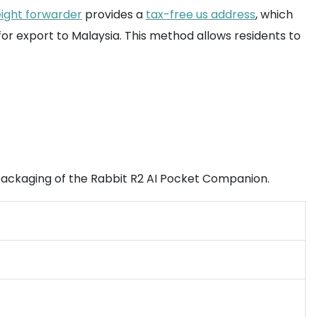
eight forwarder
provides a
tax-free us address
, which
 for export to Malaysia. This method allows residents to
d packaging of the Rabbit R2 AI Pocket Companion.