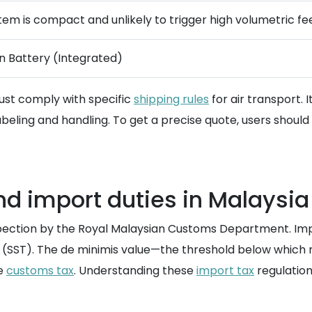
item is compact and unlikely to trigger high volumetric fe
on Battery (Integrated)
must comply with specific
shipping rules
for air transport. 
abeling and handling. To get a precise quote, users should 
d import duties in Malaysia
nspection by the Royal Malaysian Customs Department. Impo
(SST). The de minimis value—the threshold below which no
he
customs tax
. Understanding these
import tax
regulation