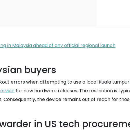
ng in Malaysia ahead of any official regional launch
aysian buyers
kout errors when attempting to use a local Kuala Lumpu
service
for new hardware releases. The restriction is typi
. Consequently, the device remains out of reach for those
orwarder in US tech procurem