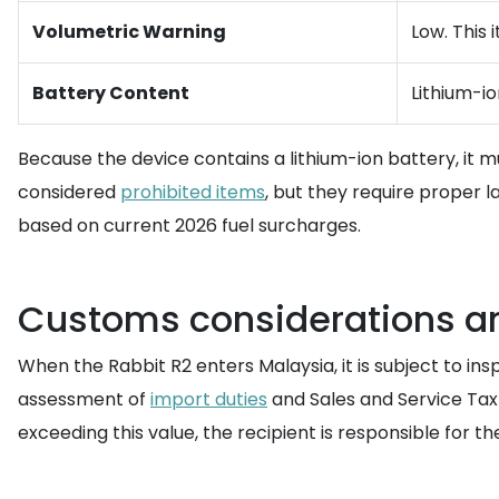
Volumetric Warning
Low. This 
Battery Content
Lithium-i
Because the device contains a lithium-ion battery, it 
considered
prohibited items
, but they require proper l
based on current 2026 fuel surcharges.
Customs considerations an
When the Rabbit R2 enters Malaysia, it is subject to i
assessment of
import duties
and Sales and Service Tax 
exceeding this value, the recipient is responsible for t