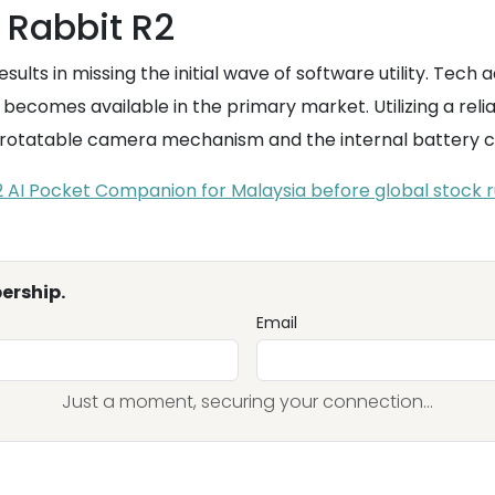
e Rabbit R2
esults in missing the initial wave of software utility. Tec
becomes available in the primary market. Utilizing a reli
ive rotatable camera mechanism and the internal battery
2 AI Pocket Companion for Malaysia before global stock r
ership.
Email
Just a moment, securing your connection...