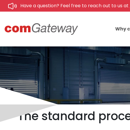
Have a question? Feel free to reach out to us at
Why 
The standard proced