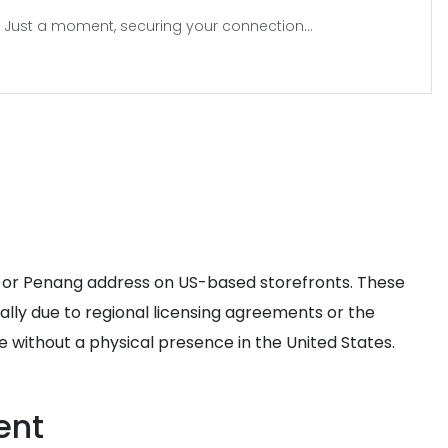
Just a moment, securing your connection...
r or Penang address on US-based storefronts. These
cally due to regional licensing agreements or the
 without a physical presence in the United States.
ent