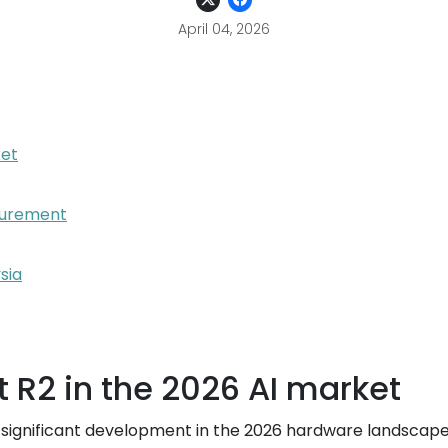
April 04, 2026
ket
ocurement
sia
t R2 in the 2026 AI market
ignificant development in the 2026 hardware landscape.