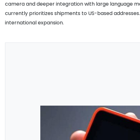
camera and deeper integration with large language mod
currently prioritizes shipments to US-based addresse
international expansion.