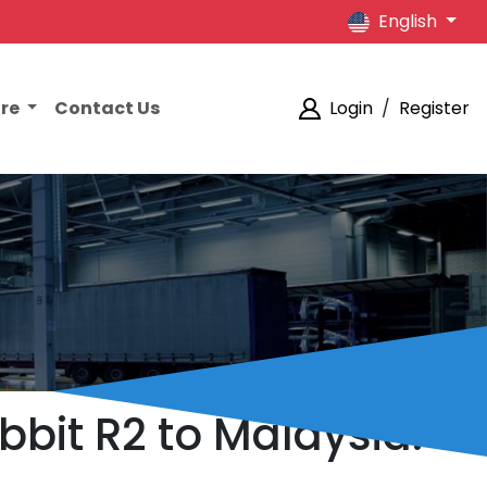
English
ore
Contact Us
Login
/
Register
bbit R2 to Malaysia.