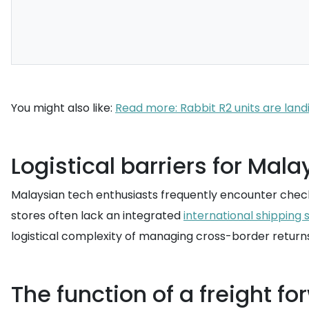
You might also like:
Read more: Rabbit R2 units are landi
Logistical barriers for Mal
Malaysian tech enthusiasts frequently encounter chec
stores often lack an integrated
international shipping 
logistical complexity of managing cross-border returns
The function of a freight f