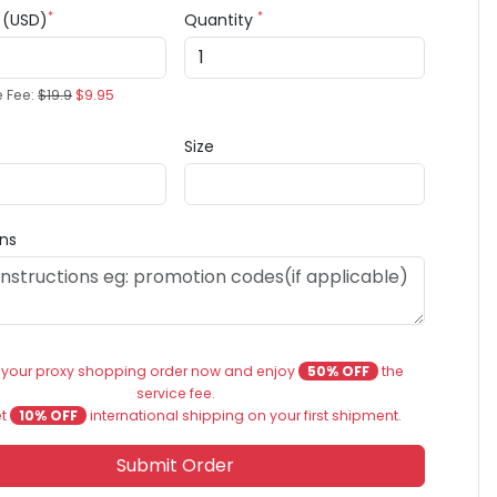
*
*
e (USD)
Quantity
e Fee:
$19.9
$9.95
Size
ons
 your proxy shopping order now and enjoy
50% OFF
the
service fee.
et
10% OFF
international shipping on your first shipment.
Submit Order