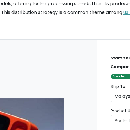
els, offering faster processing speeds than its predeces
s. This distribution strategy is a common theme among
us
Start Yo
Compan
Merchant
Ship To
Product U