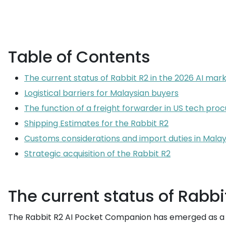
Table of Contents
The current status of Rabbit R2 in the 2026 AI mar
Logistical barriers for Malaysian buyers
The function of a freight forwarder in US tech pr
Shipping Estimates for the Rabbit R2
Customs considerations and import duties in Malay
Strategic acquisition of the Rabbit R2
The current status of Rabbi
The Rabbit R2 AI Pocket Companion has emerged as a s