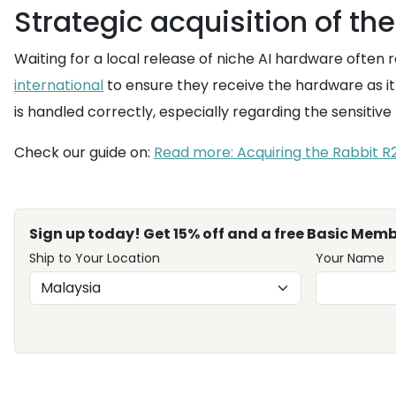
Strategic acquisition of th
Waiting for a local release of niche AI hardware often r
international
to ensure they receive the hardware as it 
is handled correctly, especially regarding the sensit
Check our guide on:
Read more: Acquiring the Rabbit R
Sign up today! Get 15% off and a free Basic Memb
Ship to Your Location
Your Name