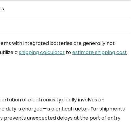
es.
Items with integrated batteries are generally not
utilize a
shipping calculator
to
estimate shipping cost
rtation of electronics typically involves an
 duty is charged—is a critical factor. For shipments
s prevents unexpected delays at the port of entry.