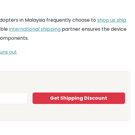
h adopters in Malaysia frequently choose to
shop us ship
able
international shipping
partner ensures the device
 components.
uns out
Get Shipping Discount