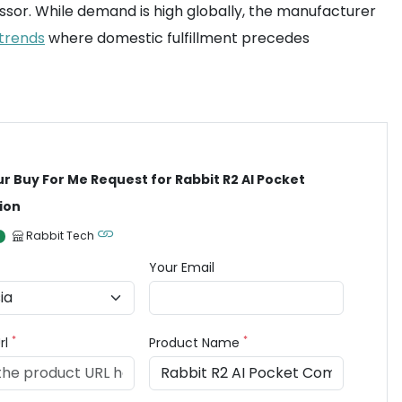
sor. While demand is high globally, the manufacturer
 trends
where domestic fulfillment precedes
ur Buy For Me Request for Rabbit R2 AI Pocket
ion
Rabbit Tech
Your Email
*
*
rl
Product Name