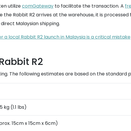
en utilize
comGateway
to facilitate the transaction. A
fr
ce the Rabbit R2 arrives at the warehouse, it is processed
direct Malaysian shipping.
 a local Rabbit R2 launch in Malaysia is a critical mistake
 Rabbit R2
geting. The following estimates are based on the standar
 kg (1.1 lbs)
prox. 15cm x 15cm x 6cm)