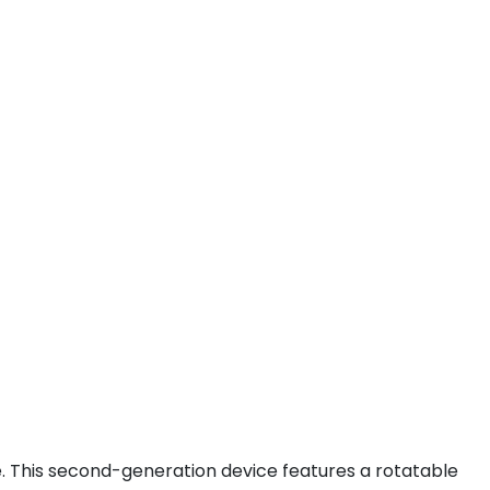
 This second-generation device features a rotatable