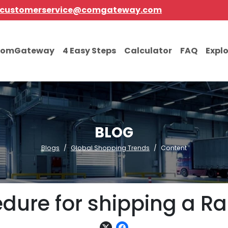
customerservice@comgateway.com
comGateway
4 Easy Steps
Calculator
FAQ
Expl
BLOG
Blogs
Global Shopping Trends
Content
ure for shipping a Ra