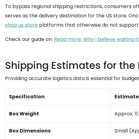
To bypass regional shipping restrictions, consumers oft
serves as the delivery destination for the US store. On
shop us store
platforms that otherwise do not support 
Check our guide on:
Read more: Why I believe waiting for
Shipping Estimates for the
Providing accurate logistics data is essential for bud
Specification
Estimate
Box Weight
Approx. 0.5
Box Dimensions
Small (Ap