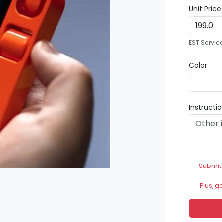
Unit Pric
EST Servic
Color
Instructi
Submit
Plus, g