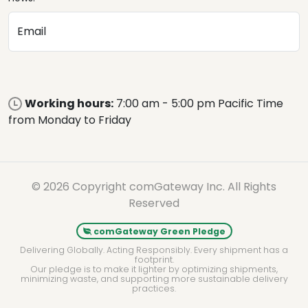
Email
Working hours:
7:00 am - 5:00 pm Pacific Time
from Monday to Friday
© 2026 Copyright comGateway Inc. All Rights
Reserved
comGateway Green Pledge
Delivering Globally. Acting Responsibly. Every shipment has a
footprint.
Our pledge is to make it lighter by optimizing shipments,
minimizing waste, and supporting more sustainable delivery
practices.