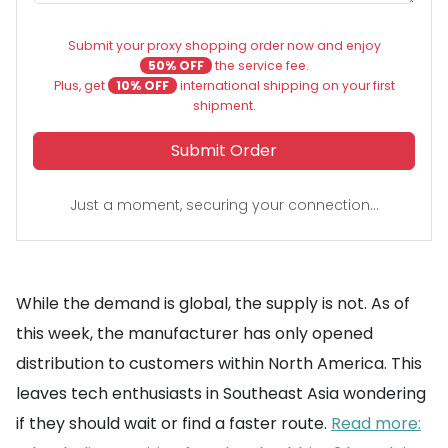
Submit your proxy shopping order now and enjoy
50% OFF
the service fee.
Plus, get
10% OFF
international shipping on your first
shipment.
Submit Order
Just a moment, securing your connection...
While the demand is global, the supply is not. As of
this week, the manufacturer has only opened
distribution to customers within North America. This
leaves tech enthusiasts in Southeast Asia wondering
if they should wait or find a faster route.
Read more: