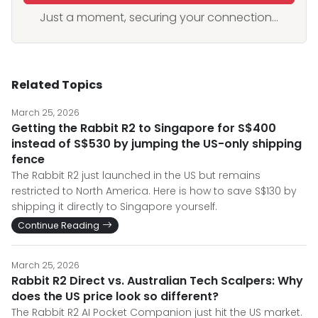
Just a moment, securing your connection...
Related Topics
March 25, 2026
Getting the Rabbit R2 to Singapore for S$400
instead of S$530 by jumping the US-only shipping
fence
The Rabbit R2 just launched in the US but remains
restricted to North America. Here is how to save S$130 by
shipping it directly to Singapore yourself.
Continue Reading
March 25, 2026
Rabbit R2 Direct vs. Australian Tech Scalpers: Why
does the US price look so different?
The Rabbit R2 AI Pocket Companion just hit the US market.