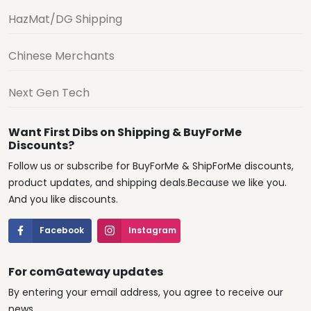
HazMat/DG Shipping
Chinese Merchants
Next Gen Tech
Want First Dibs on Shipping & BuyForMe
Discounts?
Follow us or subscribe for BuyForMe & ShipForMe discounts,
product updates, and shipping deals.Because we like you.
And you like discounts.
Facebook
Instagram
For comGateway updates
By entering your email address, you agree to receive our
news.