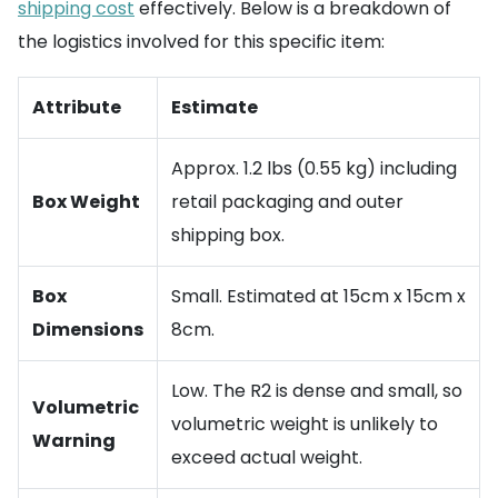
shipping cost
effectively. Below is a breakdown of
the logistics involved for this specific item:
Attribute
Estimate
Approx. 1.2 lbs (0.55 kg) including
Box Weight
retail packaging and outer
shipping box.
Box
Small. Estimated at 15cm x 15cm x
Dimensions
8cm.
Low. The R2 is dense and small, so
Volumetric
volumetric weight is unlikely to
Warning
exceed actual weight.