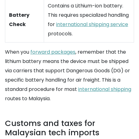
Contains a Lithium-ion battery.
Battery
This requires specialized handling
Check
for
international shipping service
protocols.
When you
forward packages
, remember that the
lithium battery means the device must be shipped
via carriers that support Dangerous Goods (DG) or
specific battery handling for air freight. This is a
standard procedure for most
international shipping
routes to Malaysia.
Customs and taxes for
Malaysian tech imports