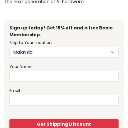
the next generation of AI hardware.
Sign up today! Get 15% off and a free Basic
Membership.
Ship to Your Location
Your Name
Email
Get Shipping Discount