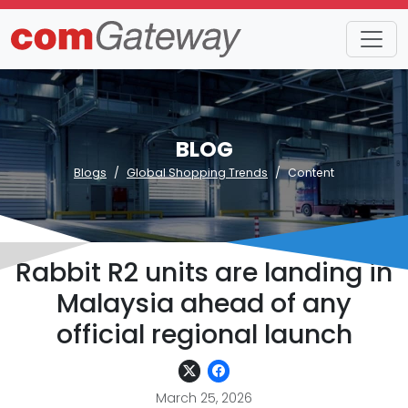
BLOG
Blogs
Global Shopping Trends
Content
Rabbit R2 units are landing in
Malaysia ahead of any
official regional launch
March 25, 2026