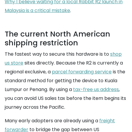
Why I believe waiting for a local Rabbit R2 launch in
Malaysia is a critical mistake
.
The current North American
shipping restriction
The fastest way to secure this hardware is to
shop
us store
sites directly. Because the R2 is currently a
regional exclusive, a
parcel forwarding service
is the
standard method for getting the device to Kuala
Lumpur or Penang. By using a
tax-free us address
,
you can avoid US sales tax before the item begins its
journey across the Pacific.
Many early adopters are already using a
freight
forwarder
to bridge the gap between US