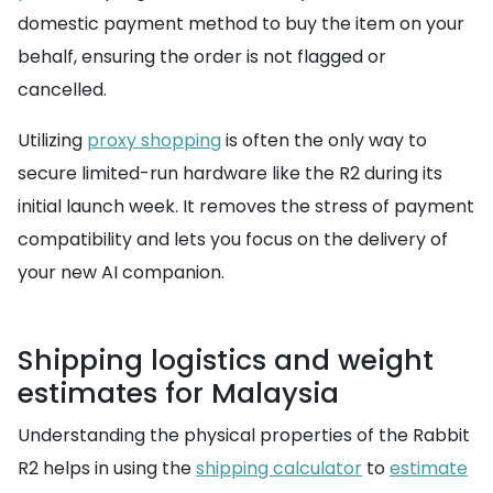
domestic payment method to buy the item on your
behalf, ensuring the order is not flagged or
cancelled.
Utilizing
proxy shopping
is often the only way to
secure limited-run hardware like the R2 during its
initial launch week. It removes the stress of payment
compatibility and lets you focus on the delivery of
your new AI companion.
Shipping logistics and weight
estimates for Malaysia
Understanding the physical properties of the Rabbit
R2 helps in using the
shipping calculator
to
estimate