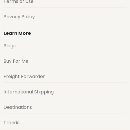
Terms of Use
Privacy Policy
Learn More
Blogs
Buy For Me
Freight Forwarder
International Shipping
Destinations
Trends