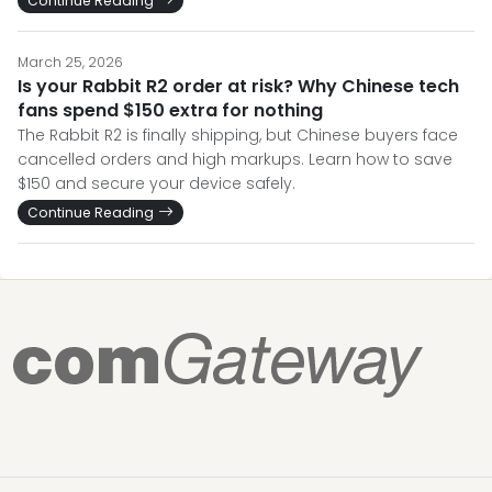
Continue Reading
March 25, 2026
Is your Rabbit R2 order at risk? Why Chinese tech
fans spend $150 extra for nothing
The Rabbit R2 is finally shipping, but Chinese buyers face
cancelled orders and high markups. Learn how to save
$150 and secure your device safely.
Continue Reading