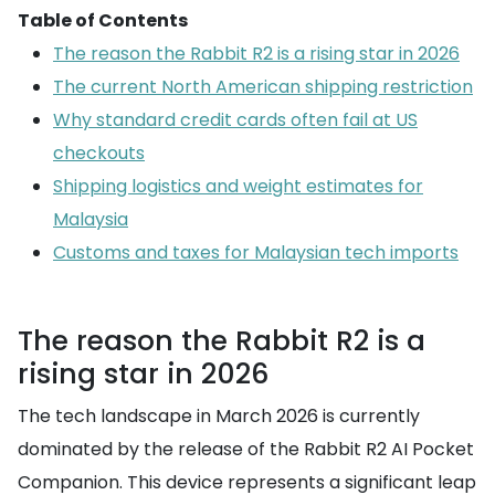
Table of Contents
The reason the Rabbit R2 is a rising star in 2026
The current North American shipping restriction
Why standard credit cards often fail at US
checkouts
Shipping logistics and weight estimates for
Malaysia
Customs and taxes for Malaysian tech imports
The reason the Rabbit R2 is a
rising star in 2026
The tech landscape in March 2026 is currently
dominated by the release of the Rabbit R2 AI Pocket
Companion. This device represents a significant leap