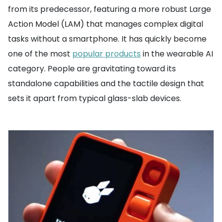
from its predecessor, featuring a more robust Large
Action Model (LAM) that manages complex digital
tasks without a smartphone. It has quickly become
one of the most
popular products
in the wearable AI
category. People are gravitating toward its
standalone capabilities and the tactile design that
sets it apart from typical glass-slab devices.