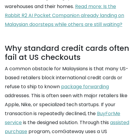
warehouses and their homes.
Read more: Is the
Rabbit R2 AI Pocket Companion already landing on
Malaysian doorsteps while others are still waiting?
Why standard credit cards often
fail at US checkouts
A common obstacle for Malaysians is that many US-
based retailers block international credit cards or
refuse to ship to known
package forwarding
addresses. This is often seen with major retailers like
Apple, Nike, or specialized tech startups. If your
transaction is repeatedly declined, the
BuyForMe
service
is the designed solution. Through this
assisted
purchase
program, comGateway uses a US