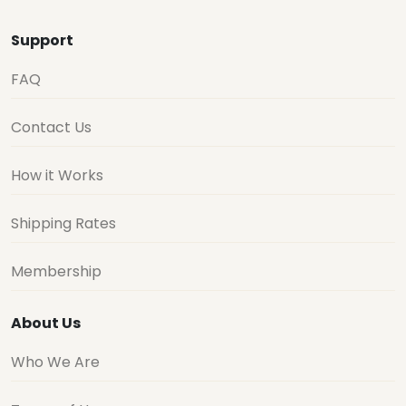
Support
FAQ
Contact Us
How it Works
Shipping Rates
Membership
About Us
Who We Are