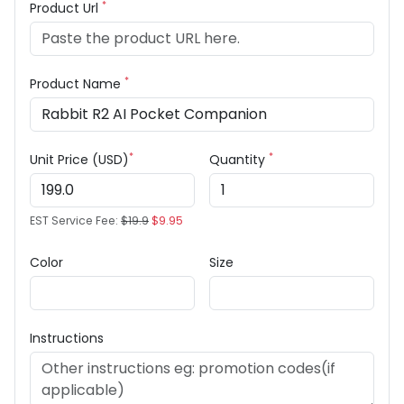
*
Product Url
*
Product Name
*
*
Unit Price (USD)
Quantity
EST Service Fee:
$19.9
$9.95
Color
Size
Instructions