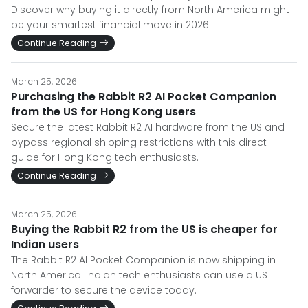
Discover why buying it directly from North America might
be your smartest financial move in 2026.
Continue Reading
March 25, 2026
Purchasing the Rabbit R2 AI Pocket Companion
from the US for Hong Kong users
Secure the latest Rabbit R2 AI hardware from the US and
bypass regional shipping restrictions with this direct
guide for Hong Kong tech enthusiasts.
Continue Reading
March 25, 2026
Buying the Rabbit R2 from the US is cheaper for
Indian users
The Rabbit R2 AI Pocket Companion is now shipping in
North America. Indian tech enthusiasts can use a US
forwarder to secure the device today.