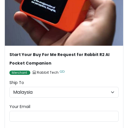
Start Your Buy For Me Request for Rabbit R2 AI
Pocket Companion
Rabbit Tech
Merchant
Ship To
Your Email