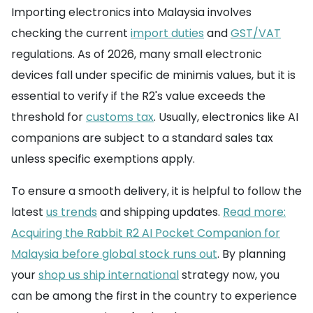
Importing electronics into Malaysia involves
checking the current
import duties
and
GST/VAT
regulations. As of 2026, many small electronic
devices fall under specific de minimis values, but it is
essential to verify if the R2's value exceeds the
threshold for
customs tax
. Usually, electronics like AI
companions are subject to a standard sales tax
unless specific exemptions apply.
To ensure a smooth delivery, it is helpful to follow the
latest
us trends
and shipping updates.
Read more:
Acquiring the Rabbit R2 AI Pocket Companion for
Malaysia before global stock runs out
. By planning
your
shop us ship international
strategy now, you
can be among the first in the country to experience