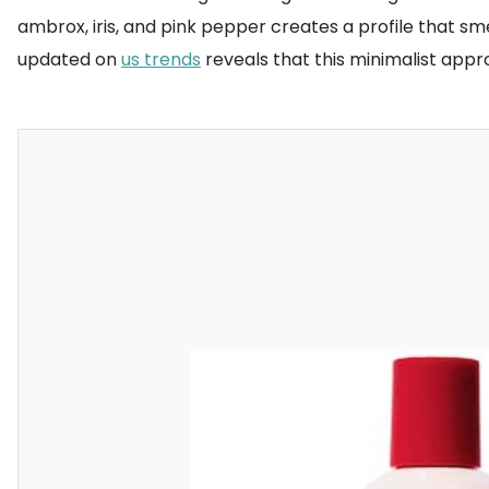
ambrox, iris, and pink pepper creates a profile that sme
updated on
us trends
reveals that this minimalist appr