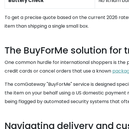
Battery Check
No lithium ba
To get a precise quote based on the current 2026 rate
item than shipping a single small box.
The BuyForMe solution for t
One common hurdle for international shoppers is the pay
credit cards or cancel orders that use a known
packag
The comGateway "BuyForMe" service is designed specific
the item on your behalf using a US domestic payment me
being flagged by automated security systems that often
Navigating delivery and c