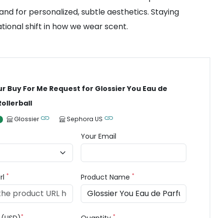
mand for personalized, subtle aesthetics. Staying
tional shift in how we wear scent.
ur Buy For Me Request for Glossier You Eau de
ollerball
Glossier
Sephora US
Your Email
*
*
rl
Product Name
*
*