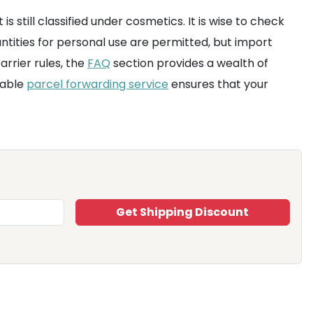
is still classified under cosmetics. It is wise to check
ntities for personal use are permitted, but import
rrier rules, the
FAQ
section provides a wealth of
liable
parcel forwarding service
ensures that your
Get Shipping Discount