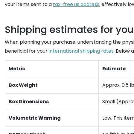
your items sent to a
tax-free us address
, effectively l
Shipping estimates for you
When planning your purchase, understanding the physical 
beneficial for your
international shipping rates
. Below a
Metric
Estimate
Box Weight
Approx. 0.5 lb
Box Dimensions
Small (Approx
Volumetric Warning
Low. This ite