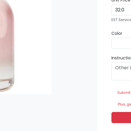
Unit Pric
EST Servic
Color
Instructi
Submit
Plus, g