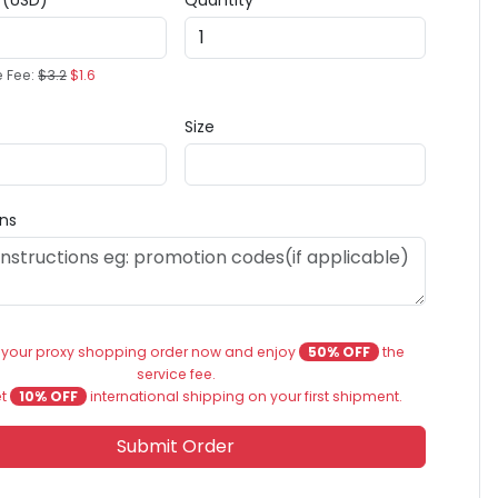
e (USD)
Quantity
e Fee:
$3.2
$1.6
Size
ons
 your proxy shopping order now and enjoy
50% OFF
the
service fee.
et
10% OFF
international shipping on your first shipment.
Submit Order