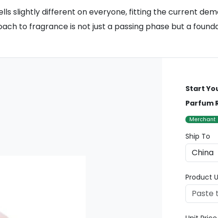
lls slightly different on everyone, fitting the current de
oach to fragrance is not just a passing phase but a founda
Start Yo
Parfum R
Merchant
Ship To
Product U