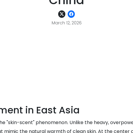
China
March 12, 2026
ent in East Asia
the "skin-scent" phenomenon. Unlike the heavy, overpowe
 mimic the natural warmth of clean skin. At the center of