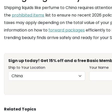
Shipping liquids like perfume to China requires attention t
the
prohibited items
list to ensure no recent 2026 poli
taxes may apply depending on the total value of your p
information on how to
forward packages
efficiently to
trending beauty finds arrive safely and ready for your S
Sign up today! Get 15% off and a free Basic Memb
Ship to Your Location
Your Name
Related Topics