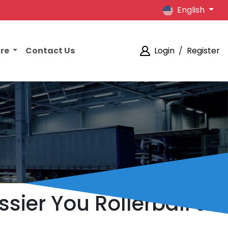
English
ore
Contact Us
Login
/
Register
ssier You Rollerball to