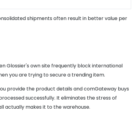
solidated shipments often result in better value per
n Glossier's own site frequently block international
hen you are trying to secure a trending item.
n, you provide the product details and comGateway buys
ocessed successfully. It eliminates the stress of
ll actually makes it to the warehouse.