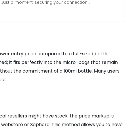
Just a moment, securing your connection...
lower entry price compared to a full-sized bottle
hed; it fits perfectly into the micro-bags that remain
 without the commitment of a 100ml bottle. Many users
uct.
ocal resellers might have stock, the price markup is
ier webstore or Sephora. This method allows you to have