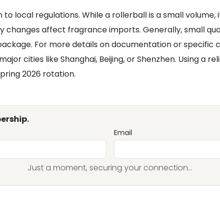
o local regulations. While a rollerball is a small volume, it 
cy changes affect fragrance imports. Generally, small qua
ackage. For more details on documentation or specific ca
 major cities like Shanghai, Beijing, or Shenzhen. Using a re
pring 2026 rotation.
ership.
Email
Just a moment, securing your connection...