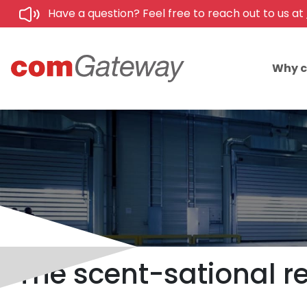
Have a question? Feel free to reach out to us at
Why 
The scent-sational rea