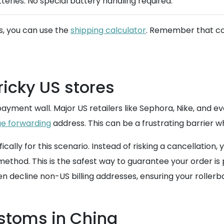
tteries. No special battery handling required.
s, you can use the
shipping calculator
. Remember that con
ricky US stores
ment wall. Major US retailers like Sephora, Nike, and eve
e forwarding
address. This can be a frustrating barrier w
ally for this scenario. Instead of risking a cancellatio
thod. This is the safest way to guarantee your order is pr
 decline non-US billing addresses, ensuring your rollerba
ustoms in China