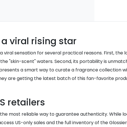
a viral rising star
viral sensation for several practical reasons. First, the 
the "skin-scent" waters. Second, its portability is unmatc
 represents a smart way to curate a fragrance collection
hey are getting the latest batch of this fan-favorite prod
 retailers
n the most reliable way to guarantee authenticity. While l
access US-only sales and the full inventory of the Gloss