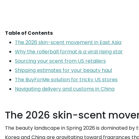
Table of Contents
The 2026 skin-scent movement in East Asia
Why the rollerball format is a viral rising star
Sourcing your scent from US retailers
Shipping estimates for your beauty haul
The BuyForMe solution for tricky US stores
Navigating delivery and customs in China
The 2026 skin-scent movem
The beauty landscape in Spring 2026 is dominated by 
Korea and China are gravitating toward fragrances that