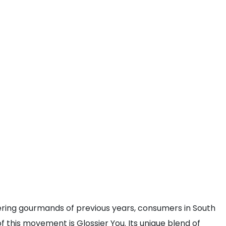
ring gourmands of previous years, consumers in South
 this movement is Glossier You. Its unique blend of