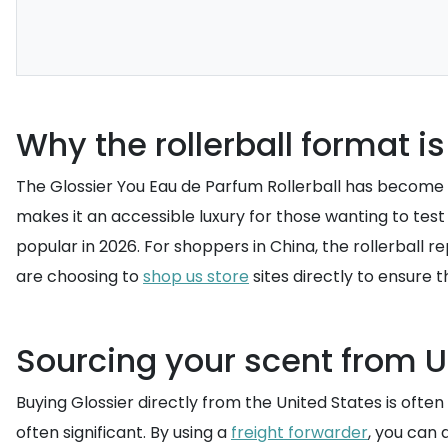
Why the rollerball format is 
The Glossier You Eau de Parfum Rollerball has become a 
makes it an accessible luxury for those wanting to test 
popular in 2026. For shoppers in China, the rollerball
are choosing to
shop us store
sites directly to ensure t
Sourcing your scent from US
Buying Glossier directly from the United States is ofte
often significant. By using a
freight forwarder
, you can 