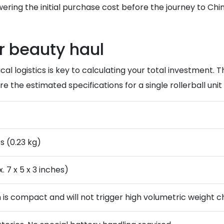
owering the initial purchase cost before the journey to Chi
r beauty haul
logistics is key to calculating your total investment. The 
re the estimated specifications for a single rollerball unit 
s (0.23 kg)
. 7 x 5 x 3 inches)
m is compact and will not trigger high volumetric weight c