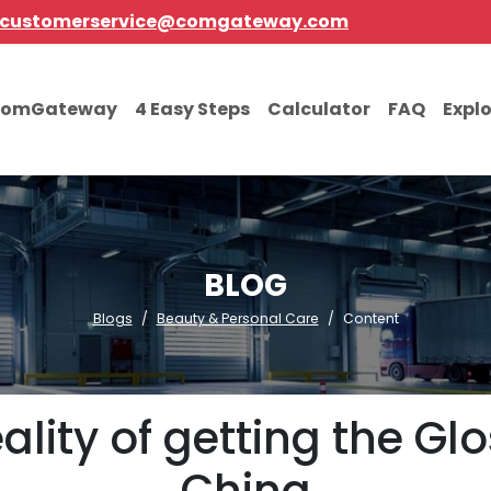
customerservice@comgateway.com
comGateway
4 Easy Steps
Calculator
FAQ
Expl
BLOG
Blogs
Beauty & Personal Care
Content
lity of getting the Glo