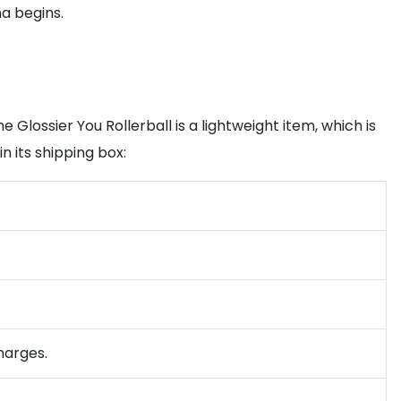
na begins.
Glossier You Rollerball is a lightweight item, which is
in its shipping box:
harges.