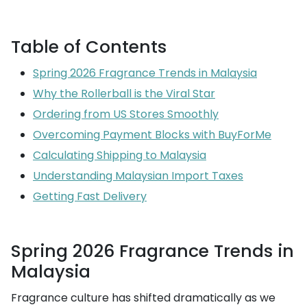
Table of Contents
Spring 2026 Fragrance Trends in Malaysia
Why the Rollerball is the Viral Star
Ordering from US Stores Smoothly
Overcoming Payment Blocks with BuyForMe
Calculating Shipping to Malaysia
Understanding Malaysian Import Taxes
Getting Fast Delivery
Spring 2026 Fragrance Trends in
Malaysia
Fragrance culture has shifted dramatically as we