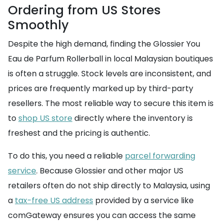
Ordering from US Stores
Smoothly
Despite the high demand, finding the Glossier You
Eau de Parfum Rollerball in local Malaysian boutiques
is often a struggle. Stock levels are inconsistent, and
prices are frequently marked up by third-party
resellers. The most reliable way to secure this item is
to
shop US store
directly where the inventory is
freshest and the pricing is authentic.
To do this, you need a reliable
parcel forwarding
service
. Because Glossier and other major US
retailers often do not ship directly to Malaysia, using
a
tax-free US address
provided by a service like
comGateway ensures you can access the same