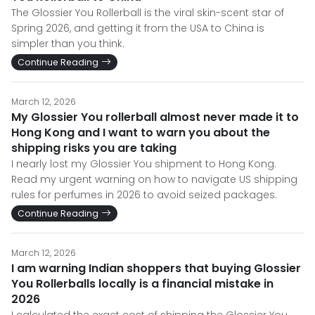
The Glossier You Rollerball is the viral skin-scent star of
Spring 2026, and getting it from the USA to China is
simpler than you think.
Continue Reading
March 12, 2026
My Glossier You rollerball almost never made it to
Hong Kong and I want to warn you about the
shipping risks you are taking
I nearly lost my Glossier You shipment to Hong Kong.
Read my urgent warning on how to navigate US shipping
rules for perfumes in 2026 to avoid seized packages.
Continue Reading
March 12, 2026
I am warning Indian shoppers that buying Glossier
You Rollerballs locally is a financial mistake in
2026