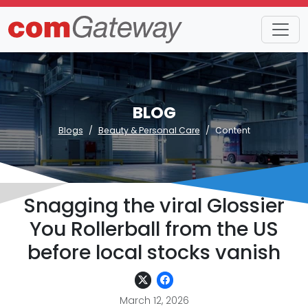
BLOG
Blogs
Beauty & Personal Care
Content
Snagging the viral Glossier
You Rollerball from the US
before local stocks vanish
March 12, 2026