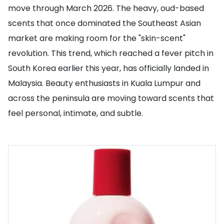
move through March 2026. The heavy, oud-based
scents that once dominated the Southeast Asian
market are making room for the "skin-scent"
revolution. This trend, which reached a fever pitch in
South Korea earlier this year, has officially landed in
Malaysia. Beauty enthusiasts in Kuala Lumpur and
across the peninsula are moving toward scents that
feel personal, intimate, and subtle.