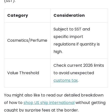
(SST).
Category
Consideration
Subject to SST and
specific import
Cosmetics/Perfume
regulations if quantity is
high.
Check current 2026 limits
Value Threshold
to avoid unexpected
customs tax
.
You might also like to read our detailed breakdown
of how to
shop US ship international
without getting
caught by surprise fees at the border.