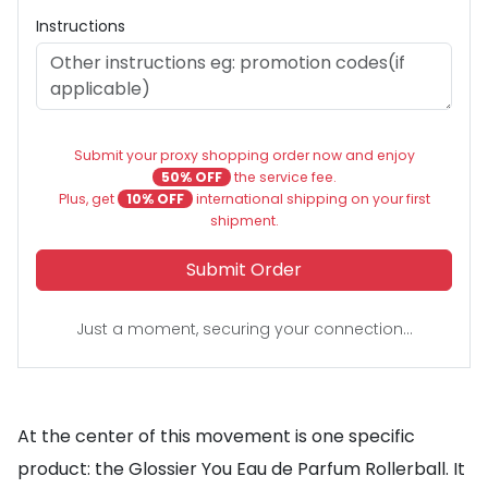
Instructions
Submit your proxy shopping order now and enjoy
50% OFF
the service fee.
Plus, get
10% OFF
international shipping on your first
shipment.
Submit Order
Just a moment, securing your connection...
At the center of this movement is one specific
product: the Glossier You Eau de Parfum Rollerball. It