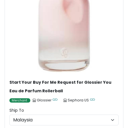
Start Your Buy For Me Request for Glossier You
Eau de Parfum Rollerball
Glossier
Sephora US
Merchant
Ship To