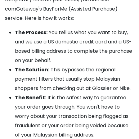
comGateway's BuyForMe (Assisted Purchase)
service. Here is how it works:
The Process:
You tell us what you want to buy,
and we use a US domestic credit card and a US-
based billing address to complete the purchase
on your behalf.
The Solution:
This bypasses the regional
payment filters that usually stop Malaysian
shoppers from checking out at Glossier or Nike.
The Benefit:
It is the safest way to guarantee
your order goes through. You won't have to
worry about your transaction being flagged as
fraudulent or your order being voided because
of your Malaysian billing address.