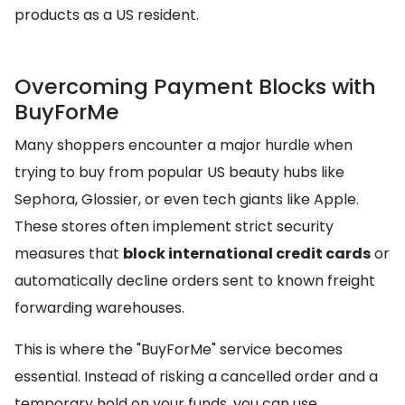
products as a US resident.
Overcoming Payment Blocks with
BuyForMe
Many shoppers encounter a major hurdle when
trying to buy from popular US beauty hubs like
Sephora, Glossier, or even tech giants like Apple.
These stores often implement strict security
measures that
block international credit cards
or
automatically decline orders sent to known freight
forwarding warehouses.
This is where the "BuyForMe" service becomes
essential. Instead of risking a cancelled order and a
temporary hold on your funds, you can use