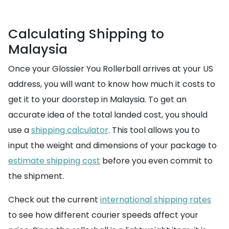
Calculating Shipping to
Malaysia
Once your Glossier You Rollerball arrives at your US
address, you will want to know how much it costs to
get it to your doorstep in Malaysia. To get an
accurate idea of the total landed cost, you should
use a
shipping calculator
. This tool allows you to
input the weight and dimensions of your package to
estimate shipping cost
before you even commit to
the shipment.
Check out the current
international shipping rates
to see how different courier speeds affect your