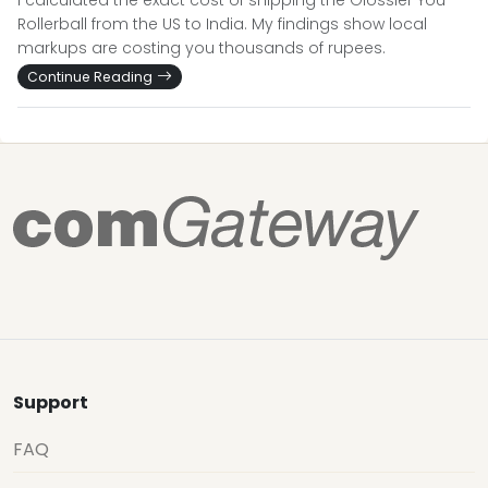
I calculated the exact cost of shipping the Glossier You
Rollerball from the US to India. My findings show local
markups are costing you thousands of rupees.
Continue Reading
Support
FAQ