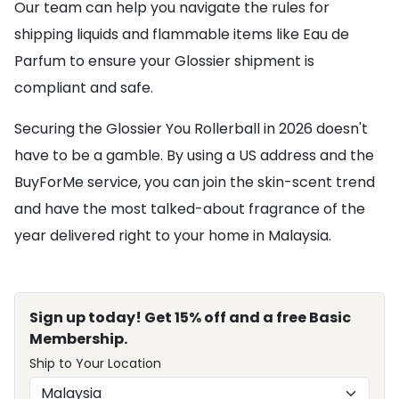
Our team can help you navigate the rules for
shipping liquids and flammable items like Eau de
Parfum to ensure your Glossier shipment is
compliant and safe.
Securing the Glossier You Rollerball in 2026 doesn't
have to be a gamble. By using a US address and the
BuyForMe service, you can join the skin-scent trend
and have the most talked-about fragrance of the
year delivered right to your home in Malaysia.
Sign up today! Get 15% off and a free Basic
Membership.
Ship to Your Location