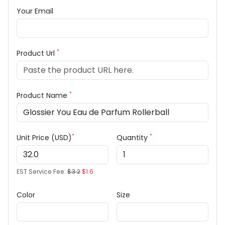
Your Email
*
Product Url
*
Product Name
*
*
Unit Price (USD)
Quantity
EST Service Fee:
$3.2
$1.6
Color
Size