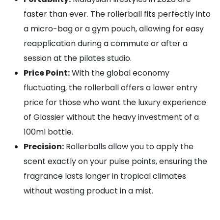
faster than ever. The rollerball fits perfectly into
a micro-bag or a gym pouch, allowing for easy
reapplication during a commute or after a
session at the pilates studio.
Price Point:
With the global economy
fluctuating, the rollerball offers a lower entry
price for those who want the luxury experience
of Glossier without the heavy investment of a
100ml bottle.
Precision:
Rollerballs allow you to apply the
scent exactly on your pulse points, ensuring the
fragrance lasts longer in tropical climates
without wasting product in a mist.