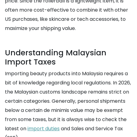
price. Since the rollerball is a lightweight item, it is
often more cost-effective to combine it with other
US purchases, like skincare or tech accessories, to
maximize your shipping value.
Understanding Malaysian
Import Taxes
Importing beauty products into Malaysia requires a
bit of knowledge regarding local regulations. In 2026,
the Malaysian customs landscape remains strict on
certain categories. Generally, personal shipments
below a certain de minimis value may be exempt
from some taxes, but it is always wise to check the
latest on
import duties
and Sales and Service Tax