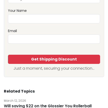
Your Name
Email
Get Shipping Discount
Just a moment, securing your connection...
Related Topics
March 12, 2026
Will saving $22 on the Glossier You Rollerball