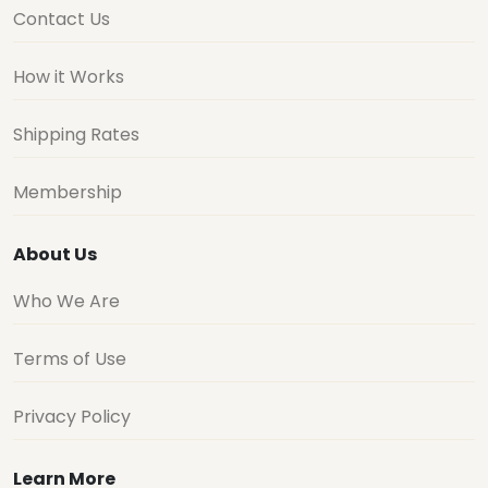
Contact Us
How it Works
Shipping Rates
Membership
About Us
Who We Are
Terms of Use
Privacy Policy
Learn More