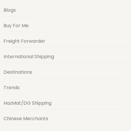
Blogs
Buy For Me
Freight Forwarder
International Shipping
Destinations
Trends
HazMat/DG Shipping
Chinese Merchants