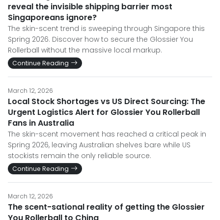
reveal the invisible shipping barrier most
Singaporeans ignore?
The skin-scent trend is sweeping through Singapore this
Spring 2026. Discover how to secure the Glossier You
Rollerball without the massive local markup.
Continue Reading
March 12, 2026
Local Stock Shortages vs US Direct Sourcing: The
Urgent Logistics Alert for Glossier You Rollerball
Fans in Australia
The skin-scent movement has reached a critical peak in
Spring 2026, leaving Australian shelves bare while US
stockists remain the only reliable source.
Continue Reading
March 12, 2026
The scent-sational reality of getting the Glossier
You Rollerball to China