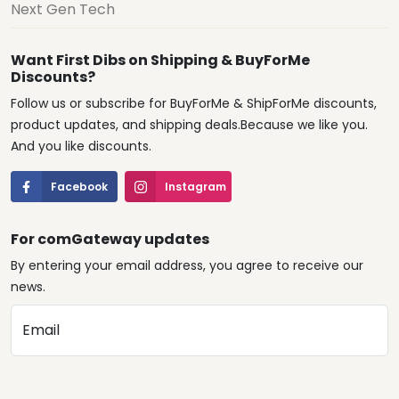
Next Gen Tech
Want First Dibs on Shipping & BuyForMe
Discounts?
Follow us or subscribe for BuyForMe & ShipForMe discounts,
product updates, and shipping deals.Because we like you.
And you like discounts.
Facebook
Instagram
For comGateway updates
By entering your email address, you agree to receive our
news.
Email