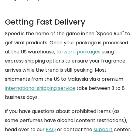
Getting Fast Delivery
Speed is the name of the game in the "Speed Run" to
get viral products. Once your package is processed
at the US warehouse,
forward packages
using
express shipping options to ensure your fragrance
arrives while the trend is still peaking. Most
shipments from the US to Malaysia via a premium
international shipping service
take between 3 to 8
business days.
If you have questions about prohibited items (as
some perfumes have alcohol content restrictions),
head over to our
FAQ
or contact the
support
center.