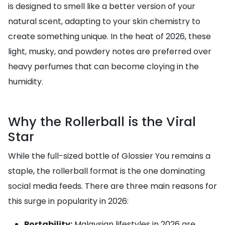
is designed to smell like a better version of your
natural scent, adapting to your skin chemistry to
create something unique. In the heat of 2026, these
light, musky, and powdery notes are preferred over
heavy perfumes that can become cloying in the
humidity.
Why the Rollerball is the Viral
Star
While the full-sized bottle of Glossier You remains a
staple, the rollerball format is the one dominating
social media feeds. There are three main reasons for
this surge in popularity in 2026:
Portability:
Malaysian lifestyles in 2026 are