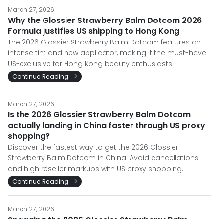
March 27, 2026
Why the Glossier Strawberry Balm Dotcom 2026
Formula justifies US shipping to Hong Kong
The 2026 Glossier Strawberry Balm Dotcom features an
intense tint and new applicator, making it the must-have
US-exclusive for Hong Kong beauty enthusiasts.
Continue Reading
March 27, 2026
Is the 2026 Glossier Strawberry Balm Dotcom
actually landing in China faster through US proxy
shopping?
Discover the fastest way to get the 2026 Glossier
Strawberry Balm Dotcom in China. Avoid cancellations
and high reseller markups with US proxy shopping.
Continue Reading
March 27, 2026