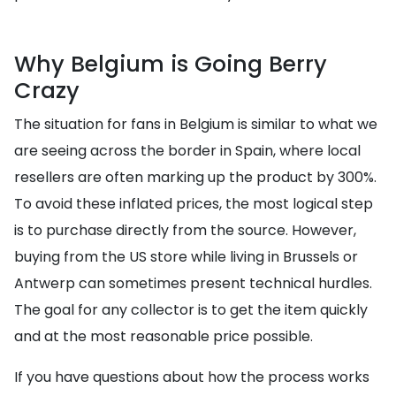
Why Belgium is Going Berry
Crazy
The situation for fans in Belgium is similar to what we
are seeing across the border in Spain, where local
resellers are often marking up the product by 300%.
To avoid these inflated prices, the most logical step
is to purchase directly from the source. However,
buying from the US store while living in Brussels or
Antwerp can sometimes present technical hurdles.
The goal for any collector is to get the item quickly
and at the most reasonable price possible.
If you have questions about how the process works