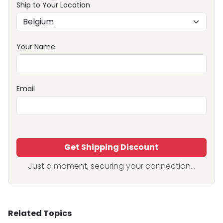
Ship to Your Location
Your Name
Email
Get Shipping Discount
Just a moment, securing your connection...
Related Topics