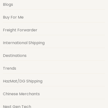
Blogs
Buy For Me
Freight Forwarder
International Shipping
Destinations
Trends
HazMat/DG Shipping
Chinese Merchants
Next Gen Tech