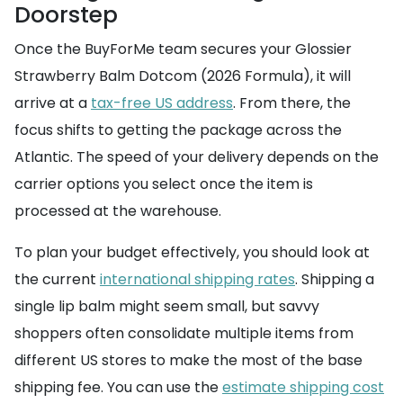
Doorstep
Once the BuyForMe team secures your Glossier
Strawberry Balm Dotcom (2026 Formula), it will
arrive at a
tax-free US address
. From there, the
focus shifts to getting the package across the
Atlantic. The speed of your delivery depends on the
carrier options you select once the item is
processed at the warehouse.
To plan your budget effectively, you should look at
the current
international shipping rates
. Shipping a
single lip balm might seem small, but savvy
shoppers often consolidate multiple items from
different US stores to make the most of the base
shipping fee. You can use the
estimate shipping cost