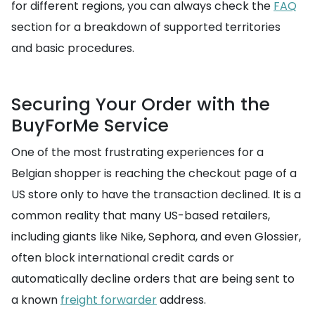
for different regions, you can always check the
FAQ
section for a breakdown of supported territories
and basic procedures.
Securing Your Order with the
BuyForMe Service
One of the most frustrating experiences for a
Belgian shopper is reaching the checkout page of a
US store only to have the transaction declined. It is a
common reality that many US-based retailers,
including giants like Nike, Sephora, and even Glossier,
often block international credit cards or
automatically decline orders that are being sent to
a known
freight forwarder
address.