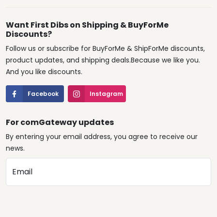
Want First Dibs on Shipping & BuyForMe
Discounts?
Follow us or subscribe for BuyForMe & ShipForMe discounts,
product updates, and shipping deals.Because we like you.
And you like discounts.
Facebook
Instagram
For comGateway updates
By entering your email address, you agree to receive our
news.
Email