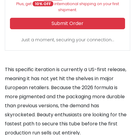
Plus, get
10% OFF
international shipping on your first
shipment.
Submit Order
Just a moment, securing your connection...
This specific iteration is currently a US-first release,
meaning it has not yet hit the shelves in major
European retailers. Because the 2026 formula is
more pigmented and the packaging more durable
than previous versions, the demand has
skyrocketed. Beauty enthusiasts are looking for the
fastest path to secure this tube before the first
production run sells out entirely.