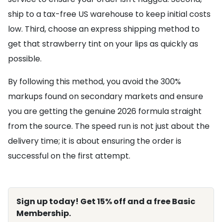
ship to a tax-free US warehouse to keep initial costs
low. Third, choose an express shipping method to
get that strawberry tint on your lips as quickly as
possible.
By following this method, you avoid the 300%
markups found on secondary markets and ensure
you are getting the genuine 2026 formula straight
from the source. The speed run is not just about the
delivery time; it is about ensuring the order is
successful on the first attempt.
Sign up today! Get 15% off and a free Basic
Membership.