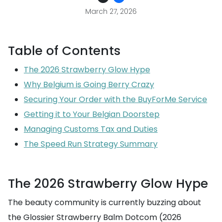
March 27, 2026
Table of Contents
The 2026 Strawberry Glow Hype
Why Belgium is Going Berry Crazy
Securing Your Order with the BuyForMe Service
Getting it to Your Belgian Doorstep
Managing Customs Tax and Duties
The Speed Run Strategy Summary
The 2026 Strawberry Glow Hype
The beauty community is currently buzzing about
the Glossier Strawberry Balm Dotcom (2026