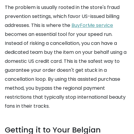
The problem is usually rooted in the store's fraud
prevention settings, which favor US-issued billing
addresses. This is where the
BuyForMe service
becomes an essential tool for your speed run.
Instead of risking a cancellation, you can have a
dedicated team buy the item on your behalf using a
domestic US credit card. This is the safest way to
guarantee your order doesn't get stuck in a
cancellation loop. By using this assisted purchase
method, you bypass the regional payment
restrictions that typically stop international beauty
fans in their tracks.
Getting it to Your Belgian