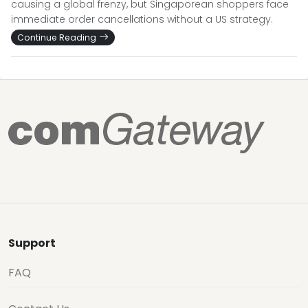
causing a global frenzy, but Singaporean shoppers face
immediate order cancellations without a US strategy.
Continue Reading
Support
FAQ