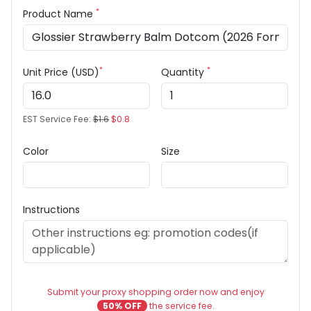
*
Product Name
*
*
Unit Price (USD)
Quantity
EST Service Fee:
$1.6
$0.8
Color
Size
Instructions
Submit your proxy shopping order now and enjoy
50% OFF
the service fee.