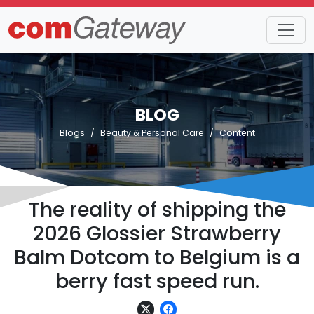
BLOG
Blogs
Beauty & Personal Care
Content
The reality of shipping the
2026 Glossier Strawberry
Balm Dotcom to Belgium is a
berry fast speed run.