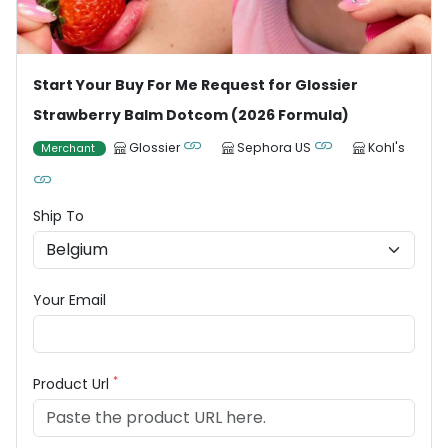
Start Your Buy For Me Request for Glossier
Strawberry Balm Dotcom (2026 Formula)
Glossier
Sephora US
Kohl's
Merchant
Ship To
Your Email
*
Product Url