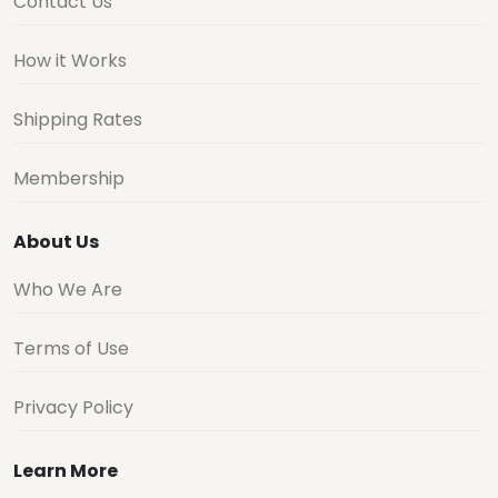
Contact Us
How it Works
Shipping Rates
Membership
About Us
Who We Are
Terms of Use
Privacy Policy
Learn More