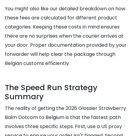
You might also like our detailed breakdown on how
these fees are calculated for different product
categories. Keeping these costs in mind ensures
there are no surprises when the courier arrives at
your door. Proper documentation provided by your
forwarder will help clear the package through
Belgian customs efficiently.
The Speed Run Strategy
Summary
The reality of getting the 2026 Glossier Strawberry
Balm Dotcom to Belgium is that the fastest path
involves three specific steps. First, use a US proxy
service to ensure your order isn't flagged. Second,