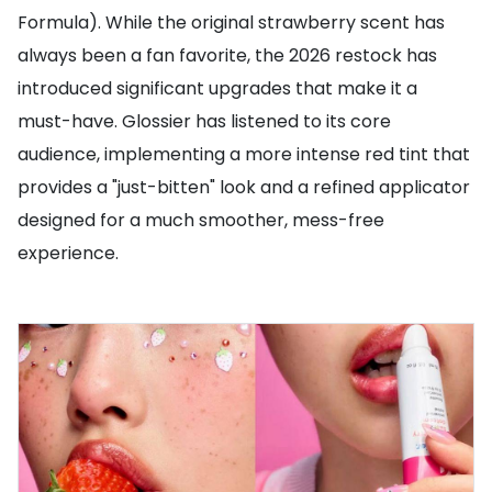
Formula). While the original strawberry scent has
always been a fan favorite, the 2026 restock has
introduced significant upgrades that make it a
must-have. Glossier has listened to its core
audience, implementing a more intense red tint that
provides a "just-bitten" look and a refined applicator
designed for a much smoother, mess-free
experience.