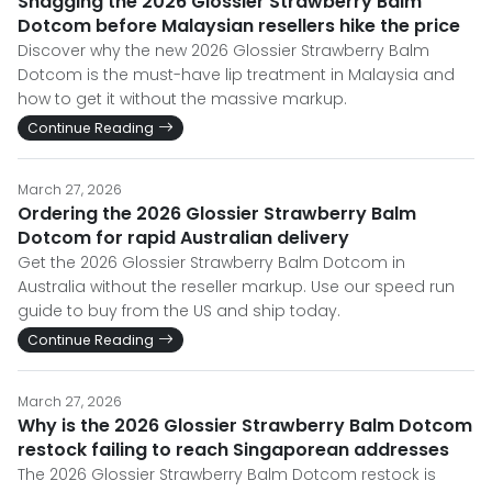
Snagging the 2026 Glossier Strawberry Balm
Dotcom before Malaysian resellers hike the price
Discover why the new 2026 Glossier Strawberry Balm
Dotcom is the must-have lip treatment in Malaysia and
how to get it without the massive markup.
Continue Reading
March 27, 2026
Ordering the 2026 Glossier Strawberry Balm
Dotcom for rapid Australian delivery
Get the 2026 Glossier Strawberry Balm Dotcom in
Australia without the reseller markup. Use our speed run
guide to buy from the US and ship today.
Continue Reading
March 27, 2026
Why is the 2026 Glossier Strawberry Balm Dotcom
restock failing to reach Singaporean addresses
The 2026 Glossier Strawberry Balm Dotcom restock is