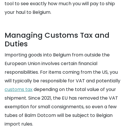
tool to see exactly how much you will pay to ship
your haul to Belgium.
Managing Customs Tax and
Duties
Importing goods into Belgium from outside the
European Union involves certain financial
responsibilities. For items coming from the US, you
will typically be responsible for VAT and potentially
customs tax
depending on the total value of your
shipment. Since 2021, the EU has removed the VAT
exemption for small consignments, so even a few
tubes of Balm Dotcom will be subject to Belgian
import rules.