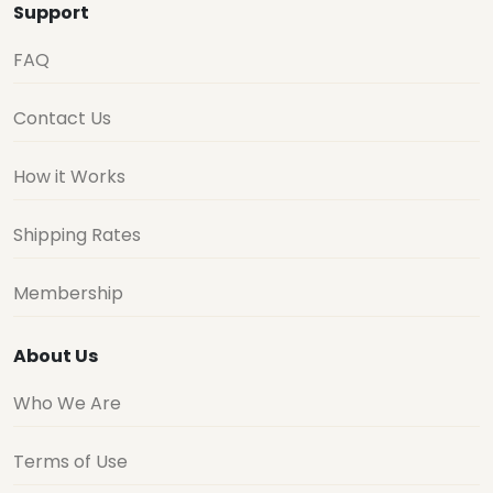
Support
FAQ
Contact Us
How it Works
Shipping Rates
Membership
About Us
Who We Are
Terms of Use