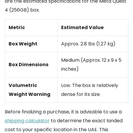
are the estimated specifications for the Meta Quest
4 (256GB) box.
Metric
Estimated Value
Box Weight
Approx. 2.8 lbs (1.27 kg)
Medium (Approx. 12 x 9 x 5
Box Dimensions
inches)
Volumetric
Low. The box is relatively
Weight Warning
dense for its size.
Before finalizing a purchase, it is advisable to use a
shipping calculator
to determine the exact landed
cost to your specific location in the UAE. This