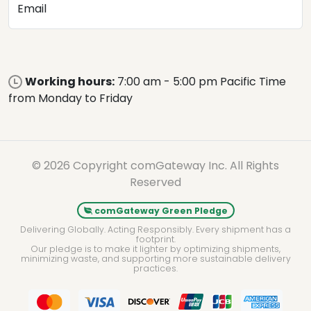
Email
Working hours:
7:00 am - 5:00 pm Pacific Time
from Monday to Friday
© 2026 Copyright comGateway Inc. All Rights
Reserved
comGateway Green Pledge
Delivering Globally. Acting Responsibly. Every shipment has a
footprint.
Our pledge is to make it lighter by optimizing shipments,
minimizing waste, and supporting more sustainable delivery
practices.