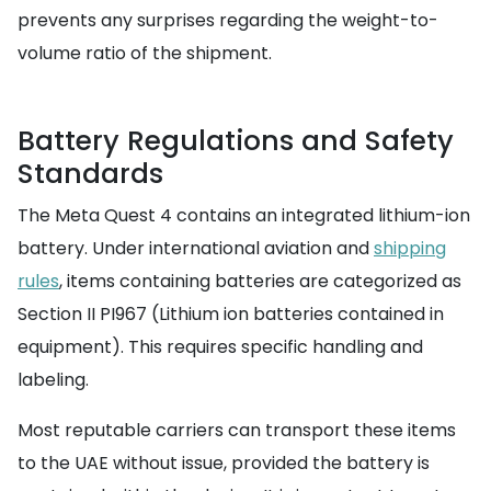
prevents any surprises regarding the weight-to-
volume ratio of the shipment.
Battery Regulations and Safety
Standards
The Meta Quest 4 contains an integrated lithium-ion
battery. Under international aviation and
shipping
rules
, items containing batteries are categorized as
Section II PI967 (Lithium ion batteries contained in
equipment). This requires specific handling and
labeling.
Most reputable carriers can transport these items
to the UAE without issue, provided the battery is