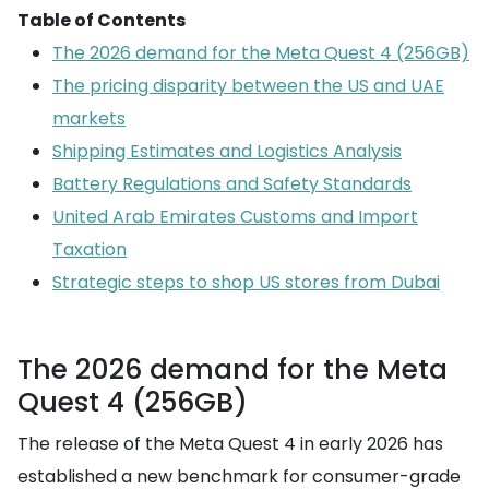
Table of Contents
The 2026 demand for the Meta Quest 4 (256GB)
The pricing disparity between the US and UAE
markets
Shipping Estimates and Logistics Analysis
Battery Regulations and Safety Standards
United Arab Emirates Customs and Import
Taxation
Strategic steps to shop US stores from Dubai
The 2026 demand for the Meta
Quest 4 (256GB)
The release of the Meta Quest 4 in early 2026 has
established a new benchmark for consumer-grade