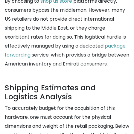
By choosing to
shop us store
platforms directly,
consumers bypass the middleman. However, many
US retailers do not provide direct international
shipping to the Middle East, or they charge
exorbitant rates for doing so. This logistical hurdle is
effectively managed by using a dedicated
package
forwarding
service, which provides a bridge between
American inventory and Emirati consumers.
Shipping Estimates and
Logistics Analysis
To accurately budget for the acquisition of this
hardware, one must account for the physical
dimensions and weight of the retail packaging. Below