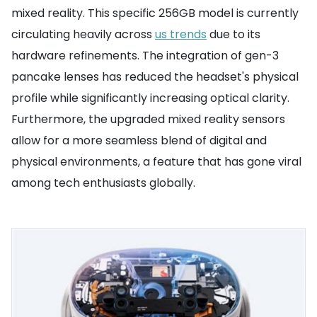
mixed reality. This specific 256GB model is currently
circulating heavily across
us trends
due to its
hardware refinements. The integration of gen-3
pancake lenses has reduced the headset's physical
profile while significantly increasing optical clarity.
Furthermore, the upgraded mixed reality sensors
allow for a more seamless blend of digital and
physical environments, a feature that has gone viral
among tech enthusiasts globally.