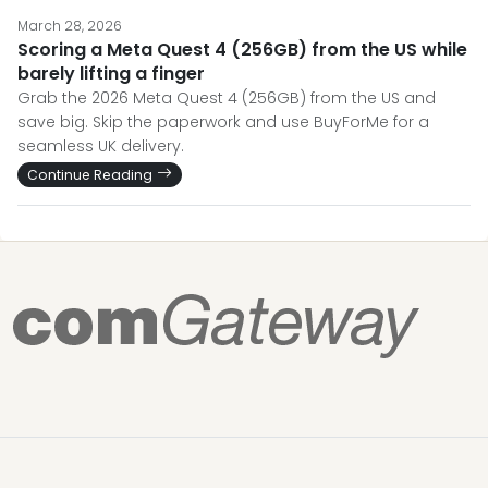
March 28, 2026
Scoring a Meta Quest 4 (256GB) from the US while
barely lifting a finger
Grab the 2026 Meta Quest 4 (256GB) from the US and
save big. Skip the paperwork and use BuyForMe for a
seamless UK delivery.
Continue Reading