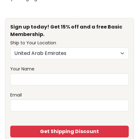
Sign up today! Get 15% off and a free Basic
Membership.
Ship to Your Location
Your Name
Email
Get Shipping Discount