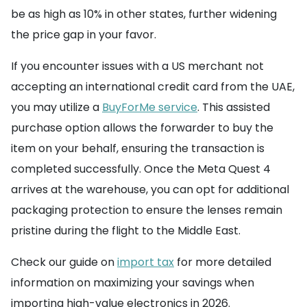
be as high as 10% in other states, further widening
the price gap in your favor.
If you encounter issues with a US merchant not
accepting an international credit card from the UAE,
you may utilize a
BuyForMe service
. This assisted
purchase option allows the forwarder to buy the
item on your behalf, ensuring the transaction is
completed successfully. Once the Meta Quest 4
arrives at the warehouse, you can opt for additional
packaging protection to ensure the lenses remain
pristine during the flight to the Middle East.
Check our guide on
import tax
for more detailed
information on maximizing your savings when
importing high-value electronics in 2026.