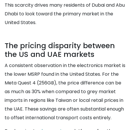
This scarcity drives many residents of Dubai and Abu
Dhabi to look toward the primary market in the
United States.
The pricing disparity between
the US and UAE markets
A consistent observation in the electronics market is
the lower MSRP found in the United States. For the
Meta Quest 4 (256GB), the price difference can be
as much as 30% when compared to grey market
imports in regions like Taiwan or local retail prices in
the UAE. These savings are often substantial enough
to offset international transport costs entirely.