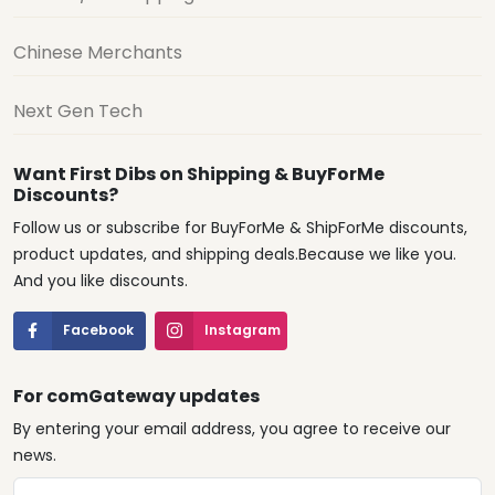
Chinese Merchants
Next Gen Tech
Want First Dibs on Shipping & BuyForMe
Discounts?
Follow us or subscribe for BuyForMe & ShipForMe discounts,
product updates, and shipping deals.Because we like you.
And you like discounts.
Facebook
Instagram
For comGateway updates
By entering your email address, you agree to receive our
news.