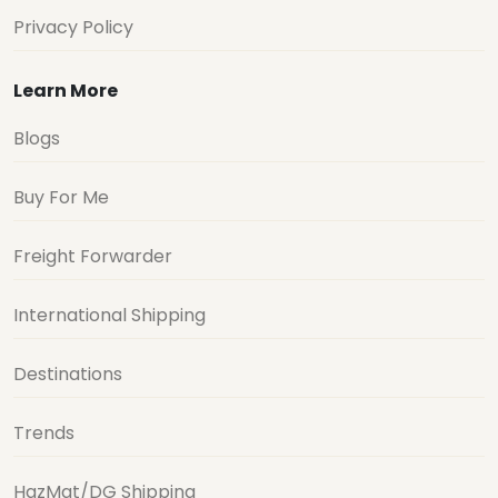
Privacy Policy
Learn More
Blogs
Buy For Me
Freight Forwarder
International Shipping
Destinations
Trends
HazMat/DG Shipping