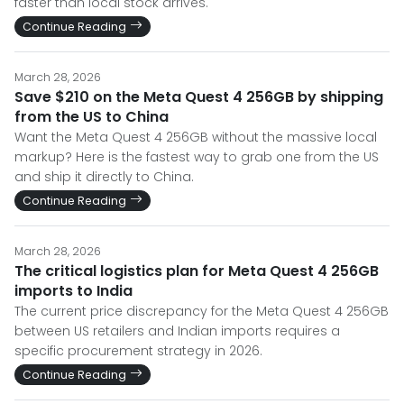
faster than local stock arrives.
Continue Reading
March 28, 2026
Save $210 on the Meta Quest 4 256GB by shipping
from the US to China
Want the Meta Quest 4 256GB without the massive local
markup? Here is the fastest way to grab one from the US
and ship it directly to China.
Continue Reading
March 28, 2026
The critical logistics plan for Meta Quest 4 256GB
imports to India
The current price discrepancy for the Meta Quest 4 256GB
between US retailers and Indian imports requires a
specific procurement strategy in 2026.
Continue Reading