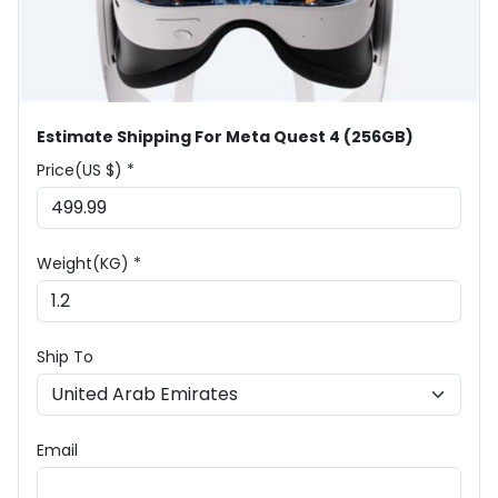
Estimate Shipping For Meta Quest 4 (256GB)
Price(US $) *
Weight(KG) *
Ship To
Email