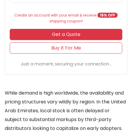
Create an account with your email & receive
15% OFF
shipping coupon!
Get a Quote
Buy It For Me
Just a moment, securing your connection...
While demand is high worldwide, the availability and
pricing structures vary wildly by region. In the United
Arab Emirates, local stock is often delayed or
subject to substantial markups by third-party
distributors looking to capitalize on early adopters.