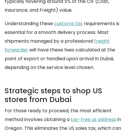
typically hovering around 5% of the CIF (Cost,
Insurance, and Freight) value.
Understanding these
customs tax
requirements is
essential for a smooth delivery process. Most
shipments managed by a professional
freight
forwarder
will have these fees calculated at the
point of export or handled upon arrival in Dubai,
depending on the service level chosen.
Strategic steps to shop US
stores from Dubai
For those ready to proceed, the most efficient
method involves obtaining a
tax-free us address
in
Oregon. This eliminates the US sales tax, which can