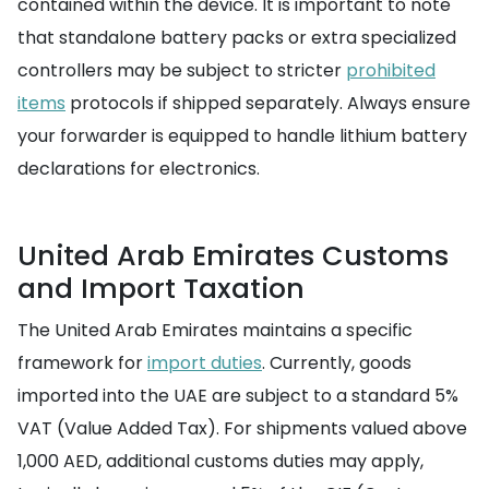
contained within the device. It is important to note
that standalone battery packs or extra specialized
controllers may be subject to stricter
prohibited
items
protocols if shipped separately. Always ensure
your forwarder is equipped to handle lithium battery
declarations for electronics.
United Arab Emirates Customs
and Import Taxation
The United Arab Emirates maintains a specific
framework for
import duties
. Currently, goods
imported into the UAE are subject to a standard 5%
VAT (Value Added Tax). For shipments valued above
1,000 AED, additional customs duties may apply,