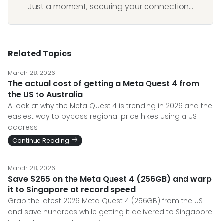
Just a moment, securing your connection...
Related Topics
March 28, 2026
The actual cost of getting a Meta Quest 4 from
the US to Australia
A look at why the Meta Quest 4 is trending in 2026 and the
easiest way to bypass regional price hikes using a US
address.
Continue Reading
March 28, 2026
Save $265 on the Meta Quest 4 (256GB) and warp
it to Singapore at record speed
Grab the latest 2026 Meta Quest 4 (256GB) from the US
and save hundreds while getting it delivered to Singapore