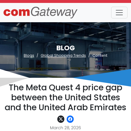
BLOG
Blogs
Global Shopping Trends
Content
The Meta Quest 4 price gap
between the United States
and the United Arab Emirates
March 28, 2026