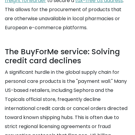
freight forwarder
to secure a
tax-free US address
.
This allows for the procurement of products that
are otherwise unavailable in local pharmacies or
European e-commerce platforms.
The BuyForMe service: Solving
credit card declines
A significant hurdle in the global supply chain for
personal care products is the "payment wall." Many
US-based retailers, including Sephora and the
Topicals official store, frequently decline
international credit cards or cancel orders directed
toward known shipping hubs. This is often due to
strict regional licensing agreements or fraud