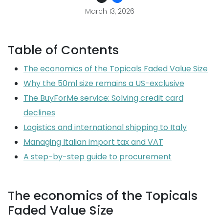
March 13, 2026
Table of Contents
The economics of the Topicals Faded Value Size
Why the 50ml size remains a US-exclusive
The BuyForMe service: Solving credit card
declines
Logistics and international shipping to Italy
Managing Italian import tax and VAT
A step-by-step guide to procurement
The economics of the Topicals
Faded Value Size