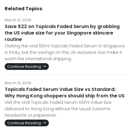
Related Topics
March 13, 2026
Save $22 on Topicals Faded Serum by grabbing
the US value size for your Singapore skincare
routine
Getting the viral 50ml Topicals Faded Serum in Singapore
is tricky, but the savings on this US-exclusive size make it
worth the international shipping.
Continue Reading
March 13, 2026
Topicals Faded Serum Value Size vs Standard:
Why Hong Kong shoppers should ship from the US
Get the viral Topicals Faded Serum 50ml Value Size
delivered to Hong Kong without the usual customs
headache or paperwork.
Continue Reading