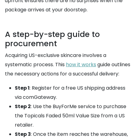
upfront ensures there are no surprises when the
package arrives at your doorstep.
A step-by-step guide to
procurement
Acquiring US-exclusive skincare involves a
systematic process. This
how it works
guide outlines
the necessary actions for a successful delivery:
Step 1
: Register for a free US shipping address
via comGateway.
Step 2
: Use the BuyForMe service to purchase
the Topicals Faded 50ml Value Size from a US
retailer.
Step 3
: Once the item reaches the warehouse,