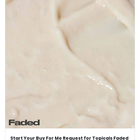
Start Your Buy For Me Request for Topicals Faded