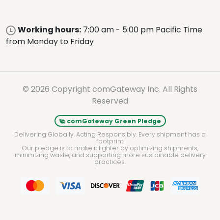
Working hours:
7:00 am - 5:00 pm Pacific Time
from Monday to Friday
© 2026 Copyright comGateway Inc. All Rights
Reserved
comGateway Green Pledge
Delivering Globally. Acting Responsibly. Every shipment has a
footprint.
Our pledge is to make it lighter by optimizing shipments,
minimizing waste, and supporting more sustainable delivery
practices.