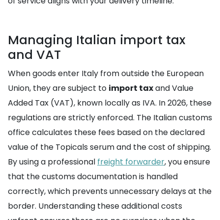
of service aligns with your delivery timeline.
Managing Italian import tax
and VAT
When goods enter Italy from outside the European
Union, they are subject to
import tax
and Value
Added Tax (VAT), known locally as IVA. In 2026, these
regulations are strictly enforced. The Italian customs
office calculates these fees based on the declared
value of the Topicals serum and the cost of shipping.
By using a professional
freight forwarder
, you ensure
that the customs documentation is handled
correctly, which prevents unnecessary delays at the
border. Understanding these additional costs