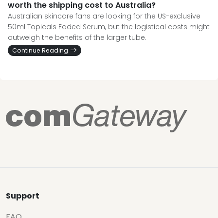
worth the shipping cost to Australia?
Australian skincare fans are looking for the US-exclusive
50ml Topicals Faded Serum, but the logistical costs might
outweigh the benefits of the larger tube.
Continue Reading
Support
FAQ