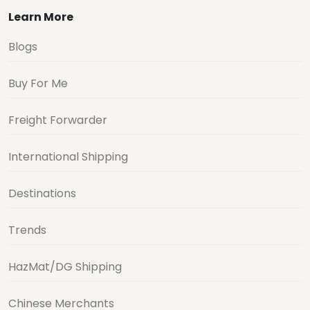
Learn More
Blogs
Buy For Me
Freight Forwarder
International Shipping
Destinations
Trends
HazMat/DG Shipping
Chinese Merchants