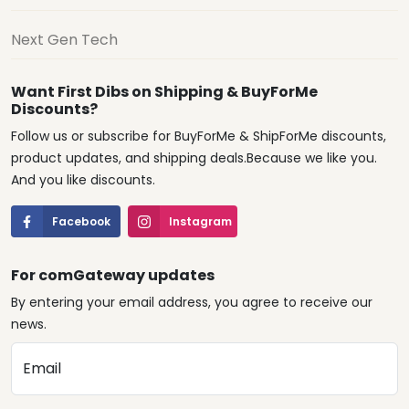
Next Gen Tech
Want First Dibs on Shipping & BuyForMe
Discounts?
Follow us or subscribe for BuyForMe & ShipForMe discounts,
product updates, and shipping deals.Because we like you.
And you like discounts.
Facebook
Instagram
For comGateway updates
By entering your email address, you agree to receive our
news.
Email