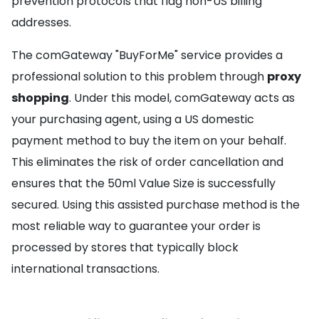
prevention protocols that flag non-US billing
addresses.
The comGateway "BuyForMe" service provides a
professional solution to this problem through
proxy
shopping
. Under this model, comGateway acts as
your purchasing agent, using a US domestic
payment method to buy the item on your behalf.
This eliminates the risk of order cancellation and
ensures that the 50ml Value Size is successfully
secured. Using this assisted purchase method is the
most reliable way to guarantee your order is
processed by stores that typically block
international transactions.