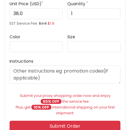
*
*
Unit Price (USD)
Quantity
EST Service Fee:
$3.8
$1.9
Color
Size
Instructions
Submit your proxy shopping order now and enjoy
50% OFF
the service fee.
Plus, get
10% OFF
international shipping on your first
shipment.
Submit Order