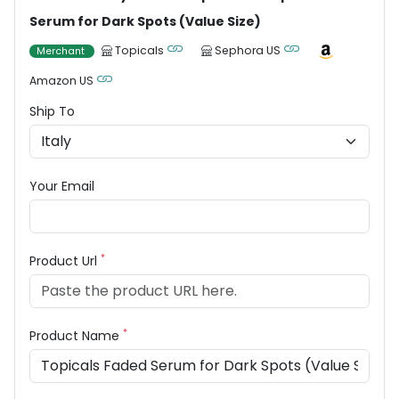
Serum for Dark Spots (Value Size)
Topicals
Sephora US
Merchant
Amazon US
Ship To
Your Email
*
Product Url
*
Product Name