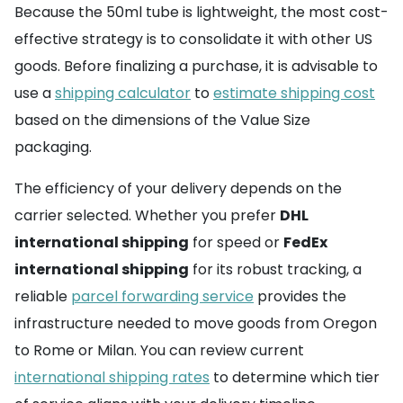
Because the 50ml tube is lightweight, the most cost-
effective strategy is to consolidate it with other US
goods. Before finalizing a purchase, it is advisable to
use a
shipping calculator
to
estimate shipping cost
based on the dimensions of the Value Size
packaging.
The efficiency of your delivery depends on the
carrier selected. Whether you prefer
DHL
international shipping
for speed or
FedEx
international shipping
for its robust tracking, a
reliable
parcel forwarding service
provides the
infrastructure needed to move goods from Oregon
to Rome or Milan. You can review current
international shipping rates
to determine which tier