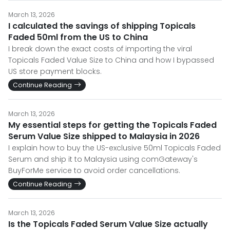
March 13, 2026
I calculated the savings of shipping Topicals
Faded 50ml from the US to China
I break down the exact costs of importing the viral
Topicals Faded Value Size to China and how I bypassed
US store payment blocks.
Continue Reading
March 13, 2026
My essential steps for getting the Topicals Faded
Serum Value Size shipped to Malaysia in 2026
I explain how to buy the US-exclusive 50ml Topicals Faded
Serum and ship it to Malaysia using comGateway's
BuyForMe service to avoid order cancellations.
Continue Reading
March 13, 2026
Is the Topicals Faded Serum Value Size actually