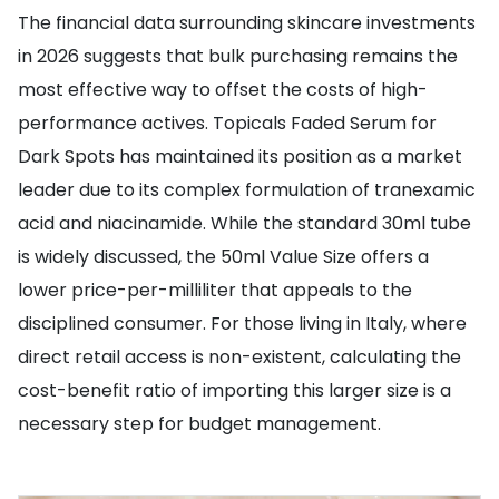
The financial data surrounding skincare investments
in 2026 suggests that bulk purchasing remains the
most effective way to offset the costs of high-
performance actives. Topicals Faded Serum for
Dark Spots has maintained its position as a market
leader due to its complex formulation of tranexamic
acid and niacinamide. While the standard 30ml tube
is widely discussed, the 50ml Value Size offers a
lower price-per-milliliter that appeals to the
disciplined consumer. For those living in Italy, where
direct retail access is non-existent, calculating the
cost-benefit ratio of importing this larger size is a
necessary step for budget management.