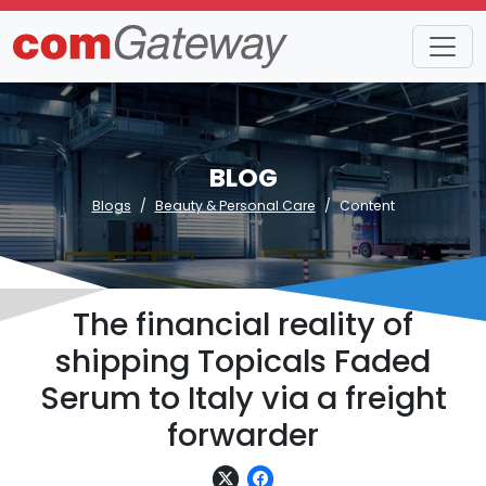
BLOG
Blogs
Beauty & Personal Care
Content
The financial reality of
shipping Topicals Faded
Serum to Italy via a freight
forwarder