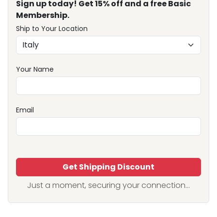
Sign up today! Get 15% off and a free Basic
Membership.
Ship to Your Location
Your Name
Email
Get Shipping Discount
Just a moment, securing your connection...