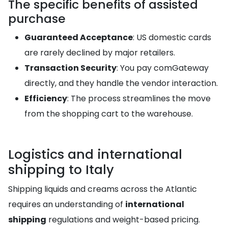
The specific benefits of assisted
purchase
Guaranteed Acceptance
: US domestic cards
are rarely declined by major retailers.
Transaction Security
: You pay comGateway
directly, and they handle the vendor interaction.
Efficiency
: The process streamlines the move
from the shopping cart to the warehouse.
Logistics and international
shipping to Italy
Shipping liquids and creams across the Atlantic
requires an understanding of
international
shipping
regulations and weight-based pricing.