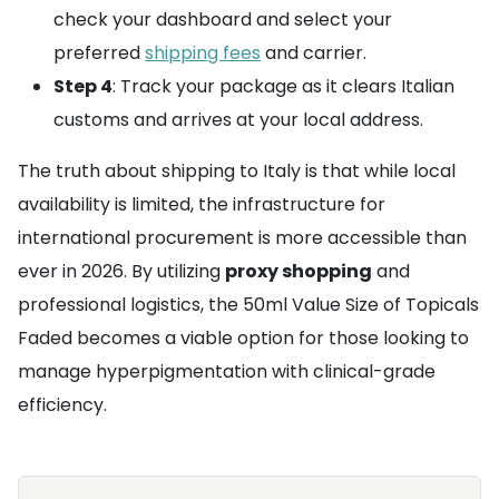
check your dashboard and select your
preferred
shipping fees
and carrier.
Step 4
: Track your package as it clears Italian
customs and arrives at your local address.
The truth about shipping to Italy is that while local
availability is limited, the infrastructure for
international procurement is more accessible than
ever in 2026. By utilizing
proxy shopping
and
professional logistics, the 50ml Value Size of Topicals
Faded becomes a viable option for those looking to
manage hyperpigmentation with clinical-grade
efficiency.