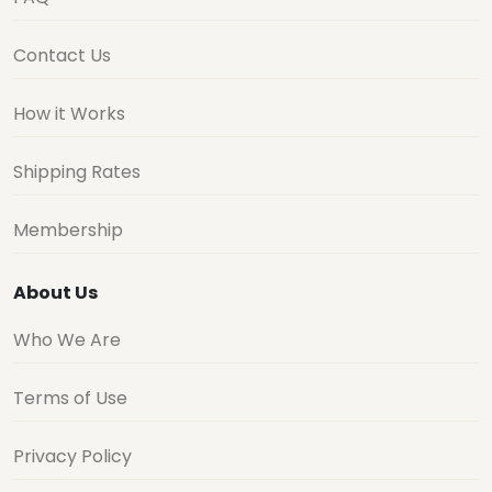
Contact Us
How it Works
Shipping Rates
Membership
About Us
Who We Are
Terms of Use
Privacy Policy