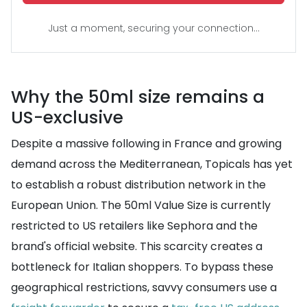
Just a moment, securing your connection...
Why the 50ml size remains a
US-exclusive
Despite a massive following in France and growing
demand across the Mediterranean, Topicals has yet
to establish a robust distribution network in the
European Union. The 50ml Value Size is currently
restricted to US retailers like Sephora and the
brand's official website. This scarcity creates a
bottleneck for Italian shoppers. To bypass these
geographical restrictions, savvy consumers use a