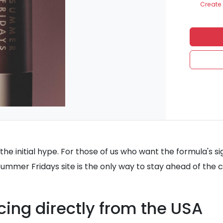
Create 
he initial hype. For those of us who want the formula's si
 Summer Fridays site is the only way to stay ahead of the c
cing directly from the USA