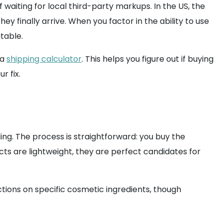
waiting for local third-party markups. In the US, the
y finally arrive. When you factor in the ability to use
table.
 a
shipping calculator
. This helps you figure out if buying
r fix.
ng. The process is straightforward: you buy the
cts are lightweight, they are perfect candidates for
ictions on specific cosmetic ingredients, though