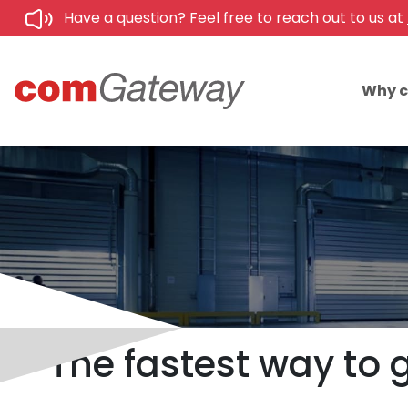
Have a question? Feel free to reach out to us at
Why 
The fastest way to 