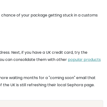
e chance of your package getting stuck in a customs
ess. Next, if you have a UK credit card, try the
you can consolidate them with other
popular products
 more waiting months for a "coming soon" email that
the UK is still refreshing their local Sephora page.