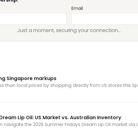
Email
Just a moment, securing your connection...
ing Singapore markups
 than local prices by shopping directly from US stores this Sp
eam Lip Oil: US Market vs. Australian Inventory
 navigate the 2026 Summer Fridays Dream Lip Oil market via US