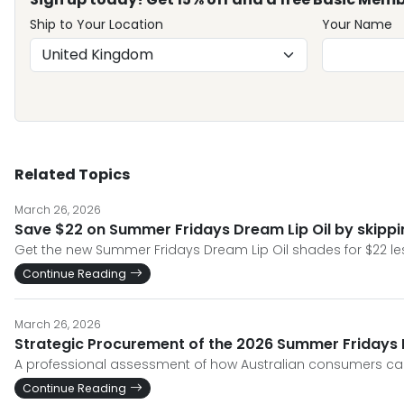
Ship to Your Location
Your Name
Related Topics
March 26, 2026
Save $22 on Summer Fridays Dream Lip Oil by skipp
Get the new Summer Fridays Dream Lip Oil shades for $22 less
Continue Reading
March 26, 2026
Strategic Procurement of the 2026 Summer Fridays Dr
A professional assessment of how Australian consumers can
Continue Reading