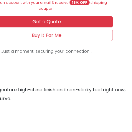
an account with your email & receive
15% OFF
shipping
coupon!
Get a Quote
Buy It For Me
Just a moment, securing your connection...
gnature high-shine finish and non-sticky feel right now,
urve.