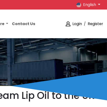
English
ore
Contact Us
Login
/
Register
am Lip Oil to the UK