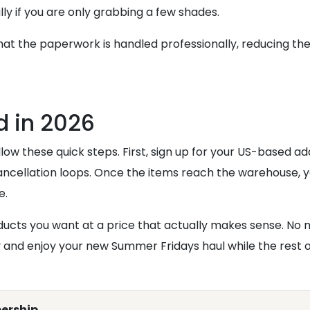
ially if you are only grabbing a few shades.
at the paperwork is handled professionally, reducing th
ed in 2026
ow these quick steps. First, sign up for your US-based addr
ncellation loops. Once the items reach the warehouse, 
e.
roducts you want at a price that actually makes sense. No
and enjoy your new Summer Fridays haul while the rest of 
ership.