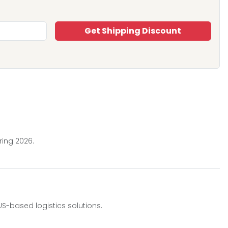
Get Shipping Discount
ring 2026.
-based logistics solutions.