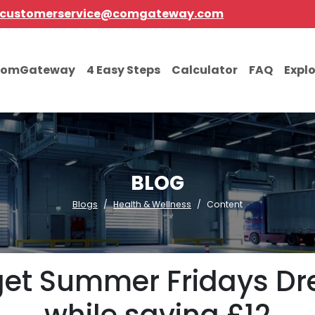
customerservice@comgateway.com
comGateway
4 Easy Steps
Calculator
FAQ
Expl
BLOG
Blogs
Health & Wellness
Content
get Summer Fridays Dre