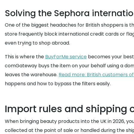
Solving the Sephora internatio
One of the biggest headaches for British shoppers is th
store frequently block international credit cards or fl
even trying to shop abroad.
This is where the
BuyForMe service
becomes your best fr
comGateway buys the item on your behalf using a dome
leaves the warehouse.
Read more: British customers o
happens and how to bypass the filters easily.
Import rules and shipping c
When bringing beauty products into the UK in 2026, you 
collected at the point of sale or handled during the sh