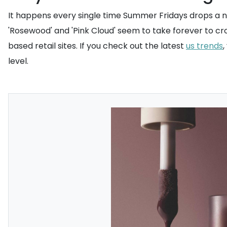
It happens every single time Summer Fridays drops a ne
'Rosewood' and 'Pink Cloud' seem to take forever to cros
based retail sites. If you check out the latest
us trends
level.