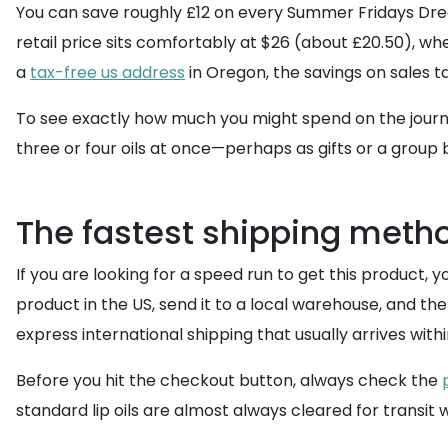
You can save roughly £12 on every Summer Fridays Dream 
retail price sits comfortably at $26 (about £20.50), whe
a
tax-free us address
in Oregon, the savings on sales 
To see exactly how much you might spend on the journ
three or four oils at once—perhaps as gifts or a group 
The fastest shipping meth
If you are looking for a speed run to get this product, 
product in the US, send it to a local warehouse, and t
express international shipping that usually arrives withi
Before you hit the checkout button, always check the
standard lip oils are almost always cleared for transit w