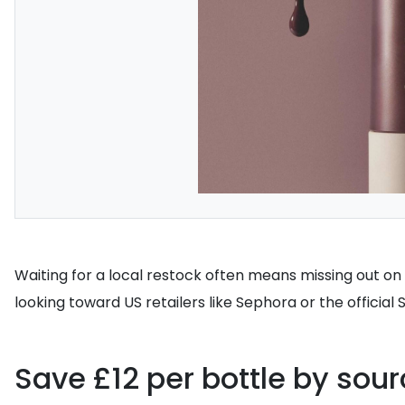
Waiting for a local restock often means missing out on t
looking toward US retailers like Sephora or the official
Save £12 per bottle by sour