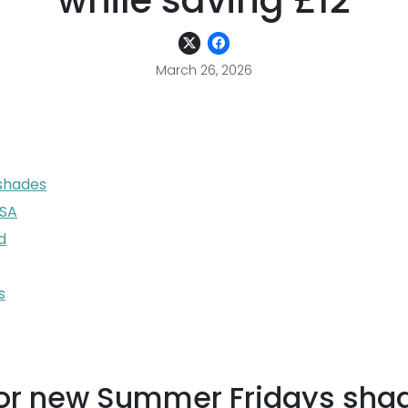
while saving £12
March 26, 2026
 shades
USA
d
s
g for new Summer Fridays sha