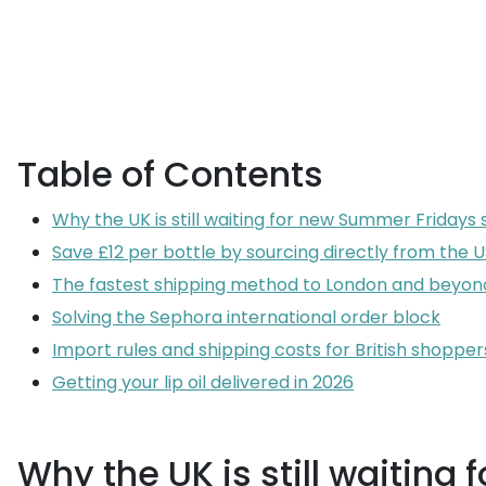
Table of Contents
Why the UK is still waiting for new Summer Fridays
Save £12 per bottle by sourcing directly from the 
The fastest shipping method to London and beyon
Solving the Sephora international order block
Import rules and shipping costs for British shopper
Getting your lip oil delivered in 2026
Why the UK is still waitin