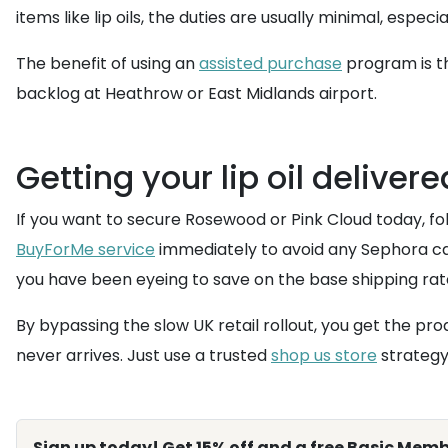
items like lip oils, the duties are usually minimal, espec
The benefit of using an
assisted purchase
program is th
backlog at Heathrow or East Midlands airport.
Getting your lip oil deliver
If you want to secure Rosewood or Pink Cloud today, foll
BuyForMe service
immediately to avoid any Sephora ca
you have been eyeing to save on the base shipping rat
By bypassing the slow UK retail rollout, you get the p
never arrives. Just use a trusted
shop us store
strategy 
Sign up today! Get 15% off and a free Basic Memb