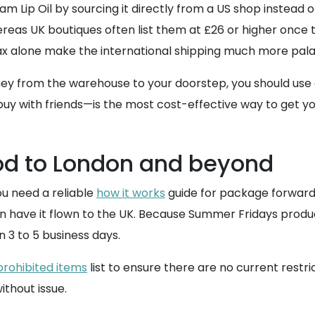
Lip Oil by sourcing it directly from a US shop instead of 
reas UK boutiques often list them at £26 or higher once the
tax alone make the international shipping much more pala
ey from the warehouse to your doorstep, you should use
buy with friends—is the most cost-effective way to get you
od to London and beyond
you need a reliable
how it works
guide for package forwardi
hen have it flown to the UK. Because Summer Fridays produ
n 3 to 5 business days.
prohibited items
list to ensure there are no current restr
ithout issue.