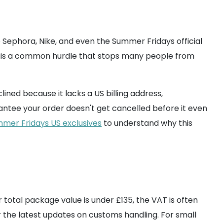
e Sephora, Nike, and even the Summer Fridays official
s is a common hurdle that stops many people from
ined because it lacks a US billing address,
ntee your order doesn't get cancelled before it even
mmer Fridays US exclusives
to understand why this
 total package value is under £135, the VAT is often
 the latest updates on customs handling. For small