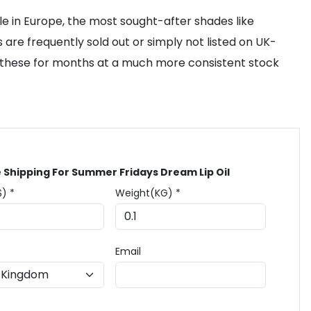
le in Europe, the most sought-after shades like
 are frequently sold out or simply not listed on UK-
o these for months at a much more consistent stock
 Shipping For Summer Fridays Dream Lip Oil
$) *
Weight(KG) *
Email