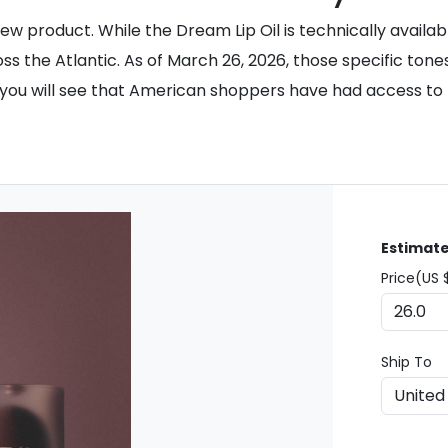
w product. While the Dream Lip Oil is technically availab
s the Atlantic. As of March 26, 2026, those specific tones
, you will see that American shoppers have had access t
Estimate
Price(US 
Ship To