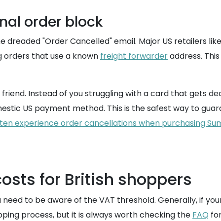
nal order block
e dreaded "Order Cancelled" email. Major US retailers lik
ag orders that use a known
freight forwarder
address. Thi
iend. Instead of you struggling with a card that gets decl
stic US payment method. This is the safest way to guara
ften experience order cancellations when purchasing Su
osts for British shoppers
need to be aware of the VAT threshold. Generally, if your
ipping process, but it is always worth checking the
FAQ
for