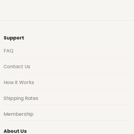
Support
FAQ
Contact Us
How it Works
Shipping Rates
Membership
About Us