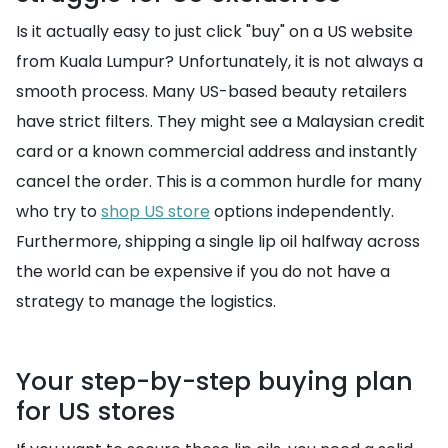
Is it actually easy to just click "buy" on a US website
from Kuala Lumpur? Unfortunately, it is not always a
smooth process. Many US-based beauty retailers
have strict filters. They might see a Malaysian credit
card or a known commercial address and instantly
cancel the order. This is a common hurdle for many
who try to
shop US store
options independently.
Furthermore, shipping a single lip oil halfway across
the world can be expensive if you do not have a
strategy to manage the logistics.
Your step-by-step buying plan
for US stores