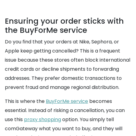
Ensuring your order sticks with
the BuyForMe service
Do you find that your orders at Nike, Sephora, or
Apple keep getting cancelled? This is a frequent
issue because these stores often block international
credit cards or decline shipments to forwarding
addresses. They prefer domestic transactions to
prevent fraud and manage regional distribution.
This is where the
BuyForMe service
becomes
essential. Instead of risking a cancellation, you can
use this
proxy shopping
option. You simply tell
comGateway what you want to buy, and they will