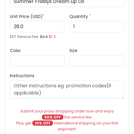
*
*
Unit Price (USD)
Quantity
EST Service Fee:
$2.6
$1.3
Color
Size
Instructions
Submit your proxy shopping order now and enjoy
50% OFF
the service fee.
Plus, get
10% OFF
international shipping on your first
shipment.