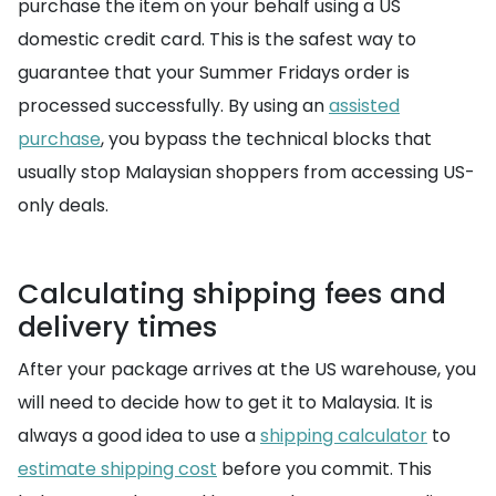
purchase the item on your behalf using a US
domestic credit card. This is the safest way to
guarantee that your Summer Fridays order is
processed successfully. By using an
assisted
purchase
, you bypass the technical blocks that
usually stop Malaysian shoppers from accessing US-
only deals.
Calculating shipping fees and
delivery times
After your package arrives at the US warehouse, you
will need to decide how to get it to Malaysia. It is
always a good idea to use a
shipping calculator
to
estimate shipping cost
before you commit. This