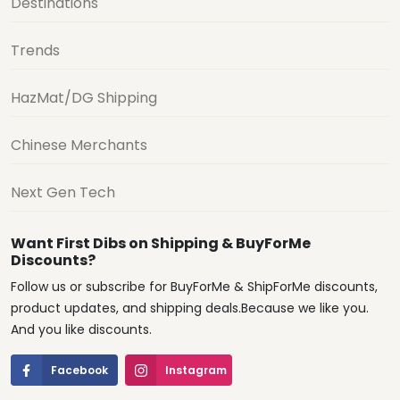
Destinations
Trends
HazMat/DG Shipping
Chinese Merchants
Next Gen Tech
Want First Dibs on Shipping & BuyForMe
Discounts?
Follow us or subscribe for BuyForMe & ShipForMe discounts,
product updates, and shipping deals.Because we like you.
And you like discounts.
Facebook
Instagram