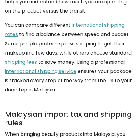
helps you understand how much you are spending
on the product versus the transit.
You can compare different
international shipping
rates
to find a balance between speed and budget.
Some people prefer express shipping to get their
makeup in a few days, while others choose standard
shipping fees
to save money. Using a professional
international shipping service
ensures your package
is tracked every step of the way from the US to your
doorstep in Malaysia.
Malaysian import tax and shipping
rules
When bringing beauty products into Malaysia, you