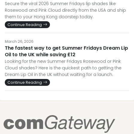
Secure the viral 2026 Summer Fridays lip shades like
Rosewood and Pink Cloud directly from the USA and ship
them to your Hong Kong doorstep today.
Continue Reading
March 26, 2026
The fastest way to get Summer Fridays Dream Lip
Oil to the UK while saving £12
Looking for the new Summer Fridays Rosewood or Pink
Cloud shades? Here is the quickest path to getting the
Dream Lip Oil in the UK without waiting for a launch.
Continue Reading