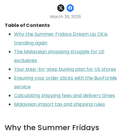
March 26, 2026
Table of Contents
Why the Summer Fridays Dream Lip Oil is
trending again
The Malaysian shopping struggle for US
exclusives
Your step-by-step buying plan for US stores
Ensuring your order sticks with the BuyForMe
service
Calculating shipping fees and delivery times
Malaysian import tax and shipping rules
Why the Summer Fridays