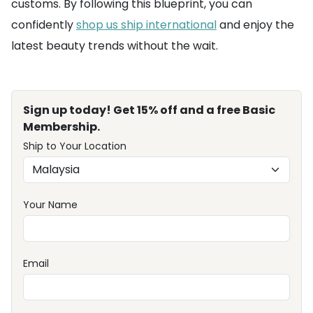
customs. By following this blueprint, you can
confidently
shop us ship international
and enjoy the
latest beauty trends without the wait.
Sign up today! Get 15% off and a free Basic
Membership.
Ship to Your Location
Your Name
Email