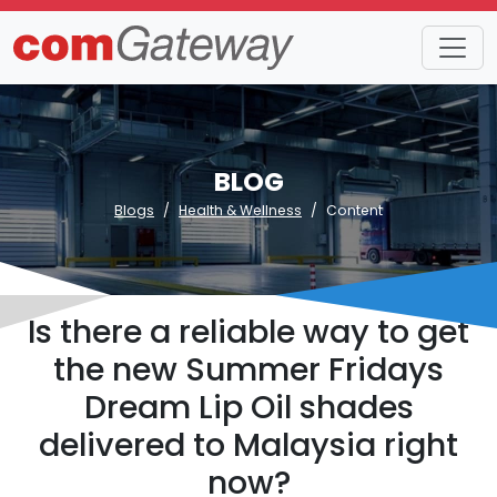
BLOG
Blogs
Health & Wellness
Content
Is there a reliable way to get
the new Summer Fridays
Dream Lip Oil shades
delivered to Malaysia right
now?