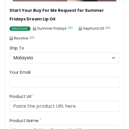
Start Your Buy For Me Request for Summer
Fridays Dream Lip Oil
Summer Fridays
Sephora US
Merchant
Revolve
Ship To
Your Email
*
Product Url
*
Product Name