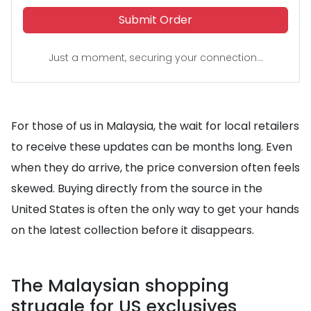
Submit Order
Just a moment, securing your connection...
For those of us in Malaysia, the wait for local retailers
to receive these updates can be months long. Even
when they do arrive, the price conversion often feels
skewed. Buying directly from the source in the
United States is often the only way to get your hands
on the latest collection before it disappears.
The Malaysian shopping
struggle for US exclusives