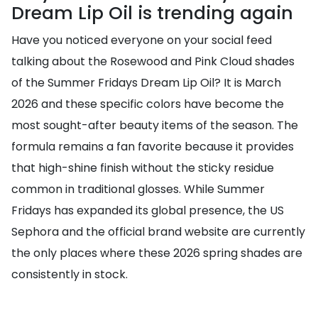
Dream Lip Oil is trending again
Have you noticed everyone on your social feed
talking about the Rosewood and Pink Cloud shades
of the Summer Fridays Dream Lip Oil? It is March
2026 and these specific colors have become the
most sought-after beauty items of the season. The
formula remains a fan favorite because it provides
that high-shine finish without the sticky residue
common in traditional glosses. While Summer
Fridays has expanded its global presence, the US
Sephora and the official brand website are currently
the only places where these 2026 spring shades are
consistently in stock.