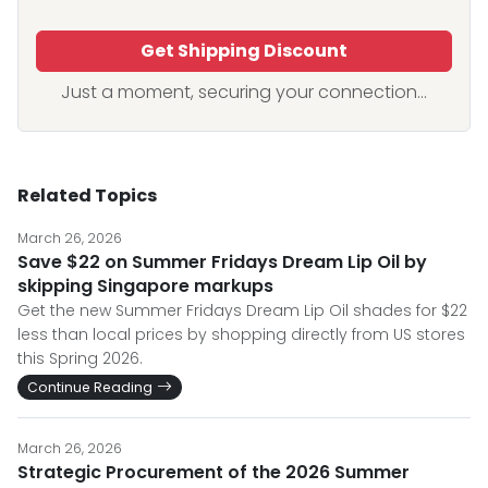
Get Shipping Discount
Just a moment, securing your connection...
Related Topics
March 26, 2026
Save $22 on Summer Fridays Dream Lip Oil by
skipping Singapore markups
Get the new Summer Fridays Dream Lip Oil shades for $22
less than local prices by shopping directly from US stores
this Spring 2026.
Continue Reading
March 26, 2026
Strategic Procurement of the 2026 Summer