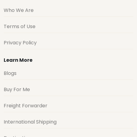
Who We Are
Terms of Use
Privacy Policy
Learn More
Blogs
Buy For Me
Freight Forwarder
International Shipping