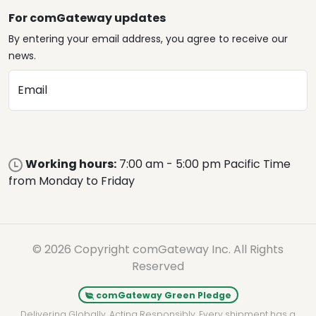
For comGateway updates
By entering your email address, you agree to receive our
news.
Email
Working hours:
7:00 am - 5:00 pm Pacific Time
from Monday to Friday
© 2026 Copyright comGateway Inc. All Rights
Reserved
comGateway Green Pledge
Delivering Globally. Acting Responsibly. Every shipment has a