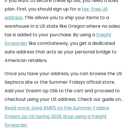
If you want to secure these lip oils, you need a solid
plan. First, you should sign up for a
tax-free US
address
. This allows you to ship your items to a
warehouse in a US state like Oregon where no sales
tax is added to your purchase. By using a
freight
forwarder
like comGateway, you get a dedicated
suite address that acts as your personal bridge to
American retailers.
Once you have your address, you can browse the US
Sephora site or the Summer Fridays official store.
Add your Dream Lip Oils to the cart and proceed to
checkout using your US address. Check our guide on...
Read more: Save RM65 on the Summer Fridays
Dream Lip Oil Spring 2026 drop using a freight
forwarder
.