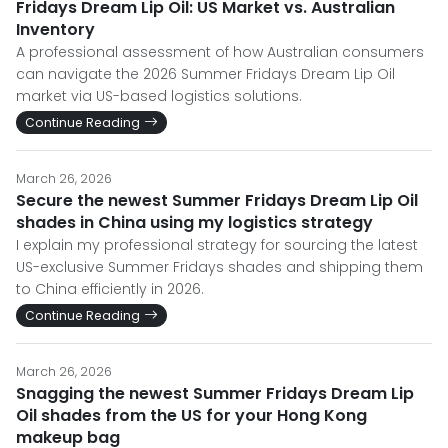
Fridays Dream Lip Oil: US Market vs. Australian
Inventory
A professional assessment of how Australian consumers
can navigate the 2026 Summer Fridays Dream Lip Oil
market via US-based logistics solutions.
Continue Reading
March 26, 2026
Secure the newest Summer Fridays Dream Lip Oil
shades in China using my logistics strategy
I explain my professional strategy for sourcing the latest
US-exclusive Summer Fridays shades and shipping them
to China efficiently in 2026.
Continue Reading
March 26, 2026
Snagging the newest Summer Fridays Dream Lip
Oil shades from the US for your Hong Kong
makeup bag