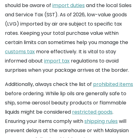
should be aware of
import duties
and the local Sales
and Service Tax (SST). As of 2026, low-value goods
(LVG) imported by air are subject to specific tax
rates. Keeping your total purchase value within
certain limits can sometimes help you manage the
customs tax
more effectively. It is vital to stay
informed about
import tax
regulations to avoid
surprises when your package arrives at the border.
Additionally, always check the list of
prohibited items
before ordering. While lip oils are generally safe to
ship, some aerosol beauty products or flammable
liquids might be considered
restricted goods
.
Ensuring your items comply with
shipping rules
will
prevent delays at the warehouse or with Malaysian