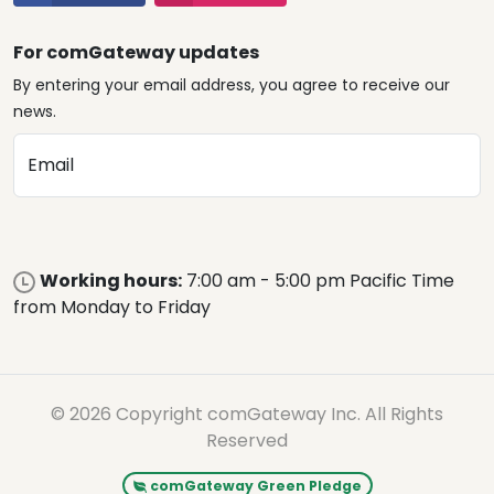
For comGateway updates
By entering your email address, you agree to receive our
news.
Email
Working hours:
7:00 am - 5:00 pm Pacific Time
from Monday to Friday
© 2026 Copyright comGateway Inc. All Rights
Reserved
comGateway Green Pledge