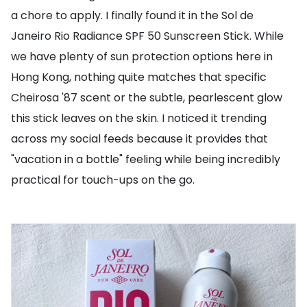
a chore to apply. I finally found it in the Sol de
Janeiro Rio Radiance SPF 50 Sunscreen Stick. While
we have plenty of sun protection options here in
Hong Kong, nothing quite matches that specific
Cheirosa '87 scent or the subtle, pearlescent glow
this stick leaves on the skin. I noticed it trending
across my social feeds because it provides that
"vacation in a bottle" feeling while being incredibly
practical for touch-ups on the go.