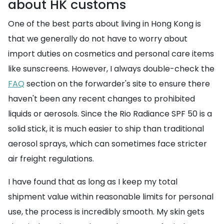
about HK customs
One of the best parts about living in Hong Kong is
that we generally do not have to worry about
import duties on cosmetics and personal care items
like sunscreens. However, I always double-check the
FAQ
section on the forwarder's site to ensure there
haven't been any recent changes to prohibited
liquids or aerosols. Since the Rio Radiance SPF 50 is a
solid stick, it is much easier to ship than traditional
aerosol sprays, which can sometimes face stricter
air freight regulations.
I have found that as long as I keep my total
shipment value within reasonable limits for personal
use, the process is incredibly smooth. My skin gets