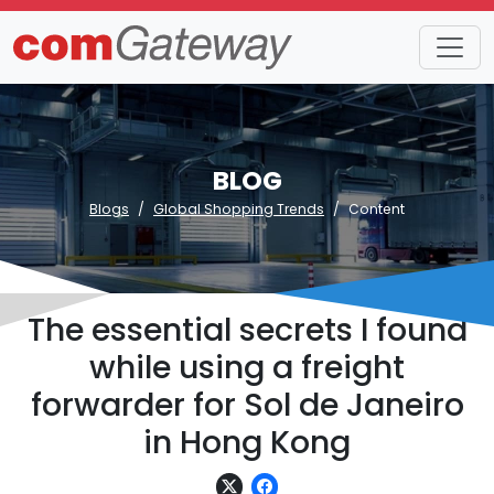
BLOG
Blogs
Global Shopping Trends
Content
The essential secrets I found
while using a freight
forwarder for Sol de Janeiro
in Hong Kong