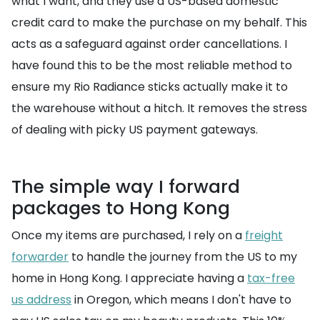
what I want, and they use a US-based domestic
credit card to make the purchase on my behalf. This
acts as a safeguard against order cancellations. I
have found this to be the most reliable method to
ensure my Rio Radiance sticks actually make it to
the warehouse without a hitch. It removes the stress
of dealing with picky US payment gateways.
The simple way I forward
packages to Hong Kong
Once my items are purchased, I rely on a
freight
forwarder
to handle the journey from the US to my
home in Hong Kong. I appreciate having a
tax-free
us address
in Oregon, which means I don't have to