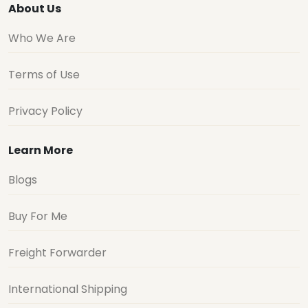
About Us
Who We Are
Terms of Use
Privacy Policy
Learn More
Blogs
Buy For Me
Freight Forwarder
International Shipping