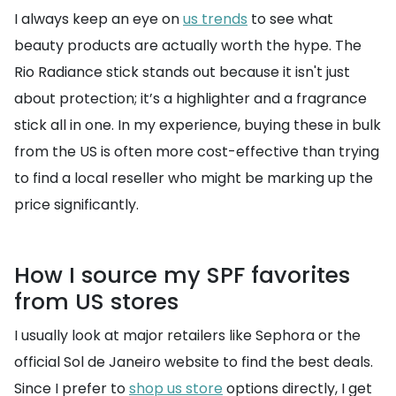
I always keep an eye on
us trends
to see what
beauty products are actually worth the hype. The
Rio Radiance stick stands out because it isn't just
about protection; it’s a highlighter and a fragrance
stick all in one. In my experience, buying these in bulk
from the US is often more cost-effective than trying
to find a local reseller who might be marking up the
price significantly.
How I source my SPF favorites
from US stores
I usually look at major retailers like Sephora or the
official Sol de Janeiro website to find the best deals.
Since I prefer to
shop us store
options directly, I get