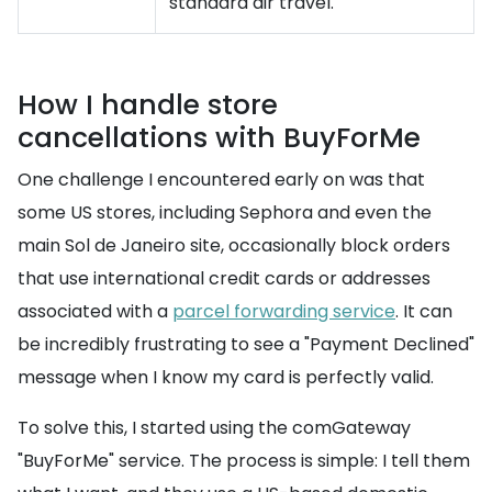
standard air travel.
How I handle store
cancellations with BuyForMe
One challenge I encountered early on was that
some US stores, including Sephora and even the
main Sol de Janeiro site, occasionally block orders
that use international credit cards or addresses
associated with a
parcel forwarding service
. It can
be incredibly frustrating to see a "Payment Declined"
message when I know my card is perfectly valid.
To solve this, I started using the comGateway
"BuyForMe" service. The process is simple: I tell them