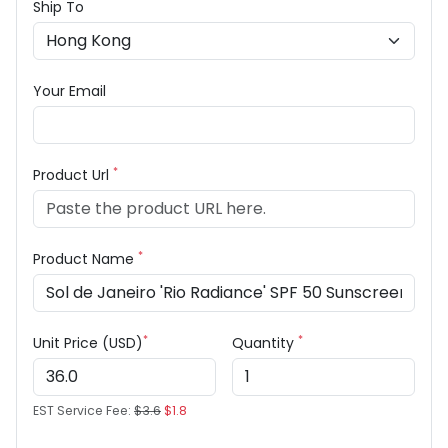
Ship To
Your Email
*
Product Url
*
Product Name
*
*
Unit Price (USD)
Quantity
EST Service Fee:
$3.6
$1.8