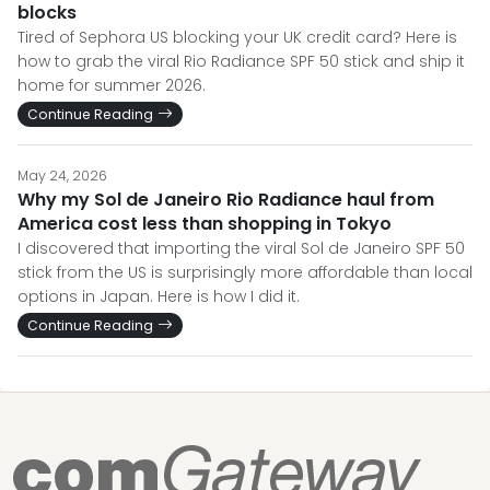
blocks
Tired of Sephora US blocking your UK credit card? Here is
how to grab the viral Rio Radiance SPF 50 stick and ship it
home for summer 2026.
Continue Reading
May 24, 2026
Why my Sol de Janeiro Rio Radiance haul from
America cost less than shopping in Tokyo
I discovered that importing the viral Sol de Janeiro SPF 50
stick from the US is surprisingly more affordable than local
options in Japan. Here is how I did it.
Continue Reading