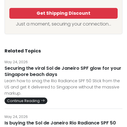
Get Shipping Discount
Just a moment, securing your connection...
Related Topics
May 24, 2026
Securing the viral Sol de Janeiro SPF glow for your
Singapore beach days
Learn how to snag the Rio Radiance SPF 50 Stick from the
US and get it delivered to Singapore without the massive
markup.
Continue Reading
May 24, 2026
Is buying the Sol de Janeiro Rio Radiance SPF 50