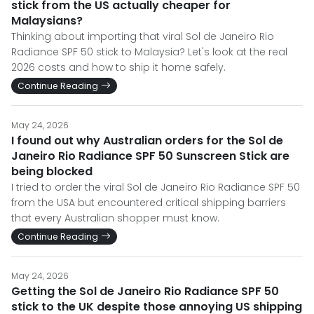
stick from the US actually cheaper for
Malaysians?
Thinking about importing that viral Sol de Janeiro Rio
Radiance SPF 50 stick to Malaysia? Let's look at the real
2026 costs and how to ship it home safely.
Continue Reading
May 24, 2026
I found out why Australian orders for the Sol de
Janeiro Rio Radiance SPF 50 Sunscreen Stick are
being blocked
I tried to order the viral Sol de Janeiro Rio Radiance SPF 50
from the USA but encountered critical shipping barriers
that every Australian shopper must know.
Continue Reading
May 24, 2026
Getting the Sol de Janeiro Rio Radiance SPF 50
stick to the UK despite those annoying US shipping