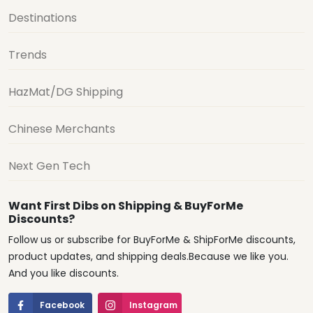
Destinations
Trends
HazMat/DG Shipping
Chinese Merchants
Next Gen Tech
Want First Dibs on Shipping & BuyForMe
Discounts?
Follow us or subscribe for BuyForMe & ShipForMe discounts,
product updates, and shipping deals.Because we like you.
And you like discounts.
Facebook
Instagram