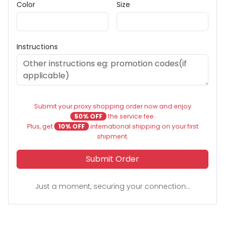
Color
Size
Instructions
Submit your proxy shopping order now and enjoy
50% OFF
the service fee.
Plus, get
10% OFF
international shipping on your first
shipment.
Submit Order
Just a moment, securing your connection...