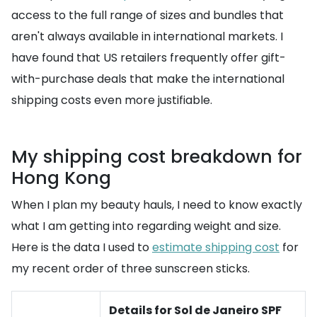
access to the full range of sizes and bundles that
aren't always available in international markets. I
have found that US retailers frequently offer gift-
with-purchase deals that make the international
shipping costs even more justifiable.
My shipping cost breakdown for
Hong Kong
When I plan my beauty hauls, I need to know exactly
what I am getting into regarding weight and size.
Here is the data I used to
estimate shipping cost
for
my recent order of three sunscreen sticks.
Details for Sol de Janeiro SPF