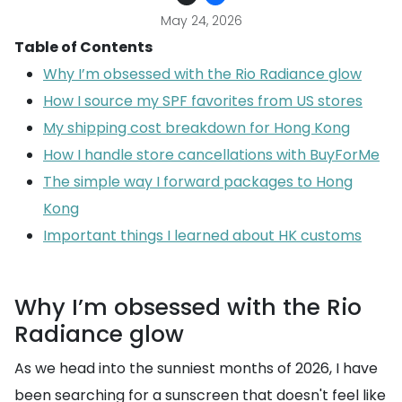
May 24, 2026
Table of Contents
Why I’m obsessed with the Rio Radiance glow
How I source my SPF favorites from US stores
My shipping cost breakdown for Hong Kong
How I handle store cancellations with BuyForMe
The simple way I forward packages to Hong
Kong
Important things I learned about HK customs
Why I’m obsessed with the Rio
Radiance glow
As we head into the sunniest months of 2026, I have
been searching for a sunscreen that doesn't feel like