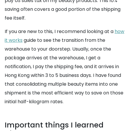
pay US sales tax on my beauty products. This 10%
saving often covers a good portion of the shipping
fee itself.
If you are new to this, I recommend looking at a
how
it works
guide to see the transition from the
warehouse to your doorstep. Usually, once the
package arrives at the warehouse, I get a
notification, I pay the shipping fee, and it arrives in
Hong Kong within 3 to 5 business days. I have found
that consolidating multiple beauty items into one
shipment is the most efficient way to save on those
initial half-kilogram rates.
Important things I learned