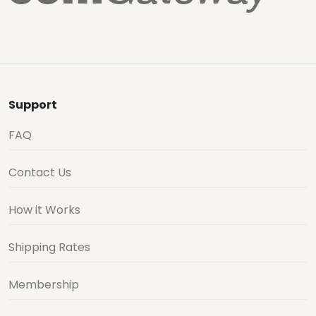
Support
FAQ
Contact Us
How it Works
Shipping Rates
Membership