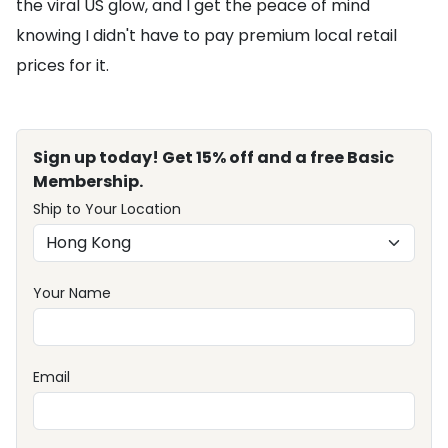
the viral US glow, and I get the peace of mind
knowing I didn't have to pay premium local retail
prices for it.
Sign up today! Get 15% off and a free Basic
Membership.
Ship to Your Location
Your Name
Email