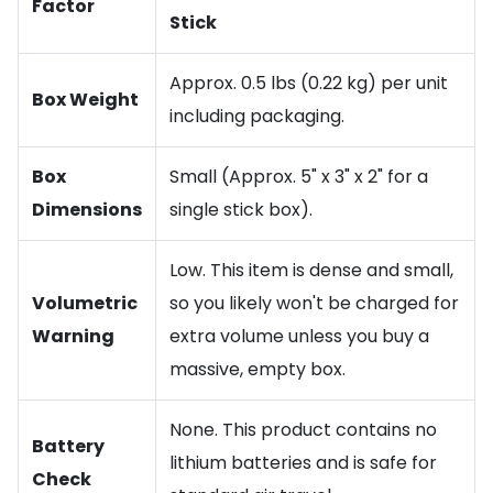
Factor
Stick
Approx. 0.5 lbs (0.22 kg) per unit
Box Weight
including packaging.
Box
Small (Approx. 5" x 3" x 2" for a
Dimensions
single stick box).
Low. This item is dense and small,
Volumetric
so you likely won't be charged for
Warning
extra volume unless you buy a
massive, empty box.
None. This product contains no
Battery
lithium batteries and is safe for
Check