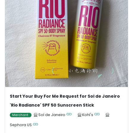
Start Your Buy For Me Request for Sol de Janeiro
'Rio Radiance' SPF 50 Sunscreen Stick
Sol de Janeiro
Kohl's
Merchant
Sephora US