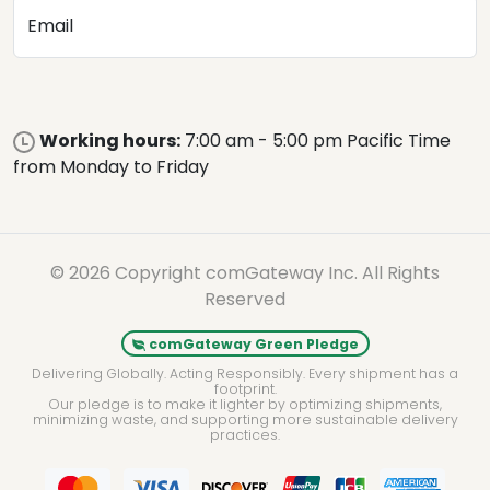
Email
Working hours:
7:00 am - 5:00 pm Pacific Time
from Monday to Friday
© 2026 Copyright comGateway Inc. All Rights
Reserved
comGateway Green Pledge
Delivering Globally. Acting Responsibly. Every shipment has a
footprint.
Our pledge is to make it lighter by optimizing shipments,
minimizing waste, and supporting more sustainable delivery
practices.