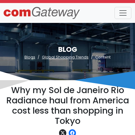
BLOG
Blogs
Global Shopping Trends
Content
Why my Sol de Janeiro Rio
Radiance haul from America
cost less than shopping in
Tokyo