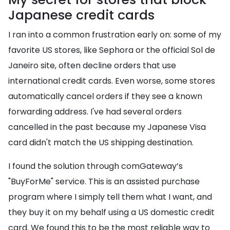
Japanese credit cards
I ran into a common frustration early on: some of my
favorite US stores, like Sephora or the official Sol de
Janeiro site, often decline orders that use
international credit cards. Even worse, some stores
automatically cancel orders if they see a known
forwarding address. I've had several orders
cancelled in the past because my Japanese Visa
card didn't match the US shipping destination.
I found the solution through comGateway’s
"BuyForMe" service. This is an assisted purchase
program where I simply tell them what I want, and
they buy it on my behalf using a US domestic credit
card. We found this to be the most reliable way to