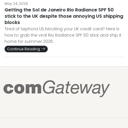
May 24, 2026
Getting the Sol de Janeiro Rio Radiance SPF 50
stick to the UK despite those annoying US shipping
blocks
Tired of Sephora US blocking your UK credit card? Here is
how to grab the viral Rio Radiance SPF 50 stick and ship it
home for summer 2026.
Continue Reading