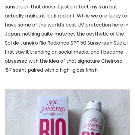
sunscreen that doesn't just protect my skin but
actually makes it look radiant. While we are lucky to
have some of the world's best UV protection here in
Japan, nothing quite matches the aesthetic of the
Sol de Janeiro Rio Radiance SPF 50 Sunscreen Stick. I
first saw it trending on social media, and I became
obsessed with the idea of that signature Cheirosa
'87 scent paired with a high-gloss finish.