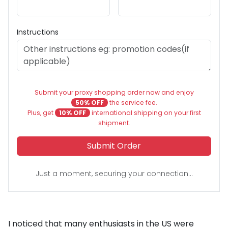
Instructions
Submit your proxy shopping order now and enjoy
50% OFF
the service fee.
Plus, get
10% OFF
international shipping on your first
shipment.
Submit Order
Just a moment, securing your connection...
I noticed that many enthusiasts in the US were