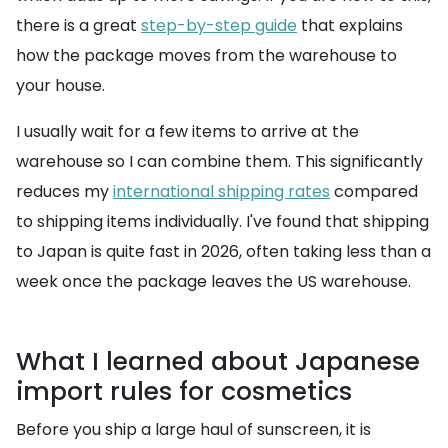
there is a great
step-by-step guide
that explains
how the package moves from the warehouse to
your house.
I usually wait for a few items to arrive at the
warehouse so I can combine them. This significantly
reduces my
international shipping rates
compared
to shipping items individually. I've found that shipping
to Japan is quite fast in 2026, often taking less than a
week once the package leaves the US warehouse.
What I learned about Japanese
import rules for cosmetics
Before you ship a large haul of sunscreen, it is