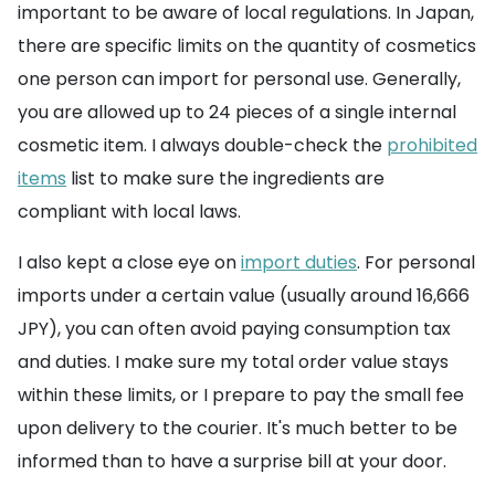
important to be aware of local regulations. In Japan,
there are specific limits on the quantity of cosmetics
one person can import for personal use. Generally,
you are allowed up to 24 pieces of a single internal
cosmetic item. I always double-check the
prohibited
items
list to make sure the ingredients are
compliant with local laws.
I also kept a close eye on
import duties
. For personal
imports under a certain value (usually around 16,666
JPY), you can often avoid paying consumption tax
and duties. I make sure my total order value stays
within these limits, or I prepare to pay the small fee
upon delivery to the courier. It's much better to be
informed than to have a surprise bill at your door.