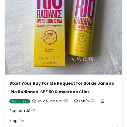
Start Your Buy For Me Request for Sol de Janeiro
'Rio Radiance' SPF 50 Sunscreen Stick
Sol de Janeiro
Kohl's
Merchant
Sephora US
Ship To