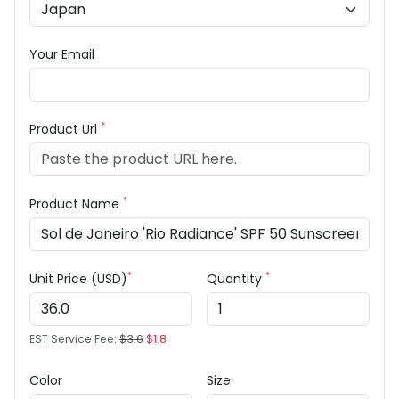
Your Email
*
Product Url
*
Product Name
*
*
Unit Price (USD)
Quantity
EST Service Fee:
$3.6
$1.8
Color
Size