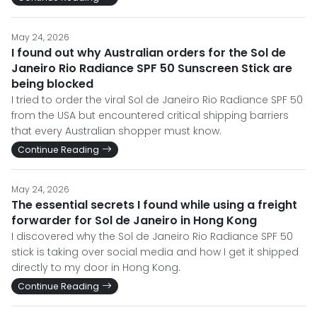
May 24, 2026
I found out why Australian orders for the Sol de
Janeiro Rio Radiance SPF 50 Sunscreen Stick are
being blocked
I tried to order the viral Sol de Janeiro Rio Radiance SPF 50
from the USA but encountered critical shipping barriers
that every Australian shopper must know.
Continue Reading
May 24, 2026
The essential secrets I found while using a freight
forwarder for Sol de Janeiro in Hong Kong
I discovered why the Sol de Janeiro Rio Radiance SPF 50
stick is taking over social media and how I get it shipped
directly to my door in Hong Kong.
Continue Reading