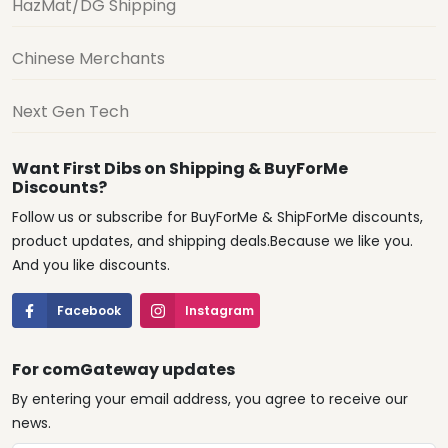
HazMat/DG Shipping
Chinese Merchants
Next Gen Tech
Want First Dibs on Shipping & BuyForMe
Discounts?
Follow us or subscribe for BuyForMe & ShipForMe discounts,
product updates, and shipping deals.Because we like you.
And you like discounts.
Facebook
Instagram
For comGateway updates
By entering your email address, you agree to receive our
news.