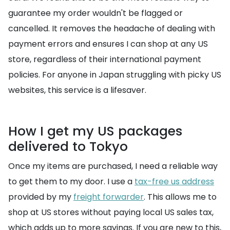
guarantee my order wouldn't be flagged or
cancelled. It removes the headache of dealing with
payment errors and ensures I can shop at any US
store, regardless of their international payment
policies. For anyone in Japan struggling with picky US
websites, this service is a lifesaver.
How I get my US packages
delivered to Tokyo
Once my items are purchased, I need a reliable way
to get them to my door. I use a
tax-free us address
provided by my
freight forwarder
. This allows me to
shop at US stores without paying local US sales tax,
which adds up to more savings. If you are new to this,