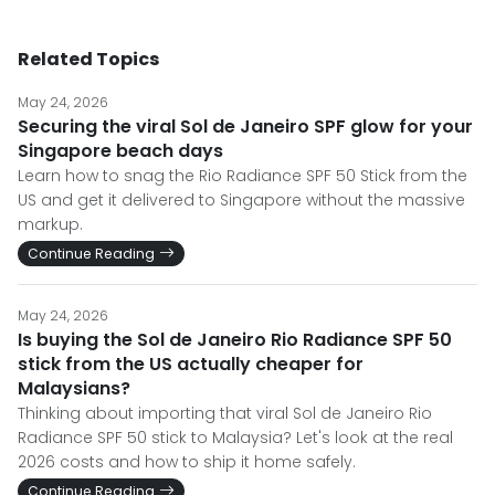
Related Topics
May 24, 2026
Securing the viral Sol de Janeiro SPF glow for your
Singapore beach days
Learn how to snag the Rio Radiance SPF 50 Stick from the
US and get it delivered to Singapore without the massive
markup.
Continue Reading
May 24, 2026
Is buying the Sol de Janeiro Rio Radiance SPF 50
stick from the US actually cheaper for
Malaysians?
Thinking about importing that viral Sol de Janeiro Rio
Radiance SPF 50 stick to Malaysia? Let's look at the real
2026 costs and how to ship it home safely.
Continue Reading