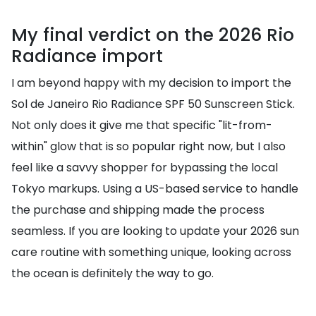
My final verdict on the 2026 Rio
Radiance import
I am beyond happy with my decision to import the
Sol de Janeiro Rio Radiance SPF 50 Sunscreen Stick.
Not only does it give me that specific "lit-from-
within" glow that is so popular right now, but I also
feel like a savvy shopper for bypassing the local
Tokyo markups. Using a US-based service to handle
the purchase and shipping made the process
seamless. If you are looking to update your 2026 sun
care routine with something unique, looking across
the ocean is definitely the way to go.