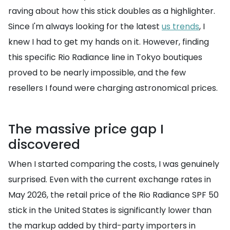
raving about how this stick doubles as a highlighter.
Since I'm always looking for the latest
us trends
, I
knew I had to get my hands on it. However, finding
this specific Rio Radiance line in Tokyo boutiques
proved to be nearly impossible, and the few
resellers I found were charging astronomical prices.
The massive price gap I
discovered
When I started comparing the costs, I was genuinely
surprised. Even with the current exchange rates in
May 2026, the retail price of the Rio Radiance SPF 50
stick in the United States is significantly lower than
the markup added by third-party importers in