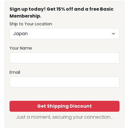
Sign up today! Get 15% off and a free Basic
Membership.
Ship to Your Location
Your Name
Email
Get Shipping Discount
Just a moment, securing your connection...