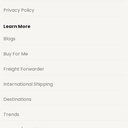
Privacy Policy
Learn More
Blogs
Buy For Me
Freight Forwarder
International Shipping
Destinations
Trends