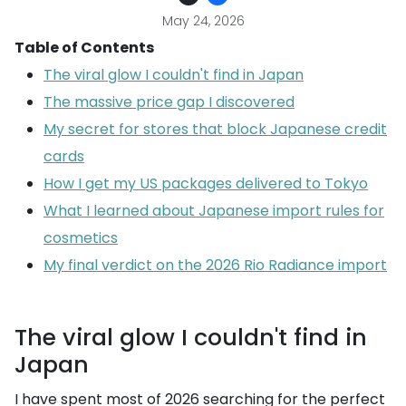
May 24, 2026
Table of Contents
The viral glow I couldn't find in Japan
The massive price gap I discovered
My secret for stores that block Japanese credit
cards
How I get my US packages delivered to Tokyo
What I learned about Japanese import rules for
cosmetics
My final verdict on the 2026 Rio Radiance import
The viral glow I couldn't find in
Japan
I have spent most of 2026 searching for the perfect