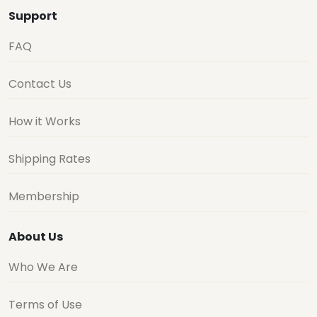
Support
FAQ
Contact Us
How it Works
Shipping Rates
Membership
About Us
Who We Are
Terms of Use