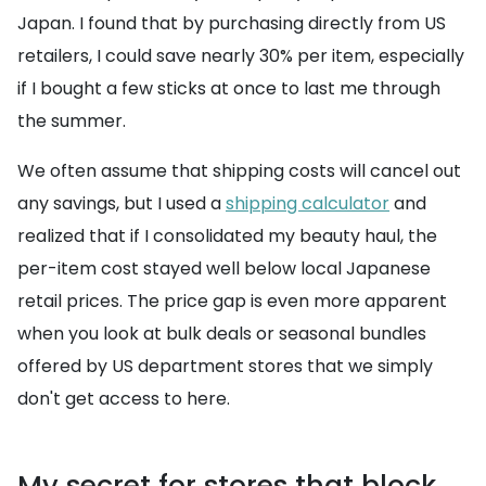
Japan. I found that by purchasing directly from US
retailers, I could save nearly 30% per item, especially
if I bought a few sticks at once to last me through
the summer.
We often assume that shipping costs will cancel out
any savings, but I used a
shipping calculator
and
realized that if I consolidated my beauty haul, the
per-item cost stayed well below local Japanese
retail prices. The price gap is even more apparent
when you look at bulk deals or seasonal bundles
offered by US department stores that we simply
don't get access to here.
My secret for stores that block