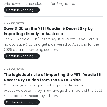
this no-nonsense blueprint for Singapore.
Continue Reading
April 06, 2026
Save $120 on the YETI Roadie 15 Desert Sky by
importing directly to Australia
The YETI Roadie 15 in 'Desert Sky' is a US exclusive. Here is
how to save $120 and get it delivered to Australia for the
2026 autumn camping season.
Continue Reading
April 06, 2026
The logistical risks of importing the YETI Roadie 15
Desert Sky Edition from the US to China
China buyers risk significant logistics delays and
excessive costs if they mismanage the import of the 2026
YETI Roadie 15 Desert Sky Edition.
Continue Reading