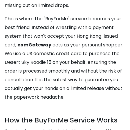
missing out on limited drops.
This is where the "BuyForMe" service becomes your
best friend. Instead of wrestling with a payment
system that won't accept your Hong Kong-issued
card,
comGateway
acts as your personal shopper.
We use a US domestic credit card to purchase the
Desert Sky Roadie 15 on your behalf, ensuring the
order is processed smoothly and without the risk of
cancellation. It is the safest way to guarantee you
actually get your hands on a limited release without
the paperwork headache.
How the BuyForMe Service Works