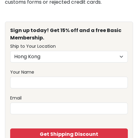
customs forms or rejected credit cards.
Sign up today! Get 15% off and a free Basic
Membership.
Ship to Your Location
Your Name
Email
Get Shipping Discount