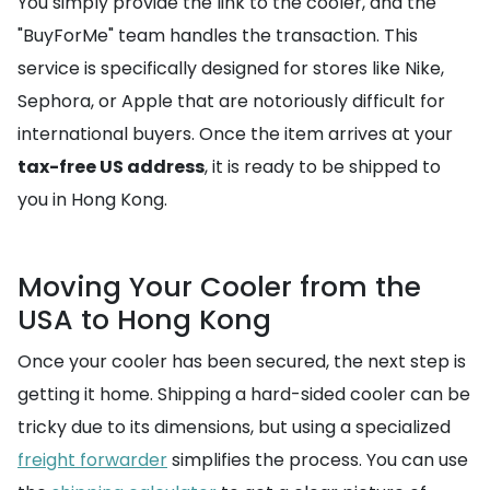
You simply provide the link to the cooler, and the
"BuyForMe" team handles the transaction. This
service is specifically designed for stores like Nike,
Sephora, or Apple that are notoriously difficult for
international buyers. Once the item arrives at your
tax-free US address
, it is ready to be shipped to
you in Hong Kong.
Moving Your Cooler from the
USA to Hong Kong
Once your cooler has been secured, the next step is
getting it home. Shipping a hard-sided cooler can be
tricky due to its dimensions, but using a specialized
freight forwarder
simplifies the process. You can use