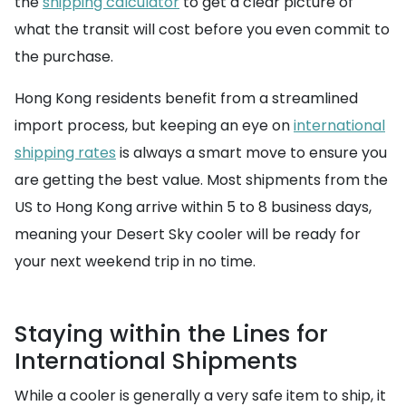
the
shipping calculator
to get a clear picture of
what the transit will cost before you even commit to
the purchase.
Hong Kong residents benefit from a streamlined
import process, but keeping an eye on
international
shipping rates
is always a smart move to ensure you
are getting the best value. Most shipments from the
US to Hong Kong arrive within 5 to 8 business days,
meaning your Desert Sky cooler will be ready for
your next weekend trip in no time.
Staying within the Lines for
International Shipments
While a cooler is generally a very safe item to ship, it