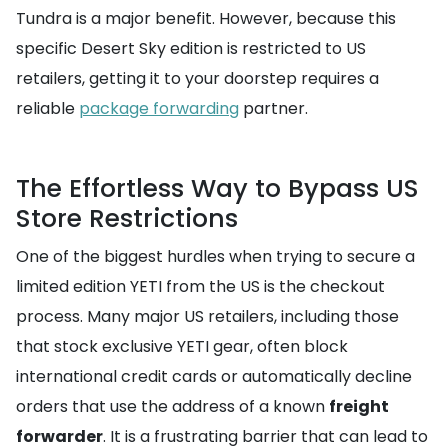
Tundra is a major benefit. However, because this
specific Desert Sky edition is restricted to US
retailers, getting it to your doorstep requires a
reliable
package forwarding
partner.
The Effortless Way to Bypass US
Store Restrictions
One of the biggest hurdles when trying to secure a
limited edition YETI from the US is the checkout
process. Many major US retailers, including those
that stock exclusive YETI gear, often block
international credit cards or automatically decline
orders that use the address of a known
freight
forwarder
. It is a frustrating barrier that can lead to