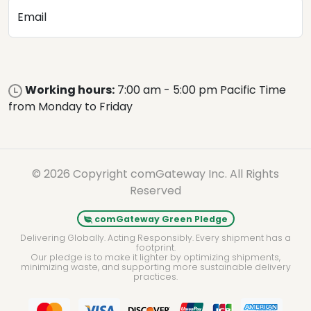
Email
Working hours:
7:00 am - 5:00 pm Pacific Time
from Monday to Friday
© 2026 Copyright comGateway Inc. All Rights
Reserved
comGateway Green Pledge
Delivering Globally. Acting Responsibly. Every shipment has a
footprint.
Our pledge is to make it lighter by optimizing shipments,
minimizing waste, and supporting more sustainable delivery
practices.