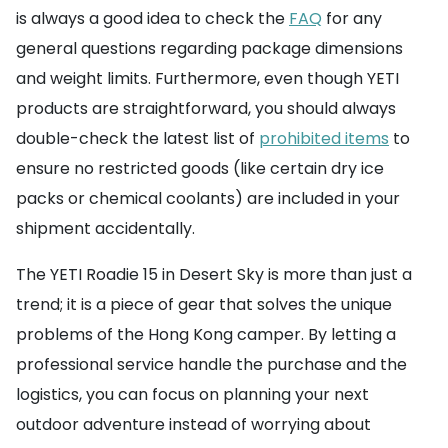
is always a good idea to check the
FAQ
for any
general questions regarding package dimensions
and weight limits. Furthermore, even though YETI
products are straightforward, you should always
double-check the latest list of
prohibited items
to
ensure no restricted goods (like certain dry ice
packs or chemical coolants) are included in your
shipment accidentally.
The YETI Roadie 15 in Desert Sky is more than just a
trend; it is a piece of gear that solves the unique
problems of the Hong Kong camper. By letting a
professional service handle the purchase and the
logistics, you can focus on planning your next
outdoor adventure instead of worrying about