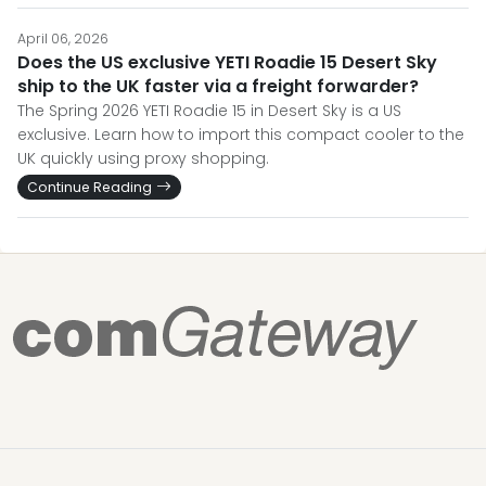
April 06, 2026
Does the US exclusive YETI Roadie 15 Desert Sky
ship to the UK faster via a freight forwarder?
The Spring 2026 YETI Roadie 15 in Desert Sky is a US
exclusive. Learn how to import this compact cooler to the
UK quickly using proxy shopping.
Continue Reading