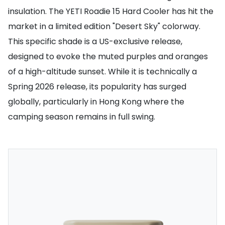
insulation. The YETI Roadie 15 Hard Cooler has hit the
market in a limited edition "Desert Sky" colorway.
This specific shade is a US-exclusive release,
designed to evoke the muted purples and oranges
of a high-altitude sunset. While it is technically a
Spring 2026 release, its popularity has surged
globally, particularly in Hong Kong where the
camping season remains in full swing.