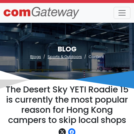
BLOG
Blogs
Sports & Outdoors
Content
The Desert Sky YETI Roadie 15
is currently the most popular
reason for Hong Kong
campers to skip local shops