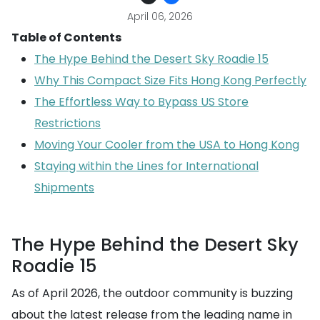
April 06, 2026
Table of Contents
The Hype Behind the Desert Sky Roadie 15
Why This Compact Size Fits Hong Kong Perfectly
The Effortless Way to Bypass US Store
Restrictions
Moving Your Cooler from the USA to Hong Kong
Staying within the Lines for International
Shipments
The Hype Behind the Desert Sky
Roadie 15
As of April 2026, the outdoor community is buzzing
about the latest release from the leading name in