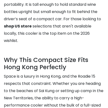
portability. It is tall enough to hold standard wine
bottles upright but small enough to fit behind the
driver’s seat of a compact car. For those looking to
shop US store
selections that aren't available
locally, this cooler is the top item on the 2026
wishlist.
Why This Compact Size Fits
Hong Kong Perfectly
Space is a luxury in Hong Kong, and the Roadie 15
respects that constraint. Whether you are heading
to the beaches of Sai Kung or setting up camp in the
New Territories, the ability to carry a high-
performance cooler without the bulk of a full-sized