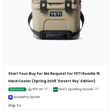
Start Your Buy For Me Request for YETI Roadie 15
Hard Cooler (Spring 2026 'Desert Sky' Edition)
YETI US
Dick's Sporting Goods
Merchant
Academy Sports
Ship To