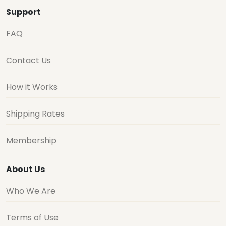
Support
FAQ
Contact Us
How it Works
Shipping Rates
Membership
About Us
Who We Are
Terms of Use