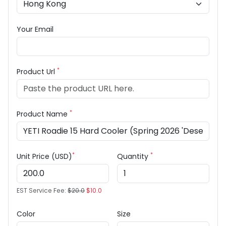
Your Email
*
Product Url
*
Product Name
*
*
Unit Price (USD)
Quantity
EST Service Fee:
$20.0
$10.0
Color
Size