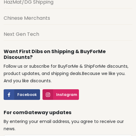
HazMat/DG Shipping
Chinese Merchants
Next Gen Tech
Want First Dibs on Shipping & BuyForMe
Discounts?
Follow us or subscribe for BuyForMe & ShipForMe discounts,
product updates, and shipping deals.Because we like you.
And you like discounts.
Facebook
Instagram
For comGateway updates
By entering your email address, you agree to receive our
news.