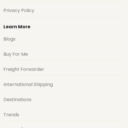
Privacy Policy
Learn More
Blogs
Buy For Me
Freight Forwarder
International Shipping
Destinations
Trends