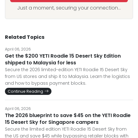
Just a moment, securing your connection...
Related Topics
April 06, 2026
Get the $200 YETI Roadie 15 Desert Sky Edition
shipped to Malaysia for less
Secure the 2026 limited-edition YETI Roadie 15 Desert Sky
from US stores and ship it to Malaysia. Learn the logistics
and how to bypass payment blocks.
Continue Reading
April 06, 2026
The 2026 blueprint to save $45 on the YETI Roadie
15 Desert Sky for Singapore campers
Secure the limited edition YETI Roadie 15 Desert Sky from
the US and save $45 while bypassing retailer blocks with