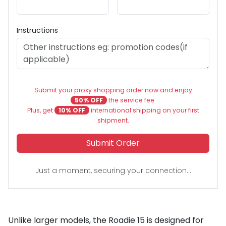
Instructions
Submit your proxy shopping order now and enjoy
50% OFF
the service fee.
Plus, get
10% OFF
international shipping on your first
shipment.
Submit Order
Just a moment, securing your connection...
Unlike larger models, the Roadie 15 is designed for