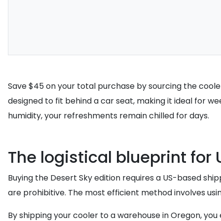
Save $45 on your total purchase by sourcing the cooler d
designed to fit behind a car seat, making it ideal for w
humidity, your refreshments remain chilled for days.
The logistical blueprint fo
Buying the Desert Sky edition requires a US-based shippi
are prohibitive. The most efficient method involves usi
By shipping your cooler to a warehouse in Oregon, you el