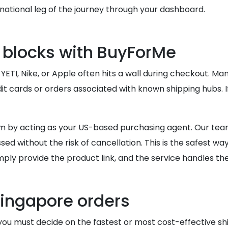
ational leg of the journey through your dashboard.
 blocks with BuyForMe
 YETI, Nike, or Apple often hits a wall during checkout. M
it cards or orders associated with known shipping hubs. I
 by acting as your US-based purchasing agent. Our team
ed without the risk of cancellation. This is the safest wa
mply provide the product link, and the service handles the
Singapore orders
you must decide on the fastest or most cost-effective sh