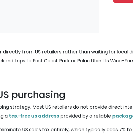
irectly from US retailers rather than waiting for local di
eekend trips to East Coast Park or Pulau Ubin. Its Wine-Fr
r US purchasing
ng strategy. Most US retailers do not provide direct inter
ng a
tax-free us address
provided by a reliable
package
iminate US sales tax entirely, which typically adds 7% to 