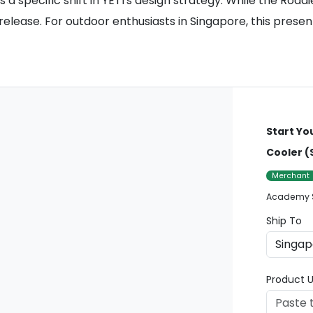
a specific shift in YETI's design strategy. While the Road
 release. For outdoor enthusiasts in Singapore, this presen
Start Yo
Cooler (
Merchant
Academy 
Ship To
Product U