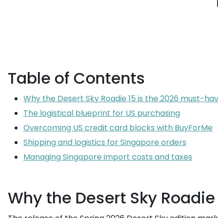
Table of Contents
Why the Desert Sky Roadie 15 is the 2026 must-ha
The logistical blueprint for US purchasing
Overcoming US credit card blocks with BuyForMe
Shipping and logistics for Singapore orders
Managing Singapore import costs and taxes
Why the Desert Sky Roadie