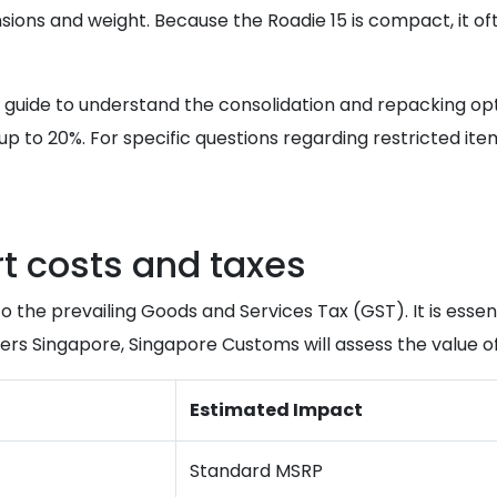
ions and weight. Because the Roadie 15 is compact, it ofte
guide to understand the consolidation and repacking opti
up to 20%. For specific questions regarding restricted it
 costs and taxes
o the prevailing Goods and Services Tax (GST). It is essen
s Singapore, Singapore Customs will assess the value of 
Estimated Impact
Standard MSRP