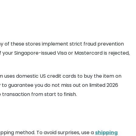
any of these stores implement strict fraud prevention
f your Singapore-issued Visa or Mastercard is rejected,
 uses domestic US credit cards to buy the item on
y to guarantee you do not miss out on limited 2026
 transaction from start to finish.
ipping method. To avoid surprises, use a
shipping