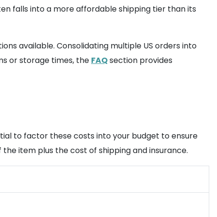
n falls into a more affordable shipping tier than its
ons available. Consolidating multiple US orders into
ems or storage times, the
FAQ
section provides
tial to factor these costs into your budget to ensure
the item plus the cost of shipping and insurance.