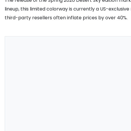
The release of the Spring 2026 Desert Sky edition marks 
lineup, this limited colorway is currently a US-exclusive
third-party resellers often inflate prices by over 40%.