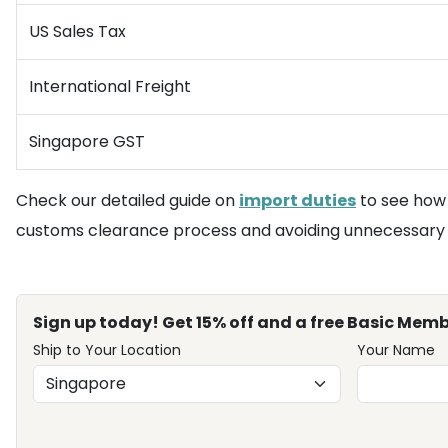
US Sales Tax
International Freight
Singapore GST
Check our detailed guide on
import duties
to see how 
customs clearance process and avoiding unnecessary d
Sign up today! Get 15% off and a free Basic Memb
Ship to Your Location
Your Name