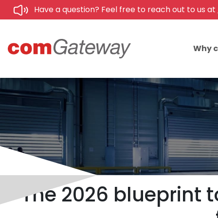
Have a question? Feel free to reach out to us at
Why 
The 2026 blueprint t