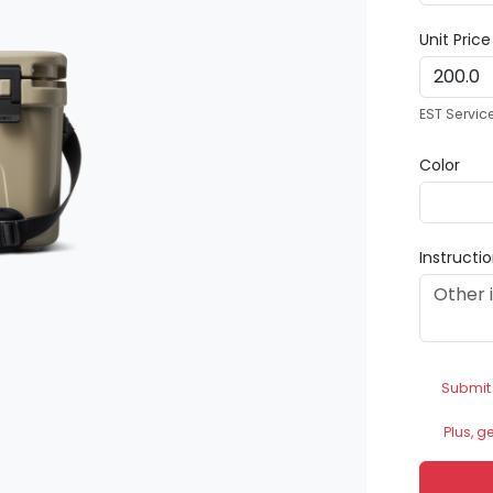
Unit Pric
EST Servic
Color
Instructi
Submit
Plus, g