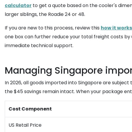
calculator
to get a quote based on the cooler's dimens
larger siblings, the Roadie 24 or 48.
If you are new to this process, review this
how it works
one box can further reduce your total freight costs by 
immediate technical support.
Managing Singapore import
In 2026, all goods imported into Singapore are subject t
the $45 savings remain intact. When your package enter
Cost Component
US Retail Price