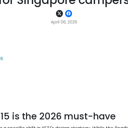
for Singapore camper
April 06, 2026
ve
 15 is the 2026 must-have