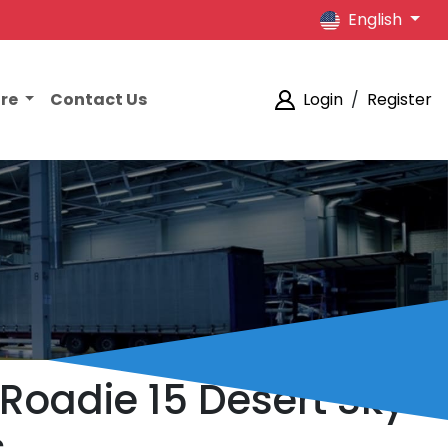
English
ore
Contact Us
Login
/
Register
 Roadie 15 Desert Sky