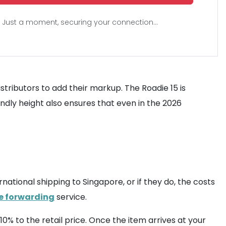
Just a moment, securing your connection...
stributors to add their markup. The Roadie 15 is
iendly height also ensures that even in the 2026
national shipping to Singapore, or if they do, the costs
 forwarding
service.
10% to the retail price. Once the item arrives at your