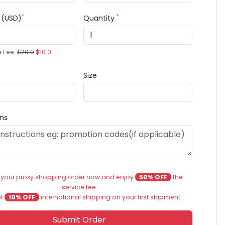
*
*
e (USD)
Quantity
e Fee:
$20.0
$10.0
Size
ons
 your proxy shopping order now and enjoy
50% OFF
the
service fee.
et
10% OFF
international shipping on your first shipment.
Submit Order