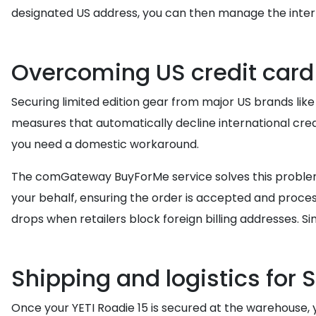
designated US address, you can then manage the intern
Overcoming US credit card
Securing limited edition gear from major US brands like
measures that automatically decline international cred
you need a domestic workaround.
The comGateway BuyForMe service solves this problem
your behalf, ensuring the order is accepted and process
drops when retailers block foreign billing addresses. Si
Shipping and logistics for 
Once your YETI Roadie 15 is secured at the warehouse, 