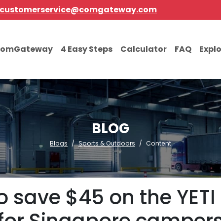
customerservice@comgateway.com
comGateway
4 Easy Steps
Calculator
FAQ
Expl
BLOG
Blogs
Sports & Outdoors
Content
o save $45 on the YETI