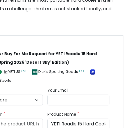
ie 15 remains the most portable hard cooler in their
ts a challenge: the item is not stocked locally, and
ur Buy For Me Request for YETI Roadie 15 Hard
Spring 2026 'Desert Sky' Edition)
YETI US
Dick's Sporting Goods
Sports
Your Email
*
*
rl
Product Name