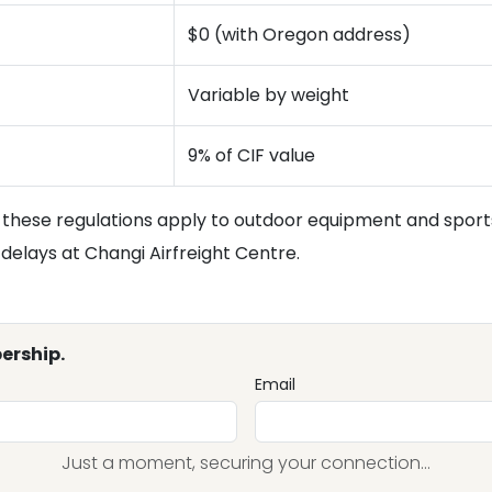
$0 (with Oregon address)
Variable by weight
9% of CIF value
these regulations apply to outdoor equipment and sport
elays at Changi Airfreight Centre.
ership.
Email
Just a moment, securing your connection...