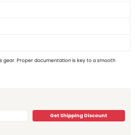
s gear. Proper documentation is key to a smooth
Get Shipping Discount