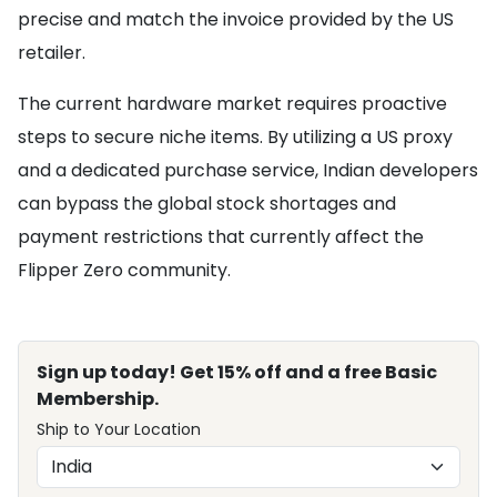
precise and match the invoice provided by the US
retailer.
The current hardware market requires proactive
steps to secure niche items. By utilizing a US proxy
and a dedicated purchase service, Indian developers
can bypass the global stock shortages and
payment restrictions that currently affect the
Flipper Zero community.
Sign up today! Get 15% off and a free Basic
Membership.
Ship to Your Location