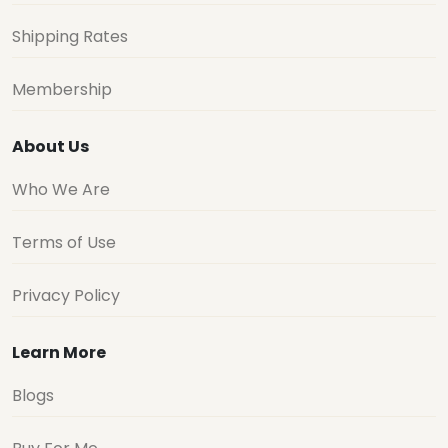
Shipping Rates
Membership
About Us
Who We Are
Terms of Use
Privacy Policy
Learn More
Blogs