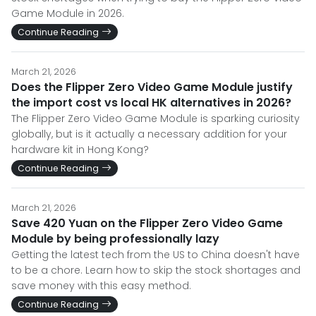
Game Module in 2026.
Continue Reading
March 21, 2026
Does the Flipper Zero Video Game Module justify
the import cost vs local HK alternatives in 2026?
The Flipper Zero Video Game Module is sparking curiosity
globally, but is it actually a necessary addition for your
hardware kit in Hong Kong?
Continue Reading
March 21, 2026
Save 420 Yuan on the Flipper Zero Video Game
Module by being professionally lazy
Getting the latest tech from the US to China doesn't have
to be a chore. Learn how to skip the stock shortages and
save money with this easy method.
Continue Reading