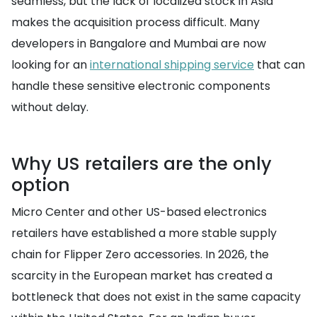
seamless, but the lack of localized stock in Asia
makes the acquisition process difficult. Many
developers in Bangalore and Mumbai are now
looking for an
international shipping service
that can
handle these sensitive electronic components
without delay.
Why US retailers are the only
option
Micro Center and other US-based electronics
retailers have established a more stable supply
chain for Flipper Zero accessories. In 2026, the
scarcity in the European market has created a
bottleneck that does not exist in the same capacity