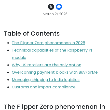
March 21, 2026
Table of Contents
The Flipper Zero phenomenon in 2026
Technical capabilities of the Raspberry Pi
module
Why US retailers are the only option
Overcoming payment blocks with BuyForMe
Managing shipping to India logistics
Customs and import compliance
The Flipper Zero phenomenon in