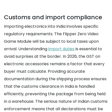
Customs and import compliance
Importing electronics into India involves specific
regulatory requirements. The Flipper Zero Video
Game Module will be subject to local taxes upon
arrival. Understanding
import duties
is essential to
avoid surprises at the border. In 2026, the GST on
electronic accessories remains a factor that every
buyer must calculate. Providing accurate
documentation during the shipping process ensures
that the customs clearance in India is handled
efficiently, preventing the package from being held
in a warehouse. The serious nature of Indian customs
enforcement means that all declarations must be