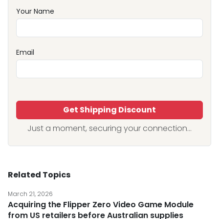
Your Name
Email
Get Shipping Discount
Just a moment, securing your connection...
Related Topics
March 21, 2026
Acquiring the Flipper Zero Video Game Module
from US retailers before Australian supplies