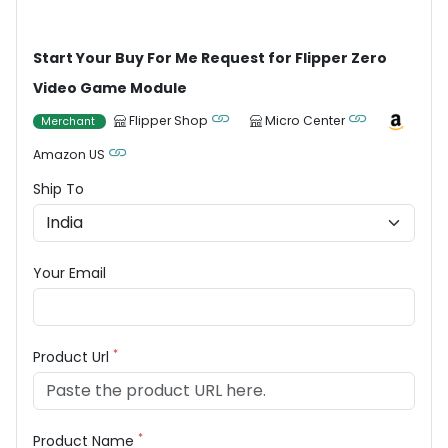
Start Your Buy For Me Request for Flipper Zero
Video Game Module
Flipper Shop
Micro Center
Merchant
Amazon US
Ship To
Your Email
*
Product Url
*
Product Name