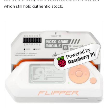
which still hold authentic stock.