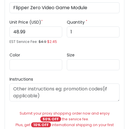
*
*
Unit Price (USD)
Quantity
EST Service Fee:
$4.9
$2.45
Color
Size
Instructions
Submit your proxy shopping order now and enjoy
50% OFF
the service fee.
Plus, get
10% OFF
international shipping on your first