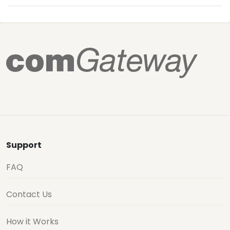
Support
FAQ
Contact Us
How it Works