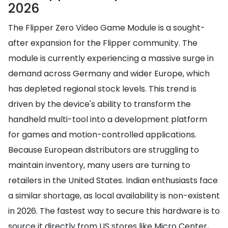
2026
The Flipper Zero Video Game Module is a sought-
after expansion for the Flipper community. The
module is currently experiencing a massive surge in
demand across Germany and wider Europe, which
has depleted regional stock levels. This trend is
driven by the device's ability to transform the
handheld multi-tool into a development platform
for games and motion-controlled applications.
Because European distributors are struggling to
maintain inventory, many users are turning to
retailers in the United States. Indian enthusiasts face
a similar shortage, as local availability is non-existent
in 2026. The fastest way to secure this hardware is to
source it directly from US stores like Micro Center,