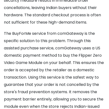
security measure results in immediate order
cancellations, leaving Indian buyers without their
hardware. The standard checkout process is often
not sufficient for these high-demand items.
The BuyForMe service from comGateway is the
specific solution to this problem. Through this
assisted purchase service, comGateway uses a US
domestic payment method to buy the Flipper Zero
Video Game Module on your behalf. This ensures the
order is accepted by the retailer as a domestic
transaction. Using this service is the safest way to
guarantee that your order is not cancelled by the
store's fraud prevention systems. It removes the
payment barrier entirely, allowing you to secure the
module even when the store rejects Indian-issued