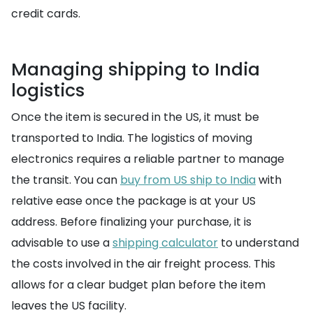
credit cards.
Managing shipping to India
logistics
Once the item is secured in the US, it must be
transported to India. The logistics of moving
electronics requires a reliable partner to manage
the transit. You can
buy from US ship to India
with
relative ease once the package is at your US
address. Before finalizing your purchase, it is
advisable to use a
shipping calculator
to understand
the costs involved in the air freight process. This
allows for a clear budget plan before the item
leaves the US facility.