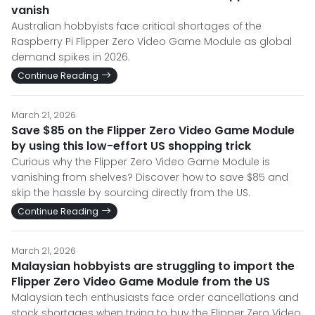
vanish
Australian hobbyists face critical shortages of the
Raspberry Pi Flipper Zero Video Game Module as global
demand spikes in 2026.
Continue Reading
March 21, 2026
Save $85 on the Flipper Zero Video Game Module
by using this low-effort US shopping trick
Curious why the Flipper Zero Video Game Module is
vanishing from shelves? Discover how to save $85 and
skip the hassle by sourcing directly from the US.
Continue Reading
March 21, 2026
Malaysian hobbyists are struggling to import the
Flipper Zero Video Game Module from the US
Malaysian tech enthusiasts face order cancellations and
stock shortages when trying to buy the Flipper Zero Video