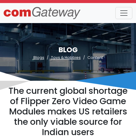
BLOG
Blogs
Toys & Hobbies
Content
The current global shortage
of Flipper Zero Video Game
Modules makes US retailers
the only viable source for
Indian users