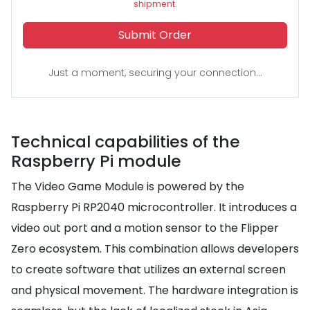
shipment.
Submit Order
Just a moment, securing your connection...
Technical capabilities of the
Raspberry Pi module
The Video Game Module is powered by the
Raspberry Pi RP2040 microcontroller. It introduces a
video out port and a motion sensor to the Flipper
Zero ecosystem. This combination allows developers
to create software that utilizes an external screen
and physical movement. The hardware integration is