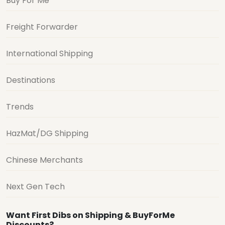
Buy For Me
Freight Forwarder
International Shipping
Destinations
Trends
HazMat/DG Shipping
Chinese Merchants
Next Gen Tech
Want First Dibs on Shipping & BuyForMe
Discounts?