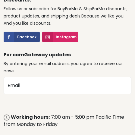
Follow us or subscribe for BuyForMe & ShipForMe discounts,
product updates, and shipping deals.Because we like you.
And you like discounts.
Facebook
Instagram
For comGateway updates
By entering your email address, you agree to receive our
news.
Email
Working hours:
7:00 am - 5:00 pm Pacific Time
from Monday to Friday