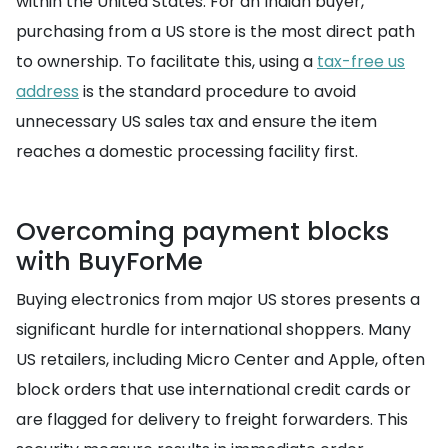
within the United States. For an Indian buyer,
purchasing from a US store is the most direct path
to ownership. To facilitate this, using a
tax-free us
address
is the standard procedure to avoid
unnecessary US sales tax and ensure the item
reaches a domestic processing facility first.
Overcoming payment blocks
with BuyForMe
Buying electronics from major US stores presents a
significant hurdle for international shoppers. Many
US retailers, including Micro Center and Apple, often
block orders that use international credit cards or
are flagged for delivery to freight forwarders. This