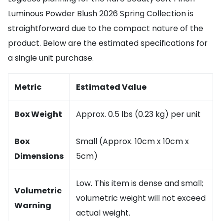
Luminous Powder Blush 2026 Spring Collection is
straightforward due to the compact nature of the
product. Below are the estimated specifications for
a single unit purchase.
Metric
Estimated Value
Box Weight
Approx. 0.5 lbs (0.23 kg) per unit
Box
Small (Approx. 10cm x 10cm x
Dimensions
5cm)
Low. This item is dense and small;
Volumetric
volumetric weight will not exceed
Warning
actual weight.