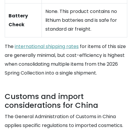
None. This product contains no
Battery
lithium batteries and is safe for
Check
standard air freight.
The
international shipping rates
for items of this size
are generally minimal, but cost-efficiency is highest
when consolidating multiple items from the 2026
Spring Collection into a single shipment.
Customs and import
considerations for China
The General Administration of Customs in China
applies specific regulations to imported cosmetics.