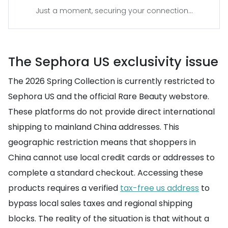
Just a moment, securing your connection...
The Sephora US exclusivity issue
The 2026 Spring Collection is currently restricted to
Sephora US and the official Rare Beauty webstore.
These platforms do not provide direct international
shipping to mainland China addresses. This
geographic restriction means that shoppers in
China cannot use local credit cards or addresses to
complete a standard checkout. Accessing these
products requires a verified
tax-free us address
to
bypass local sales taxes and regional shipping
blocks. The reality of the situation is that without a