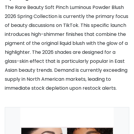
The Rare Beauty Soft Pinch Luminous Powder Blush
2026 Spring Collection is currently the primary focus
of beauty discussions on TikTok. This specific launch
introduces high-shimmer finishes that combine the
pigment of the original liquid blush with the glow of a
highlighter. The 2026 shades are designed for a
glass-skin effect that is particularly popular in East
Asian beauty trends. Demand is currently exceeding
supply in North American markets, leading to
immediate stock depletion upon restock alerts.