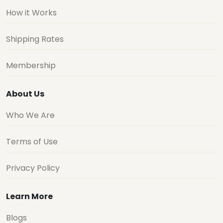
How it Works
Shipping Rates
Membership
About Us
Who We Are
Terms of Use
Privacy Policy
Learn More
Blogs