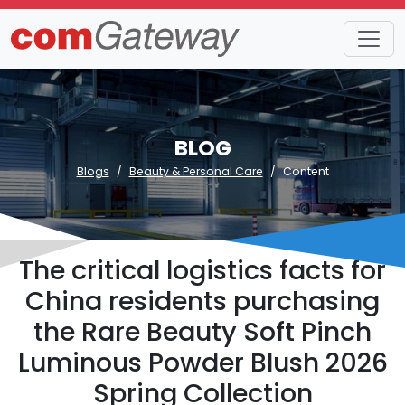
BLOG
Blogs
Beauty & Personal Care
Content
The critical logistics facts for
China residents purchasing
the Rare Beauty Soft Pinch
Luminous Powder Blush 2026
Spring Collection