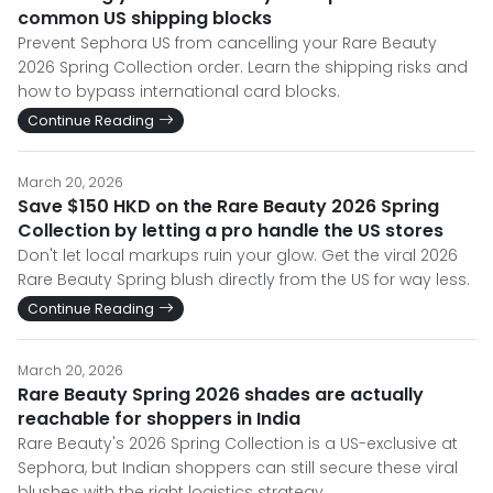
common US shipping blocks
Prevent Sephora US from cancelling your Rare Beauty
2026 Spring Collection order. Learn the shipping risks and
how to bypass international card blocks.
Continue Reading
March 20, 2026
Save $150 HKD on the Rare Beauty 2026 Spring
Collection by letting a pro handle the US stores
Don't let local markups ruin your glow. Get the viral 2026
Rare Beauty Spring blush directly from the US for way less.
Continue Reading
March 20, 2026
Rare Beauty Spring 2026 shades are actually
reachable for shoppers in India
Rare Beauty's 2026 Spring Collection is a US-exclusive at
Sephora, but Indian shoppers can still secure these viral
blushes with the right logistics strategy.