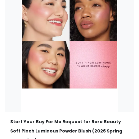
Start Your Buy For Me Request for Rare Beauty
Soft Pinch Luminous Powder Blush (2026 Spring