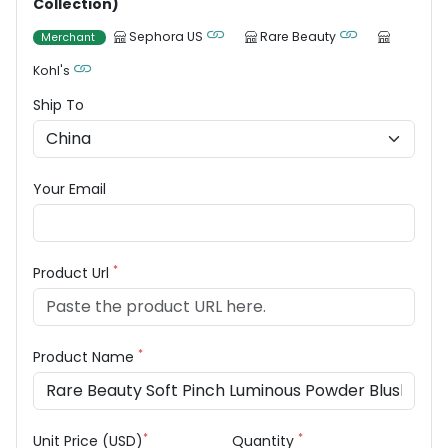
Collection)
Sephora US
Rare Beauty
Merchant
Kohl's
Ship To
Your Email
*
Product Url
*
Product Name
*
*
Unit Price (USD)
Quantity