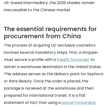
US-based intermediary, the 2026 shades remain
inaccessible to the Chinese market.
The essential requirements for
procurement from China
The process of acquiring US-exclusive cosmetics
involves several mandatory steps. First, a shopper
must secure a profile with a
freight forwarder
to
obtain a warehouse destination in the United States.
This address serves as the delivery point for Sephora
or Rare Beauty. Once the order is placed, the
package is received at the warehouse and then
prepared for international transit. It is a flat
statement of fact that using a
parcel forwarding