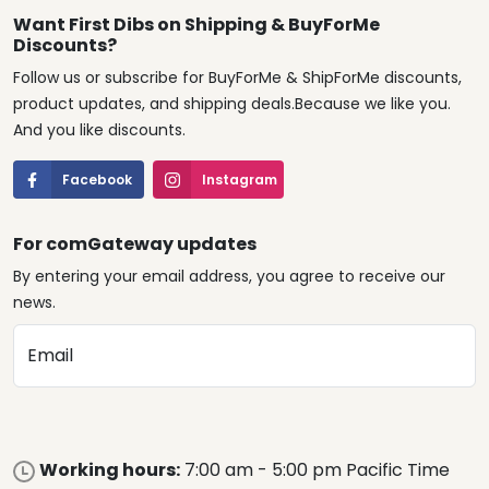
Want First Dibs on Shipping & BuyForMe
Discounts?
Follow us or subscribe for BuyForMe & ShipForMe discounts,
product updates, and shipping deals.Because we like you.
And you like discounts.
Facebook
Instagram
For comGateway updates
By entering your email address, you agree to receive our
news.
Email
Working hours:
7:00 am - 5:00 pm Pacific Time