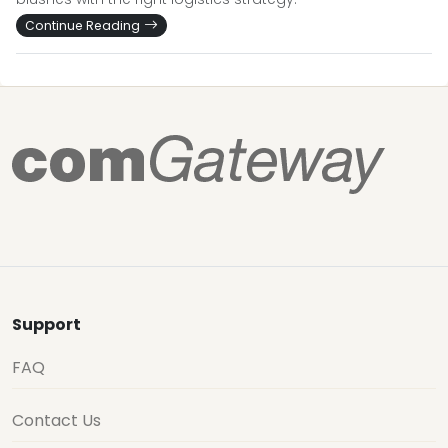
Continue Reading
Support
FAQ
Contact Us