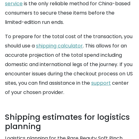
service
is the only reliable method for China-based
consumers to secure these items before the
limited-edition run ends.
To prepare for the total cost of the transaction, you
should use a
shipping calculator
. This allows for an
accurate projection of the total spend including
domestic and international legs of the journey. If you
encounter issues during the checkout process on US
sites, you can find assistance in the
support
center
of your chosen provider.
Shipping estimates for logistics
planning
Logistics planning for the Rare Beauty Soft Pinch