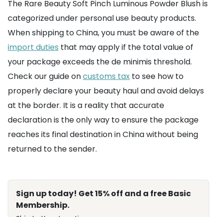
The Rare Beauty Soft Pinch Luminous Powder Blush is
categorized under personal use beauty products.
When shipping to China, you must be aware of the
import duties
that may apply if the total value of
your package exceeds the de minimis threshold.
Check our guide on
customs tax
to see how to
properly declare your beauty haul and avoid delays
at the border. It is a reality that accurate
declaration is the only way to ensure the package
reaches its final destination in China without being
returned to the sender.
Sign up today! Get 15% off and a free Basic
Membership.