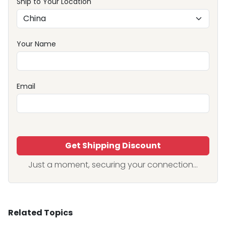
Ship to Your Location
Your Name
Email
Get Shipping Discount
Just a moment, securing your connection...
Related Topics