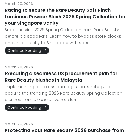
March 20, 2026
Racing to secure the Rare Beauty Soft Pinch
Luminous Powder Blush 2026 Spring Collection for
your Singapore vanity
Snag the viral 2026 Spring Collection from Rare Beauty
before it disappears. Learn how to bypass store blocks
and ship directly to Singapore with speed.
Continue Reading
March 20, 2026
Executing a seamless US procurement plan for
Rare Beauty blushes in Malaysia
Implementing a professional logistical strategy to
acquire the trending 2026 Rare Beauty Spring Collection
blushes from US-exclusive retailers.
Continue Reading
March 20, 2026
Protecting your Rare Beauty 2026 purchase from