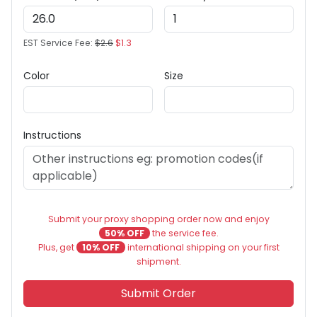
EST Service Fee:
$2.6
$1.3
Color
Size
Instructions
Submit your proxy shopping order now and enjoy
50% OFF
the service fee.
Plus, get
10% OFF
international shipping on your first
shipment.
Submit Order