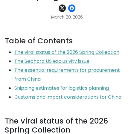
March 20, 2026
Table of Contents
The viral status of the 2026 Spring Collection
The Sephora US exclusivity issue
The essential requirements for procurement
from China
Shipping estimates for logistics planning
Customs and import considerations for China
The viral status of the 2026
Spring Collection