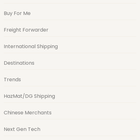
Buy For Me
Freight Forwarder
International Shipping
Destinations
Trends
HazMat/DG Shipping
Chinese Merchants
Next Gen Tech