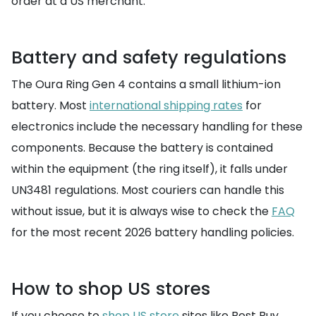
order at a US merchant.
Battery and safety regulations
The Oura Ring Gen 4 contains a small lithium-ion
battery. Most
international shipping rates
for
electronics include the necessary handling for these
components. Because the battery is contained
within the equipment (the ring itself), it falls under
UN3481 regulations. Most couriers can handle this
without issue, but it is always wise to check the
FAQ
for the most recent 2026 battery handling policies.
How to shop US stores
If you choose to
shop US store
sites like Best Buy,