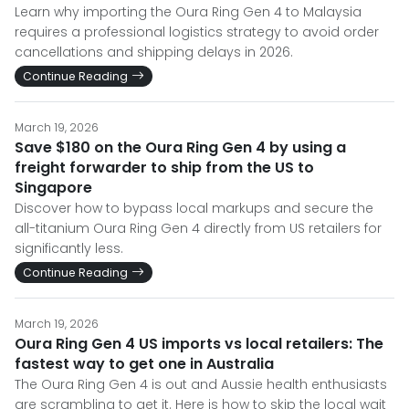
Learn why importing the Oura Ring Gen 4 to Malaysia
requires a professional logistics strategy to avoid order
cancellations and shipping delays in 2026.
Continue Reading
March 19, 2026
Save $180 on the Oura Ring Gen 4 by using a
freight forwarder to ship from the US to
Singapore
Discover how to bypass local markups and secure the
all-titanium Oura Ring Gen 4 directly from US retailers for
significantly less.
Continue Reading
March 19, 2026
Oura Ring Gen 4 US imports vs local retailers: The
fastest way to get one in Australia
The Oura Ring Gen 4 is out and Aussie health enthusiasts
are scrambling to get it. Here is how to skip the local wait