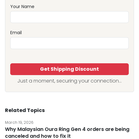
Your Name
Email
Get Shipping Discount
Just a moment, securing your connection...
Related Topics
March 19, 2026
Why Malaysian Oura Ring Gen 4 orders are being
canceled and how to fix it