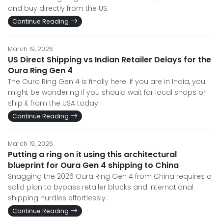
and buy directly from the US.
Continue Reading
March 19, 2026
US Direct Shipping vs Indian Retailer Delays for the
Oura Ring Gen 4
The Oura Ring Gen 4 is finally here. If you are in India, you
might be wondering if you should wait for local shops or
ship it from the USA today.
Continue Reading
March 19, 2026
Putting a ring on it using this architectural
blueprint for Oura Gen 4 shipping to China
Snagging the 2026 Oura Ring Gen 4 from China requires a
solid plan to bypass retailer blocks and international
shipping hurdles effortlessly.
Continue Reading