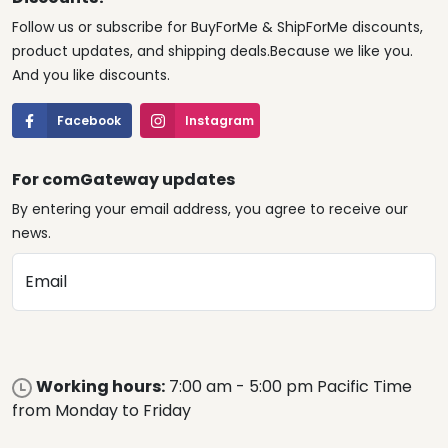
Follow us or subscribe for BuyForMe & ShipForMe discounts,
product updates, and shipping deals.Because we like you.
And you like discounts.
Facebook
Instagram
For comGateway updates
By entering your email address, you agree to receive our
news.
Email
Working hours:
7:00 am - 5:00 pm Pacific Time
from Monday to Friday