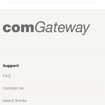
Support
FAQ
Contact Us
How it Works