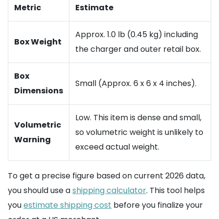
Metric
Estimate
Approx. 1.0 lb (0.45 kg) including
Box Weight
the charger and outer retail box.
Box
Small (Approx. 6 x 6 x 4 inches).
Dimensions
Low. This item is dense and small,
Volumetric
so volumetric weight is unlikely to
Warning
exceed actual weight.
To get a precise figure based on current 2026 data,
you should use a
shipping calculator
. This tool helps
you
estimate shipping cost
before you finalize your