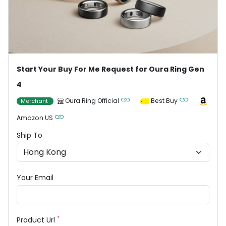
Start Your Buy For Me Request for Oura Ring Gen
4
Oura Ring Official
Best Buy
Merchant
Amazon US
Ship To
Your Email
*
Product Url