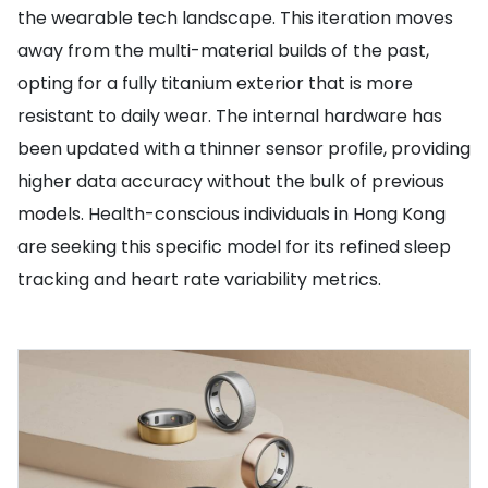
the wearable tech landscape. This iteration moves
away from the multi-material builds of the past,
opting for a fully titanium exterior that is more
resistant to daily wear. The internal hardware has
been updated with a thinner sensor profile, providing
higher data accuracy without the bulk of previous
models. Health-conscious individuals in Hong Kong
are seeking this specific model for its refined sleep
tracking and heart rate variability metrics.