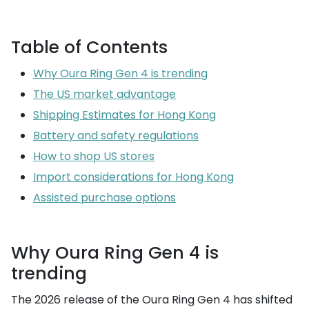
Table of Contents
Why Oura Ring Gen 4 is trending
The US market advantage
Shipping Estimates for Hong Kong
Battery and safety regulations
How to shop US stores
Import considerations for Hong Kong
Assisted purchase options
Why Oura Ring Gen 4 is
trending
The 2026 release of the Oura Ring Gen 4 has shifted