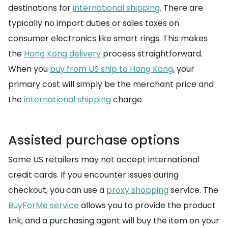
destinations for
international shipping
. There are
typically no import duties or sales taxes on
consumer electronics like smart rings. This makes
the
Hong Kong delivery
process straightforward.
When you
buy from US ship to Hong Kong
, your
primary cost will simply be the merchant price and
the
international shipping
charge.
Assisted purchase options
Some US retailers may not accept international
credit cards. If you encounter issues during
checkout, you can use a
proxy shopping
service. The
BuyForMe service
allows you to provide the product
link, and a purchasing agent will buy the item on your