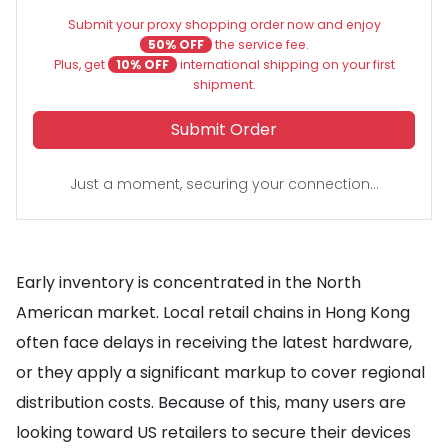
Submit your proxy shopping order now and enjoy
50% OFF
the service fee.
Plus, get
10% OFF
international shipping on your first
shipment.
Submit Order
Just a moment, securing your connection...
Early inventory is concentrated in the North
American market. Local retail chains in Hong Kong
often face delays in receiving the latest hardware,
or they apply a significant markup to cover regional
distribution costs. Because of this, many users are
looking toward US retailers to secure their devices