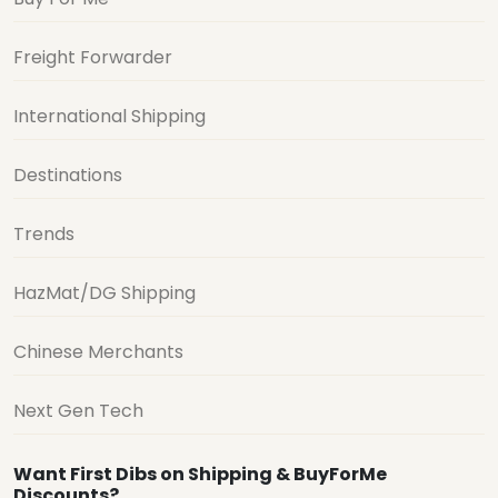
Freight Forwarder
International Shipping
Destinations
Trends
HazMat/DG Shipping
Chinese Merchants
Next Gen Tech
Want First Dibs on Shipping & BuyForMe
Discounts?