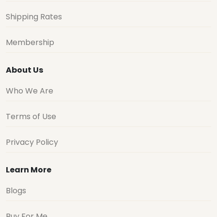
Shipping Rates
Membership
About Us
Who We Are
Terms of Use
Privacy Policy
Learn More
Blogs
Buy For Me