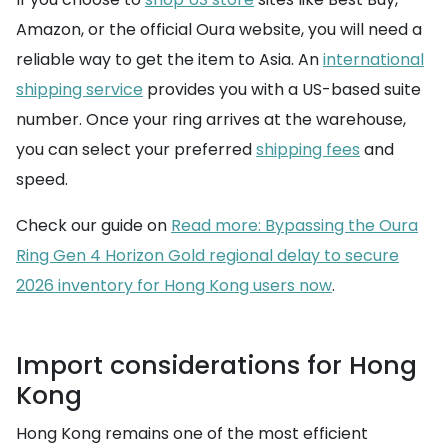
Amazon, or the official Oura website, you will need a
reliable way to get the item to Asia. An
international
shipping service
provides you with a US-based suite
number. Once your ring arrives at the warehouse,
you can select your preferred
shipping fees
and
speed.
Check our guide on
Read more: Bypassing the Oura
Ring Gen 4 Horizon Gold regional delay to secure
2026 inventory for Hong Kong users now
.
Import considerations for Hong
Kong
Hong Kong remains one of the most efficient