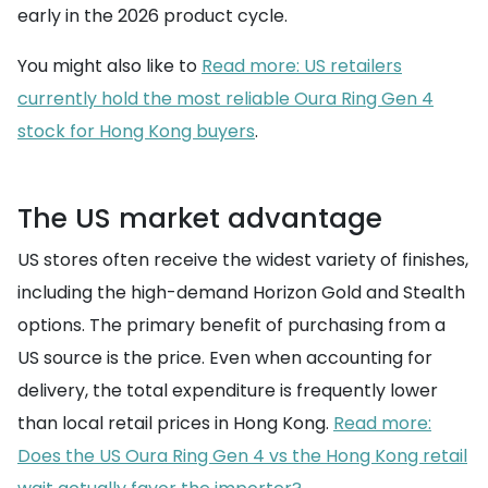
early in the 2026 product cycle.
You might also like to
Read more: US retailers
currently hold the most reliable Oura Ring Gen 4
stock for Hong Kong buyers
.
The US market advantage
US stores often receive the widest variety of finishes,
including the high-demand Horizon Gold and Stealth
options. The primary benefit of purchasing from a
US source is the price. Even when accounting for
delivery, the total expenditure is frequently lower
than local retail prices in Hong Kong.
Read more:
Does the US Oura Ring Gen 4 vs the Hong Kong retail