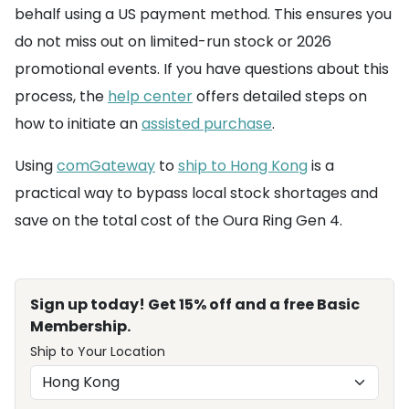
behalf using a US payment method. This ensures you
do not miss out on limited-run stock or 2026
promotional events. If you have questions about this
process, the
help center
offers detailed steps on
how to initiate an
assisted purchase
.
Using
comGateway
to
ship to Hong Kong
is a
practical way to bypass local stock shortages and
save on the total cost of the Oura Ring Gen 4.
Sign up today! Get 15% off and a free Basic
Membership.
Ship to Your Location