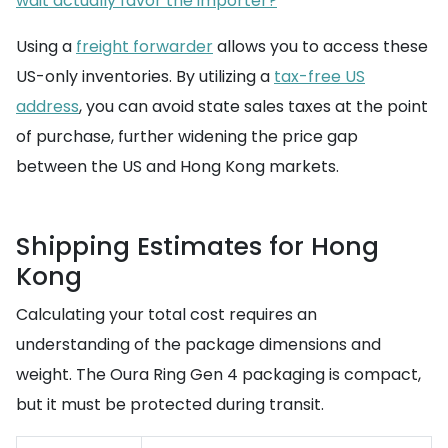
wait actually favor the importer?
Using a
freight forwarder
allows you to access these
US-only inventories. By utilizing a
tax-free US
address
, you can avoid state sales taxes at the point
of purchase, further widening the price gap
between the US and Hong Kong markets.
Shipping Estimates for Hong
Kong
Calculating your total cost requires an
understanding of the package dimensions and
weight. The Oura Ring Gen 4 packaging is compact,
but it must be protected during transit.