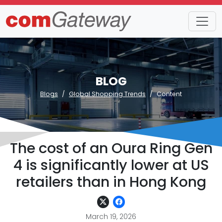
BLOG
Blogs
Global Shopping Trends
Content
The cost of an Oura Ring Gen
4 is significantly lower at US
retailers than in Hong Kong
March 19, 2026