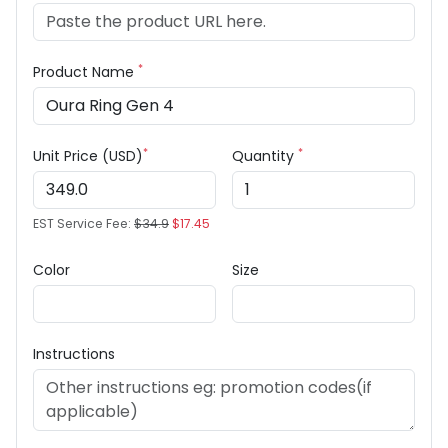
*
Product Name
*
*
Unit Price (USD)
Quantity
EST Service Fee:
$34.9
$17.45
Color
Size
Instructions