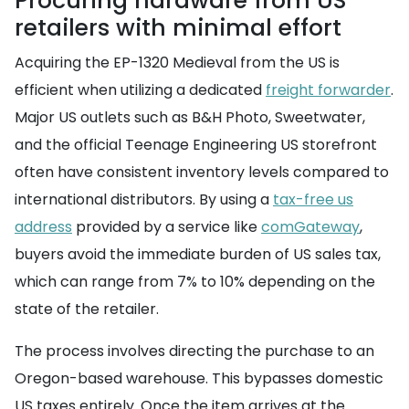
Procuring hardware from US
retailers with minimal effort
Acquiring the EP-1320 Medieval from the US is
efficient when utilizing a dedicated
freight forwarder
.
Major US outlets such as B&H Photo, Sweetwater,
and the official Teenage Engineering US storefront
often have consistent inventory levels compared to
international distributors. By using a
tax-free us
address
provided by a service like
comGateway
,
buyers avoid the immediate burden of US sales tax,
which can range from 7% to 10% depending on the
state of the retailer.
The process involves directing the purchase to an
Oregon-based warehouse. This bypasses domestic
US taxes entirely. Once the item arrives at the