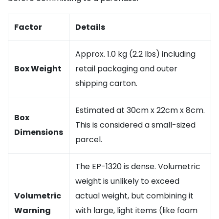
Factor
Details
Approx. 1.0 kg (2.2 lbs) including
Box Weight
retail packaging and outer
shipping carton.
Estimated at 30cm x 22cm x 8cm.
Box
This is considered a small-sized
Dimensions
parcel.
The EP-1320 is dense. Volumetric
weight is unlikely to exceed
Volumetric
actual weight, but combining it
Warning
with large, light items (like foam