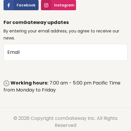
Facebook
Instagram
For comGateway updates
By entering your email address, you agree to receive our
news.
Email
Working hours:
7:00 am - 5:00 pm Pacific Time
from Monday to Friday
© 2026 Copyright comGateway Inc. All Rights
Reserved