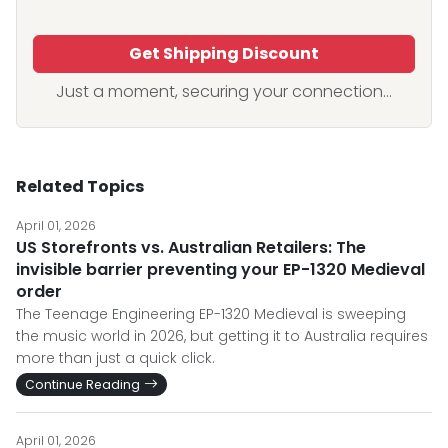
Get Shipping Discount
Just a moment, securing your connection...
Related Topics
April 01, 2026
US Storefronts vs. Australian Retailers: The
invisible barrier preventing your EP-1320 Medieval
order
The Teenage Engineering EP-1320 Medieval is sweeping
the music world in 2026, but getting it to Australia requires
more than just a quick click.
Continue Reading
April 01, 2026