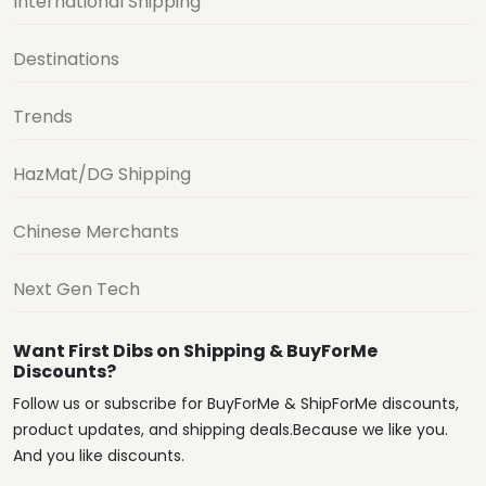
International Shipping
Destinations
Trends
HazMat/DG Shipping
Chinese Merchants
Next Gen Tech
Want First Dibs on Shipping & BuyForMe
Discounts?
Follow us or subscribe for BuyForMe & ShipForMe discounts,
product updates, and shipping deals.Because we like you.
And you like discounts.