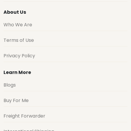
About Us
Who We Are
Terms of Use
Privacy Policy
Learn More
Blogs
Buy For Me
Freight Forwarder