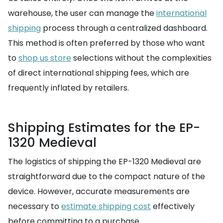
warehouse, the user can manage the
international
shipping
process through a centralized dashboard.
This method is often preferred by those who want
to
shop us store
selections without the complexities
of direct international shipping fees, which are
frequently inflated by retailers.
Shipping Estimates for the EP-
1320 Medieval
The logistics of shipping the EP-1320 Medieval are
straightforward due to the compact nature of the
device. However, accurate measurements are
necessary to
estimate shipping cost
effectively
before committing to a purchase.