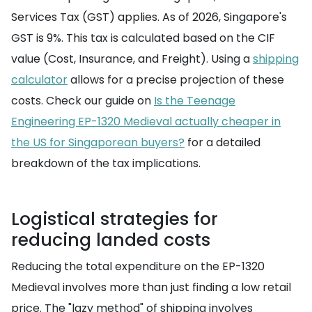
Services Tax (GST) applies. As of 2026, Singapore's
GST is 9%. This tax is calculated based on the CIF
value (Cost, Insurance, and Freight). Using a
shipping
calculator
allows for a precise projection of these
costs. Check our guide on
Is the Teenage
Engineering EP-1320 Medieval actually cheaper in
the US for Singaporean buyers?
for a detailed
breakdown of the tax implications.
Logistical strategies for
reducing landed costs
Reducing the total expenditure on the EP-1320
Medieval involves more than just finding a low retail
price. The "lazy method" of shipping involves