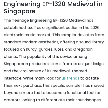
Engineering EP-1320 Medieval in
Singapore
The Teenage Engineering EP-1320 Medieval has
established itself as a significant outlier in the 2026
electronic music market. This sampler deviates from
standard modern aesthetics, offering a sound library
focused on hurdy-gurdies, lutes, and Gregorian
chants. The popularity of this device among
Singaporean producers stems from its unique design
and the viral nature of its medieval-themed
interface. While many look for
us trends
to dictate
their next purchase, this specific sampler has moved
beyond a mere fad to become a functional tool for
creators looking to differentiate their soundscapes.