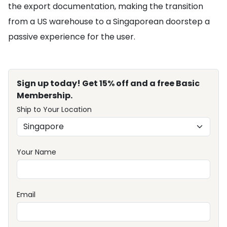
the export documentation, making the transition
from a US warehouse to a Singaporean doorstep a
passive experience for the user.
Sign up today! Get 15% off and a free Basic
Membership.
Ship to Your Location
Your Name
Email