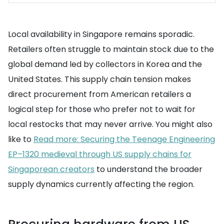
Local availability in Singapore remains sporadic.
Retailers often struggle to maintain stock due to the
global demand led by collectors in Korea and the
United States. This supply chain tension makes
direct procurement from American retailers a
logical step for those who prefer not to wait for
local restocks that may never arrive. You might also
like to
Read more: Securing the Teenage Engineering
EP–1320 medieval through US supply chains for
Singaporean creators
to understand the broader
supply dynamics currently affecting the region.