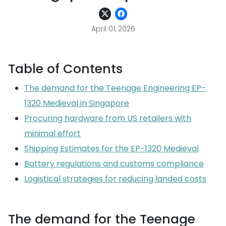
April 01, 2026
Table of Contents
The demand for the Teenage Engineering EP-
1320 Medieval in Singapore
Procuring hardware from US retailers with
minimal effort
Shipping Estimates for the EP-1320 Medieval
Battery regulations and customs compliance
Logistical strategies for reducing landed costs
The demand for the Teenage