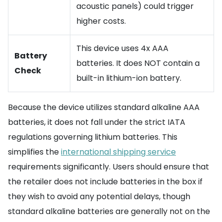
acoustic panels) could trigger
higher costs.
This device uses 4x AAA
Battery
batteries. It does NOT contain a
Check
built-in lithium-ion battery.
Because the device utilizes standard alkaline AAA
batteries, it does not fall under the strict IATA
regulations governing lithium batteries. This
simplifies the
international shipping service
requirements significantly. Users should ensure that
the retailer does not include batteries in the box if
they wish to avoid any potential delays, though
standard alkaline batteries are generally not on the