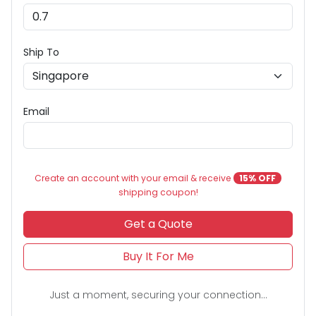
Ship To
Email
Create an account with your email & receive
15% OFF
shipping coupon!
Get a Quote
Buy It For Me
Just a moment, securing your connection...