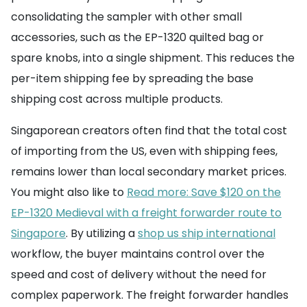
consolidating the sampler with other small
accessories, such as the EP-1320 quilted bag or
spare knobs, into a single shipment. This reduces the
per-item shipping fee by spreading the base
shipping cost across multiple products.
Singaporean creators often find that the total cost
of importing from the US, even with shipping fees,
remains lower than local secondary market prices.
You might also like to
Read more: Save $120 on the
EP-1320 Medieval with a freight forwarder route to
Singapore
. By utilizing a
shop us ship international
workflow, the buyer maintains control over the
speed and cost of delivery without the need for
complex paperwork. The freight forwarder handles