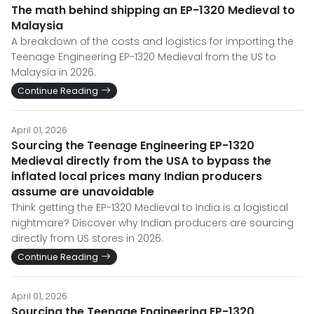
The math behind shipping an EP-1320 Medieval to
Malaysia
A breakdown of the costs and logistics for importing the
Teenage Engineering EP-1320 Medieval from the US to
Malaysia in 2026.
Continue Reading
April 01, 2026
Sourcing the Teenage Engineering EP-1320
Medieval directly from the USA to bypass the
inflated local prices many Indian producers
assume are unavoidable
Think getting the EP-1320 Medieval to India is a logistical
nightmare? Discover why Indian producers are sourcing
directly from US stores in 2026.
Continue Reading
April 01, 2026
Sourcing the Teenage Engineering EP-1320