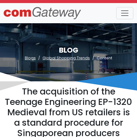
BLOG
Blogs
Global Shopping Trends
Content
The acquisition of the
Teenage Engineering EP-1320
Medieval from US retailers is
a standard procedure for
Singaporean producers