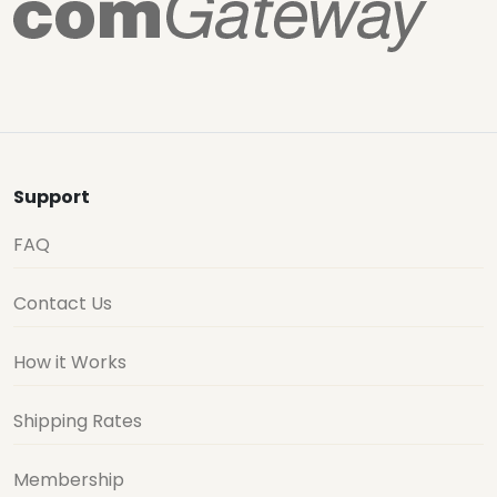
Support
FAQ
Contact Us
How it Works
Shipping Rates
Membership