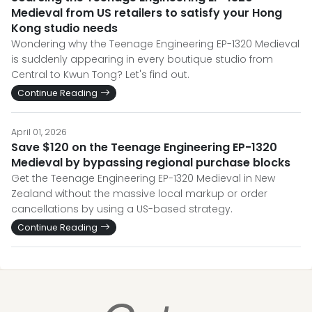
Medieval from US retailers to satisfy your Hong
Kong studio needs
Wondering why the Teenage Engineering EP-1320 Medieval
is suddenly appearing in every boutique studio from
Central to Kwun Tong? Let's find out.
Continue Reading
April 01, 2026
Save $120 on the Teenage Engineering EP-1320
Medieval by bypassing regional purchase blocks
Get the Teenage Engineering EP-1320 Medieval in New
Zealand without the massive local markup or order
cancellations by using a US-based strategy.
Continue Reading