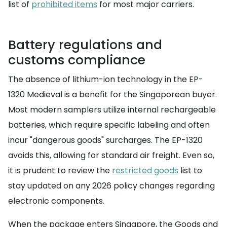
list of
prohibited items
for most major carriers.
Battery regulations and
customs compliance
The absence of lithium-ion technology in the EP-
1320 Medieval is a benefit for the Singaporean buyer.
Most modern samplers utilize internal rechargeable
batteries, which require specific labeling and often
incur "dangerous goods" surcharges. The EP-1320
avoids this, allowing for standard air freight. Even so,
it is prudent to review the
restricted goods
list to
stay updated on any 2026 policy changes regarding
electronic components.
When the package enters Singapore, the Goods and