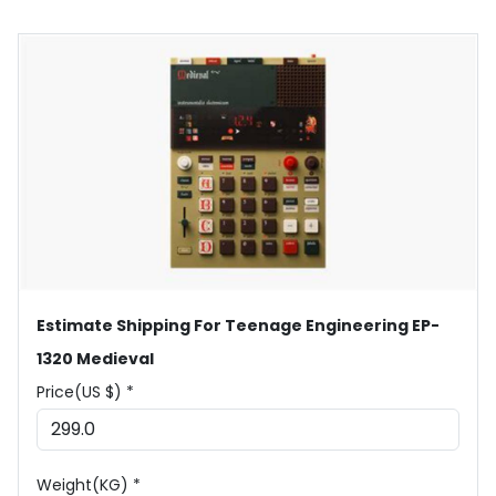
Estimate Shipping For Teenage Engineering EP-
1320 Medieval
Price(US $) *
Weight(KG) *